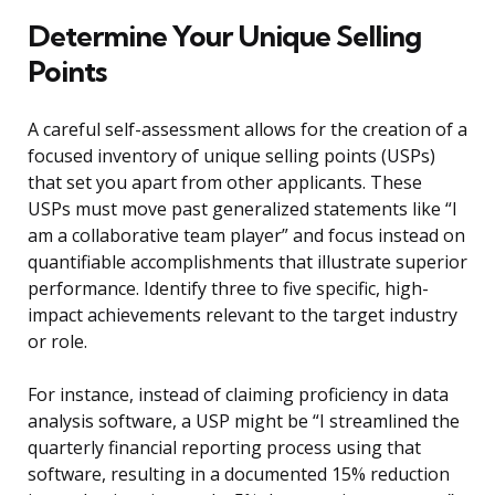
Determine Your Unique Selling
Points
A careful self-assessment allows for the creation of a
focused inventory of unique selling points (USPs)
that set you apart from other applicants. These
USPs must move past generalized statements like “I
am a collaborative team player” and focus instead on
quantifiable accomplishments that illustrate superior
performance. Identify three to five specific, high-
impact achievements relevant to the target industry
or role.
For instance, instead of claiming proficiency in data
analysis software, a USP might be “I streamlined the
quarterly financial reporting process using that
software, resulting in a documented 15% reduction