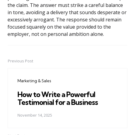
the claim. The answer must strike a careful balance
in tone, avoiding a delivery that sounds desperate or
excessively arrogant. The response should remain
focused squarely on the value provided to the
employer, not on personal ambition alone.
Previous Post
Post
navigation
Marketing & Sales
How to Write a Powerful
Testimonial for a Business
November 14, 2025