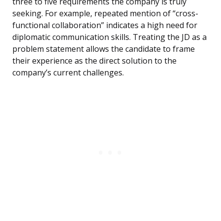
three to five requirements the company is truly
seeking. For example, repeated mention of “cross-
functional collaboration” indicates a high need for
diplomatic communication skills. Treating the JD as a
problem statement allows the candidate to frame
their experience as the direct solution to the
company’s current challenges.