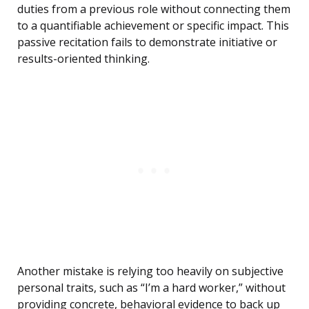
duties from a previous role without connecting them
to a quantifiable achievement or specific impact. This
passive recitation fails to demonstrate initiative or
results-oriented thinking.
Another mistake is relying too heavily on subjective
personal traits, such as “I’m a hard worker,” without
providing concrete, behavioral evidence to back up