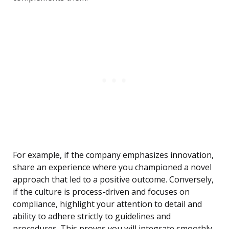
For example, if the company emphasizes innovation,
share an experience where you championed a novel
approach that led to a positive outcome. Conversely,
if the culture is process-driven and focuses on
compliance, highlight your attention to detail and
ability to adhere strictly to guidelines and
procedures. This proves you will integrate smoothly