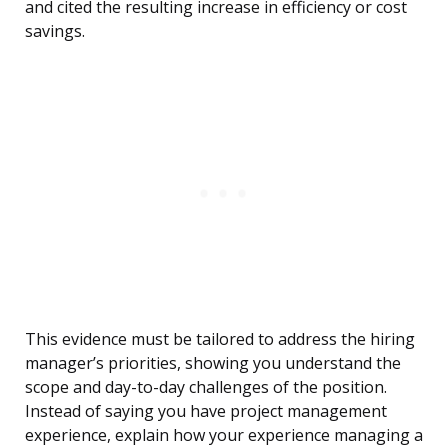
and cited the resulting increase in efficiency or cost
savings.
This evidence must be tailored to address the hiring
manager’s priorities, showing you understand the
scope and day-to-day challenges of the position.
Instead of saying you have project management
experience, explain how your experience managing a