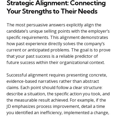
Strategic Alignment: Connecting
Your Strengths to Their Needs
The most persuasive answers explicitly align the
candidate’s unique selling points with the employer’s
specific requirements. This alignment demonstrates
how past experience directly solves the company’s
current or anticipated problems. The goal is to prove
that your past success is a reliable predictor of
future success within their organizational context.
Successful alignment requires presenting concrete,
evidence-based narratives rather than abstract
claims. Each point should follow a clear structure:
describe a situation, the specific action you took, and
the measurable result achieved. For example, if the
JD emphasizes process improvement, detail a time
you identified an inefficiency, implemented a change,