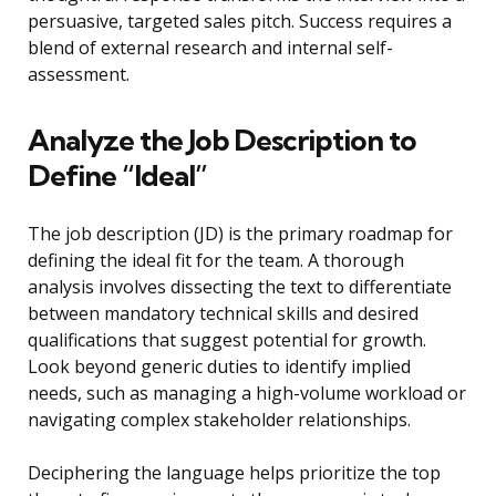
persuasive, targeted sales pitch. Success requires a
blend of external research and internal self-
assessment.
Analyze the Job Description to
Define “Ideal”
The job description (JD) is the primary roadmap for
defining the ideal fit for the team. A thorough
analysis involves dissecting the text to differentiate
between mandatory technical skills and desired
qualifications that suggest potential for growth.
Look beyond generic duties to identify implied
needs, such as managing a high-volume workload or
navigating complex stakeholder relationships.
Deciphering the language helps prioritize the top