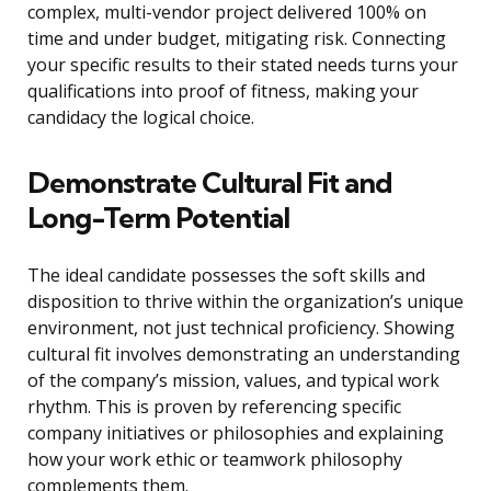
complex, multi-vendor project delivered 100% on
time and under budget, mitigating risk. Connecting
your specific results to their stated needs turns your
qualifications into proof of fitness, making your
candidacy the logical choice.
Demonstrate Cultural Fit and
Long-Term Potential
The ideal candidate possesses the soft skills and
disposition to thrive within the organization’s unique
environment, not just technical proficiency. Showing
cultural fit involves demonstrating an understanding
of the company’s mission, values, and typical work
rhythm. This is proven by referencing specific
company initiatives or philosophies and explaining
how your work ethic or teamwork philosophy
complements them.