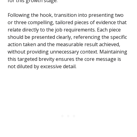
for this growth stage.”
Following the hook, transition into presenting two
or three compelling, tailored pieces of evidence that
relate directly to the job requirements. Each piece
should be presented clearly, referencing the specific
action taken and the measurable result achieved,
without providing unnecessary context. Maintaining
this targeted brevity ensures the core message is
not diluted by excessive detail.