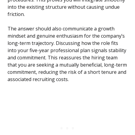
into the existing structure without causing undue
friction.
The answer should also communicate a growth
mindset and genuine enthusiasm for the company’s
long-term trajectory. Discussing how the role fits
into your five-year professional plan signals stability
and commitment. This reassures the hiring team
that you are seeking a mutually beneficial, long-term
commitment, reducing the risk of a short tenure and
associated recruiting costs.