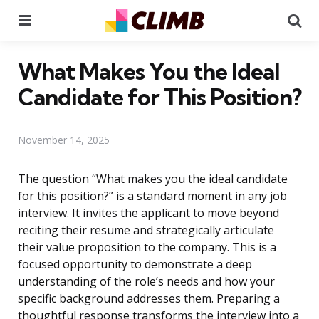
Menu
Se
What Makes You the Ideal
Candidate for This Position?
November 14, 2025
The question “What makes you the ideal candidate
for this position?” is a standard moment in any job
interview. It invites the applicant to move beyond
reciting their resume and strategically articulate
their value proposition to the company. This is a
focused opportunity to demonstrate a deep
understanding of the role’s needs and how your
specific background addresses them. Preparing a
thoughtful response transforms the interview into a