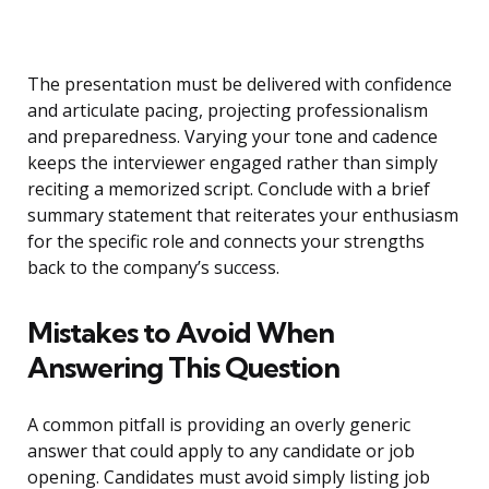
The presentation must be delivered with confidence
and articulate pacing, projecting professionalism
and preparedness. Varying your tone and cadence
keeps the interviewer engaged rather than simply
reciting a memorized script. Conclude with a brief
summary statement that reiterates your enthusiasm
for the specific role and connects your strengths
back to the company’s success.
Mistakes to Avoid When
Answering This Question
A common pitfall is providing an overly generic
answer that could apply to any candidate or job
opening. Candidates must avoid simply listing job