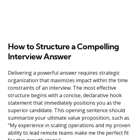
How to Structure a Compelling
Interview Answer
Delivering a powerful answer requires strategic
organization that maximizes impact within the time
constraints of an interview. The most effective
structure begins with a concise, declarative hook
statement that immediately positions you as the
superior candidate. This opening sentence should
summarize your ultimate value proposition, such as
“My experience in scaling operations and my proven
ability to lead remote teams make me the perfect fit