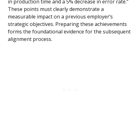
in production time and a 5% decrease in error rate.”
These points must clearly demonstrate a
measurable impact on a previous employer’s
strategic objectives. Preparing these achievements
forms the foundational evidence for the subsequent
alignment process.