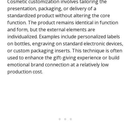
Cosmetic customization involves tailoring the
presentation, packaging, or delivery of a
standardized product without altering the core
function. The product remains identical in function
and form, but the external elements are
individualized. Examples include personalized labels
on bottles, engraving on standard electronic devices,
or custom packaging inserts. This technique is often
used to enhance the gift-giving experience or build
emotional brand connection at a relatively low
production cost.