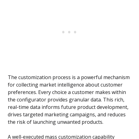
The customization process is a powerful mechanism
for collecting market intelligence about customer
preferences. Every choice a customer makes within
the configurator provides granular data. This rich,
real-time data informs future product development,
drives targeted marketing campaigns, and reduces
the risk of launching unwanted products.
A well-executed mass customization capability