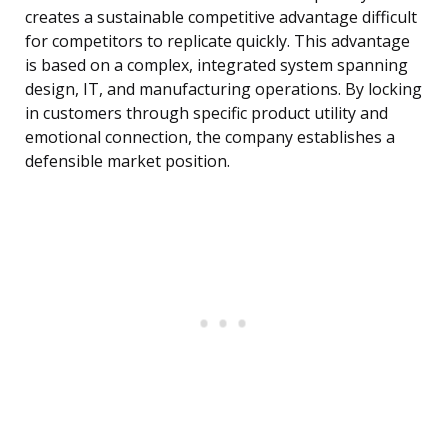
creates a sustainable competitive advantage difficult
for competitors to replicate quickly. This advantage
is based on a complex, integrated system spanning
design, IT, and manufacturing operations. By locking
in customers through specific product utility and
emotional connection, the company establishes a
defensible market position.