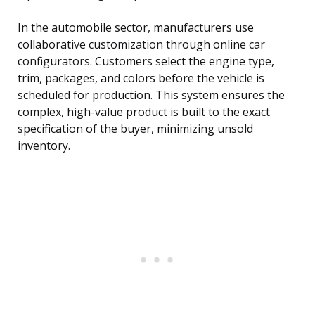
In the automobile sector, manufacturers use
collaborative customization through online car
configurators. Customers select the engine type,
trim, packages, and colors before the vehicle is
scheduled for production. This system ensures the
complex, high-value product is built to the exact
specification of the buyer, minimizing unsold
inventory.