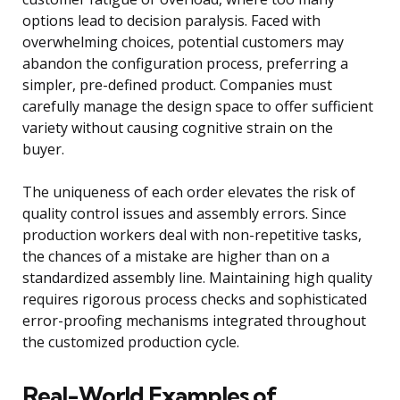
options lead to decision paralysis. Faced with
overwhelming choices, potential customers may
abandon the configuration process, preferring a
simpler, pre-defined product. Companies must
carefully manage the design space to offer sufficient
variety without causing cognitive strain on the
buyer.
The uniqueness of each order elevates the risk of
quality control issues and assembly errors. Since
production workers deal with non-repetitive tasks,
the chances of a mistake are higher than on a
standardized assembly line. Maintaining high quality
requires rigorous process checks and sophisticated
error-proofing mechanisms integrated throughout
the customized production cycle.
Real-World Examples of