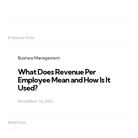
Previous Post
Post
navigation
Business Management
What Does Revenue Per
Employee Mean and How Is It
Used?
November 14, 2025
Next Post