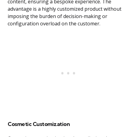
content, ensuring a bespoke experience. The
advantage is a highly customized product without
imposing the burden of decision-making or
configuration overload on the customer.
Cosmetic Customization