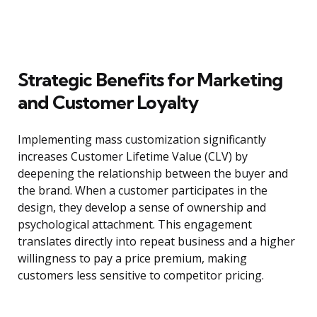
Strategic Benefits for Marketing
and Customer Loyalty
Implementing mass customization significantly
increases Customer Lifetime Value (CLV) by
deepening the relationship between the buyer and
the brand. When a customer participates in the
design, they develop a sense of ownership and
psychological attachment. This engagement
translates directly into repeat business and a higher
willingness to pay a price premium, making
customers less sensitive to competitor pricing.