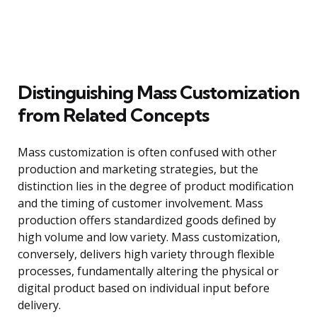
Distinguishing Mass Customization
from Related Concepts
Mass customization is often confused with other
production and marketing strategies, but the
distinction lies in the degree of product modification
and the timing of customer involvement. Mass
production offers standardized goods defined by
high volume and low variety. Mass customization,
conversely, delivers high variety through flexible
processes, fundamentally altering the physical or
digital product based on individual input before
delivery.