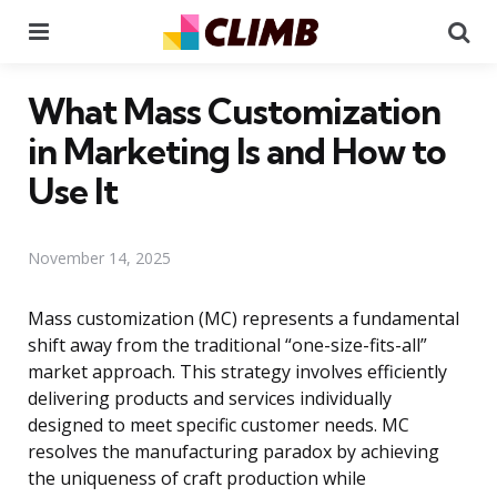
Menu
Se
What Mass Customization
in Marketing Is and How to
Use It
November 14, 2025
Mass customization (MC) represents a fundamental
shift away from the traditional “one-size-fits-all”
market approach. This strategy involves efficiently
delivering products and services individually
designed to meet specific customer needs. MC
resolves the manufacturing paradox by achieving
the uniqueness of craft production while