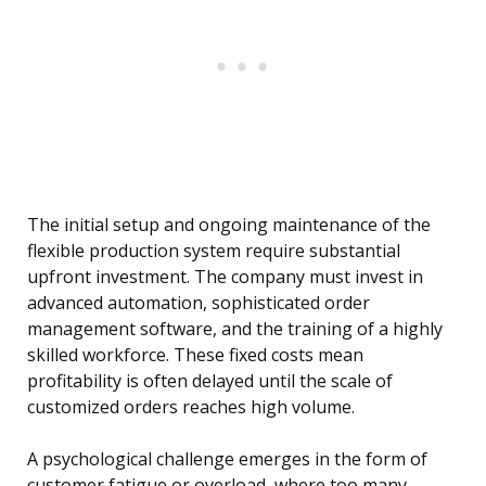
The initial setup and ongoing maintenance of the
flexible production system require substantial
upfront investment. The company must invest in
advanced automation, sophisticated order
management software, and the training of a highly
skilled workforce. These fixed costs mean
profitability is often delayed until the scale of
customized orders reaches high volume.
A psychological challenge emerges in the form of
customer fatigue or overload, where too many