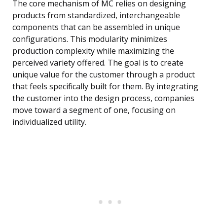
The core mechanism of MC relies on designing
products from standardized, interchangeable
components that can be assembled in unique
configurations. This modularity minimizes
production complexity while maximizing the
perceived variety offered. The goal is to create
unique value for the customer through a product
that feels specifically built for them. By integrating
the customer into the design process, companies
move toward a segment of one, focusing on
individualized utility.