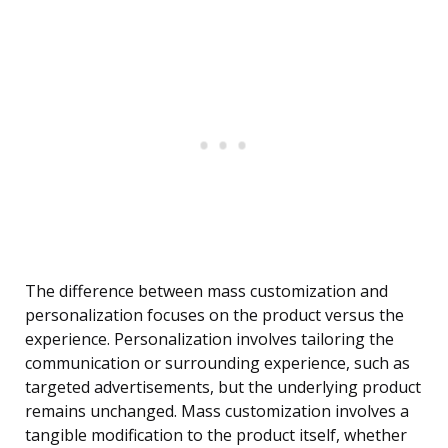
The difference between mass customization and
personalization focuses on the product versus the
experience. Personalization involves tailoring the
communication or surrounding experience, such as
targeted advertisements, but the underlying product
remains unchanged. Mass customization involves a
tangible modification to the product itself, whether