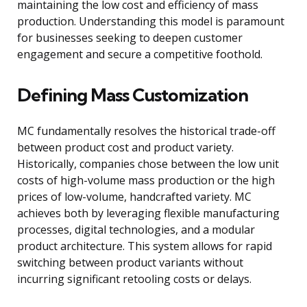
maintaining the low cost and efficiency of mass
production. Understanding this model is paramount
for businesses seeking to deepen customer
engagement and secure a competitive foothold.
Defining Mass Customization
MC fundamentally resolves the historical trade-off
between product cost and product variety.
Historically, companies chose between the low unit
costs of high-volume mass production or the high
prices of low-volume, handcrafted variety. MC
achieves both by leveraging flexible manufacturing
processes, digital technologies, and a modular
product architecture. This system allows for rapid
switching between product variants without
incurring significant retooling costs or delays.