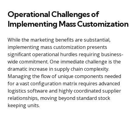
Operational Challenges of
Implementing Mass Customization
While the marketing benefits are substantial,
implementing mass customization presents
significant operational hurdles requiring business-
wide commitment. One immediate challenge is the
dramatic increase in supply chain complexity.
Managing the flow of unique components needed
for a vast configuration matrix requires advanced
logistics software and highly coordinated supplier
relationships, moving beyond standard stock
keeping units.