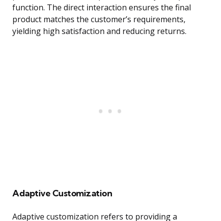
function. The direct interaction ensures the final
product matches the customer’s requirements,
yielding high satisfaction and reducing returns.
Adaptive Customization
Adaptive customization refers to providing a