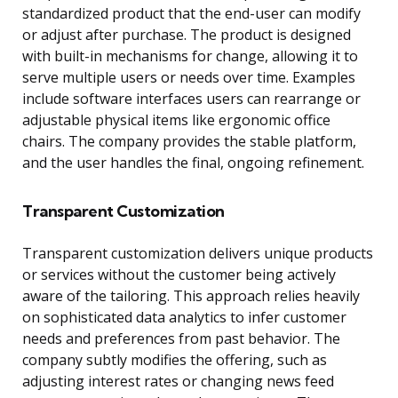
standardized product that the end-user can modify
or adjust after purchase. The product is designed
with built-in mechanisms for change, allowing it to
serve multiple users or needs over time. Examples
include software interfaces users can rearrange or
adjustable physical items like ergonomic office
chairs. The company provides the stable platform,
and the user handles the final, ongoing refinement.
Transparent Customization
Transparent customization delivers unique products
or services without the customer being actively
aware of the tailoring. This approach relies heavily
on sophisticated data analytics to infer customer
needs and preferences from past behavior. The
company subtly modifies the offering, such as
adjusting interest rates or changing news feed