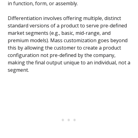
in function, form, or assembly.
Differentiation involves offering multiple, distinct
standard versions of a product to serve pre-defined
market segments (e.g., basic, mid-range, and
premium models). Mass customization goes beyond
this by allowing the customer to create a product
configuration not pre-defined by the company,
making the final output unique to an individual, not a
segment.