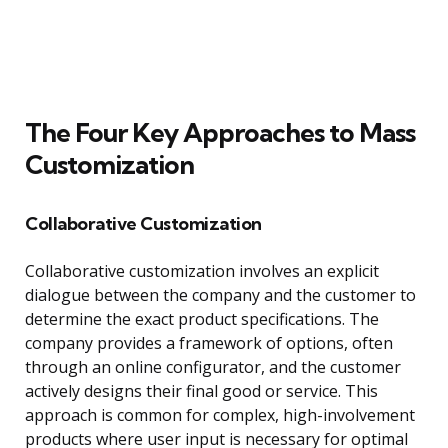
The Four Key Approaches to Mass
Customization
Collaborative Customization
Collaborative customization involves an explicit
dialogue between the company and the customer to
determine the exact product specifications. The
company provides a framework of options, often
through an online configurator, and the customer
actively designs their final good or service. This
approach is common for complex, high-involvement
products where user input is necessary for optimal