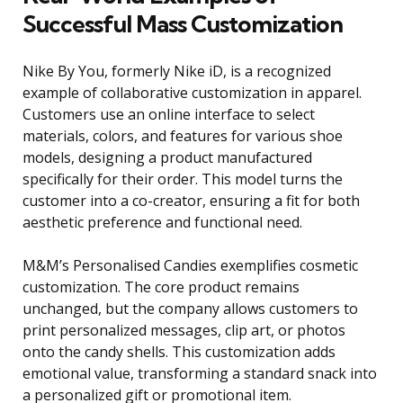
Successful Mass Customization
Nike By You, formerly Nike iD, is a recognized
example of collaborative customization in apparel.
Customers use an online interface to select
materials, colors, and features for various shoe
models, designing a product manufactured
specifically for their order. This model turns the
customer into a co-creator, ensuring a fit for both
aesthetic preference and functional need.
M&M’s Personalised Candies exemplifies cosmetic
customization. The core product remains
unchanged, but the company allows customers to
print personalized messages, clip art, or photos
onto the candy shells. This customization adds
emotional value, transforming a standard snack into
a personalized gift or promotional item.