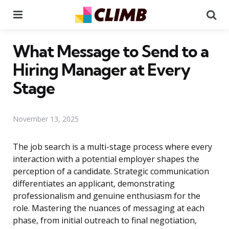
Menu
Se
What Message to Send to a
Hiring Manager at Every
Stage
November 13, 2025
The job search is a multi-stage process where every
interaction with a potential employer shapes the
perception of a candidate. Strategic communication
differentiates an applicant, demonstrating
professionalism and genuine enthusiasm for the
role. Mastering the nuances of messaging at each
phase, from initial outreach to final negotiation,