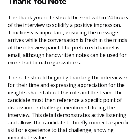
Thank You Note
The thank you note should be sent within 24 hours
of the interview to solidify a positive impression.
Timeliness is important, ensuring the message
arrives while the conversation is fresh in the minds
of the interview panel. The preferred channel is
email, although handwritten notes can be used for
more traditional organizations.
The note should begin by thanking the interviewer
for their time and expressing appreciation for the
insights shared about the role and the team. The
candidate must then reference a specific point of
discussion or challenge mentioned during the
interview. This detail demonstrates active listening
and allows the candidate to briefly connect a specific
skill or experience to that challenge, showing
immediate value.