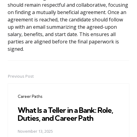
should remain respectful and collaborative, focusing
on finding a mutually beneficial agreement. Once an
agreement is reached, the candidate should follow
up with an email summarizing the agreed-upon
salary, benefits, and start date. This ensures all
parties are aligned before the final paperwork is
signed.
Previous Post
Post
navigation
Career Paths
What Is a Teller in a Bank: Role,
Duties, and Career Path
November 13, 2025