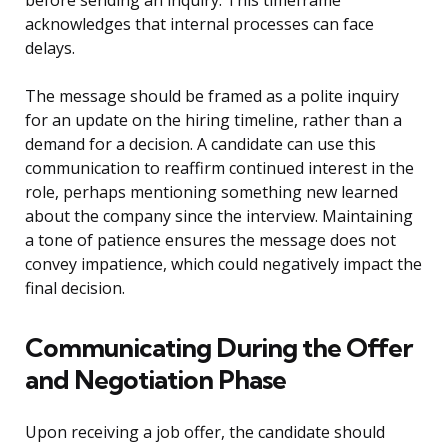
before sending an inquiry. This timeframe
acknowledges that internal processes can face
delays.
The message should be framed as a polite inquiry
for an update on the hiring timeline, rather than a
demand for a decision. A candidate can use this
communication to reaffirm continued interest in the
role, perhaps mentioning something new learned
about the company since the interview. Maintaining
a tone of patience ensures the message does not
convey impatience, which could negatively impact the
final decision.
Communicating During the Offer
and Negotiation Phase
Upon receiving a job offer, the candidate should