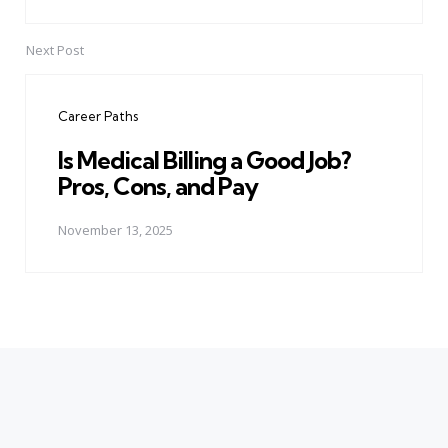
Next Post
Career Paths
Is Medical Billing a Good Job?
Pros, Cons, and Pay
November 13, 2025