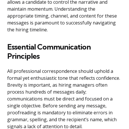
allows a candidate to control the narrative and
maintain momentum. Understanding the
appropriate timing, channel, and content for these
messages is paramount to successfully navigating
the hiring timeline.
Essential Communication
Principles
All professional correspondence should uphold a
formal yet enthusiastic tone that reflects confidence.
Brevity is important, as hiring managers often
process hundreds of messages daily;
communications must be direct and focused on a
single objective. Before sending any message,
proofreading is mandatory to eliminate errors in
grammar, spelling, and the recipient’s name, which
signals a lack of attention to detail.