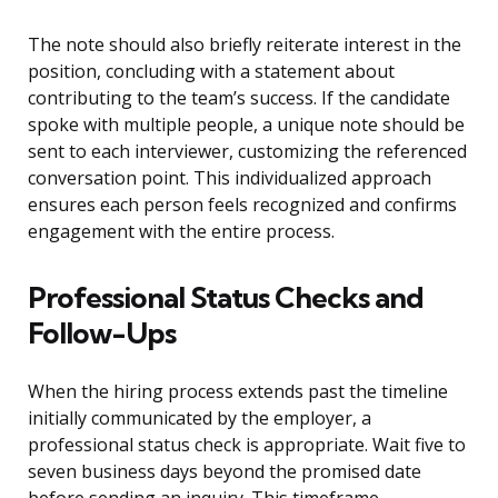
The note should also briefly reiterate interest in the
position, concluding with a statement about
contributing to the team’s success. If the candidate
spoke with multiple people, a unique note should be
sent to each interviewer, customizing the referenced
conversation point. This individualized approach
ensures each person feels recognized and confirms
engagement with the entire process.
Professional Status Checks and
Follow-Ups
When the hiring process extends past the timeline
initially communicated by the employer, a
professional status check is appropriate. Wait five to
seven business days beyond the promised date