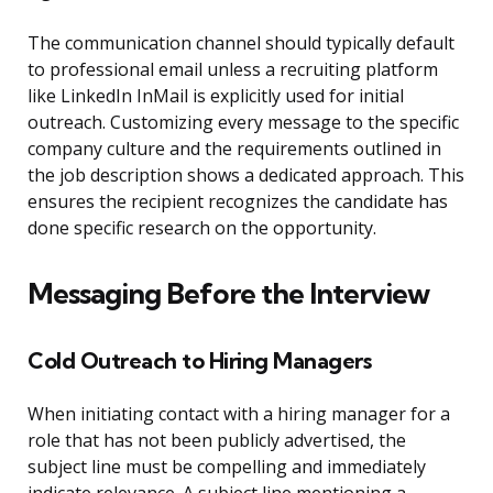
The communication channel should typically default
to professional email unless a recruiting platform
like LinkedIn InMail is explicitly used for initial
outreach. Customizing every message to the specific
company culture and the requirements outlined in
the job description shows a dedicated approach. This
ensures the recipient recognizes the candidate has
done specific research on the opportunity.
Messaging Before the Interview
Cold Outreach to Hiring Managers
When initiating contact with a hiring manager for a
role that has not been publicly advertised, the
subject line must be compelling and immediately