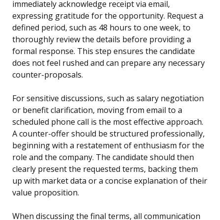
immediately acknowledge receipt via email,
expressing gratitude for the opportunity. Request a
defined period, such as 48 hours to one week, to
thoroughly review the details before providing a
formal response. This step ensures the candidate
does not feel rushed and can prepare any necessary
counter-proposals.
For sensitive discussions, such as salary negotiation
or benefit clarification, moving from email to a
scheduled phone call is the most effective approach.
A counter-offer should be structured professionally,
beginning with a restatement of enthusiasm for the
role and the company. The candidate should then
clearly present the requested terms, backing them
up with market data or a concise explanation of their
value proposition.
When discussing the final terms, all communication