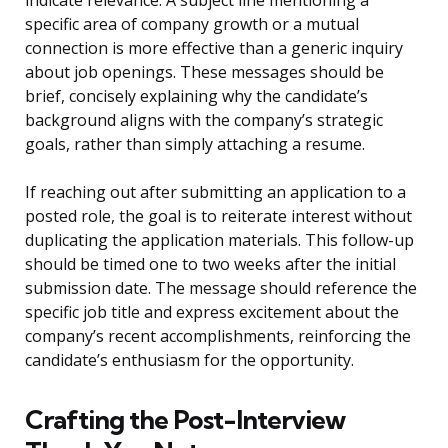
indicate relevance. A subject line mentioning a
specific area of company growth or a mutual
connection is more effective than a generic inquiry
about job openings. These messages should be
brief, concisely explaining why the candidate’s
background aligns with the company’s strategic
goals, rather than simply attaching a resume.
If reaching out after submitting an application to a
posted role, the goal is to reiterate interest without
duplicating the application materials. This follow-up
should be timed one to two weeks after the initial
submission date. The message should reference the
specific job title and express excitement about the
company’s recent accomplishments, reinforcing the
candidate’s enthusiasm for the opportunity.
Crafting the Post-Interview