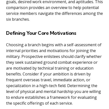
goals, desired work environment, and aptitudes. This
comparison provides an overview to help potential
service members navigate the differences among the
six branches.
Defining Your Core Motivations
Choosing a branch begins with a self-assessment of
internal priorities and motivations for joining the
military. Prospective enlistees should clarify whether
they seek sustained ground combat experience or
are motivated by technical training or education
benefits. Consider if your ambition is driven by
frequent overseas travel, immediate action, or
specialization in a high-tech field. Determining the
level of physical and mental hardship you are willing
to endure establishes a framework for evaluating
the specific offerings of each service.