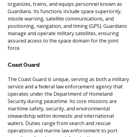
organizes, trains, and equips personnel known as
Guardians. Its functions include space superiority,
missile warning, satellite communications, and
positioning, navigation, and timing (GPS). Guardians
manage and operate military satellites, ensuring
assured access to the space domain for the joint
force.
Coast Guard
The Coast Guard is unique, serving as both a military
service and a federal law enforcement agency that
operates under the Department of Homeland
Security during peacetime. Its core missions are
maritime safety, security, and environmental
stewardship within domestic and international
waters. Duties range from search and rescue
operations and marine law enforcement to port