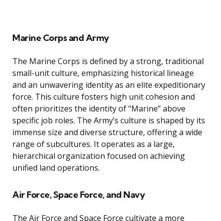
Marine Corps and Army
The Marine Corps is defined by a strong, traditional
small-unit culture, emphasizing historical lineage
and an unwavering identity as an elite expeditionary
force. This culture fosters high unit cohesion and
often prioritizes the identity of “Marine” above
specific job roles. The Army’s culture is shaped by its
immense size and diverse structure, offering a wide
range of subcultures. It operates as a large,
hierarchical organization focused on achieving
unified land operations.
Air Force, Space Force, and Navy
The Air Force and Space Force cultivate a more