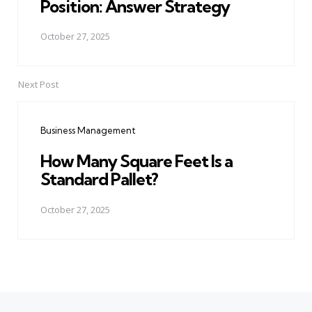
Position: Answer Strategy
October 27, 2025
Next Post
Business Management
How Many Square Feet Is a
Standard Pallet?
October 27, 2025