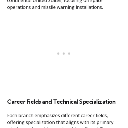
continental United States, focusing on space
operations and missile warning installations.
Career Fields and Technical Specialization
Each branch emphasizes different career fields,
offering specialization that aligns with its primary