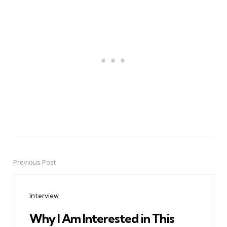
Previous Post
Post
navigation
Interview
Why I Am Interested in This