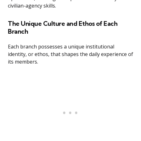
civilian-agency skills.
The Unique Culture and Ethos of Each
Branch
Each branch possesses a unique institutional
identity, or ethos, that shapes the daily experience of
its members.