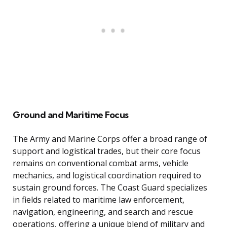
Ground and Maritime Focus
The Army and Marine Corps offer a broad range of
support and logistical trades, but their core focus
remains on conventional combat arms, vehicle
mechanics, and logistical coordination required to
sustain ground forces. The Coast Guard specializes
in fields related to maritime law enforcement,
navigation, engineering, and search and rescue
operations, offering a unique blend of military and