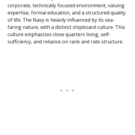
corporate, technically focused environment, valuing
expertise, formal education, and a structured quality
of life. The Navy is heavily influenced by its sea-
faring nature, with a distinct shipboard culture. This
culture emphasizes close quarters living, self-
sufficiency, and reliance on rank and rate structure.