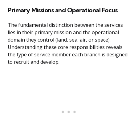
Primary Missions and Operational Focus
The fundamental distinction between the services
lies in their primary mission and the operational
domain they control (land, sea, air, or space).
Understanding these core responsibilities reveals
the type of service member each branch is designed
to recruit and develop.