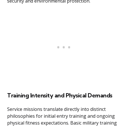
security and environmental protection.
Training Intensity and Physical Demands
Service missions translate directly into distinct
philosophies for initial entry training and ongoing
physical fitness expectations. Basic military training