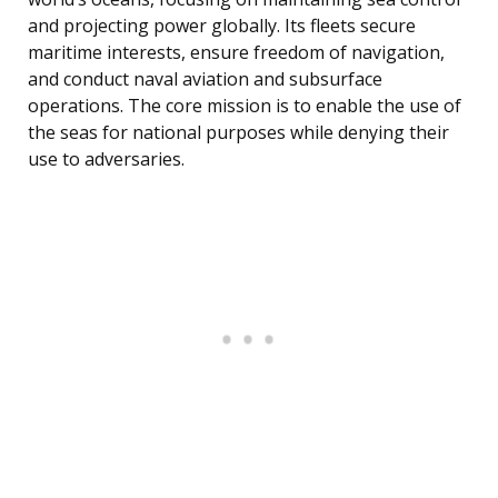
and projecting power globally. Its fleets secure
maritime interests, ensure freedom of navigation,
and conduct naval aviation and subsurface
operations. The core mission is to enable the use of
the seas for national purposes while denying their
use to adversaries.