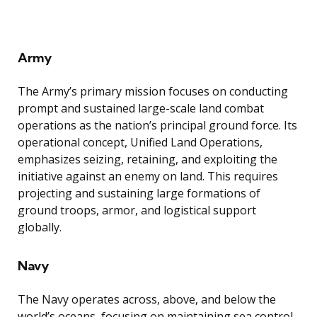
Army
The Army’s primary mission focuses on conducting
prompt and sustained large-scale land combat
operations as the nation’s principal ground force. Its
operational concept, Unified Land Operations,
emphasizes seizing, retaining, and exploiting the
initiative against an enemy on land. This requires
projecting and sustaining large formations of
ground troops, armor, and logistical support
globally.
Navy
The Navy operates across, above, and below the
world’s oceans, focusing on maintaining sea control