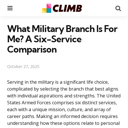
Menu
Se
What Military Branch Is For
Me? A Six-Service
Comparison
October 27, 2025
Serving in the military is a significant life choice,
complicated by selecting the branch that best aligns
with individual aspirations and strengths. The United
States Armed Forces comprises six distinct services,
each with a unique mission, culture, and array of
career paths. Making an informed decision requires
understanding how these options relate to personal