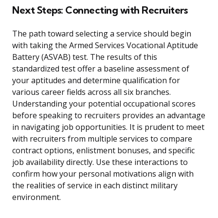
Next Steps: Connecting with Recruiters
The path toward selecting a service should begin
with taking the Armed Services Vocational Aptitude
Battery (ASVAB) test. The results of this
standardized test offer a baseline assessment of
your aptitudes and determine qualification for
various career fields across all six branches.
Understanding your potential occupational scores
before speaking to recruiters provides an advantage
in navigating job opportunities. It is prudent to meet
with recruiters from multiple services to compare
contract options, enlistment bonuses, and specific
job availability directly. Use these interactions to
confirm how your personal motivations align with
the realities of service in each distinct military
environment.