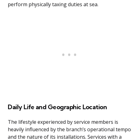
perform physically taxing duties at sea.
Daily Life and Geographic Location
The lifestyle experienced by service members is
heavily influenced by the branch’s operational tempo
and the nature of its installations. Services with a