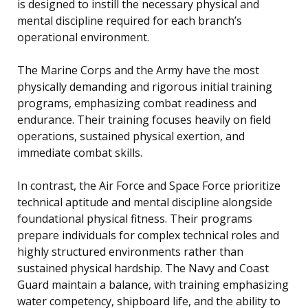
is designed to instill the necessary physical and
mental discipline required for each branch’s
operational environment.
The Marine Corps and the Army have the most
physically demanding and rigorous initial training
programs, emphasizing combat readiness and
endurance. Their training focuses heavily on field
operations, sustained physical exertion, and
immediate combat skills.
In contrast, the Air Force and Space Force prioritize
technical aptitude and mental discipline alongside
foundational physical fitness. Their programs
prepare individuals for complex technical roles and
highly structured environments rather than
sustained physical hardship. The Navy and Coast
Guard maintain a balance, with training emphasizing
water competency, shipboard life, and the ability to