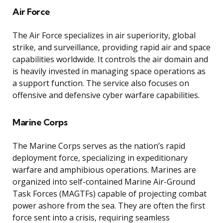
Air Force
The Air Force specializes in air superiority, global
strike, and surveillance, providing rapid air and space
capabilities worldwide. It controls the air domain and
is heavily invested in managing space operations as
a support function. The service also focuses on
offensive and defensive cyber warfare capabilities.
Marine Corps
The Marine Corps serves as the nation’s rapid
deployment force, specializing in expeditionary
warfare and amphibious operations. Marines are
organized into self-contained Marine Air-Ground
Task Forces (MAGTFs) capable of projecting combat
power ashore from the sea. They are often the first
force sent into a crisis, requiring seamless