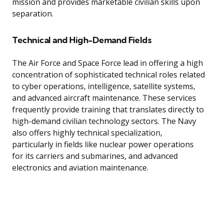
mission and provides marketable civilian skills upon
separation.
Technical and High-Demand Fields
The Air Force and Space Force lead in offering a high
concentration of sophisticated technical roles related
to cyber operations, intelligence, satellite systems,
and advanced aircraft maintenance. These services
frequently provide training that translates directly to
high-demand civilian technology sectors. The Navy
also offers highly technical specialization,
particularly in fields like nuclear power operations
for its carriers and submarines, and advanced
electronics and aviation maintenance.