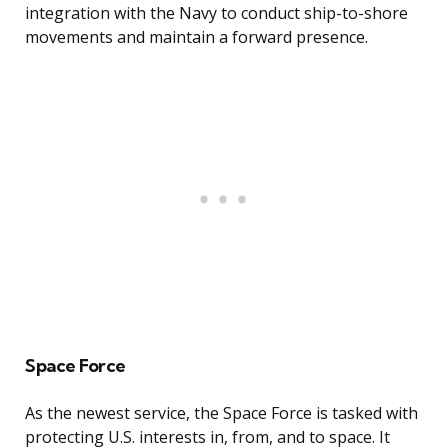
integration with the Navy to conduct ship-to-shore
movements and maintain a forward presence.
Space Force
As the newest service, the Space Force is tasked with
protecting U.S. interests in, from, and to space. It