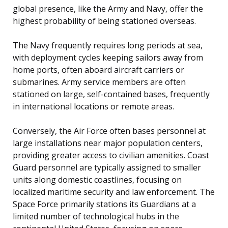
global presence, like the Army and Navy, offer the
highest probability of being stationed overseas.
The Navy frequently requires long periods at sea,
with deployment cycles keeping sailors away from
home ports, often aboard aircraft carriers or
submarines. Army service members are often
stationed on large, self-contained bases, frequently
in international locations or remote areas.
Conversely, the Air Force often bases personnel at
large installations near major population centers,
providing greater access to civilian amenities. Coast
Guard personnel are typically assigned to smaller
units along domestic coastlines, focusing on
localized maritime security and law enforcement. The
Space Force primarily stations its Guardians at a
limited number of technological hubs in the