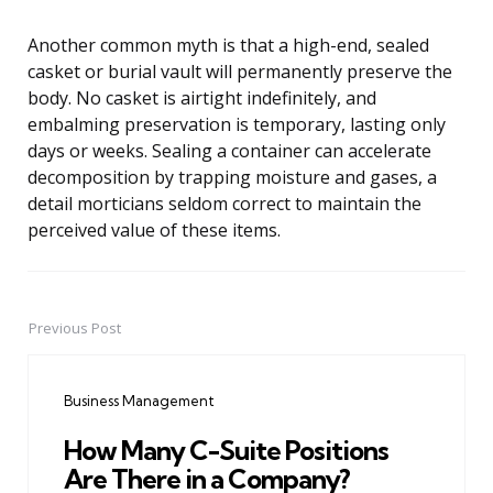
Another common myth is that a high-end, sealed
casket or burial vault will permanently preserve the
body. No casket is airtight indefinitely, and
embalming preservation is temporary, lasting only
days or weeks. Sealing a container can accelerate
decomposition by trapping moisture and gases, a
detail morticians seldom correct to maintain the
perceived value of these items.
Previous Post
Post
navigation
Business Management
How Many C-Suite Positions
Are There in a Company?