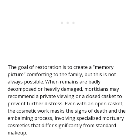
The goal of restoration is to create a “memory
picture” comforting to the family, but this is not
always possible. When remains are badly
decomposed or heavily damaged, morticians may
recommend a private viewing or a closed casket to
prevent further distress. Even with an open casket,
the cosmetic work masks the signs of death and the
embalming process, involving specialized mortuary
cosmetics that differ significantly from standard
makeup.