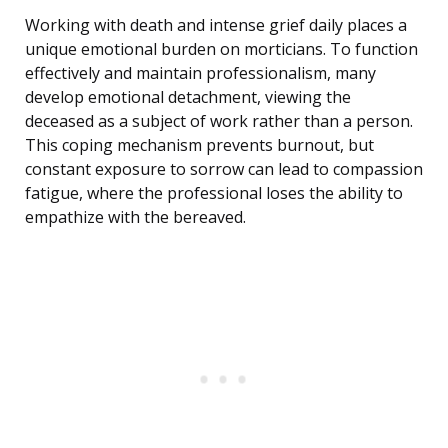
Working with death and intense grief daily places a
unique emotional burden on morticians. To function
effectively and maintain professionalism, many
develop emotional detachment, viewing the
deceased as a subject of work rather than a person.
This coping mechanism prevents burnout, but
constant exposure to sorrow can lead to compassion
fatigue, where the professional loses the ability to
empathize with the bereaved.