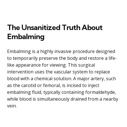
The Unsanitized Truth About
Embalming
Embalming is a highly invasive procedure designed
to temporarily preserve the body and restore a life-
like appearance for viewing. This surgical
intervention uses the vascular system to replace
blood with a chemical solution. A major artery, such
as the carotid or femoral, is incised to inject
embalming fluid, typically containing formaldehyde,
while blood is simultaneously drained from a nearby
vein.