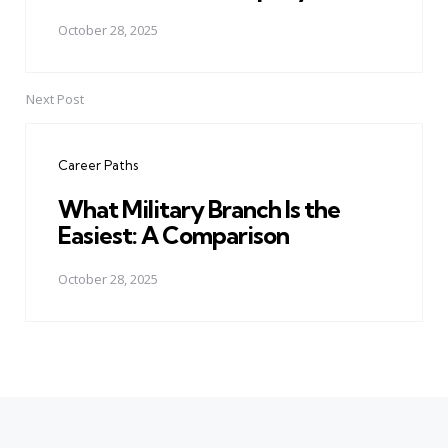
October 28, 2025
Next Post
Career Paths
What Military Branch Is the
Easiest: A Comparison
October 28, 2025