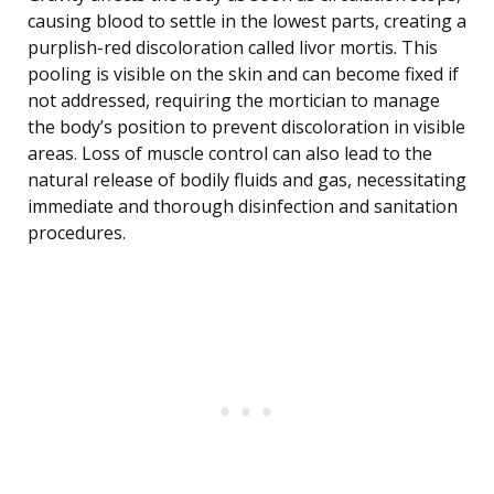
causing blood to settle in the lowest parts, creating a
purplish-red discoloration called livor mortis. This
pooling is visible on the skin and can become fixed if
not addressed, requiring the mortician to manage
the body’s position to prevent discoloration in visible
areas. Loss of muscle control can also lead to the
natural release of bodily fluids and gas, necessitating
immediate and thorough disinfection and sanitation
procedures.