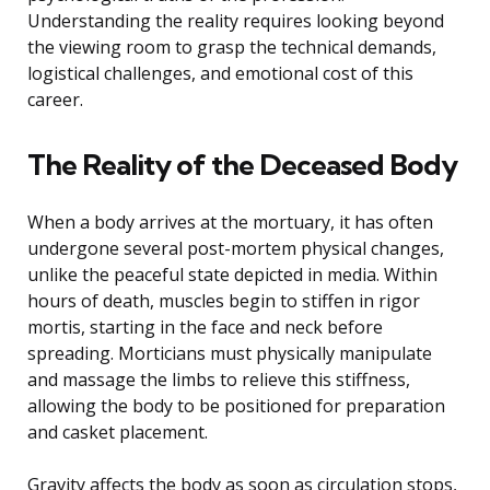
Understanding the reality requires looking beyond
the viewing room to grasp the technical demands,
logistical challenges, and emotional cost of this
career.
The Reality of the Deceased Body
When a body arrives at the mortuary, it has often
undergone several post-mortem physical changes,
unlike the peaceful state depicted in media. Within
hours of death, muscles begin to stiffen in rigor
mortis, starting in the face and neck before
spreading. Morticians must physically manipulate
and massage the limbs to relieve this stiffness,
allowing the body to be positioned for preparation
and casket placement.
Gravity affects the body as soon as circulation stops,