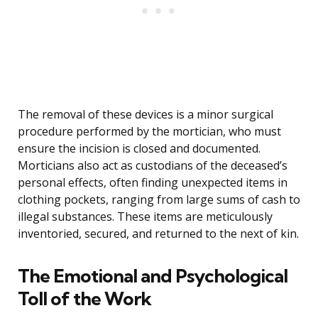
The removal of these devices is a minor surgical
procedure performed by the mortician, who must
ensure the incision is closed and documented.
Morticians also act as custodians of the deceased’s
personal effects, often finding unexpected items in
clothing pockets, ranging from large sums of cash to
illegal substances. These items are meticulously
inventoried, secured, and returned to the next of kin.
The Emotional and Psychological
Toll of the Work