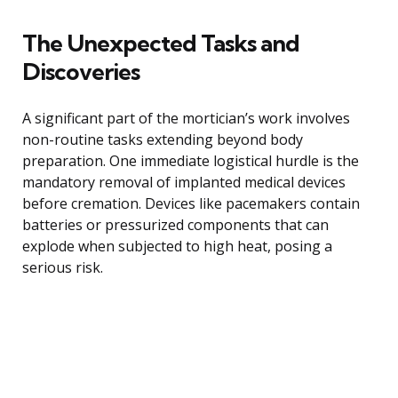
The Unexpected Tasks and
Discoveries
A significant part of the mortician’s work involves
non-routine tasks extending beyond body
preparation. One immediate logistical hurdle is the
mandatory removal of implanted medical devices
before cremation. Devices like pacemakers contain
batteries or pressurized components that can
explode when subjected to high heat, posing a
serious risk.