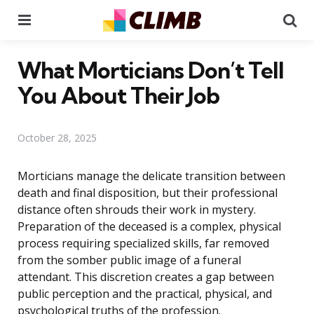
Menu
Se
What Morticians Don’t Tell
You About Their Job
October 28, 2025
Morticians manage the delicate transition between
death and final disposition, but their professional
distance often shrouds their work in mystery.
Preparation of the deceased is a complex, physical
process requiring specialized skills, far removed
from the somber public image of a funeral
attendant. This discretion creates a gap between
public perception and the practical, physical, and
psychological truths of the profession.