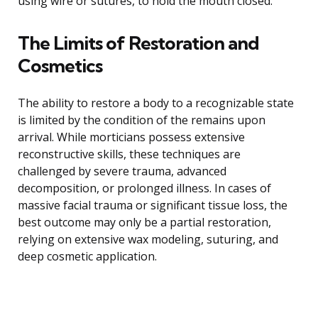
using wire or sutures, to hold the mouth closed.
The Limits of Restoration and
Cosmetics
The ability to restore a body to a recognizable state
is limited by the condition of the remains upon
arrival. While morticians possess extensive
reconstructive skills, these techniques are
challenged by severe trauma, advanced
decomposition, or prolonged illness. In cases of
massive facial trauma or significant tissue loss, the
best outcome may only be a partial restoration,
relying on extensive wax modeling, suturing, and
deep cosmetic application.