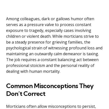
Among colleagues, dark or gallows humor often
serves as a pressure valve to process constant
exposure to tragedy, especially cases involving
children or violent death. While morticians strive to
be a steady presence for grieving families, the
psychological strain of witnessing profound loss and
maintaining an outwardly calm demeanor is taxing.
The job requires a constant balancing act between
professional stoicism and the personal reality of
dealing with human mortality.
Common Misconceptions They
Don’t Correct
Morticians often allow misconceptions to persist,