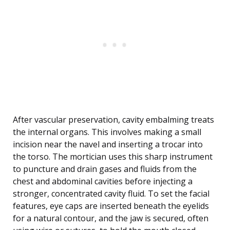
After vascular preservation, cavity embalming treats
the internal organs. This involves making a small
incision near the navel and inserting a trocar into
the torso. The mortician uses this sharp instrument
to puncture and drain gases and fluids from the
chest and abdominal cavities before injecting a
stronger, concentrated cavity fluid. To set the facial
features, eye caps are inserted beneath the eyelids
for a natural contour, and the jaw is secured, often