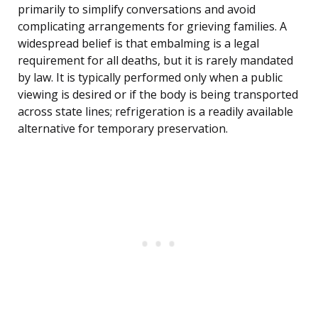
primarily to simplify conversations and avoid
complicating arrangements for grieving families. A
widespread belief is that embalming is a legal
requirement for all deaths, but it is rarely mandated
by law. It is typically performed only when a public
viewing is desired or if the body is being transported
across state lines; refrigeration is a readily available
alternative for temporary preservation.