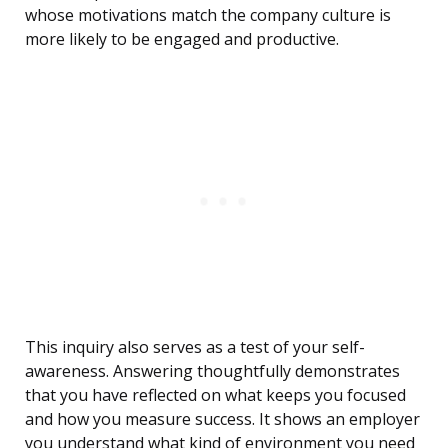
whose motivations match the company culture is
more likely to be engaged and productive.
This inquiry also serves as a test of your self-
awareness. Answering thoughtfully demonstrates
that you have reflected on what keeps you focused
and how you measure success. It shows an employer
you understand what kind of environment you need