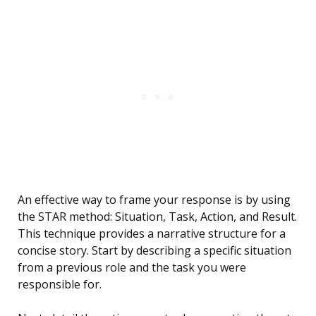
An effective way to frame your response is by using
the STAR method: Situation, Task, Action, and Result.
This technique provides a narrative structure for a
concise story. Start by describing a specific situation
from a previous role and the task you were
responsible for.