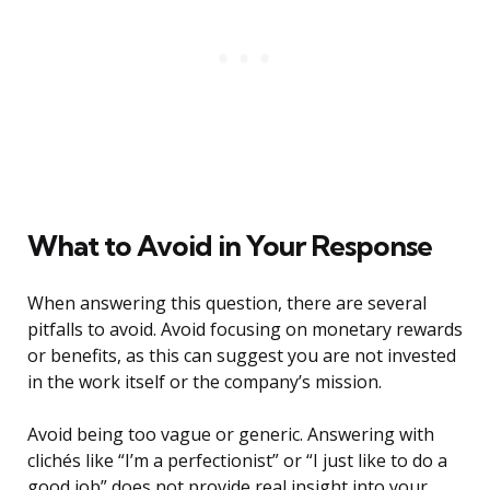
What to Avoid in Your Response
When answering this question, there are several
pitfalls to avoid. Avoid focusing on monetary rewards
or benefits, as this can suggest you are not invested
in the work itself or the company’s mission.
Avoid being too vague or generic. Answering with
clichés like “I’m a perfectionist” or “I just like to do a
good job” does not provide real insight into your