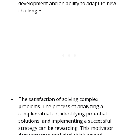
development and an ability to adapt to new
challenges.
The satisfaction of solving complex
problems. The process of analyzing a
complex situation, identifying potential
solutions, and implementing a successful
strategy can be rewarding. This motivator