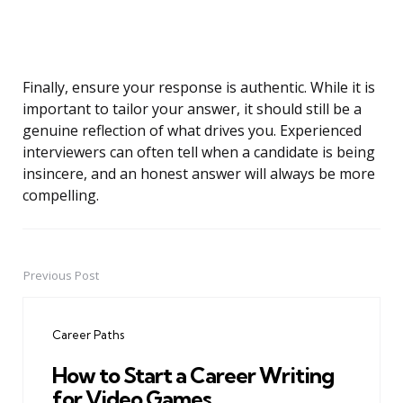
Finally, ensure your response is authentic. While it is
important to tailor your answer, it should still be a
genuine reflection of what drives you. Experienced
interviewers can often tell when a candidate is being
insincere, and an honest answer will always be more
compelling.
Previous Post
Post
navigation
Career Paths
How to Start a Career Writing
for Video Games