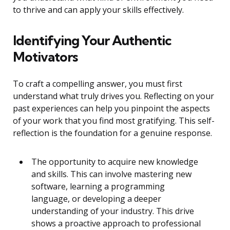
to thrive and can apply your skills effectively.
Identifying Your Authentic
Motivators
To craft a compelling answer, you must first
understand what truly drives you. Reflecting on your
past experiences can help you pinpoint the aspects
of your work that you find most gratifying. This self-
reflection is the foundation for a genuine response.
The opportunity to acquire new knowledge
and skills. This can involve mastering new
software, learning a programming
language, or developing a deeper
understanding of your industry. This drive
shows a proactive approach to professional