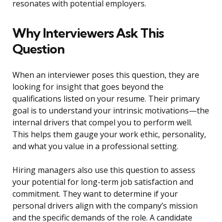
resonates with potential employers.
Why Interviewers Ask This
Question
When an interviewer poses this question, they are
looking for insight that goes beyond the
qualifications listed on your resume. Their primary
goal is to understand your intrinsic motivations—the
internal drivers that compel you to perform well.
This helps them gauge your work ethic, personality,
and what you value in a professional setting.
Hiring managers also use this question to assess
your potential for long-term job satisfaction and
commitment. They want to determine if your
personal drivers align with the company’s mission
and the specific demands of the role. A candidate