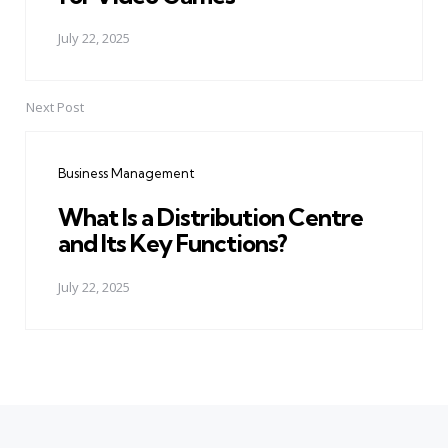
July 22, 2025
Next Post
Business Management
What Is a Distribution Centre
and Its Key Functions?
July 22, 2025