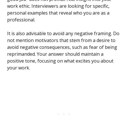
work ethic. Interviewers are looking for specific,
personal examples that reveal who you are as a
professional.
It is also advisable to avoid any negative framing. Do
not mention motivators that stem from a desire to
avoid negative consequences, such as fear of being
reprimanded. Your answer should maintain a
positive tone, focusing on what excites you about
your work.