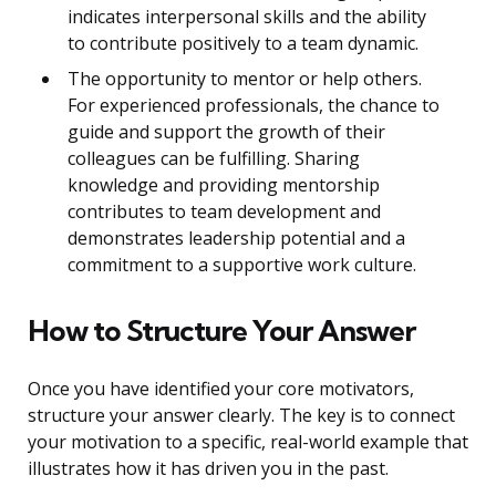
indicates interpersonal skills and the ability
to contribute positively to a team dynamic.
The opportunity to mentor or help others.
For experienced professionals, the chance to
guide and support the growth of their
colleagues can be fulfilling. Sharing
knowledge and providing mentorship
contributes to team development and
demonstrates leadership potential and a
commitment to a supportive work culture.
How to Structure Your Answer
Once you have identified your core motivators,
structure your answer clearly. The key is to connect
your motivation to a specific, real-world example that
illustrates how it has driven you in the past.