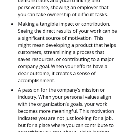
demonstrates analytical thinking and
perseverance, showing an employer that
you can take ownership of difficult tasks.
Making a tangible impact or contribution.
Seeing the direct results of your work can be
a significant source of motivation. This
might mean developing a product that helps
customers, streamlining a process that
saves resources, or contributing to a major
company goal. When your efforts have a
clear outcome, it creates a sense of
accomplishment.
A passion for the company’s mission or
industry. When your personal values align
with the organization’s goals, your work
becomes more meaningful. This motivation
indicates you are not just looking for a job,
but for a place where you can contribute to