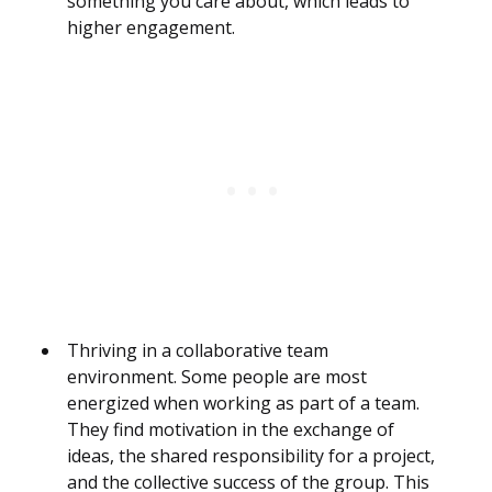
something you care about, which leads to
higher engagement.
Thriving in a collaborative team
environment. Some people are most
energized when working as part of a team.
They find motivation in the exchange of
ideas, the shared responsibility for a project,
and the collective success of the group. This