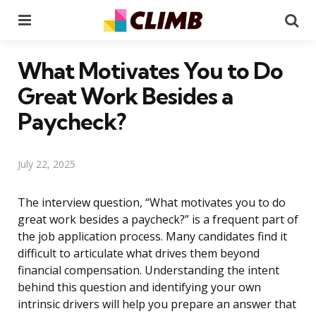
Menu
Se
What Motivates You to Do
Great Work Besides a
Paycheck?
July 22, 2025
The interview question, “What motivates you to do
great work besides a paycheck?” is a frequent part of
the job application process. Many candidates find it
difficult to articulate what drives them beyond
financial compensation. Understanding the intent
behind this question and identifying your own
intrinsic drivers will help you prepare an answer that