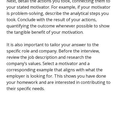
Next, detail the actions you took, connecting them to
your stated motivator. For example, if your motivator
is problem-solving, describe the analytical steps you
took. Conclude with the result of your actions,
quantifying the outcome whenever possible to show
the tangible benefit of your motivation.
It is also important to tailor your answer to the
specific role and company. Before the interview,
review the job description and research the
company’s values. Select a motivator and a
corresponding example that aligns with what the
employer is looking for. This shows you have done
your homework and are interested in contributing to
their specific needs.