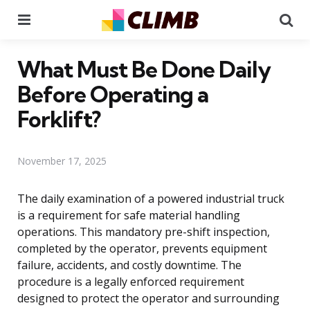
Menu
Se
What Must Be Done Daily
Before Operating a
Forklift?
November 17, 2025
The daily examination of a powered industrial truck
is a requirement for safe material handling
operations. This mandatory pre-shift inspection,
completed by the operator, prevents equipment
failure, accidents, and costly downtime. The
procedure is a legally enforced requirement
designed to protect the operator and surrounding