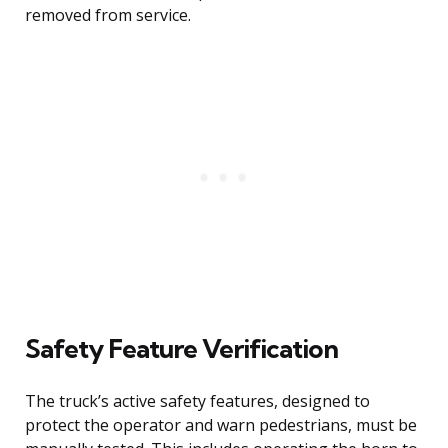
removed from service.
Safety Feature Verification
The truck’s active safety features, designed to
protect the operator and warn pedestrians, must be