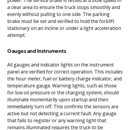
power. The service brake is tested at a slow speed in
a clear area to ensure the truck stops smoothly and
evenly without pulling to one side. The parking
brake must be set and verified to hold the forklift
stationary on an incline or under a light acceleration
attempt.
Gauges and Instruments
All gauges and indicator lights on the instrument
panel are verified for correct operation. This includes
the hour meter, fuel or battery charge indicator, and
temperature gauge. Warning lights, such as those
for low oil pressure or the charging system, should
illuminate momentarily upon startup and then
immediately turn off. This confirms the sensors are
active but not detecting a current fault. Any gauge
that fails to register or any warning light that
remains illuminated requires the truck to be