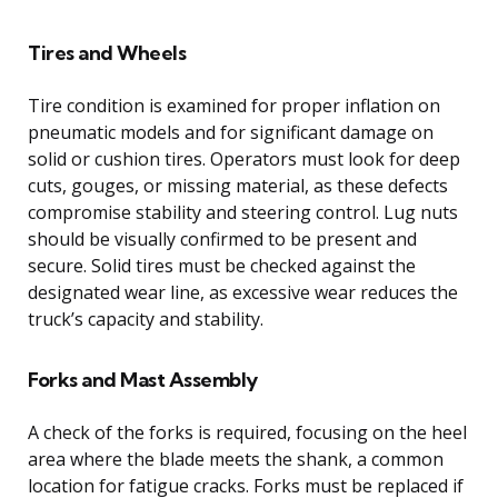
Tires and Wheels
Tire condition is examined for proper inflation on
pneumatic models and for significant damage on
solid or cushion tires. Operators must look for deep
cuts, gouges, or missing material, as these defects
compromise stability and steering control. Lug nuts
should be visually confirmed to be present and
secure. Solid tires must be checked against the
designated wear line, as excessive wear reduces the
truck’s capacity and stability.
Forks and Mast Assembly
A check of the forks is required, focusing on the heel
area where the blade meets the shank, a common
location for fatigue cracks. Forks must be replaced if