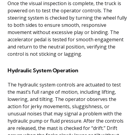
Once the visual inspection is complete, the truck is
powered on to test the operator controls. The
steering system is checked by turning the wheel fully
to both sides to ensure smooth, responsive
movement without excessive play or binding. The
accelerator pedal is tested for smooth engagement
and return to the neutral position, verifying the
control is not sticking or lagging.
Hydraulic System Operation
The hydraulic system controls are actuated to test
the mast’s full range of motion, including lifting,
lowering, and tilting. The operator observes the
action for jerky movements, sluggishness, or
unusual noises that may signal a problem with the
hydraulic pump or fluid pressure. After the controls
are released, the mast is checked for “drift.” Drift