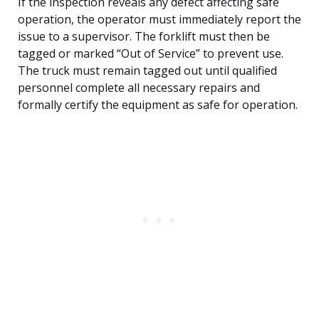
If the inspection reveals any defect affecting safe
operation, the operator must immediately report the
issue to a supervisor. The forklift must then be
tagged or marked “Out of Service” to prevent use.
The truck must remain tagged out until qualified
personnel complete all necessary repairs and
formally certify the equipment as safe for operation.