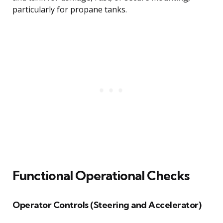
particularly for propane tanks.
Functional Operational Checks
Operator Controls (Steering and Accelerator)