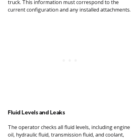
truck. This information must correspond to the
current configuration and any installed attachments.
Fluid Levels and Leaks
The operator checks all fluid levels, including engine
oil, hydraulic fluid, transmission fluid, and coolant,