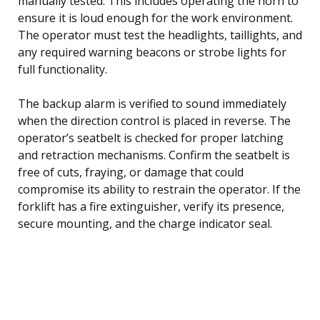
manually tested. This includes operating the horn to
ensure it is loud enough for the work environment.
The operator must test the headlights, taillights, and
any required warning beacons or strobe lights for
full functionality.
The backup alarm is verified to sound immediately
when the direction control is placed in reverse. The
operator’s seatbelt is checked for proper latching
and retraction mechanisms. Confirm the seatbelt is
free of cuts, fraying, or damage that could
compromise its ability to restrain the operator. If the
forklift has a fire extinguisher, verify its presence,
secure mounting, and the charge indicator seal.