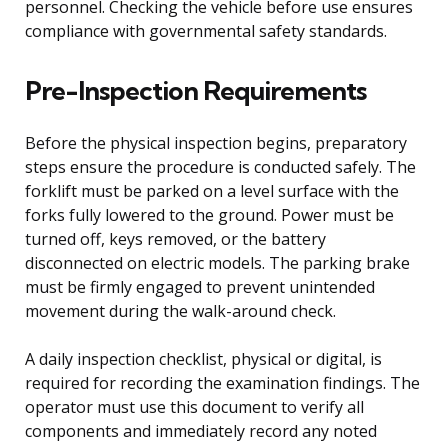
personnel. Checking the vehicle before use ensures
compliance with governmental safety standards.
Pre-Inspection Requirements
Before the physical inspection begins, preparatory
steps ensure the procedure is conducted safely. The
forklift must be parked on a level surface with the
forks fully lowered to the ground. Power must be
turned off, keys removed, or the battery
disconnected on electric models. The parking brake
must be firmly engaged to prevent unintended
movement during the walk-around check.
A daily inspection checklist, physical or digital, is
required for recording the examination findings. The
operator must use this document to verify all
components and immediately record any noted