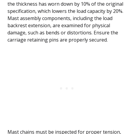
the thickness has worn down by 10% of the original
specification, which lowers the load capacity by 20%.
Mast assembly components, including the load
backrest extension, are examined for physical
damage, such as bends or distortions. Ensure the
carriage retaining pins are properly secured.
Mast chains must be inspected for proper tension,