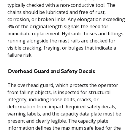
typically checked with a non-conductive tool. The
chains should be lubricated and free of rust,
corrosion, or broken links. Any elongation exceeding
3% of the original length signals the need for
immediate replacement. Hydraulic hoses and fittings
running alongside the mast rails are checked for
visible cracking, fraying, or bulges that indicate a
failure risk.
Overhead Guard and Safety Decals
The overhead guard, which protects the operator
from falling objects, is inspected for structural
integrity, including loose bolts, cracks, or
deformation from impact. Required safety decals,
warning labels, and the capacity data plate must be
present and clearly legible. The capacity plate
information defines the maximum safe load for the