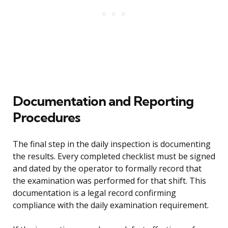
Documentation and Reporting
Procedures
The final step in the daily inspection is documenting
the results. Every completed checklist must be signed
and dated by the operator to formally record that
the examination was performed for that shift. This
documentation is a legal record confirming
compliance with the daily examination requirement.