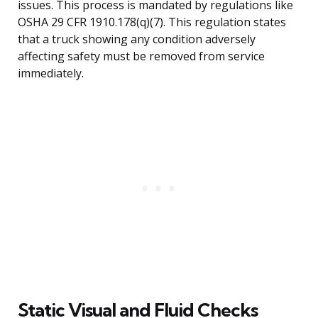
issues. This process is mandated by regulations like
OSHA 29 CFR 1910.178(q)(7). This regulation states
that a truck showing any condition adversely
affecting safety must be removed from service
immediately.
Static Visual and Fluid Checks