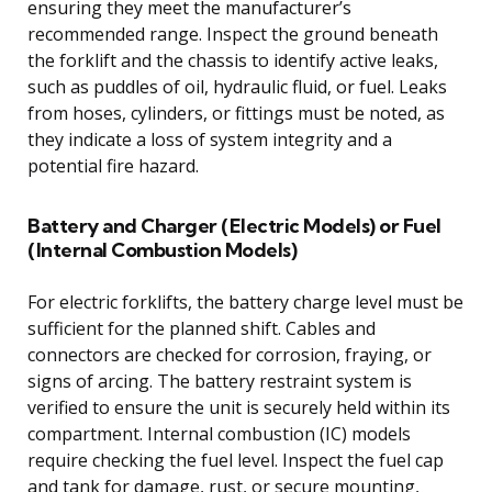
ensuring they meet the manufacturer’s
recommended range. Inspect the ground beneath
the forklift and the chassis to identify active leaks,
such as puddles of oil, hydraulic fluid, or fuel. Leaks
from hoses, cylinders, or fittings must be noted, as
they indicate a loss of system integrity and a
potential fire hazard.
Battery and Charger (Electric Models) or Fuel
(Internal Combustion Models)
For electric forklifts, the battery charge level must be
sufficient for the planned shift. Cables and
connectors are checked for corrosion, fraying, or
signs of arcing. The battery restraint system is
verified to ensure the unit is securely held within its
compartment. Internal combustion (IC) models
require checking the fuel level. Inspect the fuel cap
and tank for damage, rust, or secure mounting,