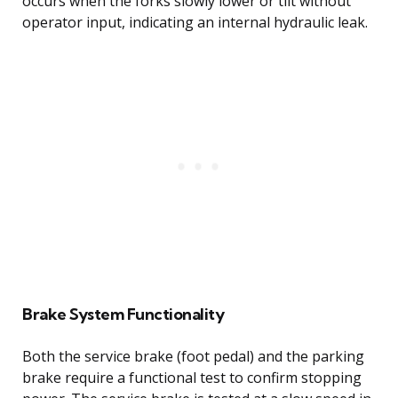
occurs when the forks slowly lower or tilt without
operator input, indicating an internal hydraulic leak.
Brake System Functionality
Both the service brake (foot pedal) and the parking
brake require a functional test to confirm stopping