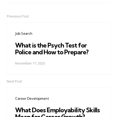
Previous Post
Post
navigation
Job Search
What is the Psych Test for
Police and How to Prepare?
November 17, 2025
Next Post
Career Development
What Does Employability Skills
Mean for Career Growth?