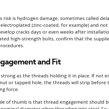
s risk is hydrogen damage, sometimes called dela
 electroplated (zinc-coated, for example) and no
velop cracks days or even weeks after installation
ated high-strength bolts, confirm that the suppli
procedures.
gagement and Fit
s strong as the threads holding it in place. If not 
nut or tapped hole, the threads will strip before 
ng force.
le of thumb is that thread engagement should be
s nominal diameter when threading into steel. So