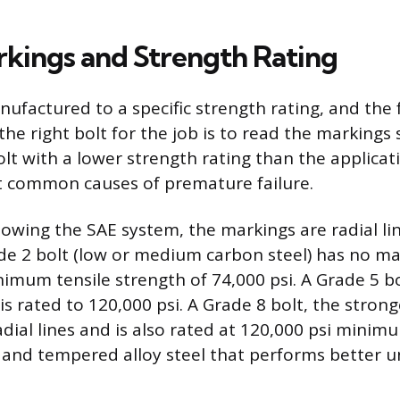
kings and Strength Rating
nufactured to a specific strength rating, and the 
the right bolt for the job is to read the markings
lt with a lower strength rating than the applicati
t common causes of premature failure.
llowing the SAE system, the markings are radial l
de 2 bolt (low or medium carbon steel) has no mar
nimum tensile strength of 74,000 psi. A Grade 5 b
d is rated to 120,000 psi. A Grade 8 bolt, the str
radial lines and is also rated at 120,000 psi mini
and tempered alloy steel that performs better u