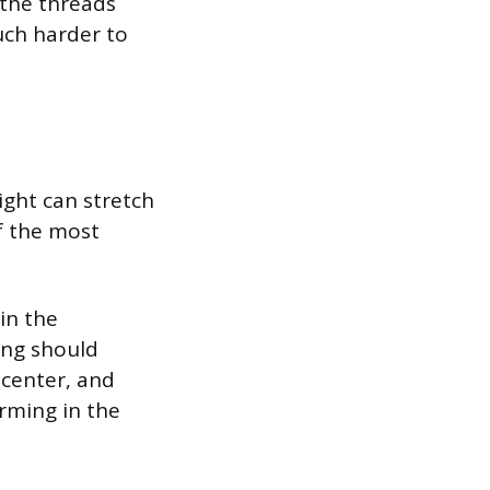
 the threads
much harder to
ight can stretch
of the most
 in the
ing should
 center, and
rming in the