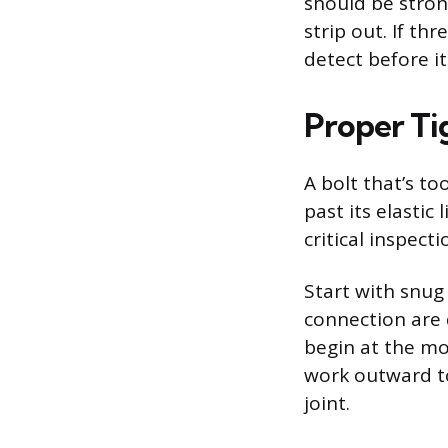
should be stron
strip out. If th
detect before 
Proper Ti
A bolt that’s to
past its elastic
critical inspecti
Start with snug 
connection are 
begin at the mos
work outward to
joint.