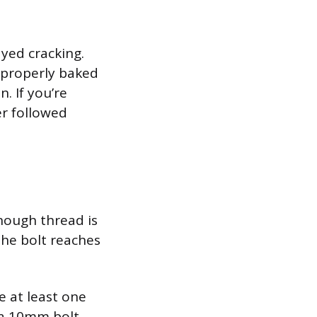
yed cracking.
t properly baked
. If you’re
er followed
enough thread is
the bolt reaches
 at least one
 a 10mm bolt