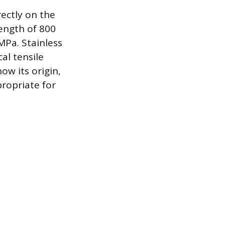
rectly on the
rength of 800
MPa. Stainless
al tensile
ow its origin,
propriate for