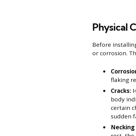
Physical 
Before installin
or corrosion. Th
Corrosio
flaking r
Cracks:
H
body indi
certain c
sudden fa
Necking 
rest, the