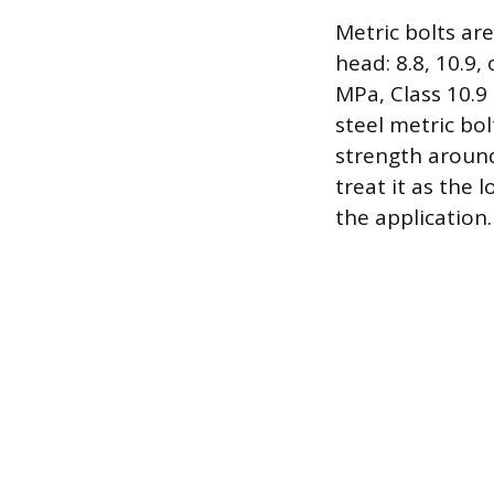
Metric bolts ar
head: 8.8, 10.9,
MPa, Class 10.9
steel metric bol
strength around
treat it as the
the application.