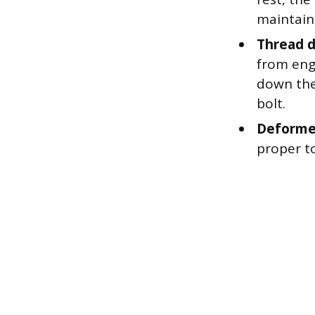
maintain
Thread 
from eng
down the 
bolt.
Deforme
proper t