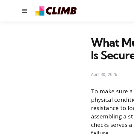
Menu
What Mu
Is Secur
April 30, 2026
To make sure a b
physical condit
resistance to l
assembling a str
checks serves a
failure.