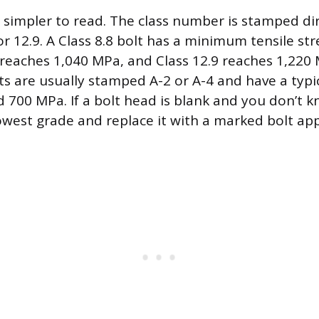
e simpler to read. The class number is stamped di
 or 12.9. A Class 8.8 bolt has a minimum tensile st
 reaches 1,040 MPa, and Class 12.9 reaches 1,220 
ts are usually stamped A-2 or A-4 and have a typic
 700 MPa. If a bolt head is blank and you don’t kn
 lowest grade and replace it with a marked bolt ap