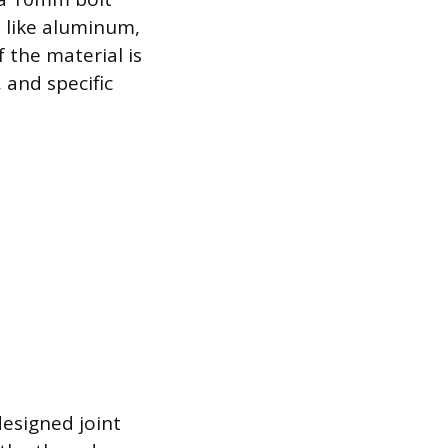
 like aluminum,
the material is
 and specific
esigned joint