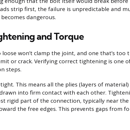
g enough that the bolt itself would break before
reads strip first, the failure is unpredictable and 
it becomes dangerous.
ghtening and Torque
o loose won’t clamp the joint, and one that’s too t
 limit or crack. Verifying correct tightening is one 
on steps.
tight. This means all the plies (layers of material)
drawn into firm contact with each other. Tighten
t rigid part of the connection, typically near the
ward the free edges. This prevents gaps from fo