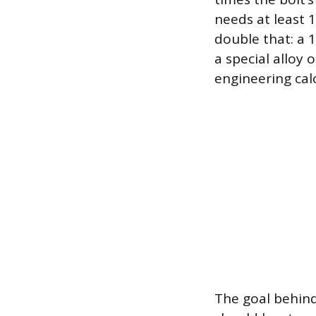
needs at least 
double that: a 
a special alloy
engineering cal
The goal behind