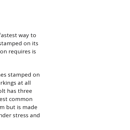
fastest way to
 stamped on its
on requires is
ines stamped on
kings at all
olt has three
ongest common
mum but is made
nder stress and