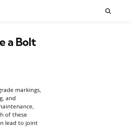
Search
 a Bolt
 grade markings,
g, and
 maintenance,
ch of these
n lead to joint