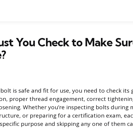
st You Check to Make Sure
e?
olt is safe and fit for use, you need to check its
ion, proper thread engagement, correct tightenin
oosening. Whether you’re inspecting bolts during
ucture, or preparing for a certification exam, ea
 specific purpose and skipping any one of them ca