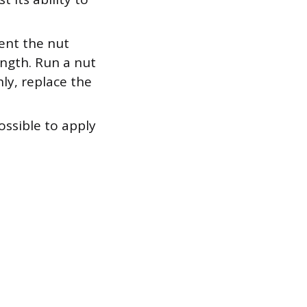
ent the nut
ength. Run a nut
ly, replace the
ssible to apply