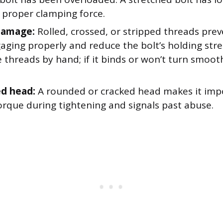
 proper clamping force.
damage:
Rolled, crossed, or stripped threads prev
aging properly and reduce the bolt’s holding str
threads by hand; if it binds or won’t turn smooth
d head:
A rounded or cracked head makes it impo
orque during tightening and signals past abuse.