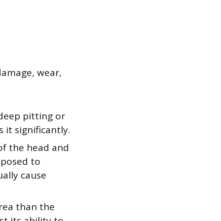
f damage, wear,
deep pitting or
it significantly.
 of the head and
exposed to
ually cause
area than the
 its ability to