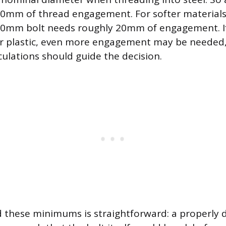
10mm of thread engagement. For softer materials
10mm bolt needs roughly 20mm of engagement. If 
 or plastic, even more engagement may be needed,
culations should guide the decision.
 these minimums is straightforward: a properly d