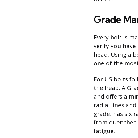
Grade Mar
Every bolt is ma
verify you have 
head. Using a bo
one of the mos
For US bolts fo
the head. A Gra
and offers a mi
radial lines an
grade, has six 
from quenched 
fatigue.