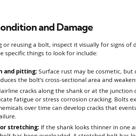
Condition and Damage
g or reusing a bolt, inspect it visually for signs o
e specific things to look for include:
n and pitting:
Surface rust may be cosmetic, but 
educes the bolt’s cross-sectional area and weakens 
airline cracks along the shank or at the junction
cate fatigue or stress corrosion cracking. Bolts 
hemicals over time can develop cracks that event
ilure.
or stretching:
If the shank looks thinner in one 
 bolt has been overloaded. A stretched bolt has lost