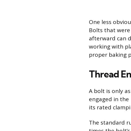
One less obviou
Bolts that were
afterward can de
working with pl
proper baking 
Thread En
A bolt is only a
engaged in the 
its rated clampi
The standard ru
times the bolt’