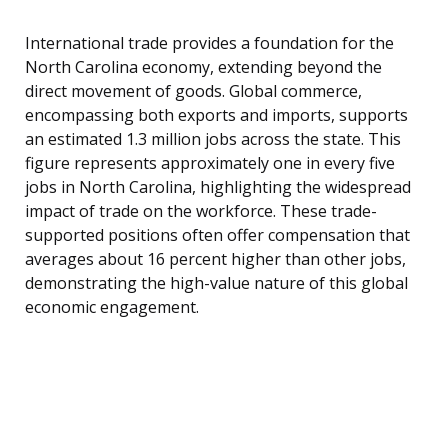
International trade provides a foundation for the
North Carolina economy, extending beyond the
direct movement of goods. Global commerce,
encompassing both exports and imports, supports
an estimated 1.3 million jobs across the state. This
figure represents approximately one in every five
jobs in North Carolina, highlighting the widespread
impact of trade on the workforce. These trade-
supported positions often offer compensation that
averages about 16 percent higher than other jobs,
demonstrating the high-value nature of this global
economic engagement.