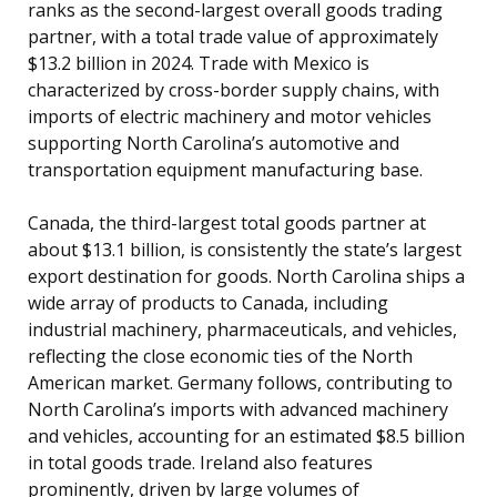
ranks as the second-largest overall goods trading
partner, with a total trade value of approximately
$13.2 billion in 2024. Trade with Mexico is
characterized by cross-border supply chains, with
imports of electric machinery and motor vehicles
supporting North Carolina’s automotive and
transportation equipment manufacturing base.
Canada, the third-largest total goods partner at
about $13.1 billion, is consistently the state’s largest
export destination for goods. North Carolina ships a
wide array of products to Canada, including
industrial machinery, pharmaceuticals, and vehicles,
reflecting the close economic ties of the North
American market. Germany follows, contributing to
North Carolina’s imports with advanced machinery
and vehicles, accounting for an estimated $8.5 billion
in total goods trade. Ireland also features
prominently, driven by large volumes of