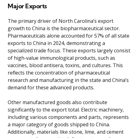
Major Exports
The primary driver of North Carolina’s export
growth to China is the biopharmaceutical sector.
Pharmaceuticals alone accounted for 57% of all state
exports to China in 2024, demonstrating a
specialized trade focus. These exports largely consist
of high-value immunological products, such as
vaccines, blood antisera, toxins, and cultures. This
reflects the concentration of pharmaceutical
research and manufacturing in the state and China’s
demand for these advanced products.
Other manufactured goods also contribute
significantly to the export total. Electric machinery,
including various components and parts, represents
a major category of goods shipped to China.
Additionally, materials like stone, lime, and cement