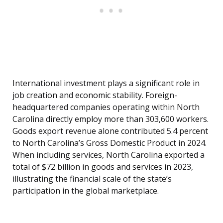
International investment plays a significant role in
job creation and economic stability. Foreign-
headquartered companies operating within North
Carolina directly employ more than 303,600 workers.
Goods export revenue alone contributed 5.4 percent
to North Carolina’s Gross Domestic Product in 2024.
When including services, North Carolina exported a
total of $72 billion in goods and services in 2023,
illustrating the financial scale of the state’s
participation in the global marketplace.