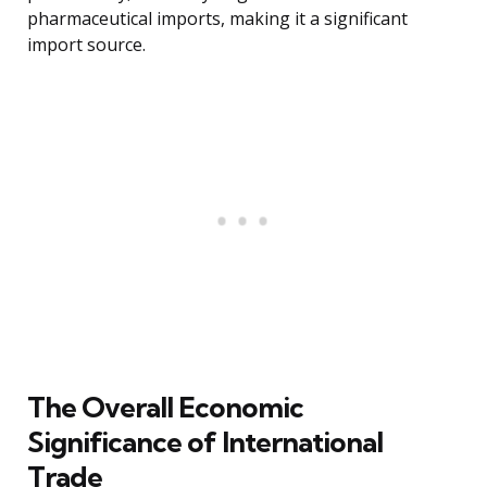
pharmaceutical imports, making it a significant
import source.
The Overall Economic
Significance of International
Trade