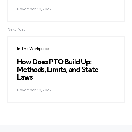
November 18, 2025
Next Post
In The Workplace
How Does PTO Build Up:
Methods, Limits, and State
Laws
November 18, 2025