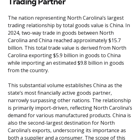
Trading Partner
The nation representing North Carolina’s largest
trading relationship by total goods value is China. In
2024, two-way trade in goods between North
Carolina and China reached approximately $15.7
billion. This total trade value is derived from North
Carolina exporting $5.9 billion in goods to China
while importing an estimated $9.8 billion in goods
from the country.
This substantial volume establishes China as the
state’s most financially active goods partner,
narrowly surpassing other nations. The relationship
is primarily import-driven, reflecting North Carolina’s
demand for various manufactured products. China is
also the second-largest destination for North
Carolina’s exports, underscoring its importance as
both a supplier and a consumer. The scope of this