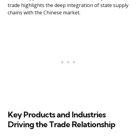
trade highlights the deep integration of state supply
chains with the Chinese market.
Key Products and Industries
Driving the Trade Relationship