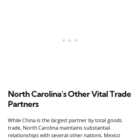
North Carolina’s Other Vital Trade
Partners
While China is the largest partner by total goods
trade, North Carolina maintains substantial
relationships with several other nations. Mexico