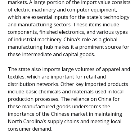
markets. A large portion of the import value consists
of electric machinery and computer equipment,
which are essential inputs for the state’s technology
and manufacturing sectors. These items include
components, finished electronics, and various types
of industrial machinery. China’s role as a global
manufacturing hub makes it a prominent source for
these intermediate and capital goods.
The state also imports large volumes of apparel and
textiles, which are important for retail and
distribution networks. Other key imported products
include basic chemicals and materials used in local
production processes. The reliance on China for
these manufactured goods underscores the
importance of the Chinese market in maintaining
North Carolina’s supply chains and meeting local
consumer demand.