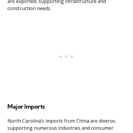
are exported, supporting infrastructure and
construction needs.
Major Imports
North Carolina’s imports from China are diverse,
supporting numerous industries and consumer