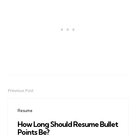
Previous Post
Post
navigation
Resume
How Long Should Resume Bullet
Points Be?