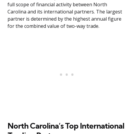
full scope of financial activity between North
Carolina and its international partners. The largest
partner is determined by the highest annual figure
for the combined value of two-way trade.
North Carolina’s Top International