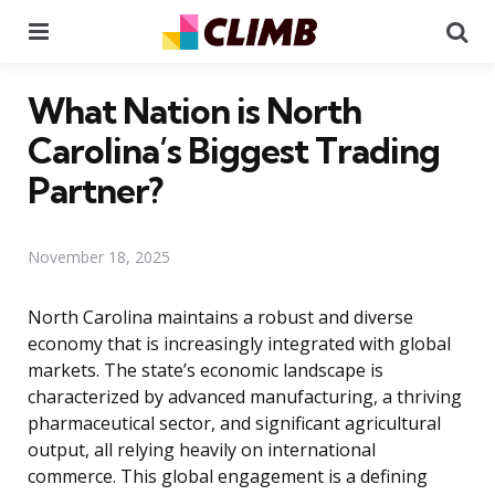
Menu
Se
What Nation is North
Carolina’s Biggest Trading
Partner?
November 18, 2025
North Carolina maintains a robust and diverse
economy that is increasingly integrated with global
markets. The state’s economic landscape is
characterized by advanced manufacturing, a thriving
pharmaceutical sector, and significant agricultural
output, all relying heavily on international
commerce. This global engagement is a defining