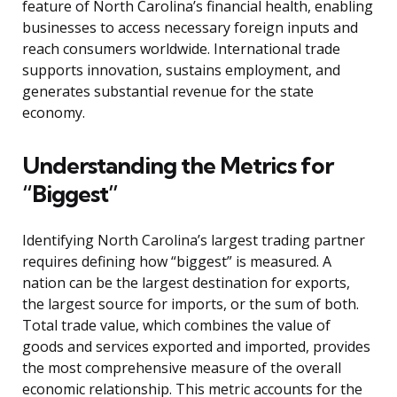
feature of North Carolina’s financial health, enabling
businesses to access necessary foreign inputs and
reach consumers worldwide. International trade
supports innovation, sustains employment, and
generates substantial revenue for the state
economy.
Understanding the Metrics for
“Biggest”
Identifying North Carolina’s largest trading partner
requires defining how “biggest” is measured. A
nation can be the largest destination for exports,
the largest source for imports, or the sum of both.
Total trade value, which combines the value of
goods and services exported and imported, provides
the most comprehensive measure of the overall
economic relationship. This metric accounts for the