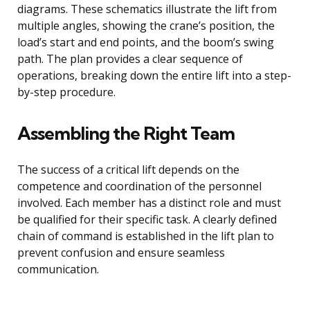
diagrams. These schematics illustrate the lift from
multiple angles, showing the crane’s position, the
load’s start and end points, and the boom’s swing
path. The plan provides a clear sequence of
operations, breaking down the entire lift into a step-
by-step procedure.
Assembling the Right Team
The success of a critical lift depends on the
competence and coordination of the personnel
involved. Each member has a distinct role and must
be qualified for their specific task. A clearly defined
chain of command is established in the lift plan to
prevent confusion and ensure seamless
communication.