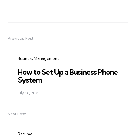
Previous Post
Post
navigation
Business Management
How to Set Up a Business Phone
System
July 16, 2025
Next Post
Resume