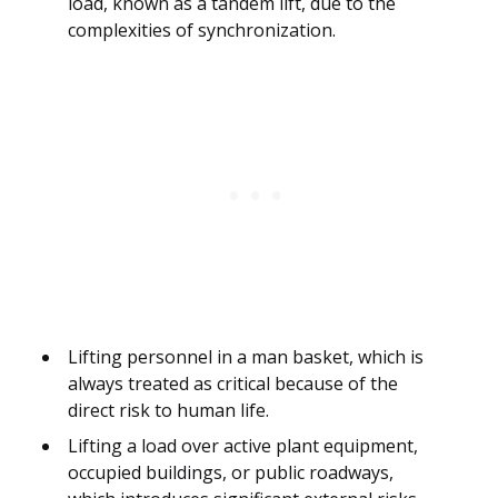
load, known as a tandem lift, due to the
complexities of synchronization.
Lifting personnel in a man basket, which is
always treated as critical because of the
direct risk to human life.
Lifting a load over active plant equipment,
occupied buildings, or public roadways,