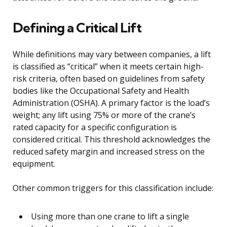
Defining a Critical Lift
While definitions may vary between companies, a lift
is classified as “critical” when it meets certain high-
risk criteria, often based on guidelines from safety
bodies like the Occupational Safety and Health
Administration (OSHA). A primary factor is the load’s
weight; any lift using 75% or more of the crane’s
rated capacity for a specific configuration is
considered critical. This threshold acknowledges the
reduced safety margin and increased stress on the
equipment.
Other common triggers for this classification include:
Using more than one crane to lift a single