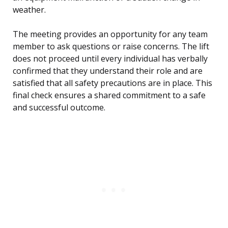
weather.
The meeting provides an opportunity for any team
member to ask questions or raise concerns. The lift
does not proceed until every individual has verbally
confirmed that they understand their role and are
satisfied that all safety precautions are in place. This
final check ensures a shared commitment to a safe
and successful outcome.