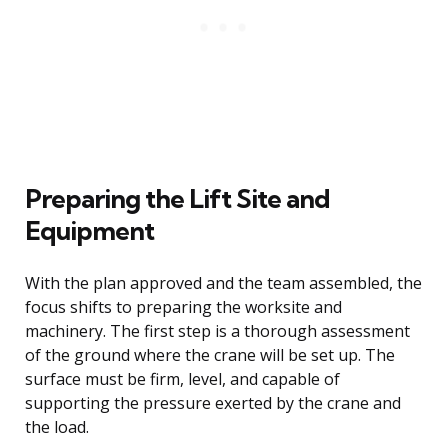
Preparing the Lift Site and
Equipment
With the plan approved and the team assembled, the
focus shifts to preparing the worksite and
machinery. The first step is a thorough assessment
of the ground where the crane will be set up. The
surface must be firm, level, and capable of
supporting the pressure exerted by the crane and
the load.