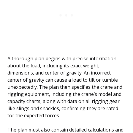
A thorough plan begins with precise information
about the load, including its exact weight,
dimensions, and center of gravity. An incorrect
center of gravity can cause a load to tilt or tumble
unexpectedly. The plan then specifies the crane and
rigging equipment, including the crane’s model and
capacity charts, along with data on all rigging gear
like slings and shackles, confirming they are rated
for the expected forces.
The plan must also contain detailed calculations and