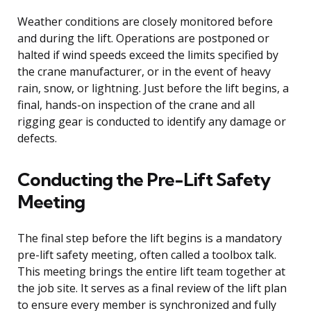
Weather conditions are closely monitored before
and during the lift. Operations are postponed or
halted if wind speeds exceed the limits specified by
the crane manufacturer, or in the event of heavy
rain, snow, or lightning. Just before the lift begins, a
final, hands-on inspection of the crane and all
rigging gear is conducted to identify any damage or
defects.
Conducting the Pre-Lift Safety
Meeting
The final step before the lift begins is a mandatory
pre-lift safety meeting, often called a toolbox talk.
This meeting brings the entire lift team together at
the job site. It serves as a final review of the lift plan
to ensure every member is synchronized and fully