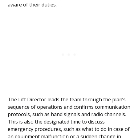
aware of their duties.
The Lift Director leads the team through the plan’s
sequence of operations and confirms communication
protocols, such as hand signals and radio channels.
This is also the designated time to discuss
emergency procedures, such as what to do in case of
an equipment malfunction or a sudden change in