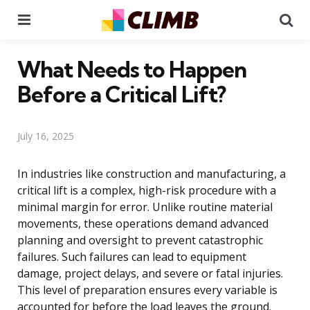
Menu
Se
What Needs to Happen
Before a Critical Lift?
July 16, 2025
In industries like construction and manufacturing, a
critical lift is a complex, high-risk procedure with a
minimal margin for error. Unlike routine material
movements, these operations demand advanced
planning and oversight to prevent catastrophic
failures. Such failures can lead to equipment
damage, project delays, and severe or fatal injuries.
This level of preparation ensures every variable is
accounted for before the load leaves the ground.