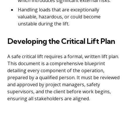
which introduces significant external risks.
Handling loads that are exceptionally
valuable, hazardous, or could become
unstable during the lift.
Developing the Critical Lift Plan
A safe critical lift requires a formal, written lift plan.
This document is a comprehensive blueprint
detailing every component of the operation,
prepared by a qualified person. It must be reviewed
and approved by project managers, safety
supervisors, and the client before work begins,
ensuring all stakeholders are aligned.