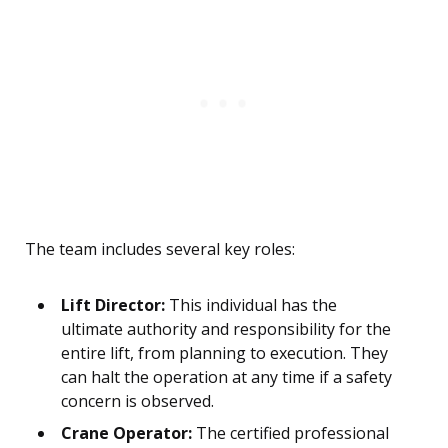
The team includes several key roles:
Lift Director:
This individual has the
ultimate authority and responsibility for the
entire lift, from planning to execution. They
can halt the operation at any time if a safety
concern is observed.
Crane Operator:
The certified professional