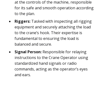
at the controls of the machine, responsible
for its safe and smooth operation according
to the plan.
Riggers:
Tasked with inspecting all rigging
equipment and securely attaching the load
to the crane’s hook. Their expertise is
fundamental to ensuring the load is
balanced and secure.
Signal Person:
Responsible for relaying
instructions to the Crane Operator using
standardized hand signals or radio
commands, acting as the operator’s eyes
and ears.