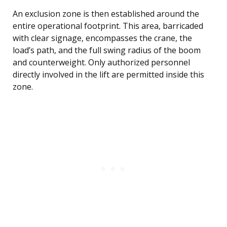
An exclusion zone is then established around the
entire operational footprint. This area, barricaded
with clear signage, encompasses the crane, the
load’s path, and the full swing radius of the boom
and counterweight. Only authorized personnel
directly involved in the lift are permitted inside this
zone.