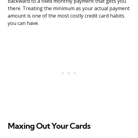
backward to a fixed monthly payment that gets you
there. Treating the minimum as your actual payment
amount is one of the most costly credit card habits
you can have.
Maxing Out Your Cards