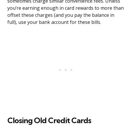
sometimes charge similar convenience fees. Unless
you’re earning enough in card rewards to more than
offset these charges (and you pay the balance in
full), use your bank account for these bills.
Closing Old Credit Cards