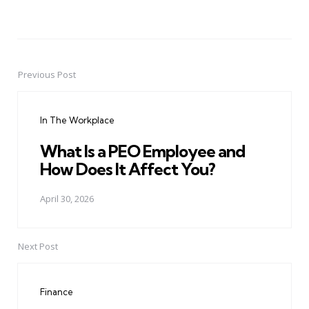
Previous Post
Post
navigation
In The Workplace
What Is a PEO Employee and
How Does It Affect You?
April 30, 2026
Next Post
Finance