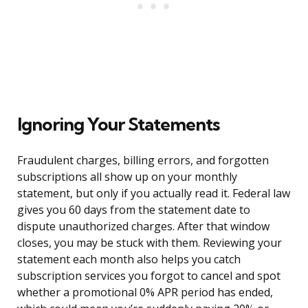
Ignoring Your Statements
Fraudulent charges, billing errors, and forgotten
subscriptions all show up on your monthly
statement, but only if you actually read it. Federal law
gives you 60 days from the statement date to
dispute unauthorized charges. After that window
closes, you may be stuck with them. Reviewing your
statement each month also helps you catch
subscription services you forgot to cancel and spot
whether a promotional 0% APR period has ended,