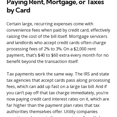
Paying Rent, Mortgage, or Taxes
by Card
Certain large, recurring expenses come with
convenience fees when paid by credit card, effectively
raising the cost of the bill itself. Mortgage servicers
and landlords who accept credit cards often charge
processing fees of 2% to 3%. On a $2,000 rent
payment, that’s $40 to $60 extra every month for no
benefit beyond the transaction itself.
Tax payments work the same way. The IRS and state
tax agencies that accept cards pass along processing
fees, which can add up fast on a large tax bill. And if
you can’t pay off that tax charge immediately, you’re
now paying credit card interest rates on it, which are
far higher than the payment plan rates that tax
authorities themselves offer. Utility companies