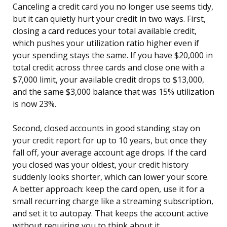
Canceling a credit card you no longer use seems tidy,
but it can quietly hurt your credit in two ways. First,
closing a card reduces your total available credit,
which pushes your utilization ratio higher even if
your spending stays the same. If you have $20,000 in
total credit across three cards and close one with a
$7,000 limit, your available credit drops to $13,000,
and the same $3,000 balance that was 15% utilization
is now 23%.
Second, closed accounts in good standing stay on
your credit report for up to 10 years, but once they
fall off, your average account age drops. If the card
you closed was your oldest, your credit history
suddenly looks shorter, which can lower your score.
A better approach: keep the card open, use it for a
small recurring charge like a streaming subscription,
and set it to autopay. That keeps the account active
without requiring you to think about it.