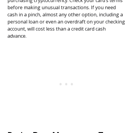
purchasing cryptocurrency. Check your card’s terms
before making unusual transactions. If you need
cash in a pinch, almost any other option, including a
personal loan or even an overdraft on your checking
account, will cost less than a credit card cash
advance.