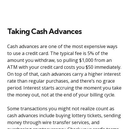
Taking Cash Advances
Cash advances are one of the most expensive ways
to use a credit card. The typical fee is 5% of the
amount you withdraw, so pulling $1,000 from an
ATM with your credit card costs you $50 immediately.
On top of that, cash advances carry a higher interest
rate than regular purchases, and there’s no grace
period. Interest starts accruing the moment you take
the money out, not at the end of your billing cycle.
Some transactions you might not realize count as
cash advances include buying lottery tickets, sending
money through wire transfer services, and