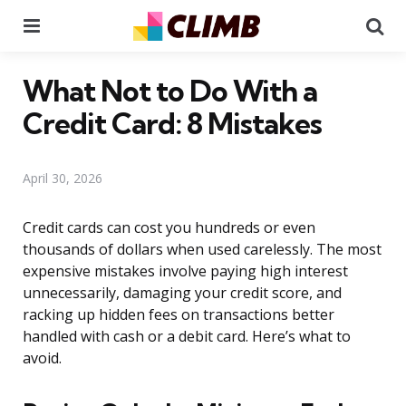
Menu
Se
What Not to Do With a
Credit Card: 8 Mistakes
April 30, 2026
Credit cards can cost you hundreds or even
thousands of dollars when used carelessly. The most
expensive mistakes involve paying high interest
unnecessarily, damaging your credit score, and
racking up hidden fees on transactions better
handled with cash or a debit card. Here’s what to
avoid.