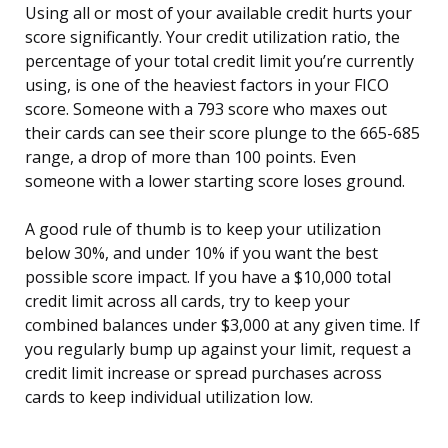
Using all or most of your available credit hurts your
score significantly. Your credit utilization ratio, the
percentage of your total credit limit you’re currently
using, is one of the heaviest factors in your FICO
score. Someone with a 793 score who maxes out
their cards can see their score plunge to the 665-685
range, a drop of more than 100 points. Even
someone with a lower starting score loses ground.
A good rule of thumb is to keep your utilization
below 30%, and under 10% if you want the best
possible score impact. If you have a $10,000 total
credit limit across all cards, try to keep your
combined balances under $3,000 at any given time. If
you regularly bump up against your limit, request a
credit limit increase or spread purchases across
cards to keep individual utilization low.