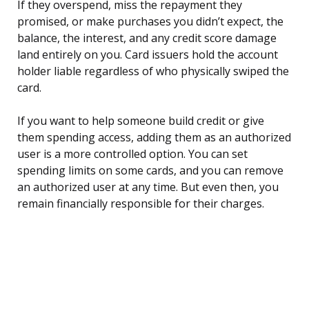
If they overspend, miss the repayment they
promised, or make purchases you didn’t expect, the
balance, the interest, and any credit score damage
land entirely on you. Card issuers hold the account
holder liable regardless of who physically swiped the
card.
If you want to help someone build credit or give
them spending access, adding them as an authorized
user is a more controlled option. You can set
spending limits on some cards, and you can remove
an authorized user at any time. But even then, you
remain financially responsible for their charges.