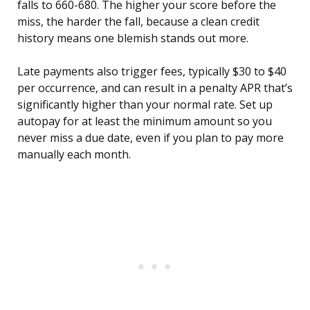
falls to 660-680. The higher your score before the
miss, the harder the fall, because a clean credit
history means one blemish stands out more.
Late payments also trigger fees, typically $30 to $40
per occurrence, and can result in a penalty APR that’s
significantly higher than your normal rate. Set up
autopay for at least the minimum amount so you
never miss a due date, even if you plan to pay more
manually each month.