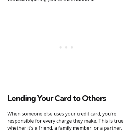
Lending Your Card to Others
When someone else uses your credit card, you’re
responsible for every charge they make. This is true
whether it’s a friend, a family member, or a partner.