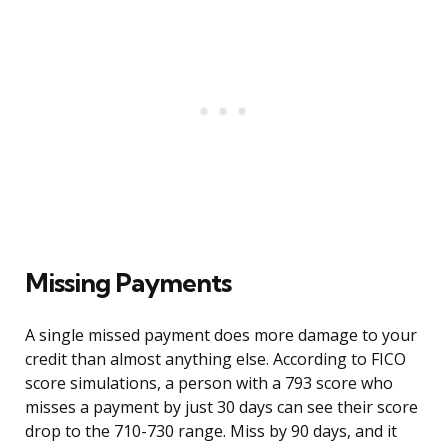
Missing Payments
A single missed payment does more damage to your
credit than almost anything else. According to FICO
score simulations, a person with a 793 score who
misses a payment by just 30 days can see their score
drop to the 710-730 range. Miss by 90 days, and it