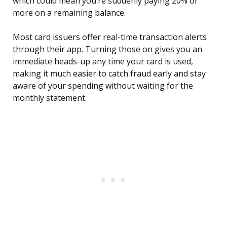
which could mean you’re suddenly paying 20% or
more on a remaining balance.
Most card issuers offer real-time transaction alerts
through their app. Turning those on gives you an
immediate heads-up any time your card is used,
making it much easier to catch fraud early and stay
aware of your spending without waiting for the
monthly statement.