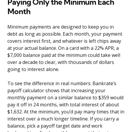
Paying Only the Minimum Each
Month
Minimum payments are designed to keep you in
debt as long as possible. Each month, your payment
covers interest first, and whatever is left chips away
at your actual balance. On a card with a 22% APR, a
$7,000 balance paid at the minimum could take well
over a decade to clear, with thousands of dollars
going to interest alone.
To see the difference in real numbers: Bankrate’s
payoff calculator shows that increasing your
monthly payment on a similar balance to $359 would
pay it off in 24 months, with total interest of about
$1,632. At the minimum, you’d pay many times that in
interest over a much longer timeline. If you carry a
balance, pick a payoff target date and work