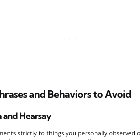
Phrases and Behaviors to Avoid
n and Hearsay
ents strictly to things you personally observed o