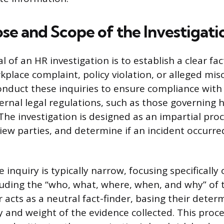
se and Scope of the Investigati
 of an HR investigation is to establish a clear fa
kplace complaint, policy violation, or alleged mi
onduct these inquiries to ensure compliance wit
ternal legal regulations, such as those governing
 The investigation is designed as an impartial pro
iew parties, and determine if an incident occurred
 inquiry is typically narrow, focusing specifically
cluding the “who, what, where, when, and why” of t
 acts as a neutral fact-finder, basing their deter
ty and weight of the evidence collected. This proc