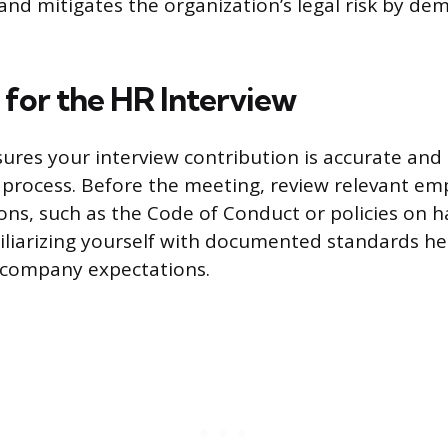
and mitigates the organization’s legal risk by de
 for the HR Interview
ures your interview contribution is accurate and 
g process. Before the meeting, review relevant e
ns, such as the Code of Conduct or policies on 
miliarizing yourself with documented standards he
 company expectations.