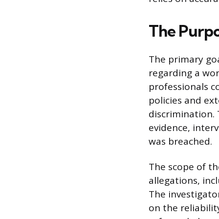
The Purpo
The primary goal
regarding a wor
professionals c
policies and ex
discrimination.
evidence, interv
was breached.
The scope of the
allegations, in
The investigator
on the reliabili