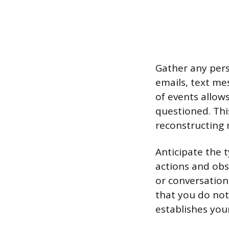
Gather any pers
emails, text me
of events allow
questioned. This
reconstructing
Anticipate the t
actions and obs
or conversation
that you do not
establishes your