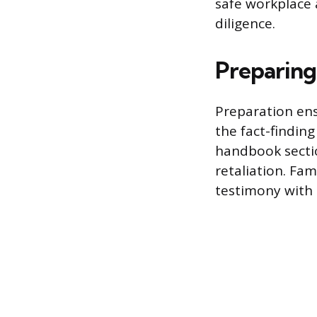
safe workplace 
diligence.
Preparing
Preparation ens
the fact-findin
handbook sectio
retaliation. Fa
testimony with