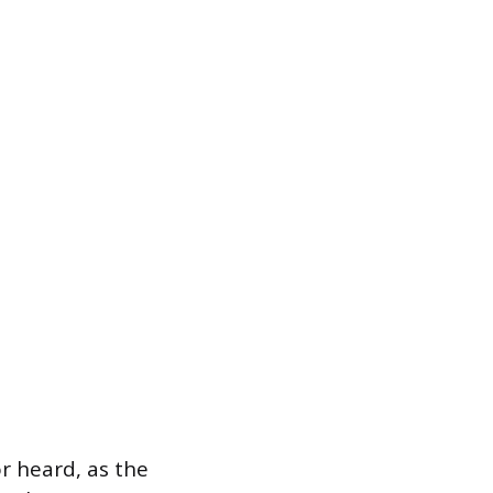
r heard, as the