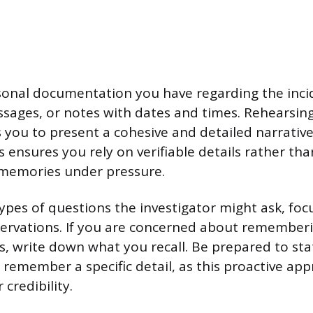
onal documentation you have regarding the incid
ssages, or notes with dates and times. Rehearsin
s you to present a cohesive and detailed narrati
 ensures you rely on verifiable details rather tha
 memories under pressure.
ypes of questions the investigator might ask, focu
ervations. If you are concerned about rememberi
s, write down what you recall. Be prepared to stat
 remember a specific detail, as this proactive ap
 credibility.