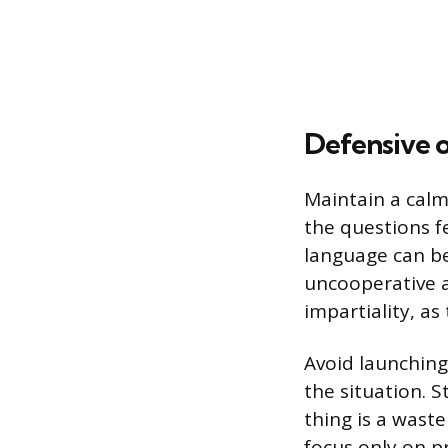
Defensive 
Maintain a calm
the questions f
language can be
uncooperative a
impartiality, as
Avoid launchin
the situation. 
thing is a wast
focus only on p