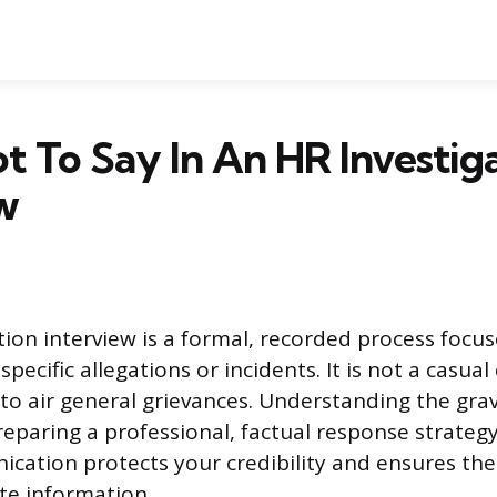
 To Say In An HR Investig
w
tion interview is a formal, recorded process focu
 specific allegations or incidents. It is not a casua
to air general grievances. Understanding the gravi
reparing a professional, factual response strateg
cation protects your credibility and ensures the
ate information.