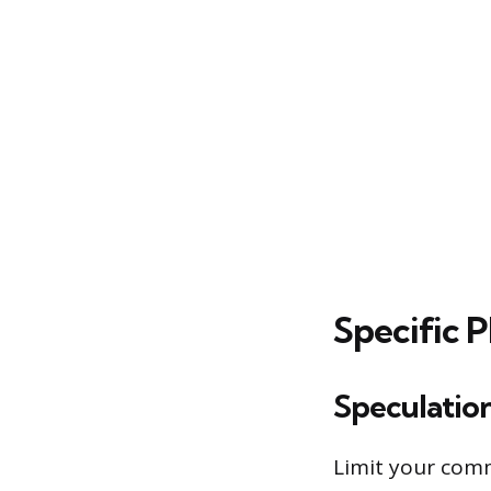
Specific 
Speculatio
Limit your comm