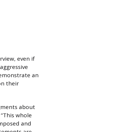
view, even if
 aggressive
demonstrate an
n their
dgments about
 “This whole
composed and
atements are