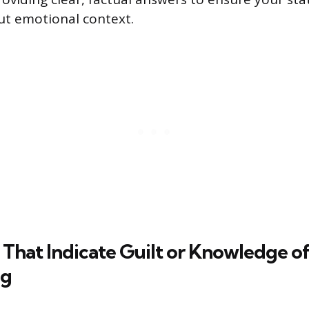
ut emotional context.
That Indicate Guilt or Knowledge o
ng