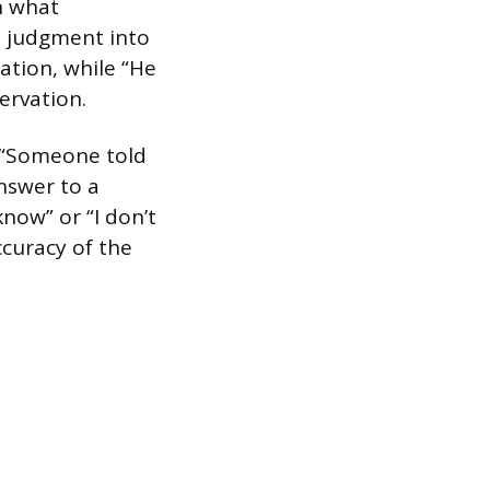
n what
e judgment into
lation, while “He
ervation.
r “Someone told
nswer to a
now” or “I don’t
ccuracy of the