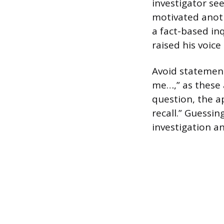
investigator se
motivated anoth
a fact-based inq
raised his voice
Avoid statement
me…,” as these 
question, the ap
recall.” Guessin
investigation a