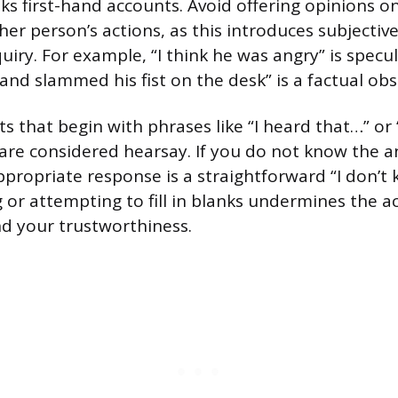
eks first-hand accounts. Avoid offering opinions o
er person’s actions, as this introduces subjectiv
uiry. For example, “I think he was angry” is specu
 and slammed his fist on the desk” is a factual obs
s that begin with phrases like “I heard that…” o
are considered hearsay. If you do not know the a
propriate response is a straightforward “I don’t k
g or attempting to fill in blanks undermines the a
nd your trustworthiness.