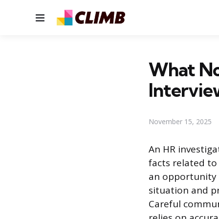
Menu
What Not
Intervie
November 15, 2025
An HR investiga
facts related to
an opportunity 
situation and p
Careful communi
relies on accur