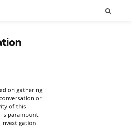
Search
ation
sed on gathering
l conversation or
ty of this
y is paramount.
 investigation