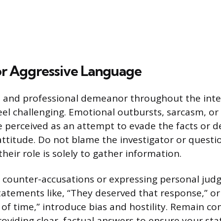
or Aggressive Language
 and professional demeanor throughout the inter
eel challenging. Emotional outbursts, sarcasm, or
 perceived as an attempt to evade the facts or 
ttitude. Do not blame the investigator or questio
 their role is solely to gather information.
g counter-accusations or expressing personal ju
Statements like, “They deserved that response,” or
e of time,” introduce bias and hostility. Remain 
roviding clear, factual answers to ensure your st