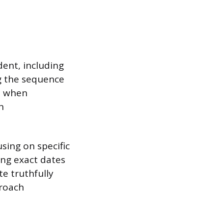
ent, including
g the sequence
ve when
n
sing on specific
ng exact dates
e truthfully
proach