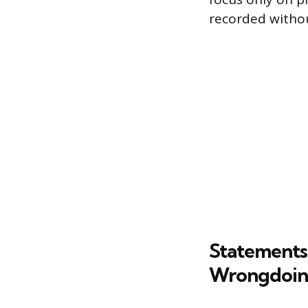
recorded witho
Statements 
Wrongdoi