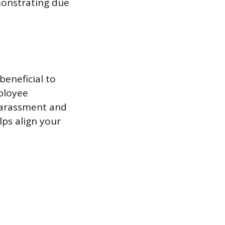
monstrating due
beneficial to
mployee
harassment and
lps align your