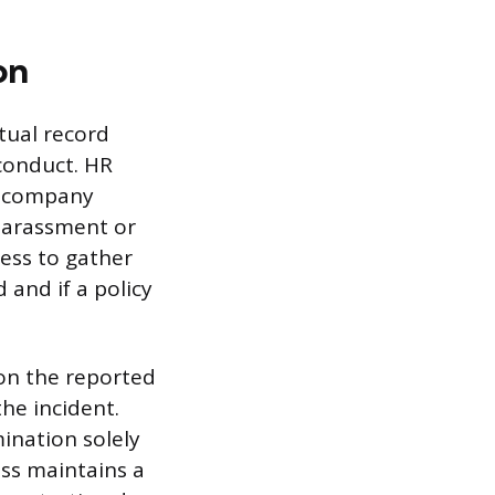
on
ctual record
sconduct. HR
h company
 harassment or
cess to gather
 and if a policy
 on the reported
he incident.
mination solely
ess maintains a