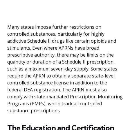
Many states impose further restrictions on
controlled substances, particularly for highly
addictive Schedule II drugs like certain opioids and
stimulants. Even where APRNs have broad
prescriptive authority, there may be limits on the
quantity or duration of a Schedule II prescription,
such as a maximum seven-day supply. Some states
require the APRN to obtain a separate state-level
controlled substance license in addition to the
federal DEA registration. The APRN must also
comply with state-mandated Prescription Monitoring
Programs (PMPs), which track all controlled
substance prescriptions.
The Education and Certification