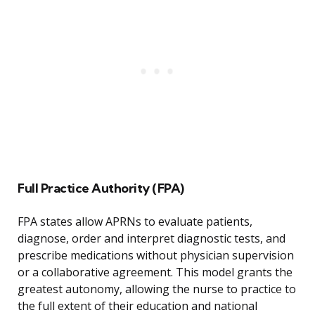
Full Practice Authority (FPA)
FPA states allow APRNs to evaluate patients,
diagnose, order and interpret diagnostic tests, and
prescribe medications without physician supervision
or a collaborative agreement. This model grants the
greatest autonomy, allowing the nurse to practice to
the full extent of their education and national