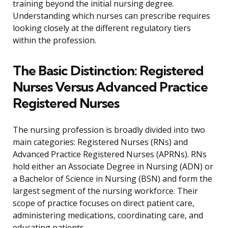
training beyond the initial nursing degree.
Understanding which nurses can prescribe requires
looking closely at the different regulatory tiers
within the profession.
The Basic Distinction: Registered
Nurses Versus Advanced Practice
Registered Nurses
The nursing profession is broadly divided into two
main categories: Registered Nurses (RNs) and
Advanced Practice Registered Nurses (APRNs). RNs
hold either an Associate Degree in Nursing (ADN) or
a Bachelor of Science in Nursing (BSN) and form the
largest segment of the nursing workforce. Their
scope of practice focuses on direct patient care,
administering medications, coordinating care, and
educating patients.