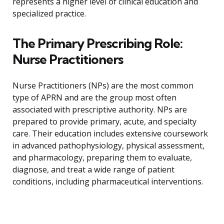
represents a higher level of clinical education and
specialized practice.
The Primary Prescribing Role:
Nurse Practitioners
Nurse Practitioners (NPs) are the most common
type of APRN and are the group most often
associated with prescriptive authority. NPs are
prepared to provide primary, acute, and specialty
care. Their education includes extensive coursework
in advanced pathophysiology, physical assessment,
and pharmacology, preparing them to evaluate,
diagnose, and treat a wide range of patient
conditions, including pharmaceutical interventions.