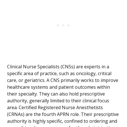
Clinical Nurse Specialists (CNSs) are experts in a
specific area of practice, such as oncology, critical
care, or geriatrics. A CNS primarily works to improve
healthcare systems and patient outcomes within
their specialty. They can also hold prescriptive
authority, generally limited to their clinical focus
area. Certified Registered Nurse Anesthetists
(CRNAs) are the fourth APRN role. Their prescriptive
authority is highly specific, confined to ordering and