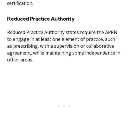
certification.
Reduced Practice Authority
Reduced Practice Authority states require the APRN
to engage in at least one element of practice, such
as prescribing, with a supervision or collaborative
agreement, while maintaining some independence in
other areas.