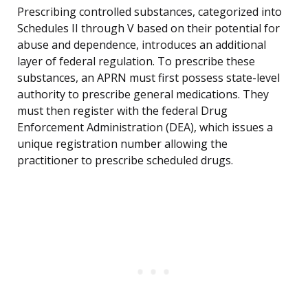
Prescribing controlled substances, categorized into
Schedules II through V based on their potential for
abuse and dependence, introduces an additional
layer of federal regulation. To prescribe these
substances, an APRN must first possess state-level
authority to prescribe general medications. They
must then register with the federal Drug
Enforcement Administration (DEA), which issues a
unique registration number allowing the
practitioner to prescribe scheduled drugs.