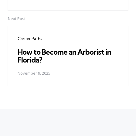
Next Post
Career Paths
How to Become an Arborist in
Florida?
November 9, 2025