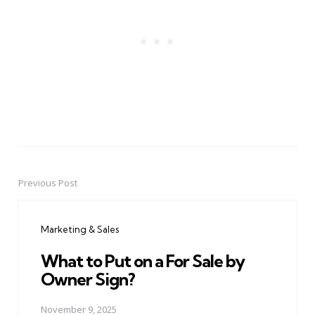
Previous Post
Post
navigation
Marketing & Sales
What to Put on a For Sale by
Owner Sign?
November 9, 2025