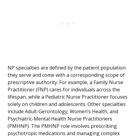
NP specialties are defined by the patient population
they serve and come with a corresponding scope of
prescriptive authority. For example, a Family Nurse
Practitioner (FNP) cares for individuals across the
lifespan, while a Pediatric Nurse Practitioner focuses
solely on children and adolescents. Other specialties
include Adult-Gerontology, Women’s Health, and
Psychiatric-Mental Health Nurse Practitioners
(PMHNP). The PMHNP role involves prescribing
psychotropic medications and managing complex