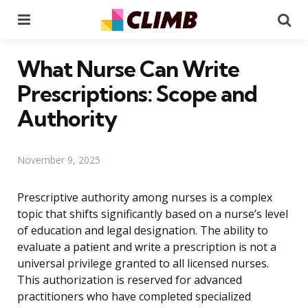
Menu
Se
What Nurse Can Write
Prescriptions: Scope and
Authority
November 9, 2025
Prescriptive authority among nurses is a complex
topic that shifts significantly based on a nurse’s level
of education and legal designation. The ability to
evaluate a patient and write a prescription is not a
universal privilege granted to all licensed nurses.
This authorization is reserved for advanced
practitioners who have completed specialized