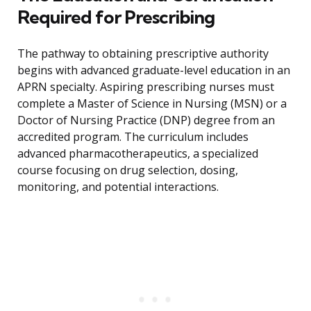
Required for Prescribing
The pathway to obtaining prescriptive authority
begins with advanced graduate-level education in an
APRN specialty. Aspiring prescribing nurses must
complete a Master of Science in Nursing (MSN) or a
Doctor of Nursing Practice (DNP) degree from an
accredited program. The curriculum includes
advanced pharmacotherapeutics, a specialized
course focusing on drug selection, dosing,
monitoring, and potential interactions.