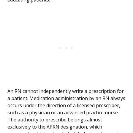
An RN cannot independently write a prescription for
a patient. Medication administration by an RN always
occurs under the direction of a licensed prescriber,
such as a physician or an advanced practice nurse.
The authority to prescribe belongs almost
exclusively to the APRN designation, which