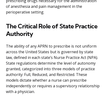
prescribing drugs necessary for the administration
of anesthesia and pain management in the
perioperative setting.
The Critical Role of State Practice
Authority
The ability of any APRN to prescribe is not uniform
across the United States but is governed by state
law, defined in each state’s Nurse Practice Act (NPA).
State regulations determine the level of autonomy
granted, categorized into three models of practice
authority: Full, Reduced, and Restricted. These
models dictate whether a nurse can prescribe
independently or requires a supervisory relationship
with a physician.