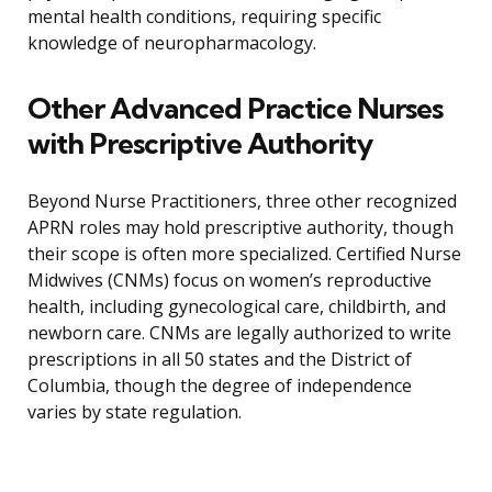
mental health conditions, requiring specific
knowledge of neuropharmacology.
Other Advanced Practice Nurses
with Prescriptive Authority
Beyond Nurse Practitioners, three other recognized
APRN roles may hold prescriptive authority, though
their scope is often more specialized. Certified Nurse
Midwives (CNMs) focus on women’s reproductive
health, including gynecological care, childbirth, and
newborn care. CNMs are legally authorized to write
prescriptions in all 50 states and the District of
Columbia, though the degree of independence
varies by state regulation.