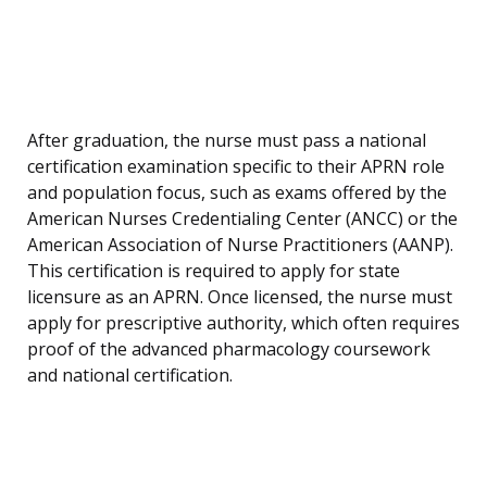
After graduation, the nurse must pass a national
certification examination specific to their APRN role
and population focus, such as exams offered by the
American Nurses Credentialing Center (ANCC) or the
American Association of Nurse Practitioners (AANP).
This certification is required to apply for state
licensure as an APRN. Once licensed, the nurse must
apply for prescriptive authority, which often requires
proof of the advanced pharmacology coursework
and national certification.