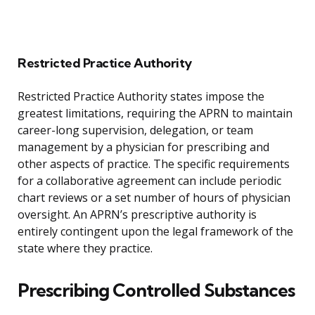
Restricted Practice Authority
Restricted Practice Authority states impose the
greatest limitations, requiring the APRN to maintain
career-long supervision, delegation, or team
management by a physician for prescribing and
other aspects of practice. The specific requirements
for a collaborative agreement can include periodic
chart reviews or a set number of hours of physician
oversight. An APRN’s prescriptive authority is
entirely contingent upon the legal framework of the
state where they practice.
Prescribing Controlled Substances