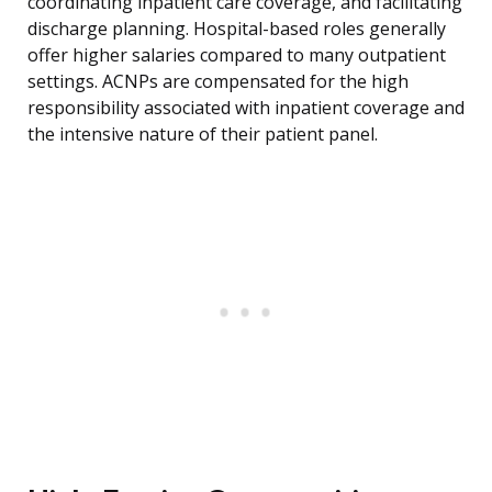
coordinating inpatient care coverage, and facilitating
discharge planning. Hospital-based roles generally
offer higher salaries compared to many outpatient
settings. ACNPs are compensated for the high
responsibility associated with inpatient coverage and
the intensive nature of their patient panel.