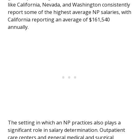
like California, Nevada, and Washington consistently
report some of the highest average NP salaries, with
California reporting an average of $161,540
annually.
The setting in which an NP practices also plays a
significant role in salary determination. Outpatient
care centers and general medical and surgical