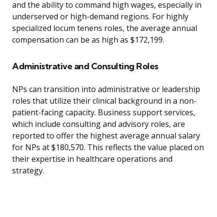
and the ability to command high wages, especially in
underserved or high-demand regions. For highly
specialized locum tenens roles, the average annual
compensation can be as high as $172,199.
Administrative and Consulting Roles
NPs can transition into administrative or leadership
roles that utilize their clinical background in a non-
patient-facing capacity. Business support services,
which include consulting and advisory roles, are
reported to offer the highest average annual salary
for NPs at $180,570. This reflects the value placed on
their expertise in healthcare operations and
strategy.