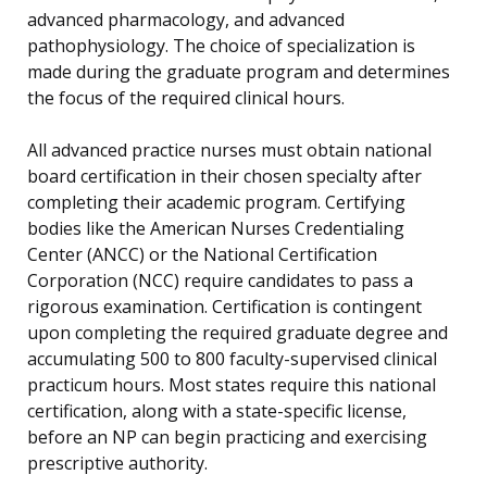
advanced pharmacology, and advanced
pathophysiology. The choice of specialization is
made during the graduate program and determines
the focus of the required clinical hours.
All advanced practice nurses must obtain national
board certification in their chosen specialty after
completing their academic program. Certifying
bodies like the American Nurses Credentialing
Center (ANCC) or the National Certification
Corporation (NCC) require candidates to pass a
rigorous examination. Certification is contingent
upon completing the required graduate degree and
accumulating 500 to 800 faculty-supervised clinical
practicum hours. Most states require this national
certification, along with a state-specific license,
before an NP can begin practicing and exercising
prescriptive authority.