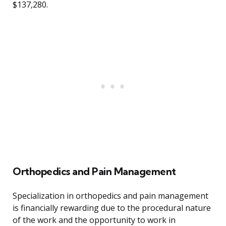
$137,280.
Orthopedics and Pain Management
Specialization in orthopedics and pain management
is financially rewarding due to the procedural nature
of the work and the opportunity to work in