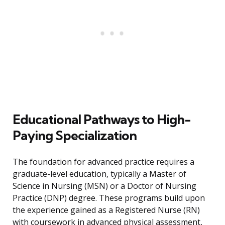
Educational Pathways to High-
Paying Specialization
The foundation for advanced practice requires a
graduate-level education, typically a Master of
Science in Nursing (MSN) or a Doctor of Nursing
Practice (DNP) degree. These programs build upon
the experience gained as a Registered Nurse (RN)
with coursework in advanced physical assessment,