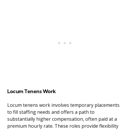
Locum Tenens Work
Locum tenens work involves temporary placements
to fill staffing needs and offers a path to
substantially higher compensation, often paid at a
premium hourly rate. These roles provide flexibility