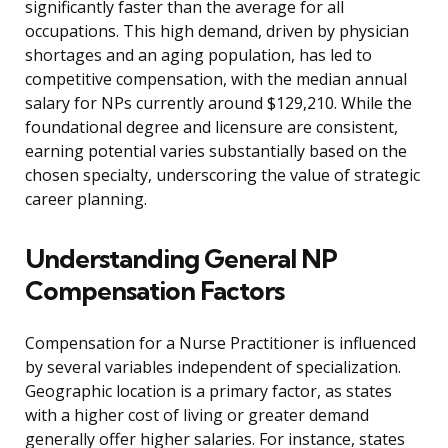
significantly faster than the average for all
occupations. This high demand, driven by physician
shortages and an aging population, has led to
competitive compensation, with the median annual
salary for NPs currently around $129,210. While the
foundational degree and licensure are consistent,
earning potential varies substantially based on the
chosen specialty, underscoring the value of strategic
career planning.
Understanding General NP
Compensation Factors
Compensation for a Nurse Practitioner is influenced
by several variables independent of specialization.
Geographic location is a primary factor, as states
with a higher cost of living or greater demand
generally offer higher salaries. For instance, states