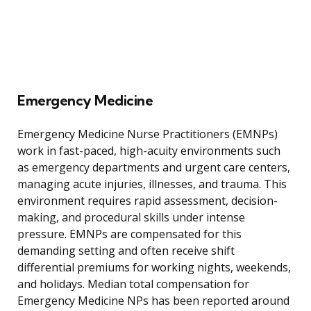
Emergency Medicine
Emergency Medicine Nurse Practitioners (EMNPs)
work in fast-paced, high-acuity environments such
as emergency departments and urgent care centers,
managing acute injuries, illnesses, and trauma. This
environment requires rapid assessment, decision-
making, and procedural skills under intense
pressure. EMNPs are compensated for this
demanding setting and often receive shift
differential premiums for working nights, weekends,
and holidays. Median total compensation for
Emergency Medicine NPs has been reported around