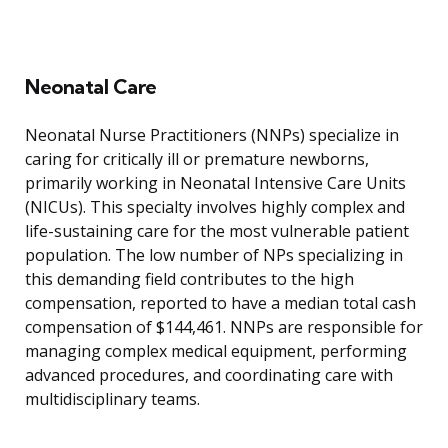
Neonatal Care
Neonatal Nurse Practitioners (NNPs) specialize in
caring for critically ill or premature newborns,
primarily working in Neonatal Intensive Care Units
(NICUs). This specialty involves highly complex and
life-sustaining care for the most vulnerable patient
population. The low number of NPs specializing in
this demanding field contributes to the high
compensation, reported to have a median total cash
compensation of $144,461. NNPs are responsible for
managing complex medical equipment, performing
advanced procedures, and coordinating care with
multidisciplinary teams.