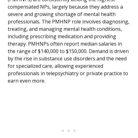
compensated NPs, largely because they address a
severe and growing shortage of mental health
professionals. The PMHNP role involves diagnosing,
treating, and managing mental health conditions,
including prescribing medication and providing
therapy. PMHNPs often report median salaries in
the range of $140,000 to $150,000. Demand is driven
by the rise in substance use disorders and the need
for specialized care, allowing experienced
professionals in telepsychiatry or private practice to
earn even more.