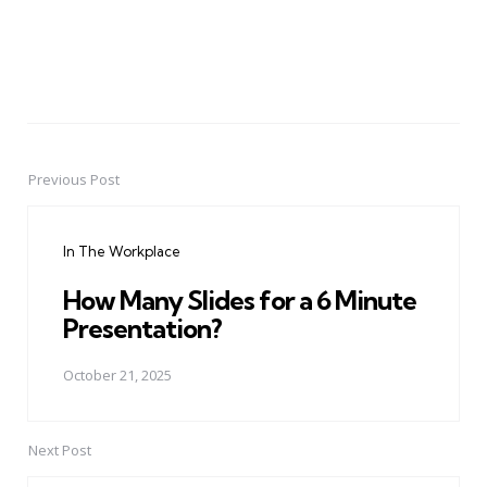
Previous Post
Post
navigation
In The Workplace
How Many Slides for a 6 Minute
Presentation?
October 21, 2025
Next Post