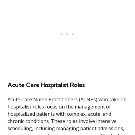
Acute Care Hospitalist Roles
Acute Care Nurse Practitioners (ACNPs) who take on
hospitalist roles focus on the management of
hospitalized patients with complex, acute, and
chronic conditions. These roles involve intensive
scheduling, including managing patient admissions,