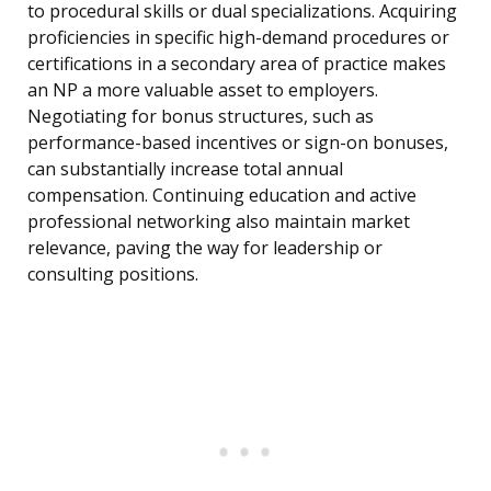
to procedural skills or dual specializations. Acquiring
proficiencies in specific high-demand procedures or
certifications in a secondary area of practice makes
an NP a more valuable asset to employers.
Negotiating for bonus structures, such as
performance-based incentives or sign-on bonuses,
can substantially increase total annual
compensation. Continuing education and active
professional networking also maintain market
relevance, paving the way for leadership or
consulting positions.