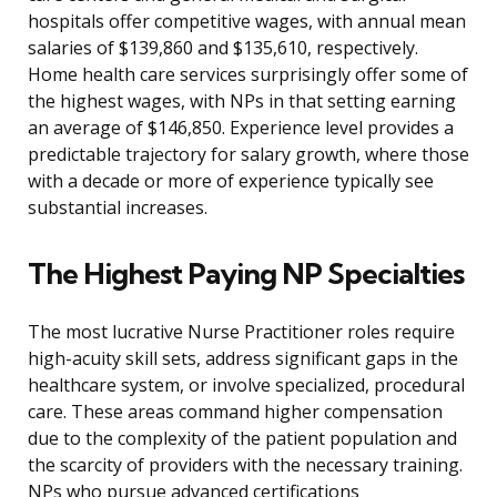
hospitals offer competitive wages, with annual mean
salaries of $139,860 and $135,610, respectively.
Home health care services surprisingly offer some of
the highest wages, with NPs in that setting earning
an average of $146,850. Experience level provides a
predictable trajectory for salary growth, where those
with a decade or more of experience typically see
substantial increases.
The Highest Paying NP Specialties
The most lucrative Nurse Practitioner roles require
high-acuity skill sets, address significant gaps in the
healthcare system, or involve specialized, procedural
care. These areas command higher compensation
due to the complexity of the patient population and
the scarcity of providers with the necessary training.
NPs who pursue advanced certifications