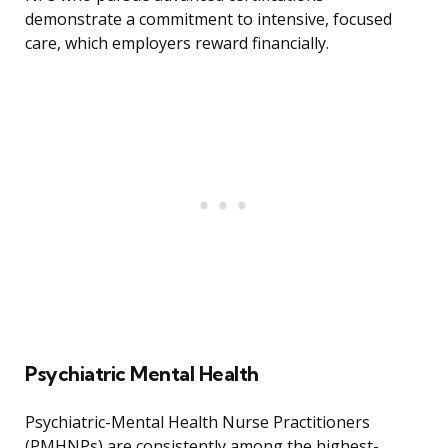
demonstrate a commitment to intensive, focused
care, which employers reward financially.
Psychiatric Mental Health
Psychiatric-Mental Health Nurse Practitioners
(PMHNPs) are consistently among the highest-