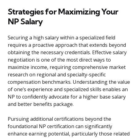
Strategies for Maximizing Your
NP Salary
Securing a high salary within a specialized field
requires a proactive approach that extends beyond
obtaining the necessary credentials. Effective salary
negotiation is one of the most direct ways to
maximize income, requiring comprehensive market
research on regional and specialty-specific
compensation benchmarks. Understanding the value
of one’s experience and specialized skills enables an
NP to confidently advocate for a higher base salary
and better benefits package.
Pursuing additional certifications beyond the
foundational NP certification can significantly
enhance earning potential, particularly those related