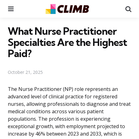
Menu
Se
What Nurse Practitioner
Specialties Are the Highest
Paid?
October 21, 2025
The Nurse Practitioner (NP) role represents an
advanced level of clinical practice for registered
nurses, allowing professionals to diagnose and treat
medical conditions across various patient
populations. The profession is experiencing
exceptional growth, with employment projected to
increase by 46% between 2023 and 2033, which is