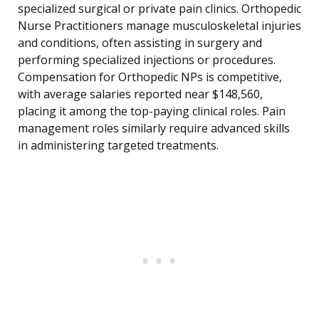
specialized surgical or private pain clinics. Orthopedic
Nurse Practitioners manage musculoskeletal injuries
and conditions, often assisting in surgery and
performing specialized injections or procedures.
Compensation for Orthopedic NPs is competitive,
with average salaries reported near $148,560,
placing it among the top-paying clinical roles. Pain
management roles similarly require advanced skills
in administering targeted treatments.