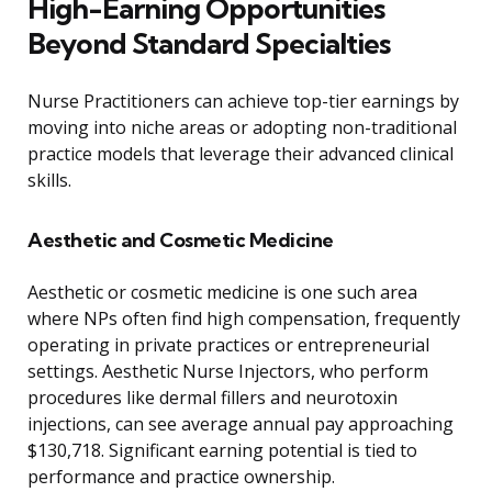
High-Earning Opportunities
Beyond Standard Specialties
Nurse Practitioners can achieve top-tier earnings by
moving into niche areas or adopting non-traditional
practice models that leverage their advanced clinical
skills.
Aesthetic and Cosmetic Medicine
Aesthetic or cosmetic medicine is one such area
where NPs often find high compensation, frequently
operating in private practices or entrepreneurial
settings. Aesthetic Nurse Injectors, who perform
procedures like dermal fillers and neurotoxin
injections, can see average annual pay approaching
$130,718. Significant earning potential is tied to
performance and practice ownership.