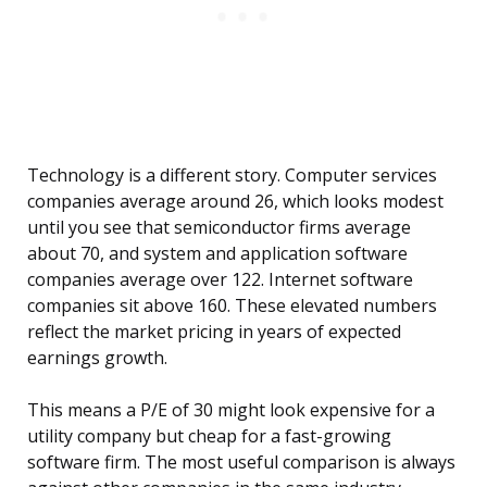
Technology is a different story. Computer services
companies average around 26, which looks modest
until you see that semiconductor firms average
about 70, and system and application software
companies average over 122. Internet software
companies sit above 160. These elevated numbers
reflect the market pricing in years of expected
earnings growth.
This means a P/E of 30 might look expensive for a
utility company but cheap for a fast-growing
software firm. The most useful comparison is always