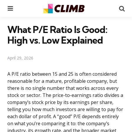
Menu
Se
What P/E Ratio Is Good:
High vs. Low Explained
April 29, 2026
A P/E ratio between 15 and 25 is often considered
reasonable for a mature, profitable company, but
there is no single number that works across every
stock or sector. The price-to-earnings ratio divides a
company’s stock price by its earnings per share,
telling you how much investors are willing to pay for
each dollar of profit. A “good” P/E depends entirely
on what you’re comparing it to: the company’s
industry, its growth rate, and the broader market