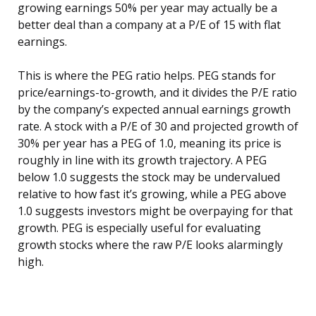
growing earnings 50% per year may actually be a
better deal than a company at a P/E of 15 with flat
earnings.
This is where the PEG ratio helps. PEG stands for
price/earnings-to-growth, and it divides the P/E ratio
by the company’s expected annual earnings growth
rate. A stock with a P/E of 30 and projected growth of
30% per year has a PEG of 1.0, meaning its price is
roughly in line with its growth trajectory. A PEG
below 1.0 suggests the stock may be undervalued
relative to how fast it’s growing, while a PEG above
1.0 suggests investors might be overpaying for that
growth. PEG is especially useful for evaluating
growth stocks where the raw P/E looks alarmingly
high.