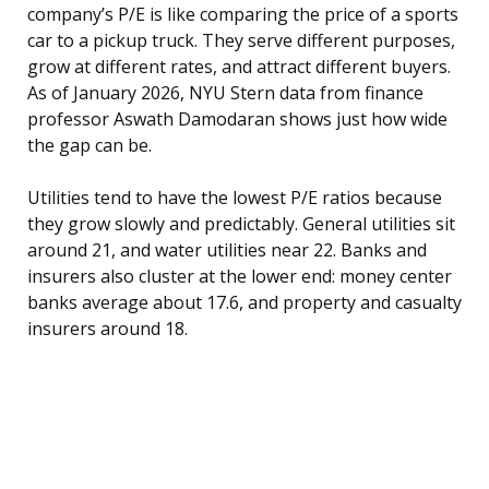
company’s P/E is like comparing the price of a sports
car to a pickup truck. They serve different purposes,
grow at different rates, and attract different buyers.
As of January 2026, NYU Stern data from finance
professor Aswath Damodaran shows just how wide
the gap can be.
Utilities tend to have the lowest P/E ratios because
they grow slowly and predictably. General utilities sit
around 21, and water utilities near 22. Banks and
insurers also cluster at the lower end: money center
banks average about 17.6, and property and casualty
insurers around 18.