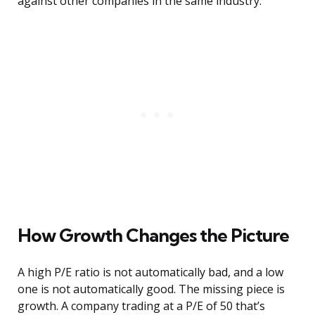
against other companies in the same industry.
How Growth Changes the Picture
A high P/E ratio is not automatically bad, and a low
one is not automatically good. The missing piece is
growth. A company trading at a P/E of 50 that’s