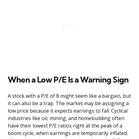
When a Low P/E Is a Warning Sign
A stock with a P/E of 8 might seem like a bargain, but
it can also be a trap. The market may be assigning a
low price because it expects earnings to fall. Cyclical
industries like oil, mining, and homebuilding often
have their lowest P/E ratios right at the peak of a
boom cycle, when earnings are temporarily inflated.