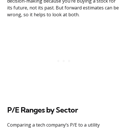
decision-making because you’re buying a stock for
its future, not its past. But forward estimates can be
wrong, so it helps to look at both.
P/E Ranges by Sector
Comparing a tech company’s P/E to a utility