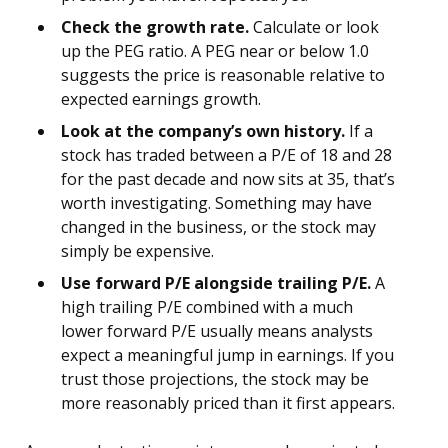
Check the growth rate.
Calculate or look
up the PEG ratio. A PEG near or below 1.0
suggests the price is reasonable relative to
expected earnings growth.
Look at the company’s own history.
If a
stock has traded between a P/E of 18 and 28
for the past decade and now sits at 35, that’s
worth investigating. Something may have
changed in the business, or the stock may
simply be expensive.
Use forward P/E alongside trailing P/E.
A
high trailing P/E combined with a much
lower forward P/E usually means analysts
expect a meaningful jump in earnings. If you
trust those projections, the stock may be
more reasonably priced than it first appears.