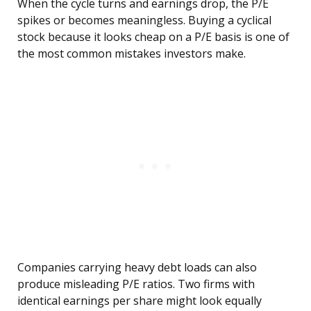
When the cycle turns and earnings drop, the P/E
spikes or becomes meaningless. Buying a cyclical
stock because it looks cheap on a P/E basis is one of
the most common mistakes investors make.
Companies carrying heavy debt loads can also
produce misleading P/E ratios. Two firms with
identical earnings per share might look equally