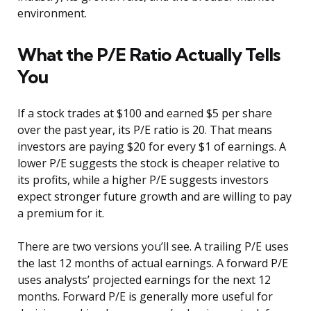
environment.
What the P/E Ratio Actually Tells
You
If a stock trades at $100 and earned $5 per share
over the past year, its P/E ratio is 20. That means
investors are paying $20 for every $1 of earnings. A
lower P/E suggests the stock is cheaper relative to
its profits, while a higher P/E suggests investors
expect stronger future growth and are willing to pay
a premium for it.
There are two versions you’ll see. A trailing P/E uses
the last 12 months of actual earnings. A forward P/E
uses analysts’ projected earnings for the next 12
months. Forward P/E is generally more useful for