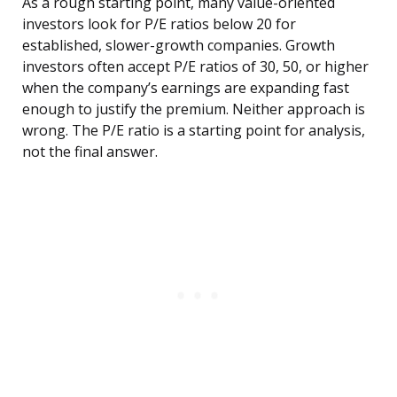
As a rough starting point, many value-oriented
investors look for P/E ratios below 20 for
established, slower-growth companies. Growth
investors often accept P/E ratios of 30, 50, or higher
when the company’s earnings are expanding fast
enough to justify the premium. Neither approach is
wrong. The P/E ratio is a starting point for analysis,
not the final answer.