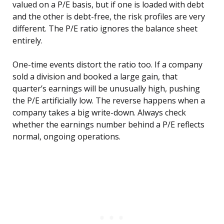
valued on a P/E basis, but if one is loaded with debt
and the other is debt-free, the risk profiles are very
different. The P/E ratio ignores the balance sheet
entirely.
One-time events distort the ratio too. If a company
sold a division and booked a large gain, that
quarter’s earnings will be unusually high, pushing
the P/E artificially low. The reverse happens when a
company takes a big write-down. Always check
whether the earnings number behind a P/E reflects
normal, ongoing operations.