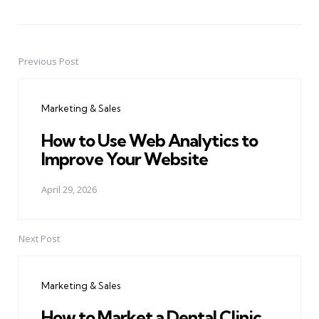
Previous Post
Post
navigation
Marketing & Sales
How to Use Web Analytics to
Improve Your Website
April 29, 2026
Next Post
Marketing & Sales
How to Market a Dental Clinic