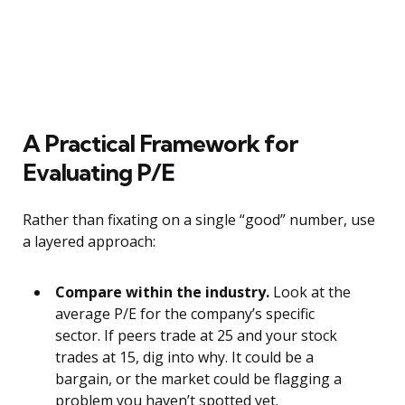
A Practical Framework for
Evaluating P/E
Rather than fixating on a single “good” number, use
a layered approach:
Compare within the industry.
Look at the
average P/E for the company’s specific
sector. If peers trade at 25 and your stock
trades at 15, dig into why. It could be a
bargain, or the market could be flagging a
problem you haven’t spotted yet.