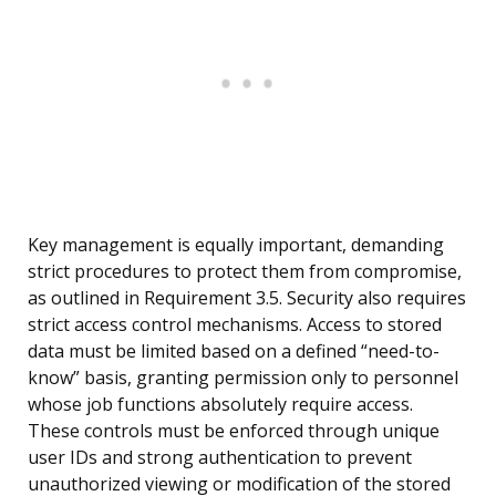
Key management is equally important, demanding
strict procedures to protect them from compromise,
as outlined in Requirement 3.5. Security also requires
strict access control mechanisms. Access to stored
data must be limited based on a defined “need-to-
know” basis, granting permission only to personnel
whose job functions absolutely require access.
These controls must be enforced through unique
user IDs and strong authentication to prevent
unauthorized viewing or modification of the stored