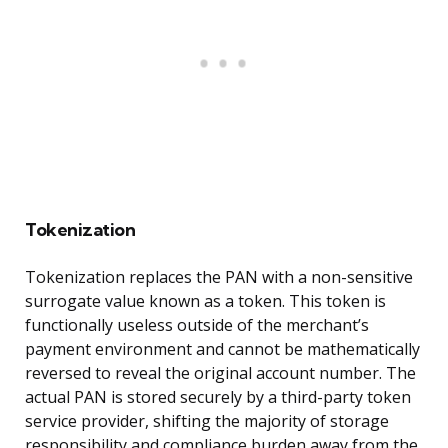
Tokenization
Tokenization replaces the PAN with a non-sensitive
surrogate value known as a token. This token is
functionally useless outside of the merchant’s
payment environment and cannot be mathematically
reversed to reveal the original account number. The
actual PAN is stored securely by a third-party token
service provider, shifting the majority of storage
responsibility and compliance burden away from the