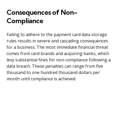
Consequences of Non-
Compliance
Failing to adhere to the payment card data storage
rules results in severe and cascading consequences
for a business. The most immediate financial threat
comes from card brands and acquiring banks, which
levy substantial fines for non-compliance following a
data breach. These penalties can range from five
thousand to one hundred thousand dollars per
month until compliance is achieved.