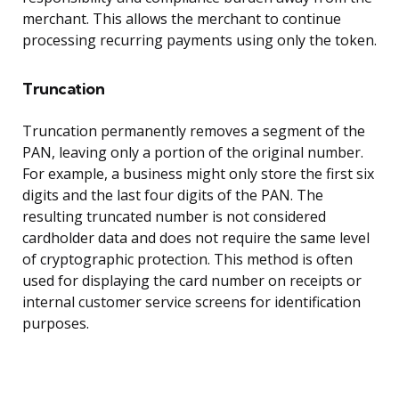
merchant. This allows the merchant to continue
processing recurring payments using only the token.
Truncation
Truncation permanently removes a segment of the
PAN, leaving only a portion of the original number.
For example, a business might only store the first six
digits and the last four digits of the PAN. The
resulting truncated number is not considered
cardholder data and does not require the same level
of cryptographic protection. This method is often
used for displaying the card number on receipts or
internal customer service screens for identification
purposes.