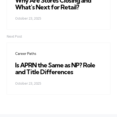
Why Are Stores Closing and
What's Next for Retail?
October 23, 2025
Next Post
Career Paths
Is APRN the Same as NP? Role
and Title Differences
October 23, 2025