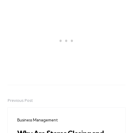
Previous Post
Post
navigation
Business Management