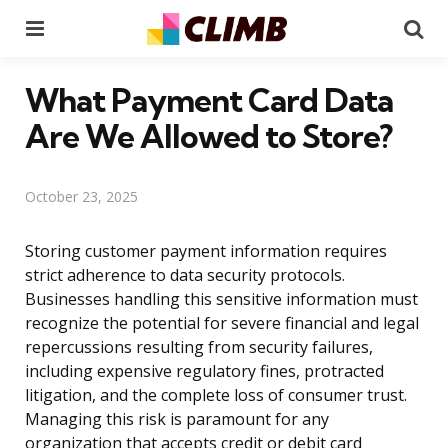
Menu
Se
What Payment Card Data
Are We Allowed to Store?
October 23, 2025
Storing customer payment information requires
strict adherence to data security protocols.
Businesses handling this sensitive information must
recognize the potential for severe financial and legal
repercussions resulting from security failures,
including expensive regulatory fines, protracted
litigation, and the complete loss of consumer trust.
Managing this risk is paramount for any
organization that accepts credit or debit card