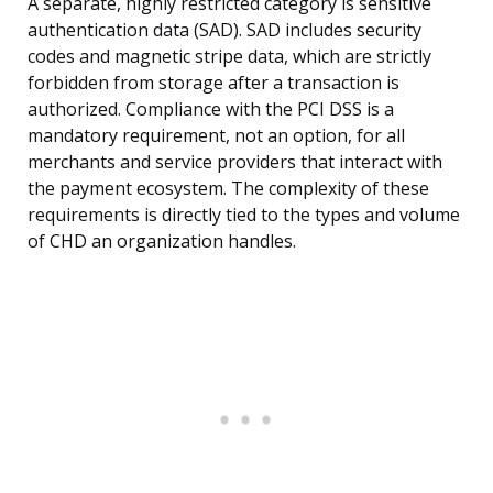
A separate, highly restricted category is sensitive
authentication data (SAD). SAD includes security
codes and magnetic stripe data, which are strictly
forbidden from storage after a transaction is
authorized. Compliance with the PCI DSS is a
mandatory requirement, not an option, for all
merchants and service providers that interact with
the payment ecosystem. The complexity of these
requirements is directly tied to the types and volume
of CHD an organization handles.