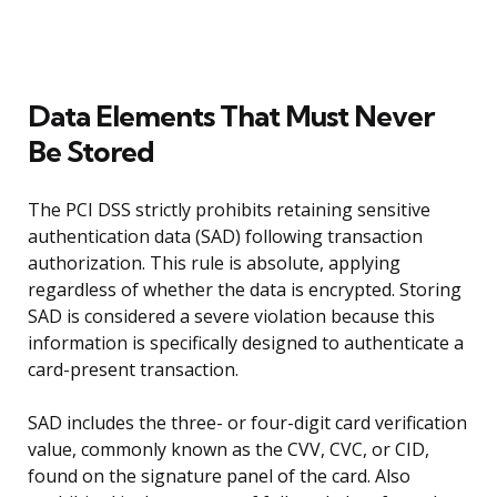
Data Elements That Must Never
Be Stored
The PCI DSS strictly prohibits retaining sensitive
authentication data (SAD) following transaction
authorization. This rule is absolute, applying
regardless of whether the data is encrypted. Storing
SAD is considered a severe violation because this
information is specifically designed to authenticate a
card-present transaction.
SAD includes the three- or four-digit card verification
value, commonly known as the CVV, CVC, or CID,
found on the signature panel of the card. Also