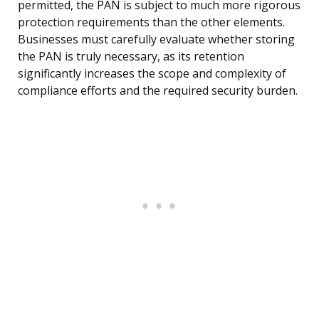
permitted, the PAN is subject to much more rigorous
protection requirements than the other elements.
Businesses must carefully evaluate whether storing
the PAN is truly necessary, as its retention
significantly increases the scope and complexity of
compliance efforts and the required security burden.