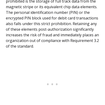
prohibited is the storage of full track data from the
magnetic stripe or its equivalent chip data elements.
The personal identification number (PIN) or the
encrypted PIN block used for debit card transactions
also falls under this strict prohibition. Retaining any
of these elements post-authorization significantly
increases the risk of fraud and immediately places an
organization out of compliance with Requirement 3.2
of the standard.