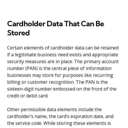
Cardholder Data That Can Be
Stored
Certain elements of cardholder data can be retained
if a legitimate business need exists and appropriate
security measures are in place. The primary account
number (PAN) is the central piece of information
businesses may store for purposes like recurring
billing or customer recognition. The PAN is the
sixteen-digit number embossed on the front of the
credit or debit card.
Other permissible data elements include the
cardholder’s name, the card’s expiration date, and
the service code. While storing these elements is