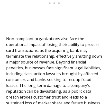
Non-compliant organizations also face the
operational impact of losing their ability to process
card transactions, as the acquiring bank may
terminate the relationship, effectively shutting down
a major source of revenue. Beyond financial
penalties, businesses face significant legal liabilities,
including class-action lawsuits brought by affected
consumers and banks seeking to recoup fraud
losses. The long-term damage to a company’s
reputation can be devastating, as a public data
breach erodes customer trust and leads to a
sustained loss of market share and future business.