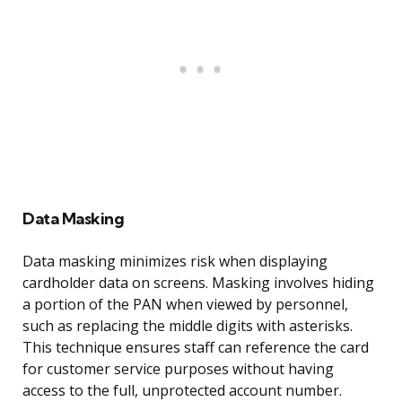
Data Masking
Data masking minimizes risk when displaying
cardholder data on screens. Masking involves hiding
a portion of the PAN when viewed by personnel,
such as replacing the middle digits with asterisks.
This technique ensures staff can reference the card
for customer service purposes without having
access to the full, unprotected account number.