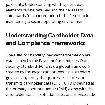
payments. Understanding which specific data
elements can be retained and the necessary
safeguards for that retention is the first step in
maintaining a secure operating environment.
Understanding Cardholder Data
and Compliance Frameworks
The rules for handling payment information are
established by the Payment Card Industry Data
Security Standard (PCI DSS), a global framework
created by the major card brands. This standard
governs any entity that processes, stores, or
transmits cardholder data (CHD). CHD is defined as
the primary account number (PAN) along with the
cardholder name, expiration date, and service code.