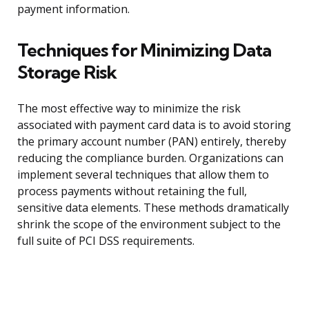
payment information.
Techniques for Minimizing Data
Storage Risk
The most effective way to minimize the risk
associated with payment card data is to avoid storing
the primary account number (PAN) entirely, thereby
reducing the compliance burden. Organizations can
implement several techniques that allow them to
process payments without retaining the full,
sensitive data elements. These methods dramatically
shrink the scope of the environment subject to the
full suite of PCI DSS requirements.