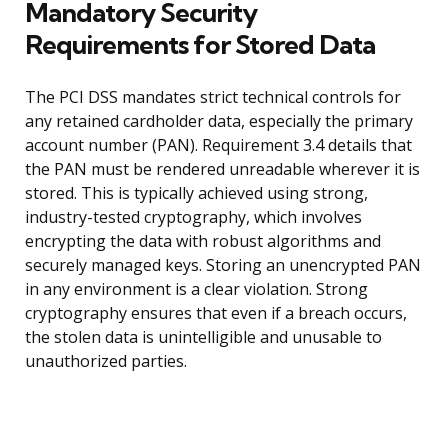
Mandatory Security
Requirements for Stored Data
The PCI DSS mandates strict technical controls for
any retained cardholder data, especially the primary
account number (PAN). Requirement 3.4 details that
the PAN must be rendered unreadable wherever it is
stored. This is typically achieved using strong,
industry-tested cryptography, which involves
encrypting the data with robust algorithms and
securely managed keys. Storing an unencrypted PAN
in any environment is a clear violation. Strong
cryptography ensures that even if a breach occurs,
the stolen data is unintelligible and unusable to
unauthorized parties.