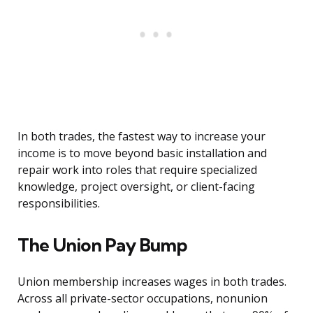
In both trades, the fastest way to increase your
income is to move beyond basic installation and
repair work into roles that require specialized
knowledge, project oversight, or client-facing
responsibilities.
The Union Pay Bump
Union membership increases wages in both trades.
Across all private-sector occupations, nonunion