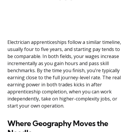
Electrician apprenticeships follow a similar timeline,
usually four to five years, and starting pay tends to
be comparable. In both fields, your wages increase
incrementally as you gain hours and pass skill
benchmarks. By the time you finish, you’re typically
earning close to the full journey-level rate. The real
earning power in both trades kicks in after
apprenticeship completion, when you can work
independently, take on higher-complexity jobs, or
start your own operation.
Where Geography Moves the