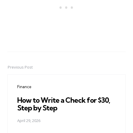
Previous Post
Post
navigation
Finance
How to Write a Check for $30,
Step by Step
April 29, 2026