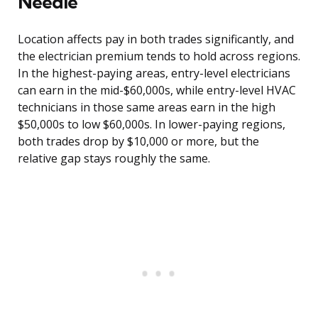
Needle
Location affects pay in both trades significantly, and
the electrician premium tends to hold across regions.
In the highest-paying areas, entry-level electricians
can earn in the mid-$60,000s, while entry-level HVAC
technicians in those same areas earn in the high
$50,000s to low $60,000s. In lower-paying regions,
both trades drop by $10,000 or more, but the
relative gap stays roughly the same.