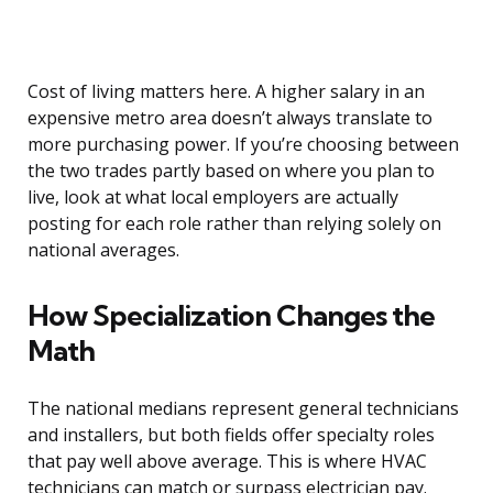
Cost of living matters here. A higher salary in an
expensive metro area doesn’t always translate to
more purchasing power. If you’re choosing between
the two trades partly based on where you plan to
live, look at what local employers are actually
posting for each role rather than relying solely on
national averages.
How Specialization Changes the
Math
The national medians represent general technicians
and installers, but both fields offer specialty roles
that pay well above average. This is where HVAC
technicians can match or surpass electrician pay.