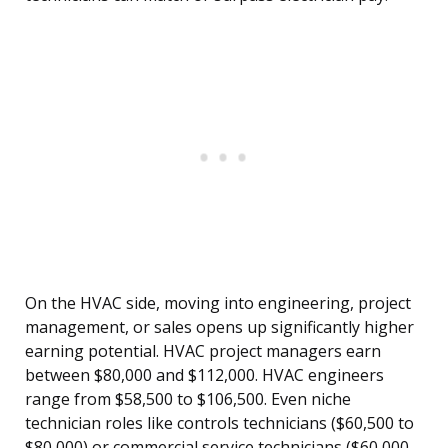
On the HVAC side, moving into engineering, project
management, or sales opens up significantly higher
earning potential. HVAC project managers earn
between $80,000 and $112,000. HVAC engineers
range from $58,500 to $106,500. Even niche
technician roles like controls technicians ($60,500 to
$80,000) or commercial service technicians ($60,000