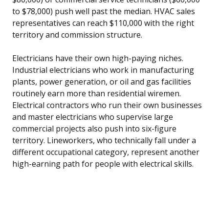
to $78,000) push well past the median. HVAC sales
representatives can reach $110,000 with the right
territory and commission structure.
Electricians have their own high-paying niches.
Industrial electricians who work in manufacturing
plants, power generation, or oil and gas facilities
routinely earn more than residential wiremen.
Electrical contractors who run their own businesses
and master electricians who supervise large
commercial projects also push into six-figure
territory. Lineworkers, who technically fall under a
different occupational category, represent another
high-earning path for people with electrical skills.