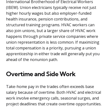
International Brotherhood of Electrical Workers
(IBEW). Union electricians typically receive not just
higher hourly wages but also employer-funded
health insurance, pension contributions, and
structured training programs. HVAC workers can
also join unions, but a larger share of HVAC work
happens through private service companies where
union representation is less common. If maximizing
total compensation is a priority, pursuing a union
apprenticeship in either trade will generally put you
ahead of the nonunion path.
Overtime and Side Work
Take-home pay in the trades often exceeds base
salary because of overtime. Both HVAC and electrical
work involve emergency calls, seasonal surges, and
project deadlines that create overtime opportunities.