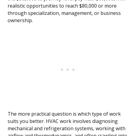
realistic opportunities to reach $80,000 or more
through specialization, management, or business
ownership.
The more practical question is which type of work
suits you better. HVAC work involves diagnosing
mechanical and refrigeration systems, working with
airflow and thermodynamics, and often crawling into