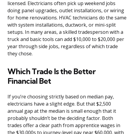
licensed. Electricians often pick up weekend jobs
doing panel upgrades, outlet installations, or wiring
for home renovations. HVAC technicians do the same
with system installations, ductwork, or mini-split
setups. In many areas, a skilled tradesperson with a
truck and basic tools can add $10,000 to $20,000 per
year through side jobs, regardless of which trade
they chose.
Which Trade Is the Better
Financial Bet
If you’re choosing strictly based on median pay,
electricians have a slight edge. But that $2,500
annual gap at the median is small enough that it
probably shouldn’t be the deciding factor. Both
trades offer a clear path from apprentice wages in
the $30,000s to journey-level pay near $60,000, with