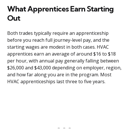
What Apprentices Earn Starting
Out
Both trades typically require an apprenticeship
before you reach full journey-level pay, and the
starting wages are modest in both cases. HVAC
apprentices earn an average of around $16 to $18
per hour, with annual pay generally falling between
$26,000 and $43,000 depending on employer, region,
and how far along you are in the program. Most
HVAC apprenticeships last three to five years.