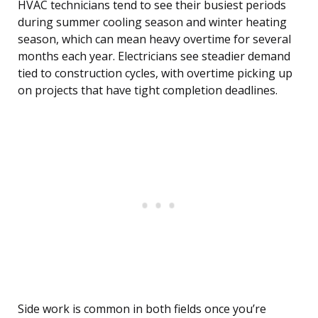
HVAC technicians tend to see their busiest periods
during summer cooling season and winter heating
season, which can mean heavy overtime for several
months each year. Electricians see steadier demand
tied to construction cycles, with overtime picking up
on projects that have tight completion deadlines.
Side work is common in both fields once you’re