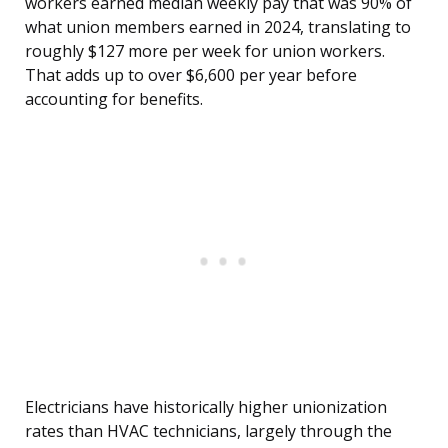
workers earned median weekly pay that was 90% of
what union members earned in 2024, translating to
roughly $127 more per week for union workers.
That adds up to over $6,600 per year before
accounting for benefits.
Electricians have historically higher unionization
rates than HVAC technicians, largely through the