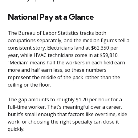
National Pay at a Glance
The Bureau of Labor Statistics tracks both
occupations separately, and the median figures tell a
consistent story. Electricians land at $62,350 per
year, while HVAC technicians come in at $59,810.
“Median” means half the workers in each field earn
more and half earn less, so these numbers
represent the middle of the pack rather than the
ceiling or the floor.
The gap amounts to roughly $1.20 per hour for a
full-time worker. That’s meaningful over a career,
but it’s small enough that factors like overtime, side
work, or choosing the right specialty can close it
quickly.