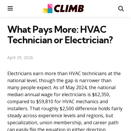
Menu
Se
What Pays More: HVAC
Technician or Electrician?
April 29, 2026
Electricians earn more than HVAC technicians at the
national level, though the gap is narrower than
many people expect. As of May 2024, the national
median annual wage for electricians is $62,350,
compared to $59,810 for HVAC mechanics and
installers. That roughly $2,500 difference holds fairly
steady across experience levels and regions, but
specialization, union membership, and career path
can easily flip the equation in either direction.