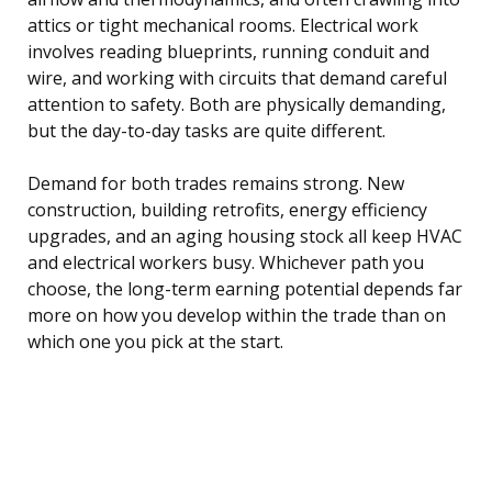
attics or tight mechanical rooms. Electrical work
involves reading blueprints, running conduit and
wire, and working with circuits that demand careful
attention to safety. Both are physically demanding,
but the day-to-day tasks are quite different.
Demand for both trades remains strong. New
construction, building retrofits, energy efficiency
upgrades, and an aging housing stock all keep HVAC
and electrical workers busy. Whichever path you
choose, the long-term earning potential depends far
more on how you develop within the trade than on
which one you pick at the start.