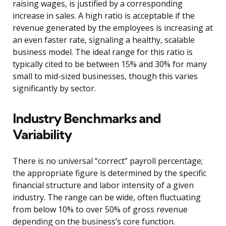
raising wages, is justified by a corresponding
increase in sales. A high ratio is acceptable if the
revenue generated by the employees is increasing at
an even faster rate, signaling a healthy, scalable
business model. The ideal range for this ratio is
typically cited to be between 15% and 30% for many
small to mid-sized businesses, though this varies
significantly by sector.
Industry Benchmarks and
Variability
There is no universal “correct” payroll percentage;
the appropriate figure is determined by the specific
financial structure and labor intensity of a given
industry. The range can be wide, often fluctuating
from below 10% to over 50% of gross revenue
depending on the business’s core function.