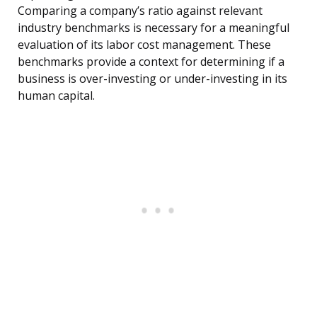
Comparing a company’s ratio against relevant
industry benchmarks is necessary for a meaningful
evaluation of its labor cost management. These
benchmarks provide a context for determining if a
business is over-investing or under-investing in its
human capital.