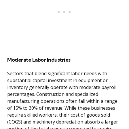
Moderate Labor Industries
Sectors that blend significant labor needs with
substantial capital investment in equipment or
inventory generally operate with moderate payroll
percentages. Construction and specialized
manufacturing operations often fall within a range
of 15% to 30% of revenue. While these businesses
require skilled workers, their cost of goods sold
(COGS) and machinery depreciation absorb a larger
portion of the total revenue compared to service-