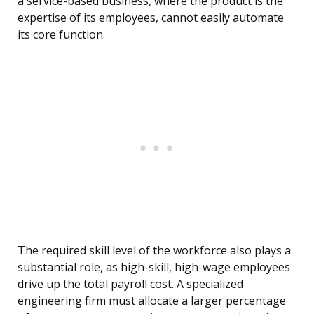
a service-based business, where the product is the
expertise of its employees, cannot easily automate
its core function.
The required skill level of the workforce also plays a
substantial role, as high-skill, high-wage employees
drive up the total payroll cost. A specialized
engineering firm must allocate a larger percentage