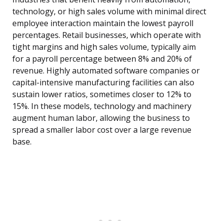
technology, or high sales volume with minimal direct
employee interaction maintain the lowest payroll
percentages. Retail businesses, which operate with
tight margins and high sales volume, typically aim
for a payroll percentage between 8% and 20% of
revenue. Highly automated software companies or
capital-intensive manufacturing facilities can also
sustain lower ratios, sometimes closer to 12% to
15%. In these models, technology and machinery
augment human labor, allowing the business to
spread a smaller labor cost over a large revenue
base.