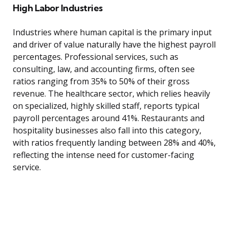
High Labor Industries
Industries where human capital is the primary input
and driver of value naturally have the highest payroll
percentages. Professional services, such as
consulting, law, and accounting firms, often see
ratios ranging from 35% to 50% of their gross
revenue. The healthcare sector, which relies heavily
on specialized, highly skilled staff, reports typical
payroll percentages around 41%. Restaurants and
hospitality businesses also fall into this category,
with ratios frequently landing between 28% and 40%,
reflecting the intense need for customer-facing
service.