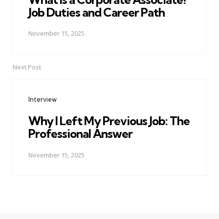
Job Duties and Career Path
November 15, 2025
Next Post
Interview
Why I Left My Previous Job: The
Professional Answer
November 15, 2025