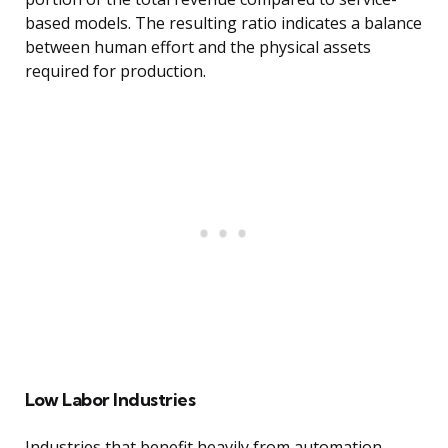
based models. The resulting ratio indicates a balance
between human effort and the physical assets
required for production.
Low Labor Industries
Industries that benefit heavily from automation,