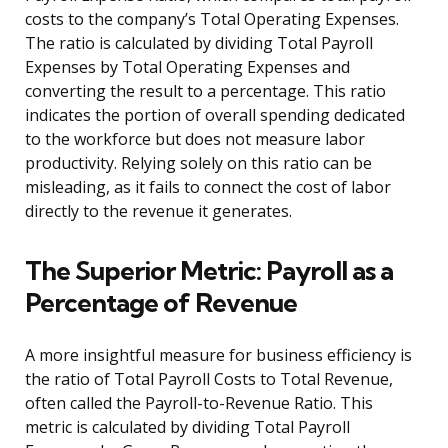
costs to the company’s Total Operating Expenses.
The ratio is calculated by dividing Total Payroll
Expenses by Total Operating Expenses and
converting the result to a percentage. This ratio
indicates the portion of overall spending dedicated
to the workforce but does not measure labor
productivity. Relying solely on this ratio can be
misleading, as it fails to connect the cost of labor
directly to the revenue it generates.
The Superior Metric: Payroll as a
Percentage of Revenue
A more insightful measure for business efficiency is
the ratio of Total Payroll Costs to Total Revenue,
often called the Payroll-to-Revenue Ratio. This
metric is calculated by dividing Total Payroll