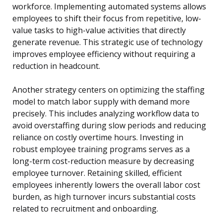
workforce. Implementing automated systems allows
employees to shift their focus from repetitive, low-
value tasks to high-value activities that directly
generate revenue. This strategic use of technology
improves employee efficiency without requiring a
reduction in headcount.
Another strategy centers on optimizing the staffing
model to match labor supply with demand more
precisely. This includes analyzing workflow data to
avoid overstaffing during slow periods and reducing
reliance on costly overtime hours. Investing in
robust employee training programs serves as a
long-term cost-reduction measure by decreasing
employee turnover. Retaining skilled, efficient
employees inherently lowers the overall labor cost
burden, as high turnover incurs substantial costs
related to recruitment and onboarding.