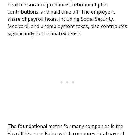
health insurance premiums, retirement plan
contributions, and paid time off. The employer’s
share of payroll taxes, including Social Security,
Medicare, and unemployment taxes, also contributes
significantly to the final expense.
The foundational metric for many companies is the
Payroll Expense Ratio, which compares total payroll