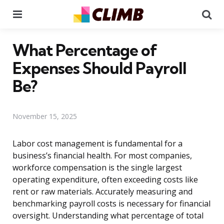
Menu
Se
What Percentage of
Expenses Should Payroll
Be?
November 15, 2025
Labor cost management is fundamental for a
business’s financial health. For most companies,
workforce compensation is the single largest
operating expenditure, often exceeding costs like
rent or raw materials. Accurately measuring and
benchmarking payroll costs is necessary for financial
oversight. Understanding what percentage of total