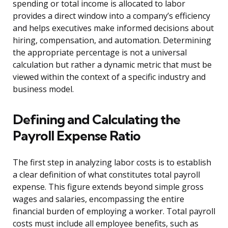
spending or total income is allocated to labor
provides a direct window into a company’s efficiency
and helps executives make informed decisions about
hiring, compensation, and automation. Determining
the appropriate percentage is not a universal
calculation but rather a dynamic metric that must be
viewed within the context of a specific industry and
business model.
Defining and Calculating the
Payroll Expense Ratio
The first step in analyzing labor costs is to establish
a clear definition of what constitutes total payroll
expense. This figure extends beyond simple gross
wages and salaries, encompassing the entire
financial burden of employing a worker. Total payroll
costs must include all employee benefits, such as