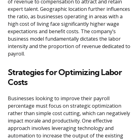
of revenue to compensation to attract and retain
expert talent. Geographic location further influences
the ratio, as businesses operating in areas with a
high cost of living face significantly higher wage
expectations and benefit costs. The company’s
business model fundamentally dictates the labor
intensity and the proportion of revenue dedicated to
payroll.
Strategies for Optimizing Labor
Costs
Businesses looking to improve their payroll
percentage must focus on strategic optimization
rather than simple cost cutting, which can negatively
impact morale and productivity. One effective
approach involves leveraging technology and
automation to increase the output of the existing