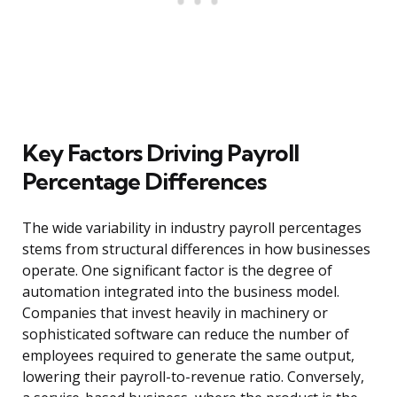
Key Factors Driving Payroll
Percentage Differences
The wide variability in industry payroll percentages
stems from structural differences in how businesses
operate. One significant factor is the degree of
automation integrated into the business model.
Companies that invest heavily in machinery or
sophisticated software can reduce the number of
employees required to generate the same output,
lowering their payroll-to-revenue ratio. Conversely,