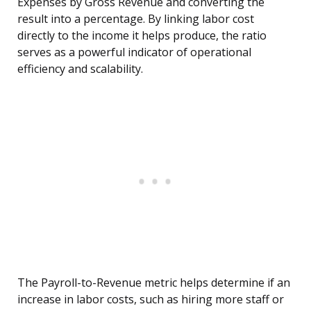
Expenses by Gross Revenue and converting the
result into a percentage. By linking labor cost
directly to the income it helps produce, the ratio
serves as a powerful indicator of operational
efficiency and scalability.
The Payroll-to-Revenue metric helps determine if an
increase in labor costs, such as hiring more staff or