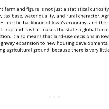
t farmland figure is not just a statistical curiosity
 tax base, water quality, and rural character. Ag
ies are the backbone of Iowa’s economy, and the 
f cropland is what makes the state a global force
tion. It also means that land-use decisions in Iow
 highway expansion to new housing developments,
ng agricultural ground, because there is very litt