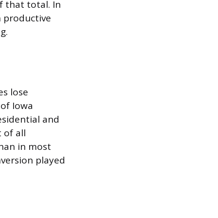
 that total. In
n productive
g.
es lose
 of Iowa
esidential and
of all
than in most
nversion played