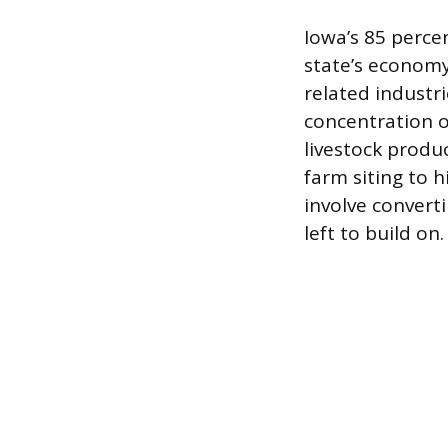
Iowa’s 85 percen
state’s economy,
related industr
concentration o
livestock produc
farm siting to
involve converti
left to build on.