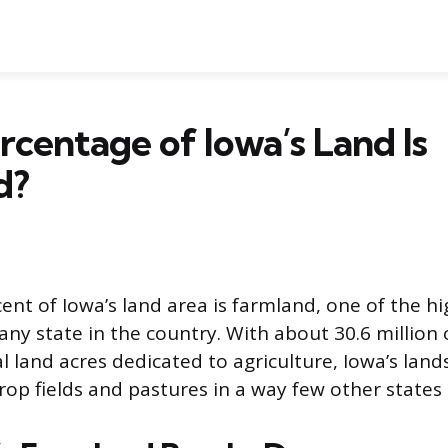
centage of Iowa’s Land Is
d?
ent of Iowa’s land area is farmland, one of the h
ny state in the country. With about 30.6 million o
al land acres dedicated to agriculture, Iowa’s land
op fields and pastures in a way few other states