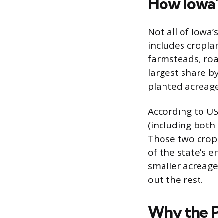
How Iowa’
Not all of Iowa’
includes cropla
farmsteads, roa
largest share b
planted acreage
According to US
(including both 
Those two crops
of the state’s 
smaller acreages
out the rest.
Why the P