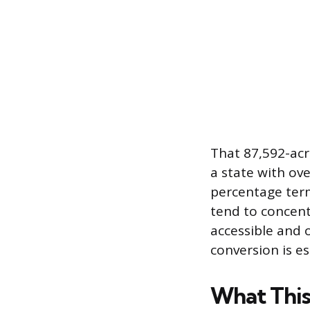
That 87,592-acr
a state with ove
percentage term
tend to concent
accessible and 
conversion is e
What This