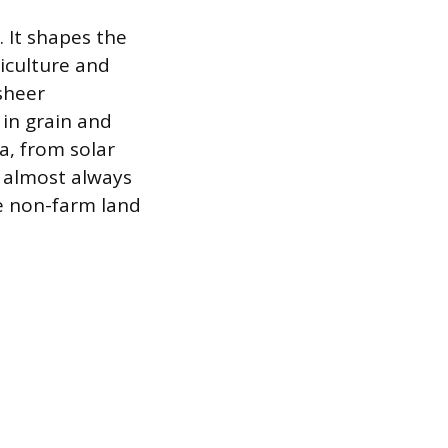
. It shapes the
riculture and
sheer
 in grain and
a, from solar
 almost always
le non-farm land