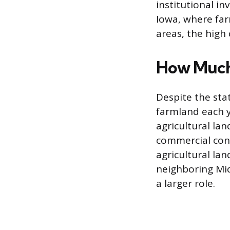
institutional in
Iowa, where far
areas, the high 
How Much 
Despite the sta
farmland each y
agricultural la
commercial cons
agricultural lan
neighboring Mid
a larger role.