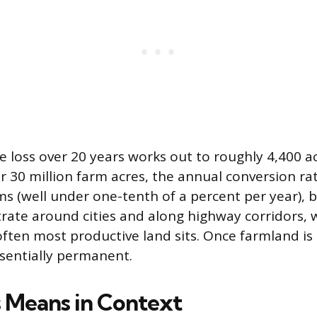
e loss over 20 years works out to roughly 4,400 ac
r 30 million farm acres, the annual conversion rat
s (well under one-tenth of a percent per year), b
rate around cities and along highway corridors,
often most productive land sits. Once farmland is
ssentially permanent.
 Means in Context