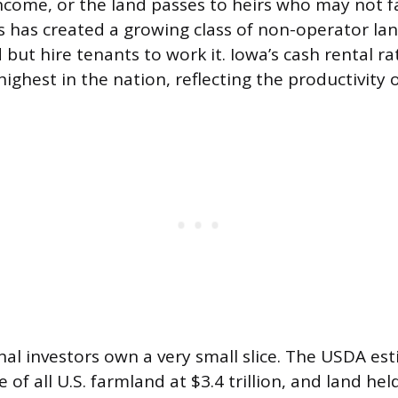
 income, or the land passes to heirs who may not f
s has created a growing class of non-operator la
but hire tenants to work it. Iowa’s cash rental ra
ghest in the nation, reflecting the productivity of
onal investors own a very small slice. The USDA es
 of all U.S. farmland at $3.4 trillion, and land hel