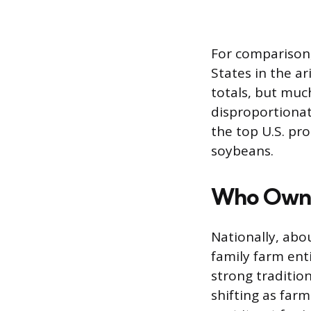
For comparison, 
States in the a
totals, but much
disproportionat
the top U.S. pr
soybeans.
Who Owns
Nationally, abo
family farm enti
strong traditio
shifting as far