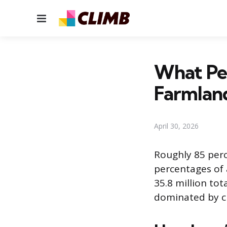
Menu
What Per
Farmlan
April 30, 2026
Roughly 85 perc
percentages of a
35.8 million tot
dominated by cr