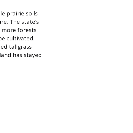
e prairie soils
ure. The state’s
h more forests
e cultivated.
ed tallgrass
 land has stayed