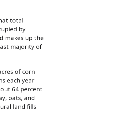
hat total
cupied by
and makes up the
ast majority of
acres of corn
ns each year.
bout 64 percent
ay, oats, and
ral land fills