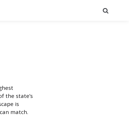
Search
ighest
f the state’s
scape is
 can match.