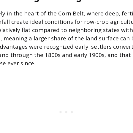
ly in the heart of the Corn Belt, where deep, fertil
nfall create ideal conditions for row-crop agricult
relatively flat compared to neighboring states wit
, meaning a larger share of the land surface can b
dvantages were recognized early: settlers convert
land through the 1800s and early 1900s, and that
use ever since.