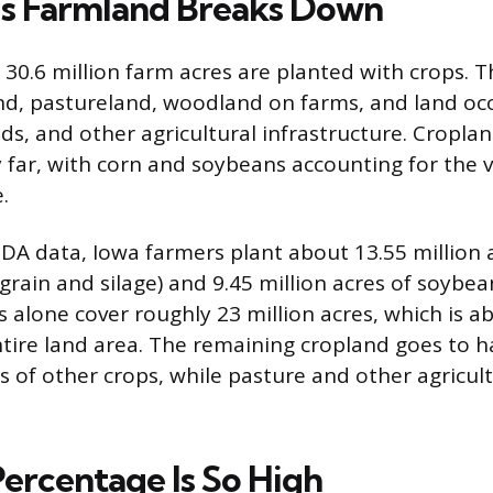
s Farmland Breaks Down
s 30.6 million farm acres are planted with crops. T
nd, pastureland, woodland on farms, and land oc
ds, and other agricultural infrastructure. Cropl
y far, with corn and soybeans accounting for the v
.
DA data, Iowa farmers plant about 13.55 million 
grain and silage) and 9.45 million acres of soybea
 alone cover roughly 23 million acres, which is a
entire land area. The remaining cropland goes to h
 of other crops, while pasture and other agricultu
ercentage Is So High