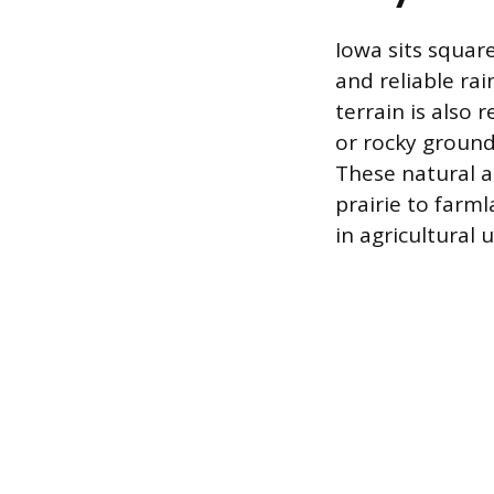
Iowa sits square
and reliable rai
terrain is also 
or rocky ground
These natural a
prairie to farm
in agricultural 