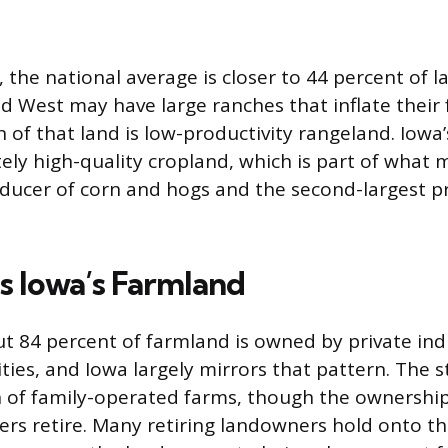
the national average is closer to 44 percent of l
rid West may have large ranches that inflate thei
 of that land is low-productivity rangeland. Iowa’
ely high-quality cropland, which is part of what 
oducer of corn and hogs and the second-largest p
 Iowa’s Farmland
ut 84 percent of farmland is owned by private indi
ties, and Iowa largely mirrors that pattern. The s
n of family-operated farms, though the ownership 
mers retire. Many retiring landowners hold onto t