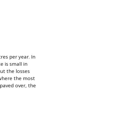
res per year. In
e is small in
ut the losses
 where the most
 paved over, the