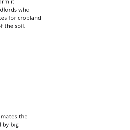
arm it
ndlords who
tes for cropland
 the soil.
timates the
d by big