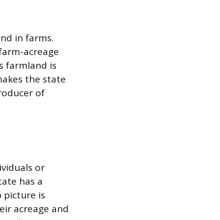
and in farms.
r farm-acreage
s farmland is
makes the state
roducer of
viduals or
tate has a
picture is
heir acreage and