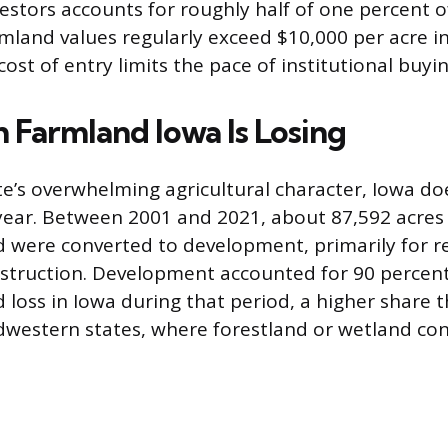
vestors accounts for roughly half of one percent of
mland values regularly exceed $10,000 per acre i
cost of entry limits the pace of institutional buyin
Farmland Iowa Is Losing
te’s overwhelming agricultural character, Iowa do
ear. Between 2001 and 2021, about 87,592 acres
nd were converted to development, primarily for r
truction. Development accounted for 90 percent 
d loss in Iowa during that period, a higher share 
western states, where forestland or wetland co