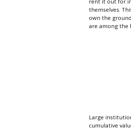
rent it out for
themselves. Thi
own the ground 
are among the hi
Large instituti
cumulative value