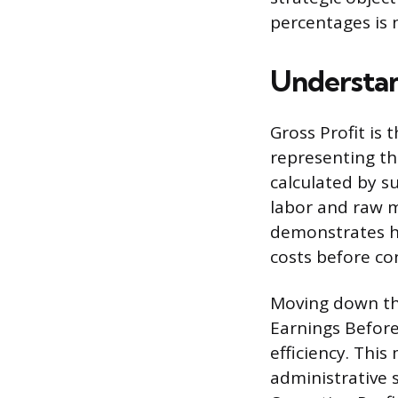
percentages is 
Understan
Gross Profit is 
representing the
calculated by s
labor and raw m
demonstrates ho
costs before co
Moving down the
Earnings Before 
efficiency. This
administrative s