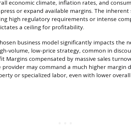
rall economic climate, inflation rates, and consu
press or expand available margins. The inherent 
ding high regulatory requirements or intense comp
ctates a ceiling for profitability.
 chosen business model significantly impacts the 
igh-volume, low-price strategy, common in discount
fit Margins compensated by massive sales turnove
ice provider may command a much higher margin 
perty or specialized labor, even with lower overal