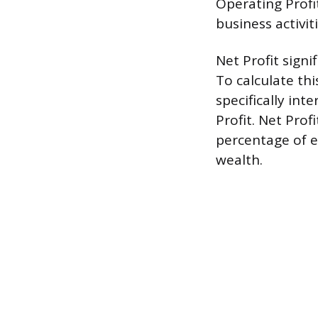
Operating Profi
business activit
Net Profit sign
To calculate th
specifically in
Profit. Net Prof
percentage of e
wealth.