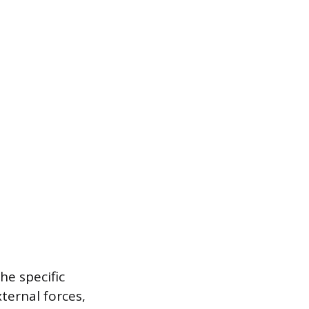
he specific
ernal forces,