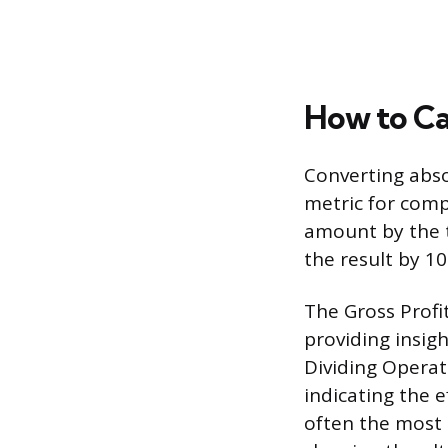
How to Ca
Converting abso
metric for compa
amount by the t
the result by 10
The Gross Profit
providing insig
Dividing Operat
indicating the e
often the most c