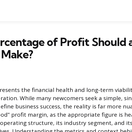
centage of Profit Should 
s Make?
presents the financial health and long-term viabili
ration. While many newcomers seek a simple, sin
efine business success, the reality is far more nu
od” profit margin, as the appropriate figure is he
perating structure, its industry segment, and its
tives. Understanding the metrics and context beh