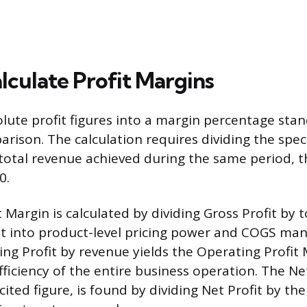
lculate Profit Margins
lute profit figures into a margin percentage stan
rison. The calculation requires dividing the speci
otal revenue achieved during the same period, t
0.
 Margin is calculated by dividing Gross Profit by 
ht into product-level pricing power and COGS m
ing Profit by revenue yields the Operating Profit 
fficiency of the entire business operation. The Ne
ited figure, is found by dividing Net Profit by the