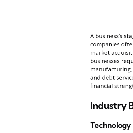
A business’s st
companies often
market acquisit
businesses requ
manufacturing, 
and debt servic
financial stren
Industry 
Technology 