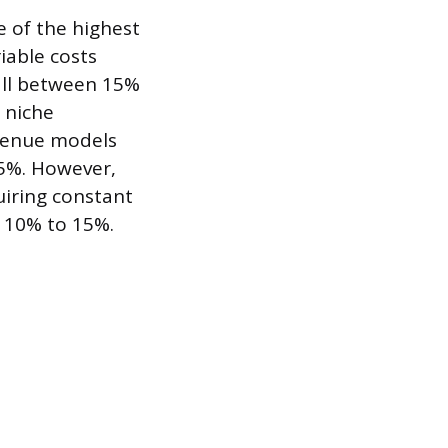
 of the highest
iable costs
fall between 15%
 niche
evenue models
35%. However,
iring constant
 10% to 15%.