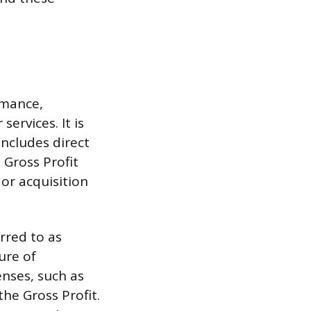
rmance,
services. It is
ncludes direct
 Gross Profit
or acquisition
rred to as
ure of
enses, such as
the Gross Profit.