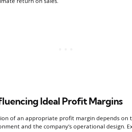
imate return on sales.
fluencing Ideal Profit Margins
on of an appropriate profit margin depends on t
nment and the company’s operational design. Ext