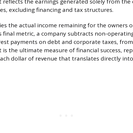
t reflects the earnings generated solely from the
ies, excluding financing and tax structures.
ifies the actual income remaining for the owners o
is final metric, a company subtracts non-operatin
terest payments on debt and corporate taxes, fro
it is the ultimate measure of financial success, re
ach dollar of revenue that translates directly in