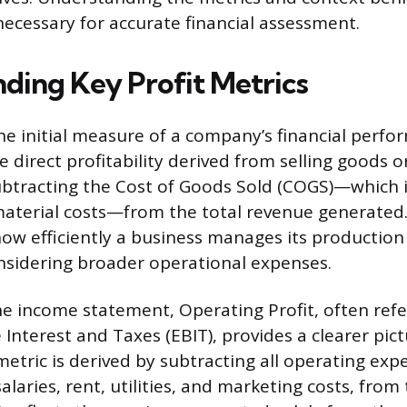
necessary for accurate financial assessment.
ding Key Profit Metrics
the initial measure of a company’s financial perfo
 direct profitability derived from selling goods or 
ubtracting the Cost of Goods Sold (COGS)—which i
aterial costs—from the total revenue generated.
w efficiently a business manages its production 
nsidering broader operational expenses.
 income statement, Operating Profit, often refe
Interest and Taxes (EBIT), provides a clearer pict
 metric is derived by subtracting all operating exp
alaries, rent, utilities, and marketing costs, from 