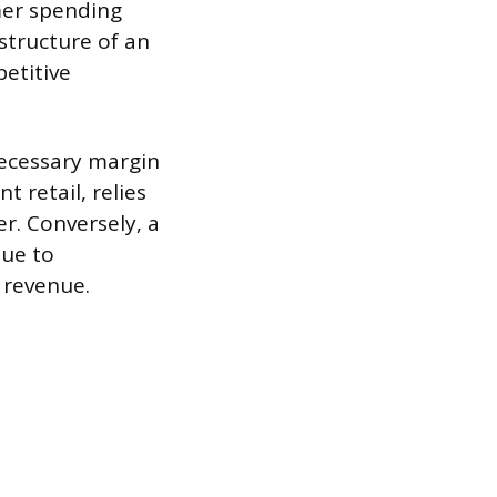
mer spending
structure of an
etitive
necessary margin
 retail, relies
r. Conversely, a
due to
l revenue.