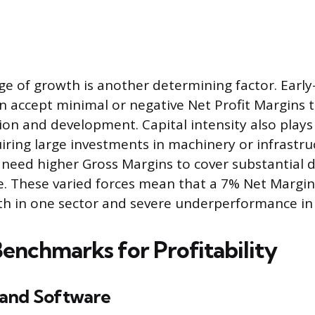
age of growth is another determining factor. Early
 accept minimal or negative Net Profit Margins t
ion and development. Capital intensity also plays 
iring large investments in machinery or infrastruc
need higher Gross Margins to cover substantial 
e. These varied forces mean that a 7% Net Margin 
gth in one sector and severe underperformance in
Benchmarks for Profitability
and Software