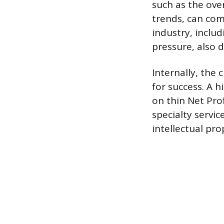
such as the ove
trends, can com
industry, inclu
pressure, also di
Internally, the
for success. A h
on thin Net Pro
specialty serv
intellectual pro