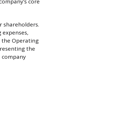
 company’s core
r shareholders.
g expenses,
m the Operating
presenting the
to company