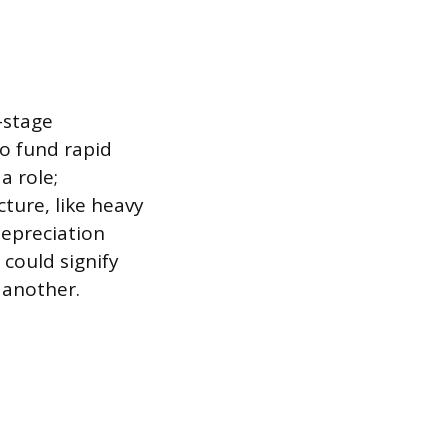
-stage
o fund rapid
a role;
ture, like heavy
depreciation
could signify
 another.