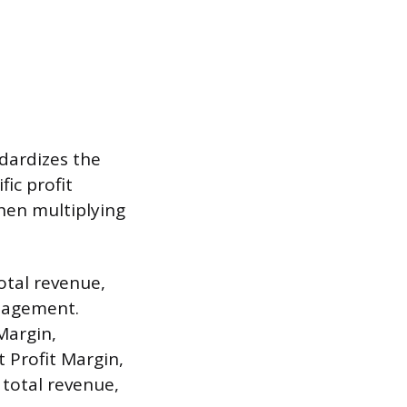
dardizes the
fic profit
hen multiplying
total revenue,
anagement.
Margin,
t Profit Margin,
 total revenue,