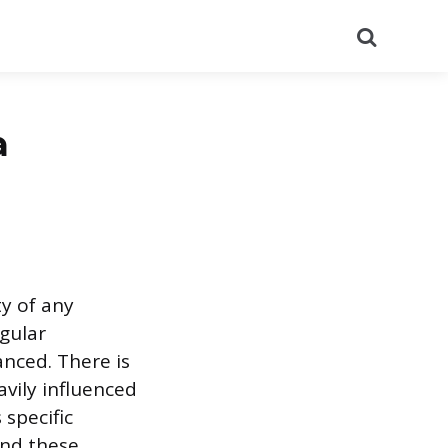
Search
a
ty of any
gular
anced. There is
avily influenced
 specific
ind these