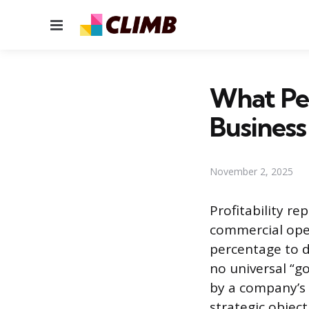
Menu
What Per
Busines
November 2, 2025
Profitability re
commercial ope
percentage to d
no universal “go
by a company’s o
strategic objec