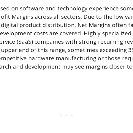
used on software and technology experience some
ofit Margins across all sectors. Due to the low var
 digital product distribution, Net Margins often 
velopment costs are covered. Highly specialized,
ervice (SaaS) companies with strong recurring r
 upper end of this range, sometimes exceeding 
ompetitive hardware manufacturing or those requ
earch and development may see margins closer to