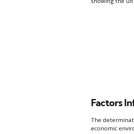
showing the ult
Factors In
The determinati
economic enviro