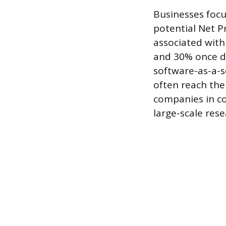
Businesses foc
potential Net Pr
associated with
and 30% once de
software-as-a-s
often reach the
companies in c
large-scale res