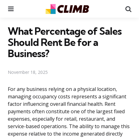
Menu
Se
What Percentage of Sales
Should Rent Be for a
Business?
November 18, 2025
For any business relying on a physical location,
managing occupancy costs represents a significant
factor influencing overall financial health. Rent
payments often constitute one of the largest fixed
expenses, especially for retail, restaurant, and
service-based operations. The ability to manage this
expense relative to the income generated directly