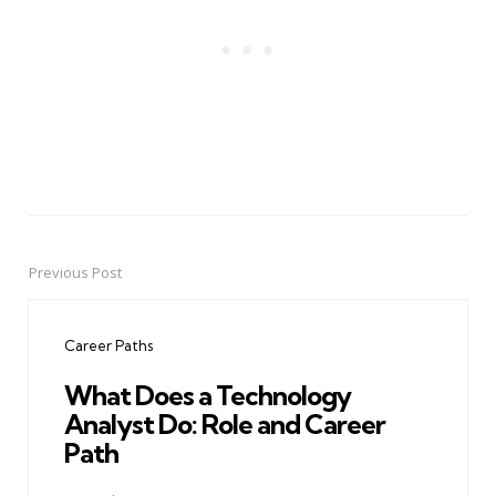
Previous Post
Post
navigation
Career Paths
What Does a Technology
Analyst Do: Role and Career
Path