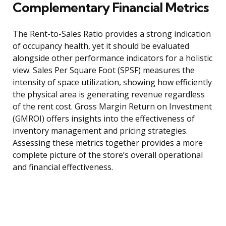
Complementary Financial Metrics
The Rent-to-Sales Ratio provides a strong indication
of occupancy health, yet it should be evaluated
alongside other performance indicators for a holistic
view. Sales Per Square Foot (SPSF) measures the
intensity of space utilization, showing how efficiently
the physical area is generating revenue regardless
of the rent cost. Gross Margin Return on Investment
(GMROI) offers insights into the effectiveness of
inventory management and pricing strategies.
Assessing these metrics together provides a more
complete picture of the store’s overall operational
and financial effectiveness.