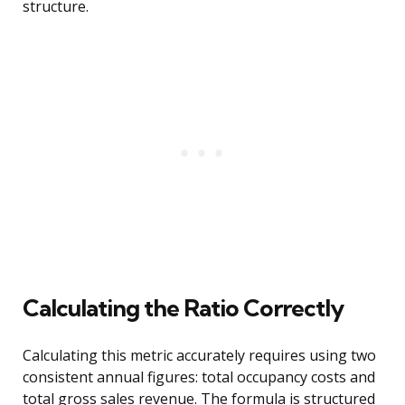
structure.
Calculating the Ratio Correctly
Calculating this metric accurately requires using two
consistent annual figures: total occupancy costs and
total gross sales revenue. The formula is structured