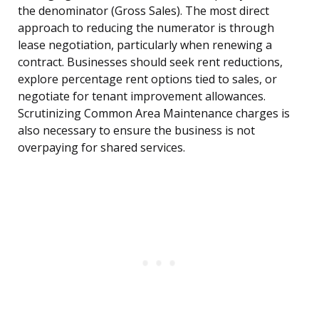
the denominator (Gross Sales). The most direct
approach to reducing the numerator is through
lease negotiation, particularly when renewing a
contract. Businesses should seek rent reductions,
explore percentage rent options tied to sales, or
negotiate for tenant improvement allowances.
Scrutinizing Common Area Maintenance charges is
also necessary to ensure the business is not
overpaying for shared services.