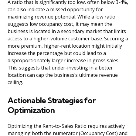
A ratio that is significantly too low, often below 3-4%,
can also indicate a missed opportunity for
maximizing revenue potential. While a low ratio
suggests low occupancy cost, it may mean the
business is located in a secondary market that limits
access to a higher-volume customer base. Securing a
more premium, higher-rent location might initially
increase the percentage but could lead to a
disproportionately larger increase in gross sales.
This suggests that under-investing in a better
location can cap the business’s ultimate revenue
ceiling.
Actionable Strategies for
Optimization
Optimizing the Rent-to-Sales Ratio requires actively
managing both the numerator (Occupancy Cost) and