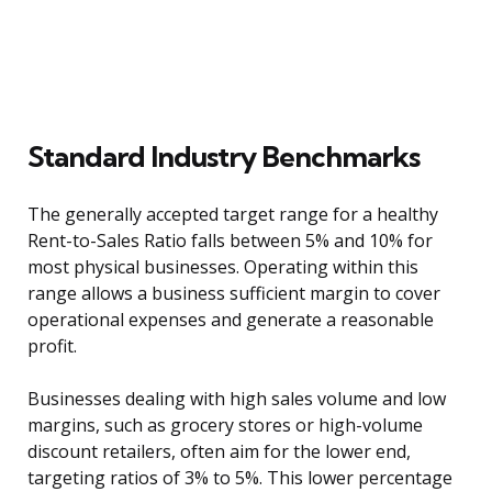
Standard Industry Benchmarks
The generally accepted target range for a healthy
Rent-to-Sales Ratio falls between 5% and 10% for
most physical businesses. Operating within this
range allows a business sufficient margin to cover
operational expenses and generate a reasonable
profit.
Businesses dealing with high sales volume and low
margins, such as grocery stores or high-volume
discount retailers, often aim for the lower end,
targeting ratios of 3% to 5%. This lower percentage