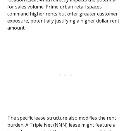
for sales volume. Prime urban retail spaces
command higher rents but offer greater customer
exposure, potentially justifying a higher dollar rent
amount.
The specific lease structure also modifies the rent
burden. A Triple Net (NNN) lease might feature a