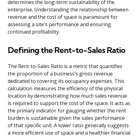
determines the long-term sustainability of the
enterprise. Understanding the relationship between
revenue and the cost of space is paramount for
assessing a site’s performance and ensuring
continued profitability.
Defining the Rent-to-Sales Ratio
The Rent-to-Sales Ratio is a metric that quantifies
the proportion of a business’s gross revenue
dedicated to covering its occupancy expenses. This
calculation measures the efficiency of the physical
location by demonstrating how much sales revenue
is required to support the cost of the space. It acts as
the primary indicator for gauging whether the rent
burden is sustainable given the sales performance
of that specific unit. A lower ratio generally suggests
a more efficient use of space and a healthier financial