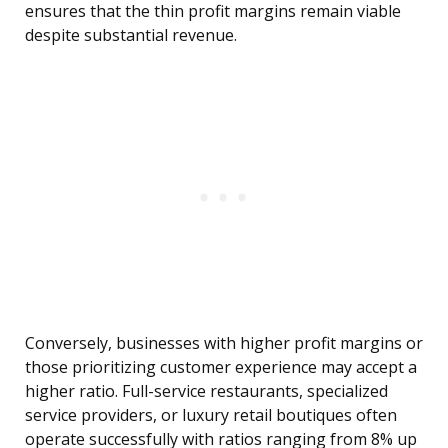
ensures that the thin profit margins remain viable
despite substantial revenue.
Conversely, businesses with higher profit margins or
those prioritizing customer experience may accept a
higher ratio. Full-service restaurants, specialized
service providers, or luxury retail boutiques often
operate successfully with ratios ranging from 8% up