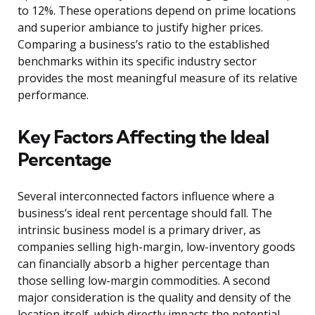
to 12%. These operations depend on prime locations
and superior ambiance to justify higher prices.
Comparing a business’s ratio to the established
benchmarks within its specific industry sector
provides the most meaningful measure of its relative
performance.
Key Factors Affecting the Ideal
Percentage
Several interconnected factors influence where a
business’s ideal rent percentage should fall. The
intrinsic business model is a primary driver, as
companies selling high-margin, low-inventory goods
can financially absorb a higher percentage than
those selling low-margin commodities. A second
major consideration is the quality and density of the
location itself, which directly impacts the potential