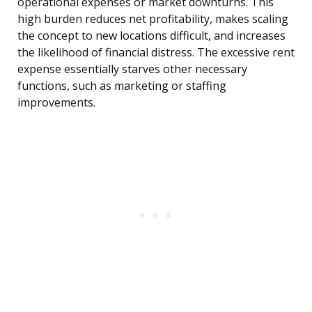
operational expenses or market downturns. This
high burden reduces net profitability, makes scaling
the concept to new locations difficult, and increases
the likelihood of financial distress. The excessive rent
expense essentially starves other necessary
functions, such as marketing or staffing
improvements.