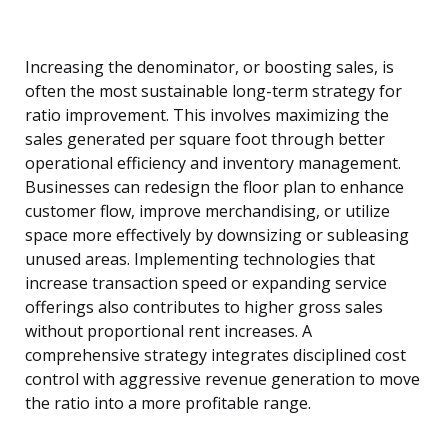
Increasing the denominator, or boosting sales, is
often the most sustainable long-term strategy for
ratio improvement. This involves maximizing the
sales generated per square foot through better
operational efficiency and inventory management.
Businesses can redesign the floor plan to enhance
customer flow, improve merchandising, or utilize
space more effectively by downsizing or subleasing
unused areas. Implementing technologies that
increase transaction speed or expanding service
offerings also contributes to higher gross sales
without proportional rent increases. A
comprehensive strategy integrates disciplined cost
control with aggressive revenue generation to move
the ratio into a more profitable range.