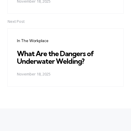
November 18, 2025
Next Post
In The Workplace
What Are the Dangers of
Underwater Welding?
November 18, 2025