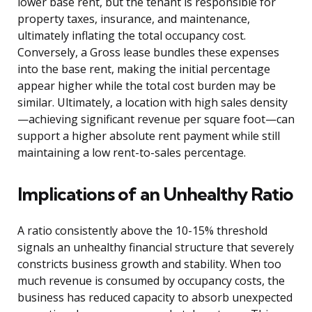
lower base rent, but the tenant is responsible for
property taxes, insurance, and maintenance,
ultimately inflating the total occupancy cost.
Conversely, a Gross lease bundles these expenses
into the base rent, making the initial percentage
appear higher while the total cost burden may be
similar. Ultimately, a location with high sales density
—achieving significant revenue per square foot—can
support a higher absolute rent payment while still
maintaining a low rent-to-sales percentage.
Implications of an Unhealthy Ratio
A ratio consistently above the 10-15% threshold
signals an unhealthy financial structure that severely
constricts business growth and stability. When too
much revenue is consumed by occupancy costs, the
business has reduced capacity to absorb unexpected