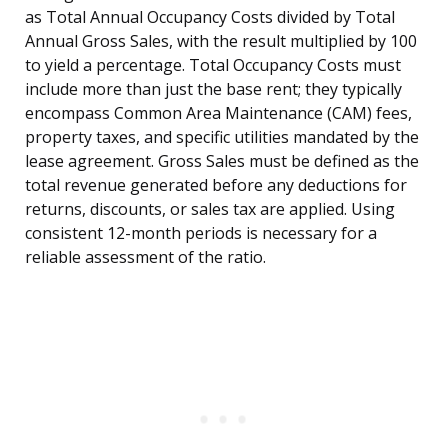
as Total Annual Occupancy Costs divided by Total
Annual Gross Sales, with the result multiplied by 100
to yield a percentage. Total Occupancy Costs must
include more than just the base rent; they typically
encompass Common Area Maintenance (CAM) fees,
property taxes, and specific utilities mandated by the
lease agreement. Gross Sales must be defined as the
total revenue generated before any deductions for
returns, discounts, or sales tax are applied. Using
consistent 12-month periods is necessary for a
reliable assessment of the ratio.