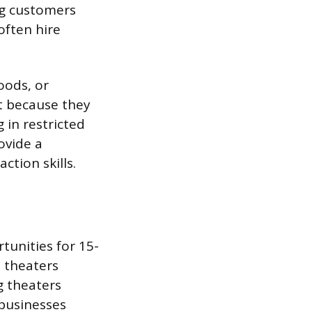
ng customers
often hire
oods, or
t because they
in restricted
ovide a
ction skills.
unities for 15-
 theaters
g theaters
 businesses