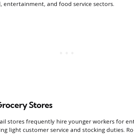
l, entertainment, and food service sectors.
Grocery Stores
ail stores frequently hire younger workers for ent
ing light customer service and stocking duties. Rol