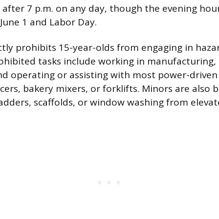
r after 7 p.m. on any day, though the evening hou
June 1 and Labor Day.
ictly prohibits 15-year-olds from engaging in haz
ohibited tasks include working in manufacturing, 
nd operating or assisting with most power-driven
cers, bakery mixers, or forklifts. Minors are also
ladders, scaffolds, or window washing from elevat