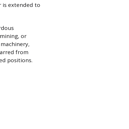
r is extended to
ardous
mining, or
 machinery,
 barred from
ed positions.