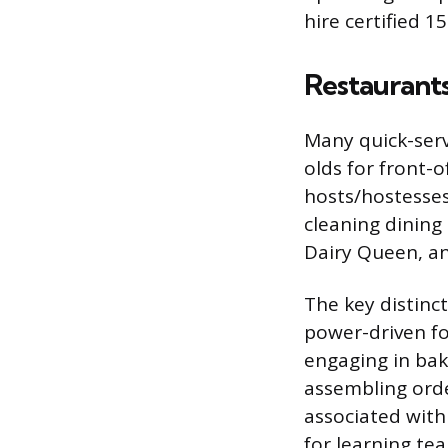
hire certified 1
Restaurant
Many quick-servi
olds for front-
hosts/hostesses
cleaning dining 
Dairy Queen, an
The key distinct
power-driven fo
engaging in baki
assembling orde
associated with
for learning t