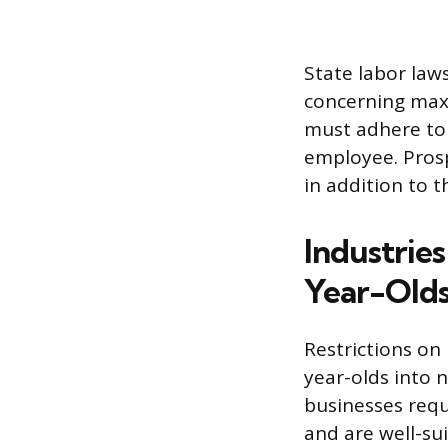
State labor laws
concerning max
must adhere to 
employee. Prosp
in addition to t
Industrie
Year-Old
Restrictions on
year-olds into 
businesses requi
and are well-su