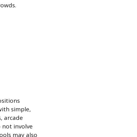
rowds.
sitions
ith simple,
s, arcade
 not involve
ools may also