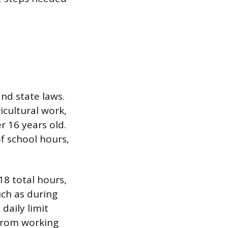
nd state laws.
icultural work,
r 16 years old.
f school hours,
18 total hours,
uch as during
daily limit
 from working