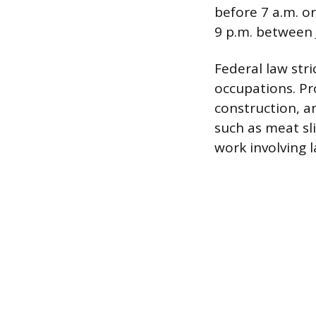
before 7 a.m. o
9 p.m. between 
Federal law str
occupations. Pr
construction, a
such as meat sli
work involving 