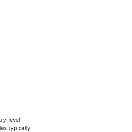
ry-level
es typically