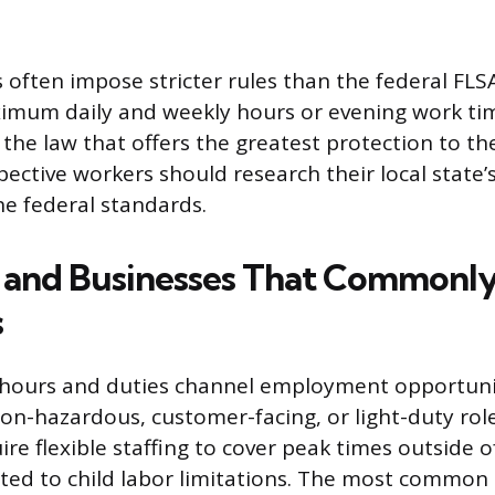
 often impose stricter rules than the federal FLSA
imum daily and weekly hours or evening work ti
the law that offers the greatest protection to t
ective workers should research their local state
he federal standards.
s and Businesses That Commonly
s
 hours and duties channel employment opportunit
non-hazardous, customer-facing, or light-duty rol
re flexible staffing to cover peak times outside 
ited to child labor limitations. The most common 