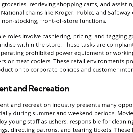
 groceries, retrieving shopping carts, and assisti
 National chains like Kroger, Publix, and Safeway 
 non-stocking, front-of-store functions.
e roles involve cashiering, pricing, and tagging g
ndise within the store. These tasks are complian
operating prohibited power equipment or working 
zers or meat coolers. These retail environments pr
duction to corporate policies and customer intera
ent and Recreation
nt and recreation industry presents many opport
cially during summer and weekend periods. Movie
 young staff as ushers, responsible for cleanin
s, directing patrons, and tearing tickets. These