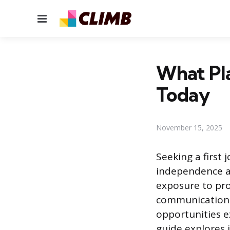
Menu
What Pla
Today
November 15, 2025
Seeking a first 
independence an
exposure to pro
communication.
opportunities e
guide explores