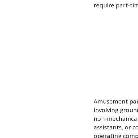
require part-t
Amusement parks
involving groun
non-mechanical 
assistants, or c
operating compl