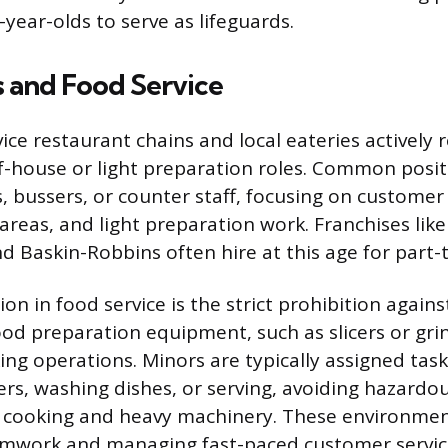
5-year-olds to serve as lifeguards.
s and Food Service
ce restaurant chains and local eateries actively r
of-house or light preparation roles. Common posit
, bussers, or counter staff, focusing on customer
areas, and light preparation work. Franchises like 
d Baskin-Robbins often hire at this age for part-
ion in food service is the strict prohibition again
od preparation equipment, such as slicers or grin
ng operations. Minors are typically assigned task
rs, washing dishes, or serving, avoiding hazardou
 cooking and heavy machinery. These environmen
eamwork and managing fast-paced customer servi