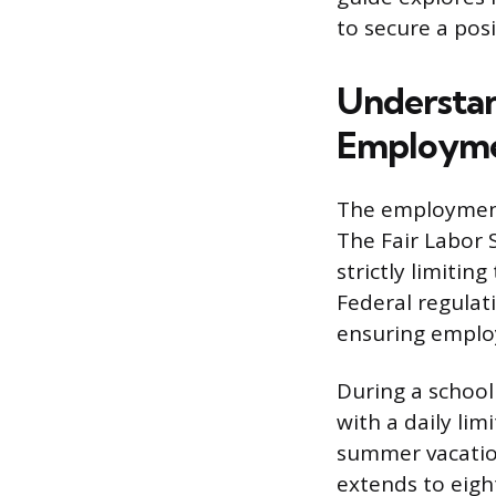
to secure a posi
Understan
Employm
The employment 
The Fair Labor 
strictly limitin
Federal regulat
ensuring emplo
During a school
with a daily lim
summer vacation
extends to eigh