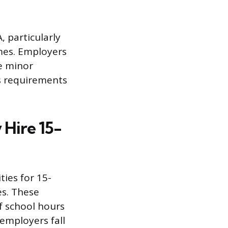
, particularly
mes. Employers
he minor
’s requirements
 Hire 15-
ies for 15-
es. These
of school hours
employers fall