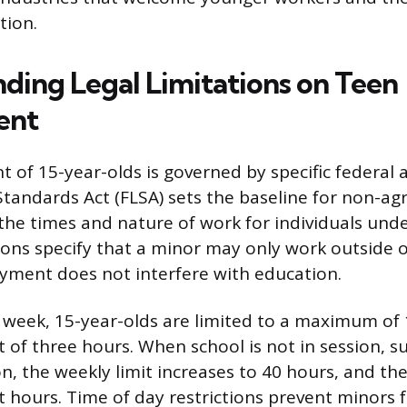
tion.
ding Legal Limitations on Teen
ent
of 15-year-olds is governed by specific federal a
Standards Act (FLSA) sets the baseline for non-agr
g the times and nature of work for individuals unde
ions specify that a minor may only work outside o
yment does not interfere with education.
 week, 15-year-olds are limited to a maximum of 
it of three hours. When school is not in session, s
, the weekly limit increases to 40 hours, and the 
t hours. Time of day restrictions prevent minors