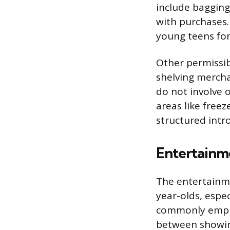
include bagging
with purchases.
young teens for
Other permissibl
shelving mercha
do not involve 
areas like free
structured intro
Entertainm
The entertainme
year-olds, espe
commonly employ
between showing