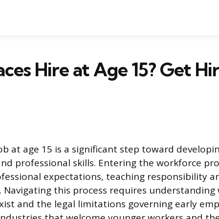
ces Hire at Age 15? Get Hi
job at age 15 is a significant step toward developin
d professional skills. Entering the workforce pro
fessional expectations, teaching responsibility a
 Navigating this process requires understanding
xist and the legal limitations governing early em
 industries that welcome younger workers and th