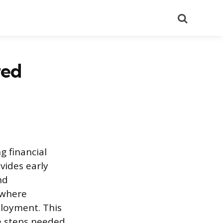
Search
red
g financial
vides early
nd
 where
ployment. This
e steps needed