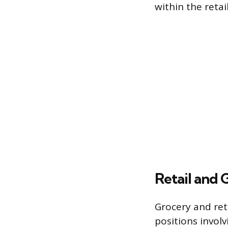
within the retai
Retail and 
Grocery and ret
positions involv