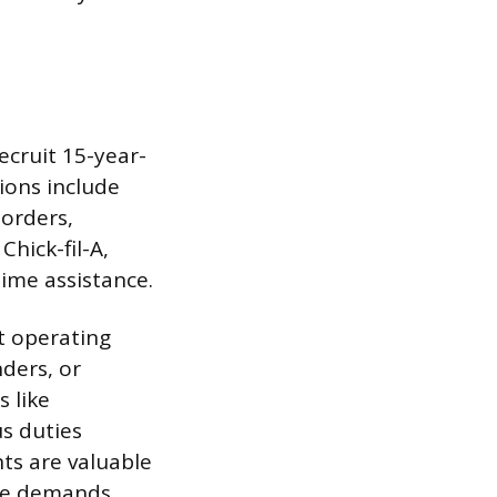
ecruit 15-year-
ions include
 orders,
Chick-fil-A,
time assistance.
st operating
ders, or
s like
s duties
ts are valuable
ce demands.