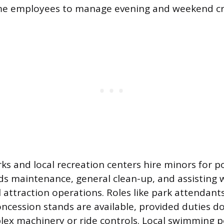
ime employees to manage evening and weekend c
 and local recreation centers hire minors for po
ds maintenance, general clean-up, and assisting w
attraction operations. Roles like park attendant
oncession stands are available, provided duties do
ex machinery or ride controls. Local swimming p