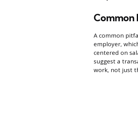
Common M
A common pitfal
employer, which
centered on sal
suggest a trans
work, not just t