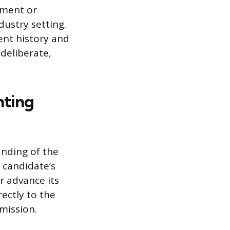
ement or
dustry setting.
ent history and
 deliberate,
hting
nding of the
 candidate’s
r advance its
rectly to the
mission.