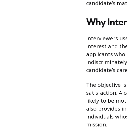
candidate’s mat
Why Inter
Interviewers use
interest and the
applicants who
indiscriminatel
candidate’s car
The objective i
satisfaction. A 
likely to be mot
also provides i
individuals who
mission.