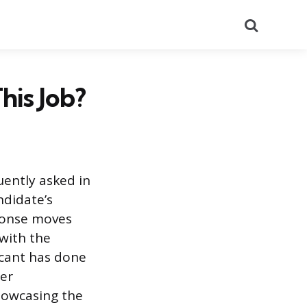
Search
is Job?
uently asked in
ndidate’s
sponse moves
 with the
icant has done
eer
howcasing the