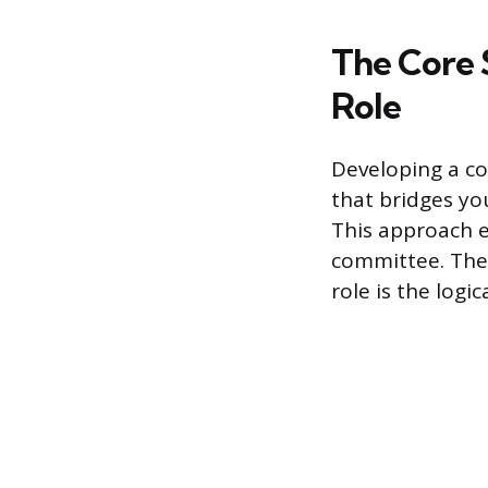
The Core 
Role
Developing a co
that bridges you
This approach e
committee. The 
role is the logic