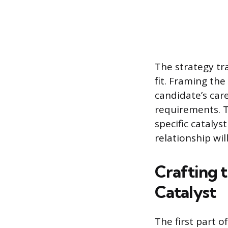
The strategy tr
fit. Framing th
candidate’s car
requirements. T
specific catalys
relationship wil
Crafting 
Catalyst
The first part o