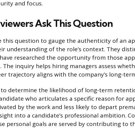
urity and focus.
viewers Ask This Question
 this question to gauge the authenticity of an ap
ir understanding of the role’s context. They dist
 have researched the opportunity from those app
y. The inquiry helps hiring managers assess wheth
eer trajectory aligns with the company’s long-ter
s to determine the likelihood of long-term retent
candidate who articulates a specific reason for ap
ivated by the work and less likely to depart prema
nsight into a candidate’s professional ambition. 
se personal goals are served by contributing to th