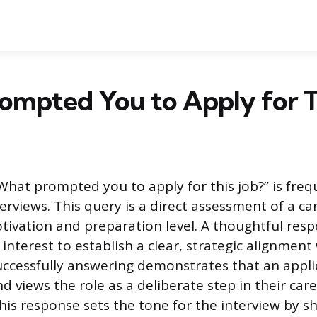
mpted You to Apply for Th
What prompted you to apply for this job?” is freq
erviews. This query is a direct assessment of a ca
tivation and preparation level. A thoughtful re
nterest to establish a clear, strategic alignment
uccessfully answering demonstrates that an appl
d views the role as a deliberate step in their car
is response sets the tone for the interview by s