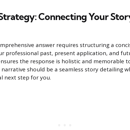
Strategy: Connecting Your Story
mprehensive answer requires structuring a conci
r professional past, present application, and fut
nsures the response is holistic and memorable to
narrative should be a seamless story detailing wh
al next step for you.