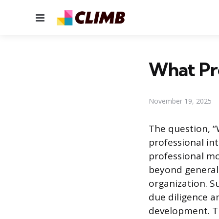
Menu
What Pro
November 19, 2025
The question, “
professional int
professional mo
beyond general i
organization. S
due diligence an
development. Th