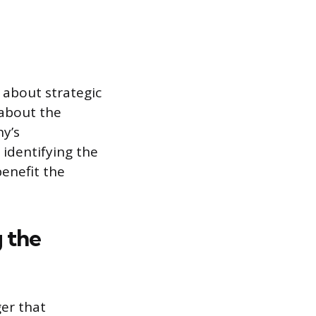
 about strategic
 about the
y’s
identifying the
benefit the
g the
ger that