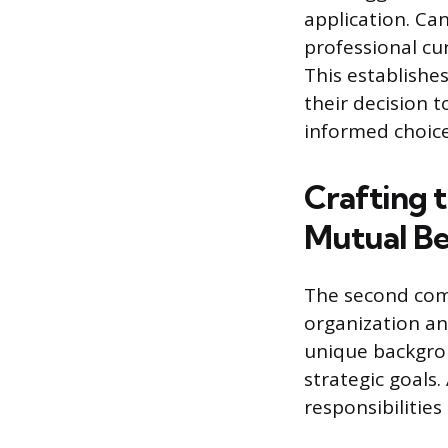
application. Ca
professional cur
This establishe
their decision t
informed choice
Crafting 
Mutual Be
The second com
organization an
unique backgrou
strategic goals.
responsibilitie