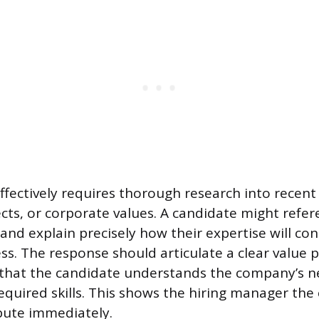
effectively requires thorough research into rece
ects, or corporate values. A candidate might refe
and explain precisely how their expertise will con
cess. The response should articulate a clear value 
that the candidate understands the company’s 
equired skills. This shows the hiring manager the 
bute immediately.