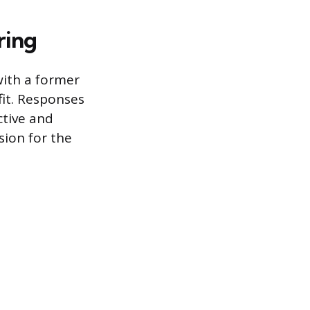
ring
with a former
fit. Responses
ctive and
sion for the