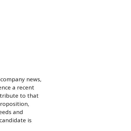
nt company news,
rence a recent
tribute to that
proposition,
needs and
candidate is