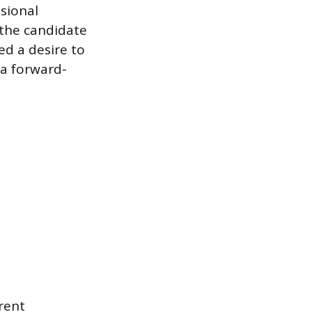
ssional
 the candidate
ed a desire to
 a forward-
rent