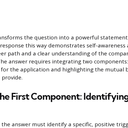
ansforms the question into a powerful statement
e response this way demonstrates self-awareness
eer path and a clear understanding of the compan
he answer requires integrating two components: 
t for the application and highlighting the mutual 
l provide.
the First Component: Identifyin
f the answer must identify a specific, positive trig