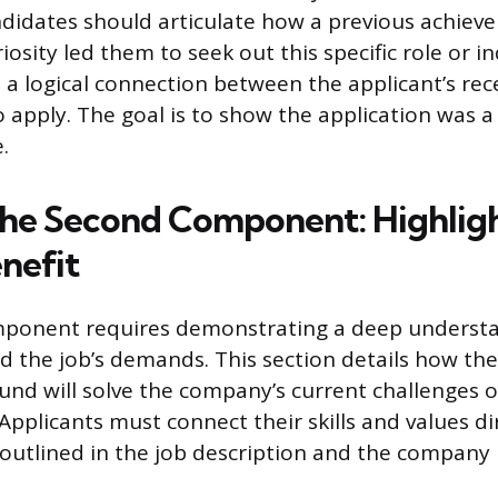
ndidates should articulate how a previous achiev
iosity led them to seek out this specific role or in
s a logical connection between the applicant’s rec
o apply. The goal is to show the application was a
.
the Second Component: Highlig
nefit
ponent requires demonstrating a deep understa
d the job’s demands. This section details how the
nd will solve the company’s current challenges o
 Applicants must connect their skills and values di
s outlined in the job description and the company 