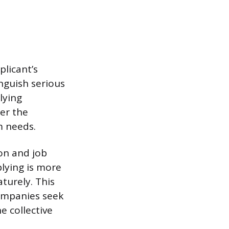
plicant’s
inguish serious
lying
er the
m needs.
ion and job
plying is more
turely. This
Companies seek
e collective