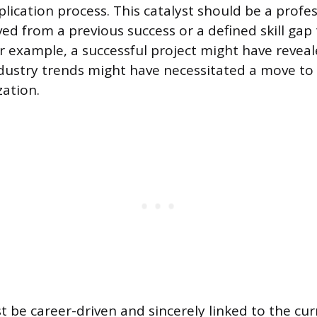
plication process. This catalyst should be a profe
ved from a previous success or a defined skill gap
For example, a successful project might have reveal
industry trends might have necessitated a move to
zation.
t be career-driven and sincerely linked to the cur