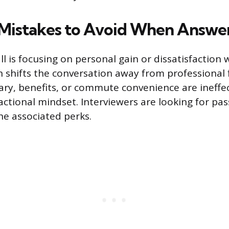
istakes to Avoid When Answe
l is focusing on personal gain or dissatisfaction 
 shifts the conversation away from professional 
ary, benefits, or commute convenience are ineffe
actional mindset. Interviewers are looking for pas
he associated perks.