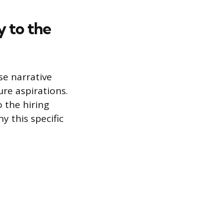
 to the
se narrative
ure aspirations.
 the hiring
y this specific