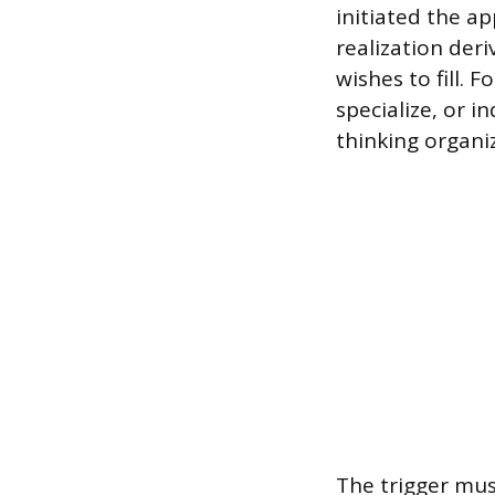
initiated the ap
realization deri
wishes to fill. 
specialize, or 
thinking organi
The trigger mus