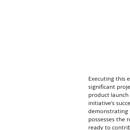
Executing this 
significant proj
product launch 
initiative’s suc
demonstrating 
possesses the r
ready to contri