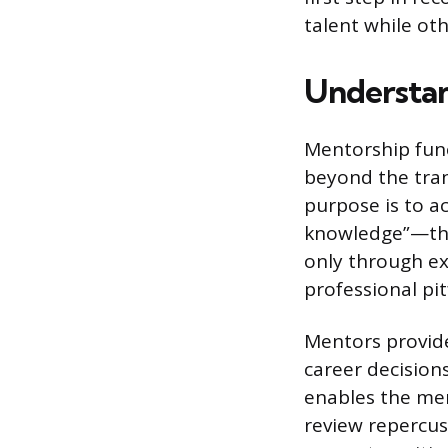
talent while othe
Understan
Mentorship func
beyond the tra
purpose is to ac
knowledge”—the 
only through e
professional pi
Mentors provide
career decision
enables the men
review repercus