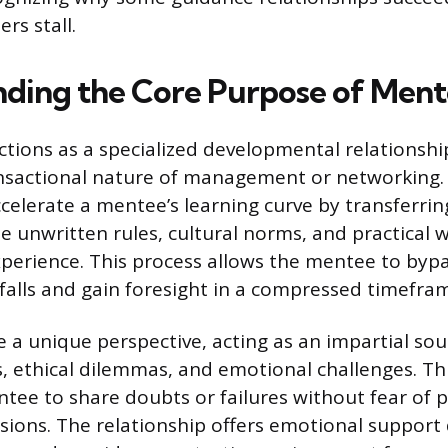
rs stall.
ding the Core Purpose of Ment
tions as a specialized developmental relationshi
nsactional nature of management or networking.
celerate a mentee’s learning curve by transferring
unwritten rules, cultural norms, and practical
xperience. This process allows the mentee to b
tfalls and gain foresight in a compressed timefra
 a unique perspective, acting as an impartial so
s, ethical dilemmas, and emotional challenges. Th
tee to share doubts or failures without fear of
sions. The relationship offers emotional support 