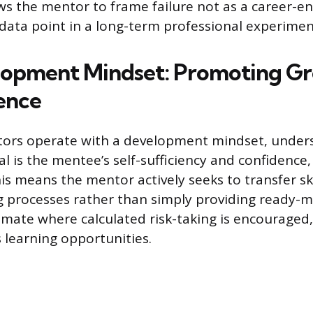
ws the mentor to frame failure not as a career-en
data point in a long-term professional experimen
lopment Mindset: Promoting G
ence
tors operate with a development mindset, under
al is the mentee’s self-sufficiency and confidence
s means the mentor actively seeks to transfer ski
 processes rather than simply providing ready-m
limate where calculated risk-taking is encouraged
 learning opportunities.