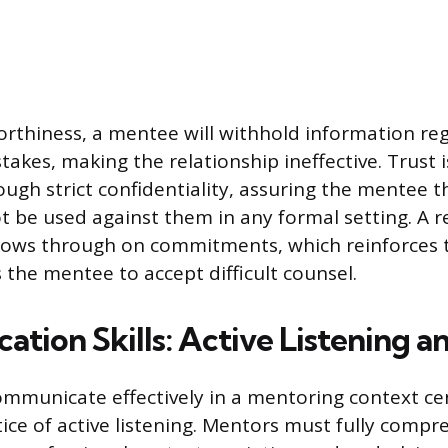
rthiness, a mentee will withhold information reg
takes, making the relationship ineffective. Trust i
ugh strict confidentiality, assuring the mentee t
ot be used against them in any formal setting. A 
llows through on commitments, which reinforces th
the mentee to accept difficult counsel.
ion Skills: Active Listening an
communicate effectively in a mentoring context ce
tice of active listening. Mentors must fully comp