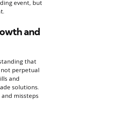
ding event, but
t.
rowth and
standing that
, not perpetual
lls and
ade solutions.
, and missteps