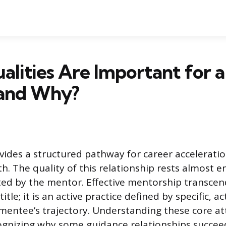
lities Are Important for 
and Why?
ides a structured pathway for career accelerati
. The quality of this relationship rests almost en
ited by the mentor. Effective mentorship transcen
title; it is an active practice defined by specific, a
mentee’s trajectory. Understanding these core att
ecognizing why some guidance relationships succeed