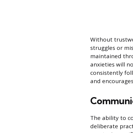
Without trustwo
struggles or mis
maintained thro
anxieties will n
consistently fo
and encourages 
Communicat
The ability to 
deliberate prac