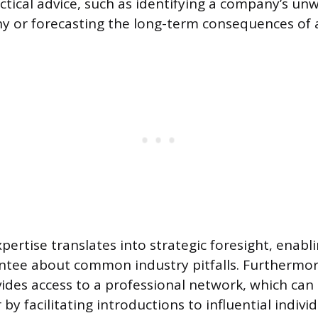
tactical advice, such as identifying a company’s un
y or forecasting the long-term consequences of 
xpertise translates into strategic foresight, enab
ntee about common industry pitfalls. Furthermor
ides access to a professional network, which can 
by facilitating introductions to influential individ