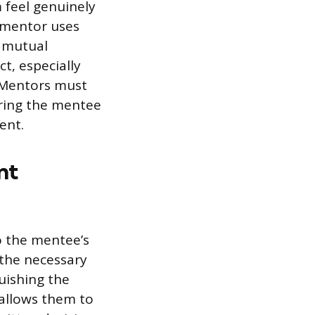
 feel genuinely
d mentor uses
m mutual
ct, especially
 Mentors must
uring the mentee
ent.
nt
o the mentee’s
 the necessary
guishing the
allows them to