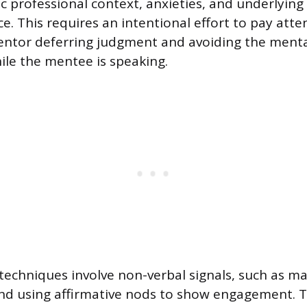
ic professional context, anxieties, and underlying
e. This requires an intentional effort to pay atte
entor deferring judgment and avoiding the ment
hile the mentee is speaking.
 techniques involve non-verbal signals, such as m
nd using affirmative nods to show engagement. T