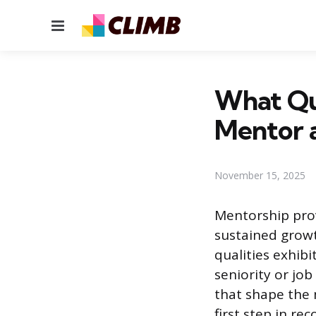
Menu
What Qua
Mentor 
November 15, 2025
Mentorship prov
sustained growth
qualities exhib
seniority or job 
that shape the 
first step in r