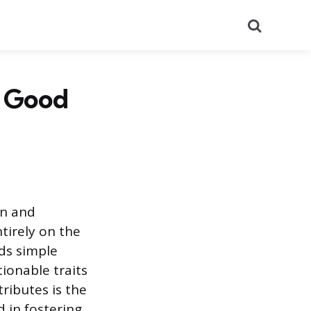
Search
a Good
on and
tirely on the
ds simple
ctionable traits
ributes is the
 in fostering