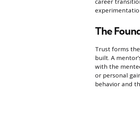
career transiti
experimentatio
The Found
Trust forms the
built. A mentor’
with the mentee’
or personal ga
behavior and th