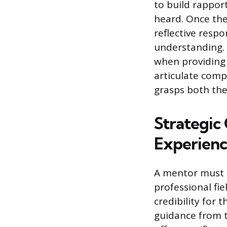
to build rappor
heard. Once the
reflective resp
understanding. T
when providing
articulate comp
grasps both th
Strategic
Experien
A mentor must p
professional fie
credibility for 
guidance from t