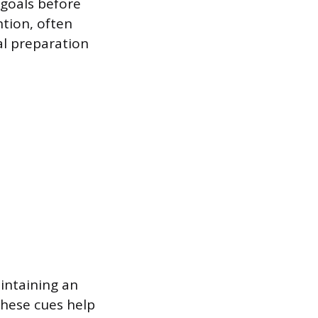
 goals before
ntion, often
al preparation
aintaining an
hese cues help