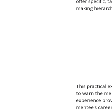
offer specific, 
making hierarch
This practical e
to warn the me
experience prov
mentee’s career 