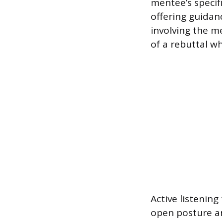
mentee’s specif
offering guidanc
involving the m
of a rebuttal w
Active listening
open posture a