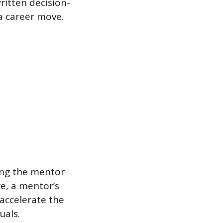
written decision-
a career move.
ling the mentor
e, a mentor’s
accelerate the
uals.