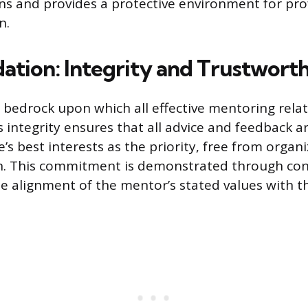
ons and provides a protective environment for pro
n.
ation: Integrity and Trustworth
 bedrock upon which all effective mentoring relat
s integrity ensures that all advice and feedback a
s best interests as the priority, free from organiz
in. This commitment is demonstrated through con
e alignment of the mentor’s stated values with th