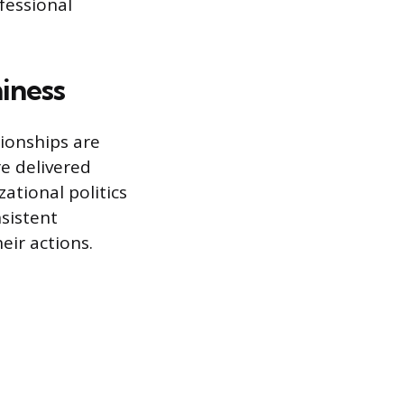
fessional
iness
ionships are
re delivered
ational politics
sistent
eir actions.