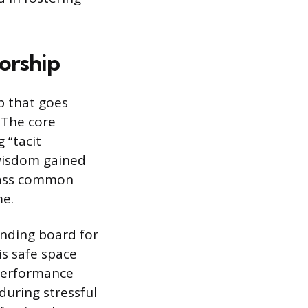
orship
p that goes
 The core
 “tacit
 wisdom gained
ypass common
me.
unding board for
is safe space
 performance
during stressful