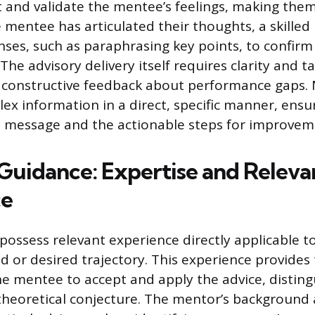
t and validate the mentee’s feelings, making them
 mentee has articulated their thoughts, a skille
onses, such as paraphrasing key points, to confir
he advisory delivery itself requires clarity and ta
 constructive feedback about performance gaps.
lex information in a direct, specific manner, ens
e message and the actionable steps for improvem
 Guidance: Expertise and Releva
ce
ossess relevant experience directly applicable t
ld or desired trajectory. This experience provides
the mentee to accept and apply the advice, distin
heoretical conjecture. The mentor’s background 