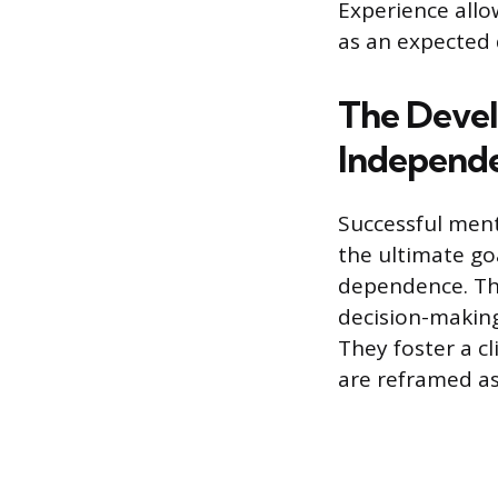
Experience allo
as an expected 
The Deve
Independ
Successful men
the ultimate go
dependence. Thi
decision-making
They foster a c
are reframed as