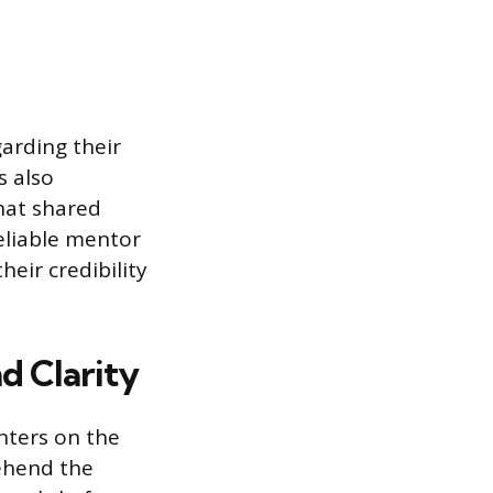
arding their
s also
hat shared
reliable mentor
eir credibility
d Clarity
nters on the
rehend the