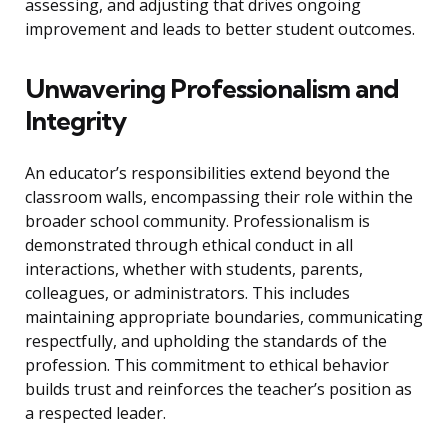
assessing, and adjusting that drives ongoing
improvement and leads to better student outcomes.
Unwavering Professionalism and
Integrity
An educator’s responsibilities extend beyond the
classroom walls, encompassing their role within the
broader school community. Professionalism is
demonstrated through ethical conduct in all
interactions, whether with students, parents,
colleagues, or administrators. This includes
maintaining appropriate boundaries, communicating
respectfully, and upholding the standards of the
profession. This commitment to ethical behavior
builds trust and reinforces the teacher’s position as
a respected leader.