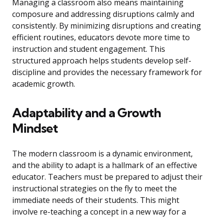
Managing a classroom also means maintaining
composure and addressing disruptions calmly and
consistently. By minimizing disruptions and creating
efficient routines, educators devote more time to
instruction and student engagement. This
structured approach helps students develop self-
discipline and provides the necessary framework for
academic growth.
Adaptability and a Growth
Mindset
The modern classroom is a dynamic environment,
and the ability to adapt is a hallmark of an effective
educator. Teachers must be prepared to adjust their
instructional strategies on the fly to meet the
immediate needs of their students. This might
involve re-teaching a concept in a new way for a