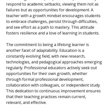
respond to academic setbacks, viewing them not as
failures but as opportunities for development. A
teacher with a growth mindset encourages students
to embrace challenges, persist through difficulties,
and see effort as a path to mastery. This attitude
fosters resilience and a love of learning in students.
The commitment to being a lifelong learner is
another facet of adaptability. Education is a
constantly evolving field, with new research,
technologies, and pedagogical approaches emerging
regularly. Professional educators actively seek out
opportunities for their own growth, whether
through formal professional development,
collaboration with colleagues, or independent study.
This dedication to continuous improvement ensures
that their teaching practices remain current,
relevant, and effective.