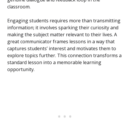
classroom.
Engaging students requires more than transmitting
information; it involves sparking their curiosity and
making the subject matter relevant to their lives. A
great communicator frames lessons in a way that
captures students’ interest and motivates them to
explore topics further. This connection transforms a
standard lesson into a memorable learning
opportunity.