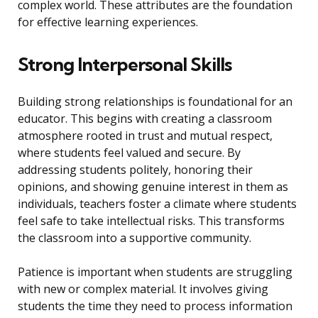
complex world. These attributes are the foundation
for effective learning experiences.
Strong Interpersonal Skills
Building strong relationships is foundational for an
educator. This begins with creating a classroom
atmosphere rooted in trust and mutual respect,
where students feel valued and secure. By
addressing students politely, honoring their
opinions, and showing genuine interest in them as
individuals, teachers foster a climate where students
feel safe to take intellectual risks. This transforms
the classroom into a supportive community.
Patience is important when students are struggling
with new or complex material. It involves giving
students the time they need to process information