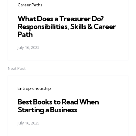
Career Paths
What Does a Treasurer Do?
Responsibilities, Skills & Career
Path
July 16, 2025
Next Post
Entrepreneurship
Best Books to Read When
Starting a Business
July 16, 2025