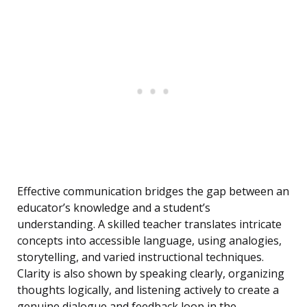
Effective communication bridges the gap between an
educator’s knowledge and a student’s
understanding. A skilled teacher translates intricate
concepts into accessible language, using analogies,
storytelling, and varied instructional techniques.
Clarity is also shown by speaking clearly, organizing
thoughts logically, and listening actively to create a
genuine dialogue and feedback loop in the