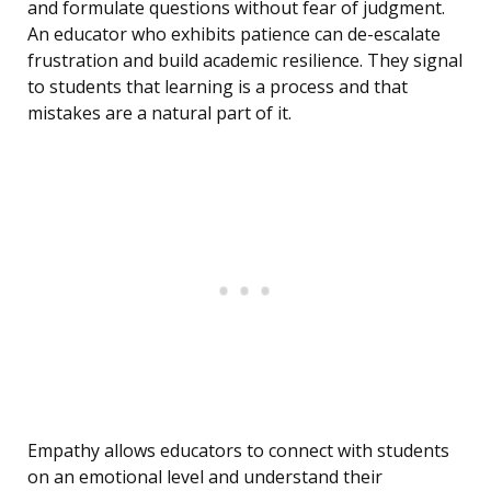
and formulate questions without fear of judgment.
An educator who exhibits patience can de-escalate
frustration and build academic resilience. They signal
to students that learning is a process and that
mistakes are a natural part of it.
Empathy allows educators to connect with students
on an emotional level and understand their