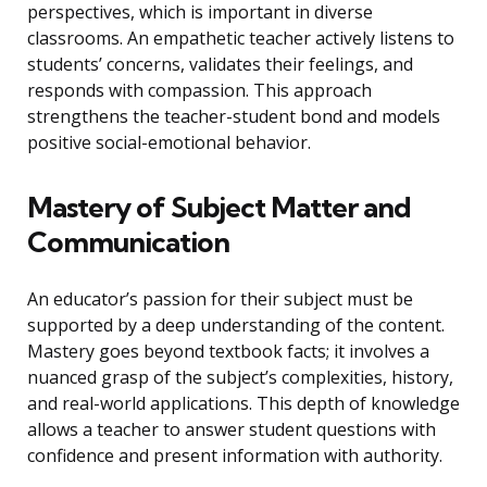
perspectives, which is important in diverse
classrooms. An empathetic teacher actively listens to
students’ concerns, validates their feelings, and
responds with compassion. This approach
strengthens the teacher-student bond and models
positive social-emotional behavior.
Mastery of Subject Matter and
Communication
An educator’s passion for their subject must be
supported by a deep understanding of the content.
Mastery goes beyond textbook facts; it involves a
nuanced grasp of the subject’s complexities, history,
and real-world applications. This depth of knowledge
allows a teacher to answer student questions with
confidence and present information with authority.