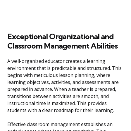
Exceptional Organizational and
Classroom Management Abilities
A well-organized educator creates a learning
environment that is predictable and structured. This
begins with meticulous lesson planning, where
learning objectives, activities, and assessments are
prepared in advance. When a teacher is prepared,
transitions between activities are smooth, and
instructional time is maximized. This provides
students with a clear roadmap for their learning.
Effective classroom management establishes an