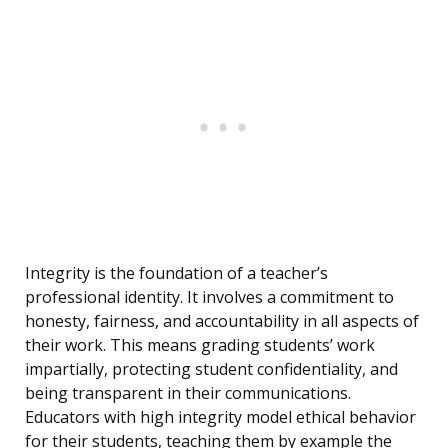
Integrity is the foundation of a teacher’s
professional identity. It involves a commitment to
honesty, fairness, and accountability in all aspects of
their work. This means grading students’ work
impartially, protecting student confidentiality, and
being transparent in their communications.
Educators with high integrity model ethical behavior
for their students, teaching them by example the