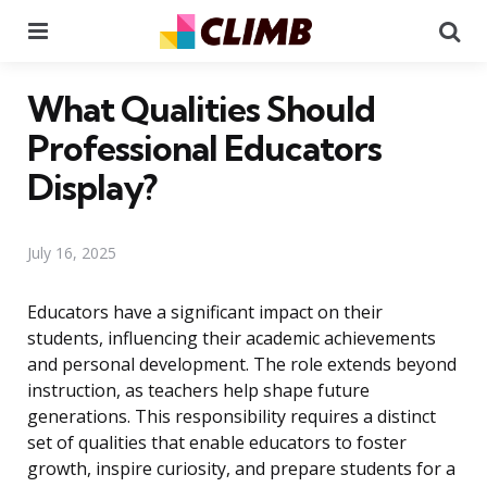
Menu
Se
What Qualities Should
Professional Educators
Display?
July 16, 2025
Educators have a significant impact on their
students, influencing their academic achievements
and personal development. The role extends beyond
instruction, as teachers help shape future
generations. This responsibility requires a distinct
set of qualities that enable educators to foster
growth, inspire curiosity, and prepare students for a