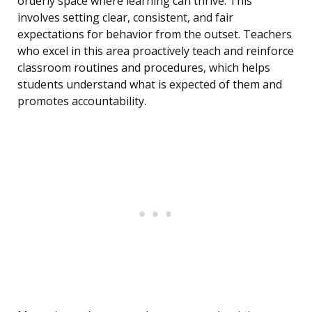
orderly space where learning can thrive. This
involves setting clear, consistent, and fair
expectations for behavior from the outset. Teachers
who excel in this area proactively teach and reinforce
classroom routines and procedures, which helps
students understand what is expected of them and
promotes accountability.