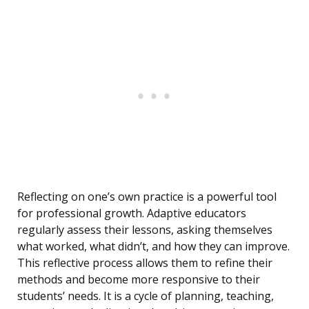
Reflecting on one’s own practice is a powerful tool
for professional growth. Adaptive educators
regularly assess their lessons, asking themselves
what worked, what didn’t, and how they can improve.
This reflective process allows them to refine their
methods and become more responsive to their
students’ needs. It is a cycle of planning, teaching,