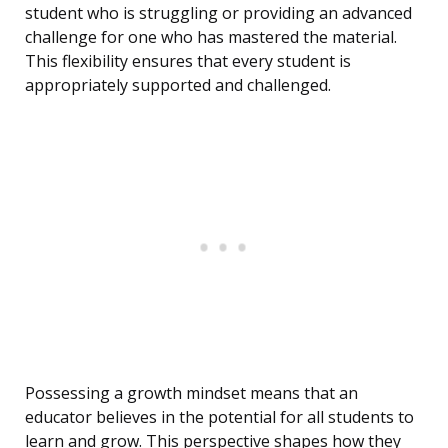
student who is struggling or providing an advanced
challenge for one who has mastered the material.
This flexibility ensures that every student is
appropriately supported and challenged.
Possessing a growth mindset means that an
educator believes in the potential for all students to
learn and grow. This perspective shapes how they