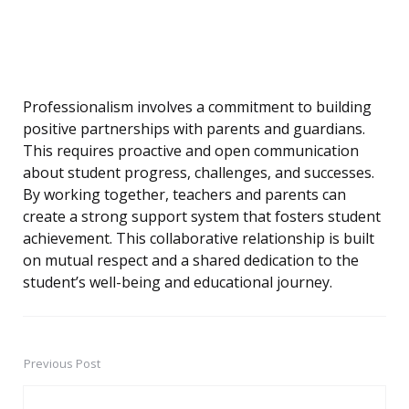
Professionalism involves a commitment to building
positive partnerships with parents and guardians.
This requires proactive and open communication
about student progress, challenges, and successes.
By working together, teachers and parents can
create a strong support system that fosters student
achievement. This collaborative relationship is built
on mutual respect and a shared dedication to the
student’s well-being and educational journey.
Previous Post
Post
navigation