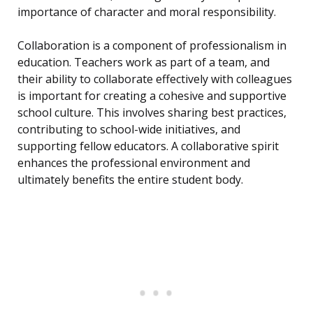
importance of character and moral responsibility.
Collaboration is a component of professionalism in
education. Teachers work as part of a team, and
their ability to collaborate effectively with colleagues
is important for creating a cohesive and supportive
school culture. This involves sharing best practices,
contributing to school-wide initiatives, and
supporting fellow educators. A collaborative spirit
enhances the professional environment and
ultimately benefits the entire student body.