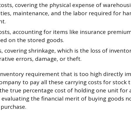
costs, covering the physical expense of warehousi
lities, maintenance, and the labor required for h
t.
costs, accounting for items like insurance premiu
ied on the stored goods.
s, covering shrinkage, which is the loss of invento
ative errors, damage, or theft.
inventory requirement that is too high directly i
ompany to pay all these carrying costs for stock th
he true percentage cost of holding one unit for a
evaluating the financial merit of buying goods n
 purchase.