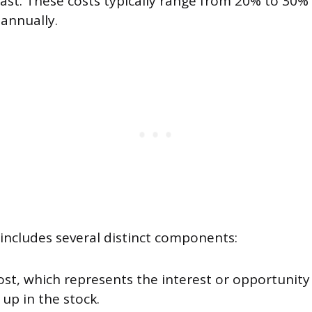
st. These costs typically range from 20% to 30% 
 annually.
 includes several distinct components:
ost, which represents the interest or opportunity
 up in the stock.