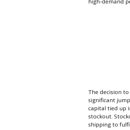
high-demand pe
The decision to 
significant jum
capital tied up 
stockout. Stock
shipping to fulf