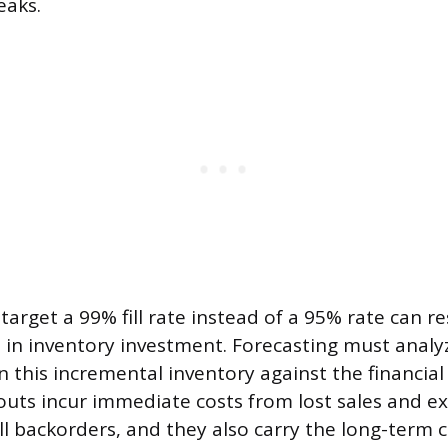
aks.
target a 99% fill rate instead of a 95% rate can re
p in inventory investment. Forecasting must analy
in this incremental inventory against the financial
outs incur immediate costs from lost sales and e
ill backorders, and they also carry the long-term