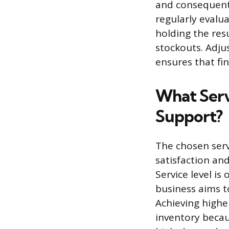
and consequentl
regularly evalu
holding the resu
stockouts. Adjus
ensures that fin
What Serv
Support?
The chosen serv
satisfaction and
Service level is
business aims to
Achieving higher
inventory becau