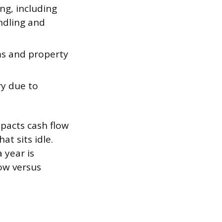
ng, including
andling and
ms and property
ry due to
mpacts cash flow
at sits idle.
 year is
ow versus