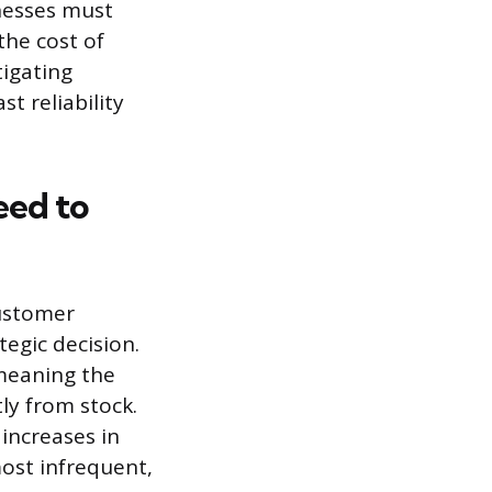
nesses must
the cost of
tigating
t reliability
eed to
customer
tegic decision.
, meaning the
ly from stock.
 increases in
most infrequent,