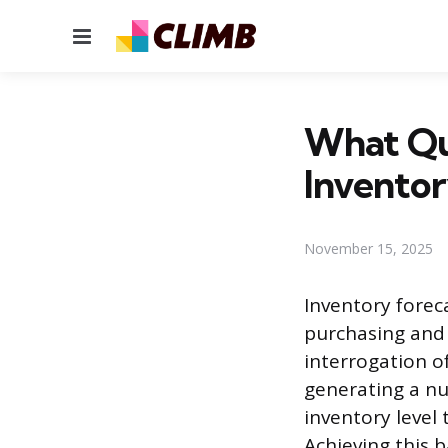
Menu
What Qu
Invento
November 15, 2025
Inventory fore
purchasing and 
interrogation o
generating a nu
inventory level 
Achieving this 