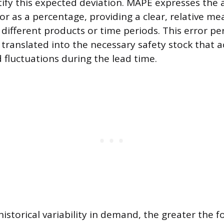
ify this expected deviation. MAPE expresses the a
or as a percentage, providing a clear, relative me
 different products or time periods. This error pe
translated into the necessary safety stock that a
fluctuations during the lead time.
istorical variability in demand, the greater the f