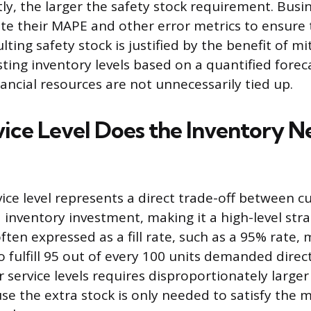
y, the larger the safety stock requirement. Busi
ate their MAPE and other error metrics to ensure 
lting safety stock is justified by the benefit of mi
ting inventory levels based on a quantified forecas
ancial resources are not unnecessarily tied up.
ice Level Does the Inventory N
ice level represents a direct trade-off between 
 inventory investment, making it a high-level stra
 often expressed as a fill rate, such as a 95% rate
 fulfill 95 out of every 100 units demanded direct
 service levels requires disproportionately larger
se the extra stock is only needed to satisfy the 