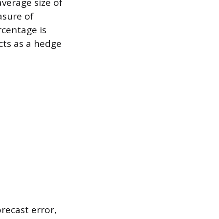
verage size of
asure of
rcentage is
cts as a hedge
orecast error,