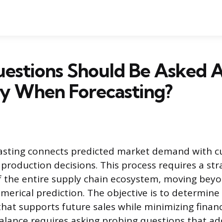
estions Should Be Asked 
ry When Forecasting?
casting connects predicted market demand with c
production decisions. This process requires a str
f the entire supply chain ecosystem, moving bey
merical prediction. The objective is to determine
that supports future sales while minimizing finan
balance requires asking probing questions that ad