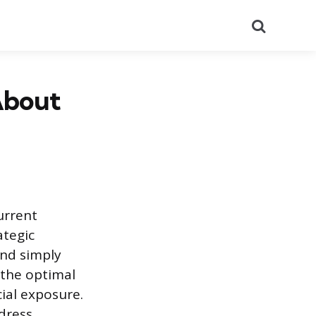
Search
About
urrent
ategic
ond simply
 the optimal
cial exposure.
dress