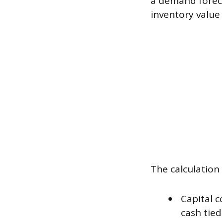
a demand foreca
inventory value
The calculation
Capital c
cash tied