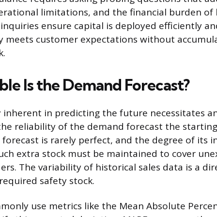
rational limitations, and the financial burden of 
inquiries ensure capital is deployed efficiently a
ly meets customer expectations without accumul
k.
ble Is the Demand Forecast?
 inherent in predicting the future necessitates a
he reliability of the demand forecast the starting
orecast is rarely perfect, and the degree of its 
uch extra stock must be maintained to cover une
rs. The variability of historical sales data is a dir
 required safety stock.
only use metrics like the Mean Absolute Percen