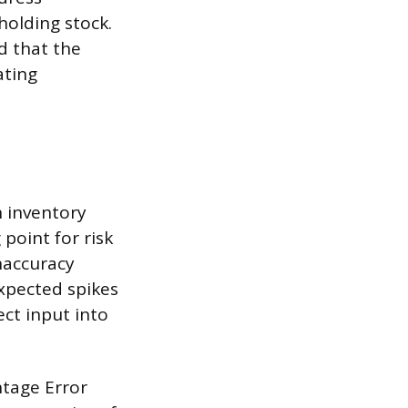
holding stock.
nd that the
ating
n inventory
 point for risk
inaccuracy
xpected spikes
ect input into
tage Error