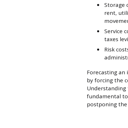
Storage 
rent, uti
movemen
Service 
taxes lev
Risk cost
administr
Forecasting an 
by forcing the c
Understanding t
fundamental to 
postponing the