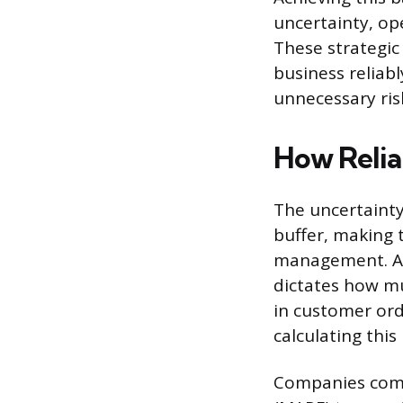
uncertainty, ope
These strategic 
business reliab
unnecessary ris
How Relia
The uncertainty
buffer, making t
management. A f
dictates how m
in customer orde
calculating this
Companies comm