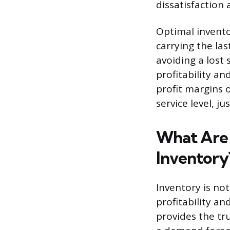
dissatisfaction
Optimal invento
carrying the las
avoiding a lost
profitability a
profit margins 
service level, j
What Are 
Inventory
Inventory is not
profitability a
provides the tr