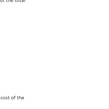
of the total
 cost of the