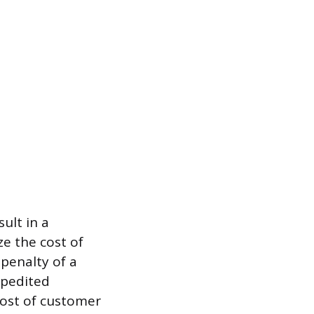
sult in a
ze the cost of
 penalty of a
xpedited
 cost of customer