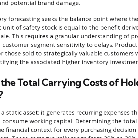
 and potential brand damage.
ry forecasting seeks the balance point where the
t unit of safety stock is equal to the benefit deri
 sale. This requires a granular understanding of p
nd customer segment sensitivity to delays. Product
or those sold to strategically valuable customers 
ustifying the associated higher inventory investmen
the Total Carrying Costs of Hol
?
 a static asset; it generates recurring expenses t
nd consume working capital. Determining the total 
ue financial context for every purchasing decisi