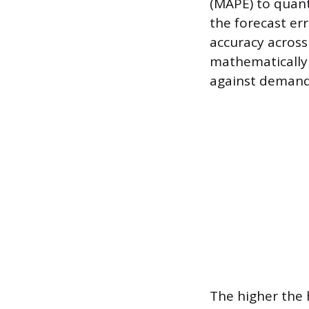
(MAPE) to quant
the forecast err
accuracy across
mathematically 
against demand 
The higher the h