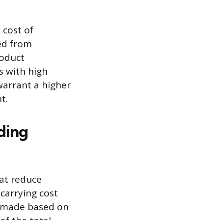
 cost of
ved from
roduct
s with high
warrant a higher
t.
ding
hat reduce
carrying cost
on made based on