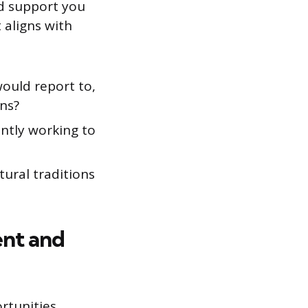
nd support you
 aligns with
would report to,
ns?
ently working to
tural traditions
ent and
rtunities,