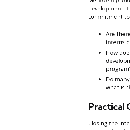
Mentorship and 
development. T
commitment to a
Are there
interns 
How does
developm
program
Do many i
what is t
Practical
Closing the int