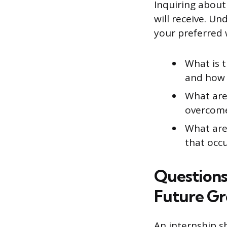
Inquiring about
will receive. U
your preferred 
What is t
and how 
What are 
overcome
What are 
that occ
Questions
Future G
An internship s