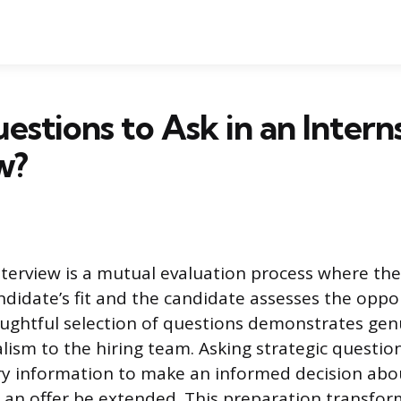
stions to Ask in an Intern
w?
nterview is a mutual evaluation process where t
ndidate’s fit and the candidate assesses the oppor
ughtful selection of questions demonstrates gen
lism to the hiring team. Asking strategic questio
ry information to make an informed decision abo
d an offer be extended. This preparation transfor