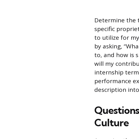
Determine the t
specific proprie
to utilize for m
by asking, “Wha
to, and how is s
will my contrib
internship ter
performance exp
description into
Question
Culture