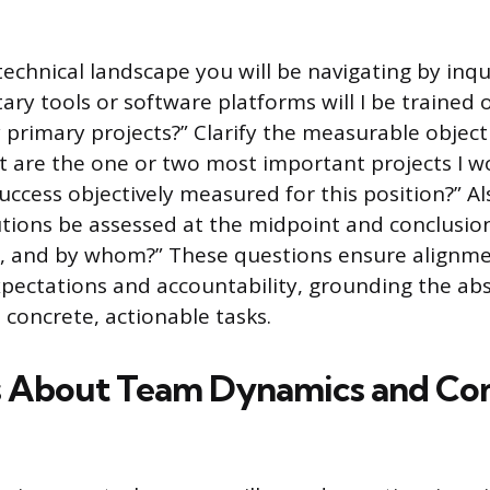
echnical landscape you will be navigating by inqu
tary tools or software platforms will I be traine
y primary projects?” Clarify the measurable object
t are the one or two most important projects I w
uccess objectively measured for this position?” Al
utions be assessed at the midpoint and conclusio
m, and by whom?” These questions ensure alignm
ectations and accountability, grounding the abs
 concrete, actionable tasks.
s About Team Dynamics and C