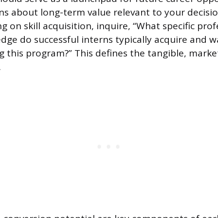
s about long-term value relevant to your decis
g on skill acquisition, inquire, “What specific profe
dge do successful interns typically acquire and w
g this program?” This defines the tangible, marke
.