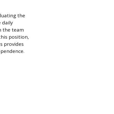
luating the
 daily
in the team
this position,
is provides
dependence.