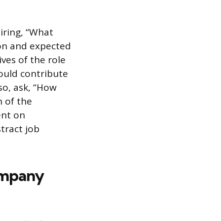
iring, “What
d on and expected
ives of the role
ould contribute
so, ask, “How
n of the
ent on
tract job
ompany