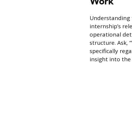
Work
Understanding t
internship’s rel
operational det
structure. Ask, 
specifically re
insight into th