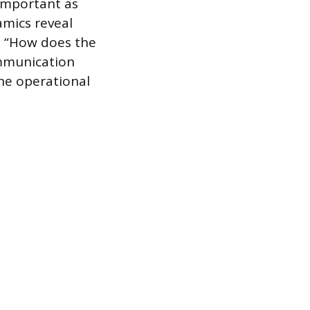
 important as
mics reveal
, “How does the
ommunication
the operational