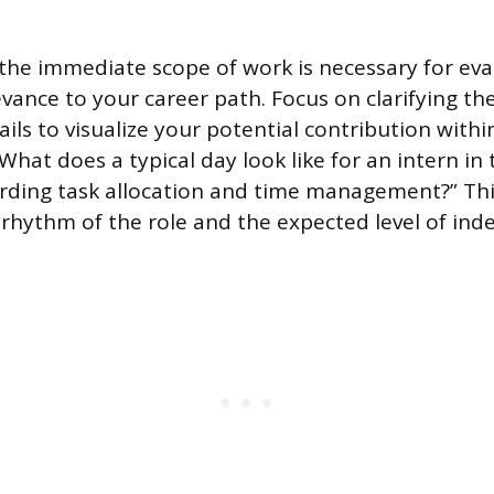
he immediate scope of work is necessary for eva
evance to your career path. Focus on clarifying the
ails to visualize your potential contribution with
“What does a typical day look like for an intern in 
garding task allocation and time management?” Th
e rhythm of the role and the expected level of in