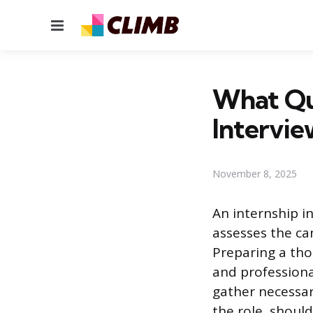
Menu
What Que
Intervie
November 8, 2025
An internship i
assesses the ca
Preparing a tho
and professiona
gather necessa
the role, shoul