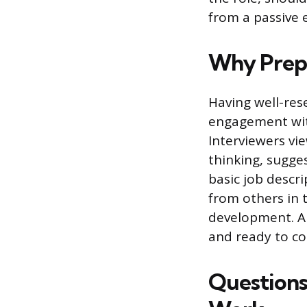
from a passive 
Why Prepa
Having well-res
engagement wit
Interviewers vi
thinking, sugge
basic job descri
from others in 
development. A
and ready to co
Questions