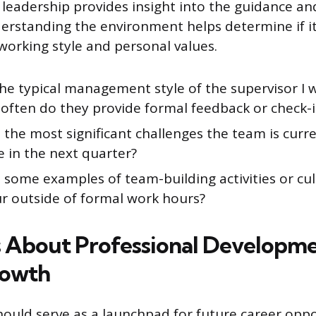
 leadership provides insight into the guidance a
nderstanding the environment helps determine if it
working style and personal values.
he typical management style of the supervisor I 
often do they provide formal feedback or check-i
the most significant challenges the team is curr
 in the next quarter?
some examples of team-building activities or cul
ur outside of formal work hours?
 About Professional Developm
rowth
hould serve as a launchpad for future career oppo