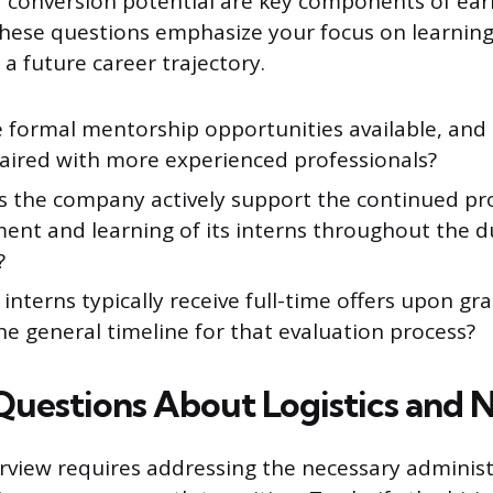
conversion potential are key components of earl
hese questions emphasize your focus on learnin
 future career trajectory.
 formal mentorship opportunities available, and 
paired with more experienced professionals?
 the company actively support the continued pr
ent and learning of its interns throughout the d
?
nterns typically receive full-time offers upon gr
he general timeline for that evaluation process?
 Questions About Logistics and 
erview requires addressing the necessary adminis