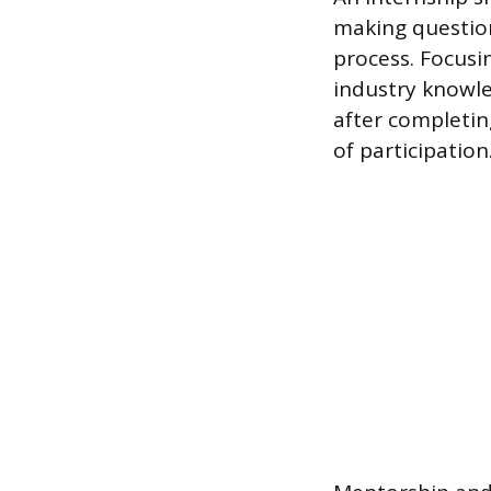
making question
process. Focusin
industry knowle
after completin
of participation