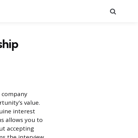
Search
ship
he company
tunity’s value.
uine interest
ns allows you to
ut accepting
ms the interview