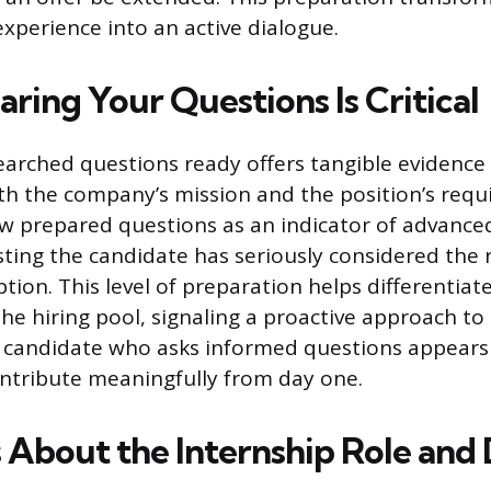
experience into an active dialogue.
ring Your Questions Is Critical
earched questions ready offers tangible evidence
h the company’s mission and the position’s requ
ew prepared questions as an indicator of advanced 
sting the candidate has seriously considered the
ption. This level of preparation helps differentia
the hiring pool, signaling a proactive approach to
 candidate who asks informed questions appears
ntribute meaningfully from day one.
 About the Internship Role and 