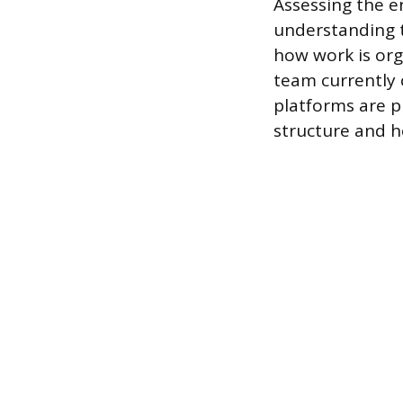
Assessing the e
understanding 
how work is or
team currently 
platforms are pr
structure and h