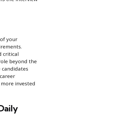
 of your
irements.
critical
 role beyond the
te candidates
 career
 more invested
Daily