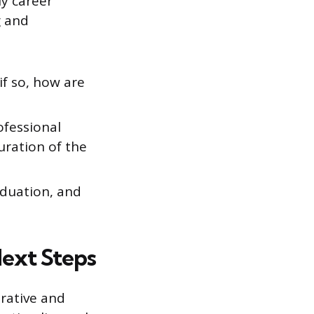
y career
g and
if so, how are
ofessional
uration of the
aduation, and
Next Steps
trative and