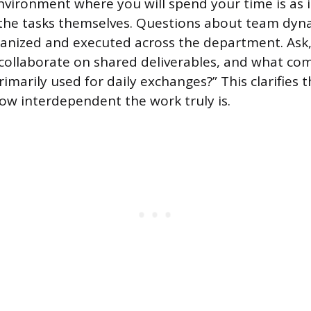
nvironment where you will spend your time is as
the tasks themselves. Questions about team dyna
ganized and executed across the department. Ask
collaborate on shared deliverables, and what c
imarily used for daily exchanges?” This clarifies 
ow interdependent the work truly is.