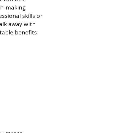
ion-making
ssional skills or
alk away with
table benefits