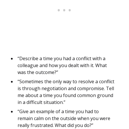
“Describe a time you had a conflict with a
colleague and how you dealt with it. What
was the outcome?”
“Sometimes the only way to resolve a conflict
is through negotiation and compromise. Tell
me about a time you found common ground
in a difficult situation.”
“Give an example of a time you had to
remain calm on the outside when you were
really frustrated. What did you do?”