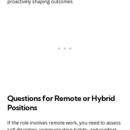
proactively shaping outcomes.
Questions for Remote or Hybrid
Positions
If the role involves remote work, you need to assess
self-discipline, communication habits, and comfort