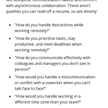
with asynchronous collaboration. These aren’t
qualities you can read off a resume, so ask directly:
“How do you handle distractions while
working remotely?”
“How do you prioritize tasks, stay
productive, and meet deadlines when
working remotely?”
“How do you communicate effectively with
colleagues and managers you don’t see in
person?”
“How would you handle a miscommunication
or conflict with a coworker when you can’t
talk face to face?”
“How would you handle working in a
different time zone than your team?”