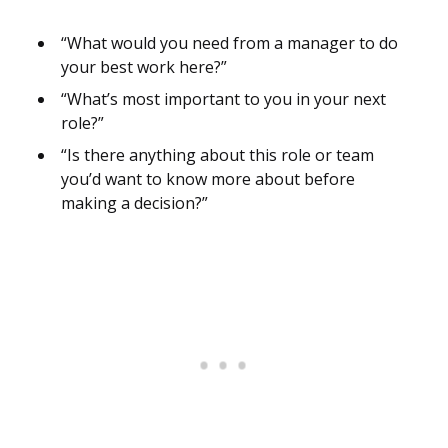
“What would you need from a manager to do
your best work here?”
“What’s most important to you in your next
role?”
“Is there anything about this role or team
you’d want to know more about before
making a decision?”