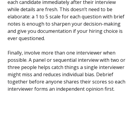
each candidate immediately after their interview
while details are fresh. This doesn’t need to be
elaborate: a 1 to 5 scale for each question with brief
notes is enough to sharpen your decision-making
and give you documentation if your hiring choice is
ever questioned.
Finally, involve more than one interviewer when
possible. A panel or sequential interview with two or
three people helps catch things a single interviewer
might miss and reduces individual bias. Debrief
together before anyone shares their scores so each
interviewer forms an independent opinion first.