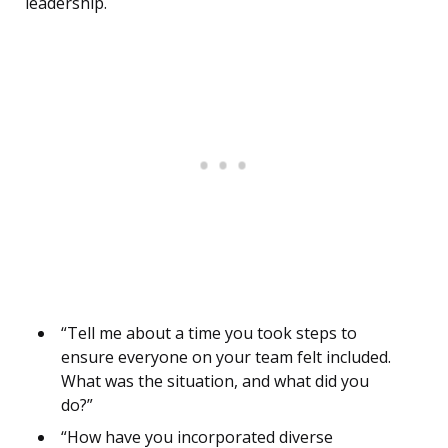
leadership.
“Tell me about a time you took steps to
ensure everyone on your team felt included.
What was the situation, and what did you
do?”
“How have you incorporated diverse