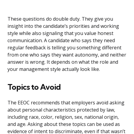
These questions do double duty. They give you
insight into the candidate’s priorities and working
style while also signaling that you value honest
communication. A candidate who says they need
regular feedback is telling you something different
from one who says they want autonomy, and neither
answer is wrong. It depends on what the role and
your management style actually look like.
Topics to Avoid
The EEOC recommends that employers avoid asking
about personal characteristics protected by law,
including race, color, religion, sex, national origin,
and age. Asking about these topics can be used as
evidence of intent to discriminate, even if that wasn’t