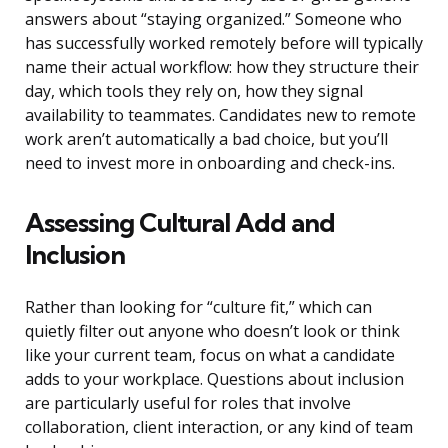
answers about “staying organized.” Someone who
has successfully worked remotely before will typically
name their actual workflow: how they structure their
day, which tools they rely on, how they signal
availability to teammates. Candidates new to remote
work aren’t automatically a bad choice, but you’ll
need to invest more in onboarding and check-ins.
Assessing Cultural Add and
Inclusion
Rather than looking for “culture fit,” which can
quietly filter out anyone who doesn’t look or think
like your current team, focus on what a candidate
adds to your workplace. Questions about inclusion
are particularly useful for roles that involve
collaboration, client interaction, or any kind of team