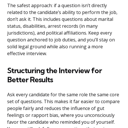
The safest approach: if a question isn’t directly
related to the candidate’s ability to perform the job,
don’t ask it. This includes questions about marital
status, disabilities, arrest records (in many
jurisdictions), and political affiliations. Keep every
question anchored to job duties, and you’ll stay on
solid legal ground while also running a more
effective interview.
Structuring the Interview for
Better Results
Ask every candidate for the same role the same core
set of questions. This makes it far easier to compare
people fairly and reduces the influence of gut
feelings or rapport bias, where you unconsciously
favor the candidate who reminded you of yourself.