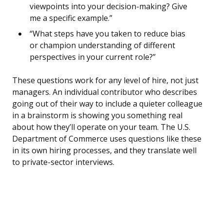
viewpoints into your decision-making? Give
me a specific example.”
“What steps have you taken to reduce bias
or champion understanding of different
perspectives in your current role?”
These questions work for any level of hire, not just
managers. An individual contributor who describes
going out of their way to include a quieter colleague
in a brainstorm is showing you something real
about how they’ll operate on your team. The U.S.
Department of Commerce uses questions like these
in its own hiring processes, and they translate well
to private-sector interviews.