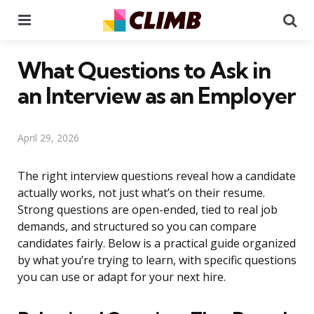
Menu
Se
What Questions to Ask in
an Interview as an Employer
April 29, 2026
The right interview questions reveal how a candidate
actually works, not just what’s on their resume.
Strong questions are open-ended, tied to real job
demands, and structured so you can compare
candidates fairly. Below is a practical guide organized
by what you’re trying to learn, with specific questions
you can use or adapt for your next hire.