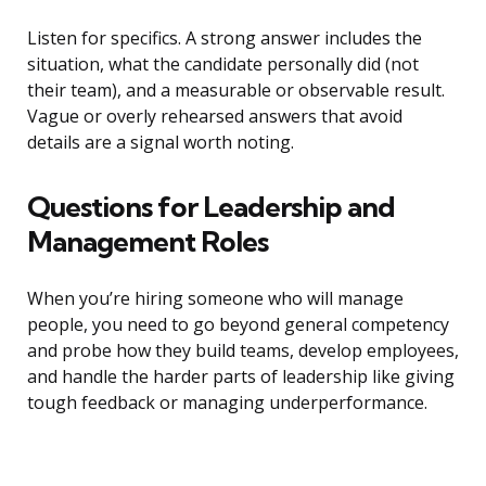
Listen for specifics. A strong answer includes the
situation, what the candidate personally did (not
their team), and a measurable or observable result.
Vague or overly rehearsed answers that avoid
details are a signal worth noting.
Questions for Leadership and
Management Roles
When you’re hiring someone who will manage
people, you need to go beyond general competency
and probe how they build teams, develop employees,
and handle the harder parts of leadership like giving
tough feedback or managing underperformance.