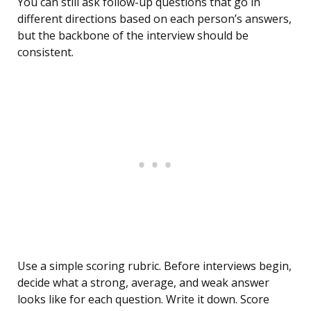
You can still ask follow-up questions that go in
different directions based on each person’s answers,
but the backbone of the interview should be
consistent.
Use a simple scoring rubric. Before interviews begin,
decide what a strong, average, and weak answer
looks like for each question. Write it down. Score