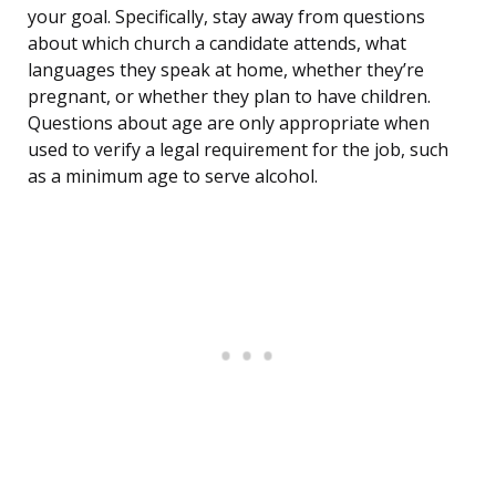
your goal. Specifically, stay away from questions
about which church a candidate attends, what
languages they speak at home, whether they’re
pregnant, or whether they plan to have children.
Questions about age are only appropriate when
used to verify a legal requirement for the job, such
as a minimum age to serve alcohol.