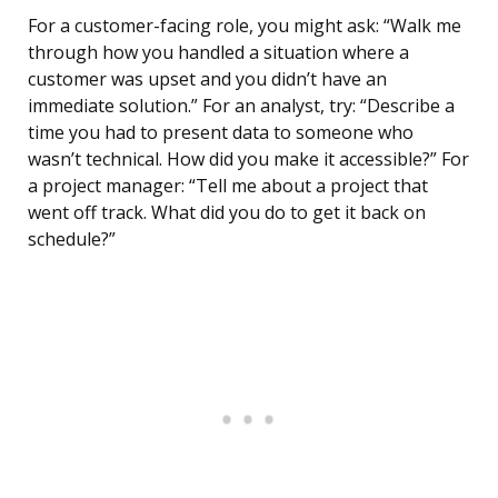
For a customer-facing role, you might ask: “Walk me
through how you handled a situation where a
customer was upset and you didn’t have an
immediate solution.” For an analyst, try: “Describe a
time you had to present data to someone who
wasn’t technical. How did you make it accessible?” For
a project manager: “Tell me about a project that
went off track. What did you do to get it back on
schedule?”