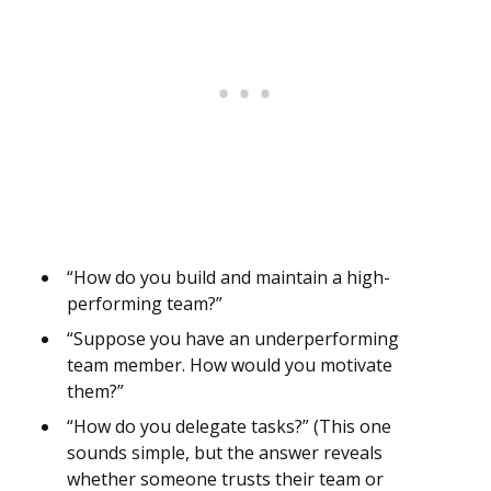
“How do you build and maintain a high-
performing team?”
“Suppose you have an underperforming
team member. How would you motivate
them?”
“How do you delegate tasks?” (This one
sounds simple, but the answer reveals
whether someone trusts their team or