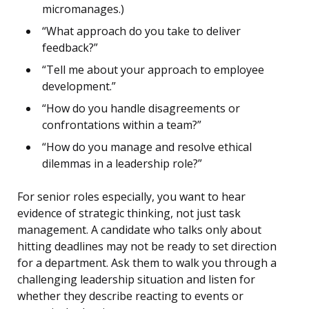
micromanages.)
“What approach do you take to deliver
feedback?”
“Tell me about your approach to employee
development.”
“How do you handle disagreements or
confrontations within a team?”
“How do you manage and resolve ethical
dilemmas in a leadership role?”
For senior roles especially, you want to hear
evidence of strategic thinking, not just task
management. A candidate who talks only about
hitting deadlines may not be ready to set direction
for a department. Ask them to walk you through a
challenging leadership situation and listen for
whether they describe reacting to events or