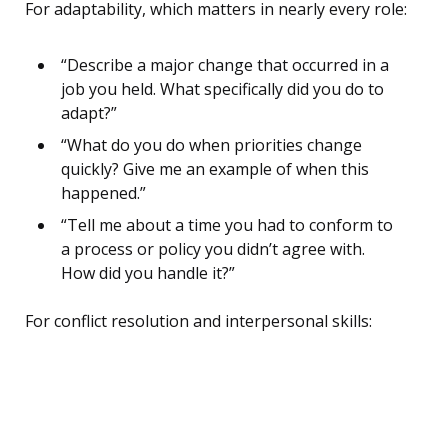
For adaptability, which matters in nearly every role:
“Describe a major change that occurred in a
job you held. What specifically did you do to
adapt?”
“What do you do when priorities change
quickly? Give me an example of when this
happened.”
“Tell me about a time you had to conform to
a process or policy you didn’t agree with.
How did you handle it?”
For conflict resolution and interpersonal skills: