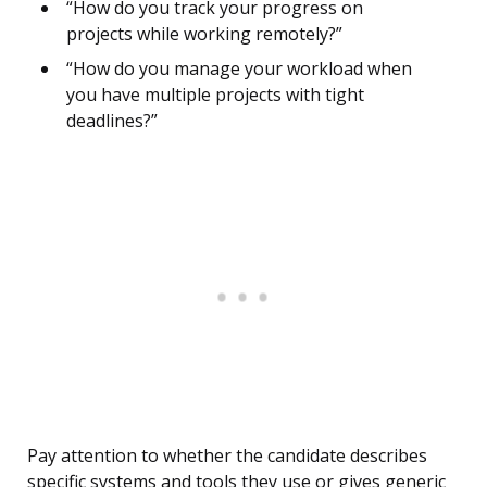
“How do you track your progress on
projects while working remotely?”
“How do you manage your workload when
you have multiple projects with tight
deadlines?”
Pay attention to whether the candidate describes
specific systems and tools they use or gives generic