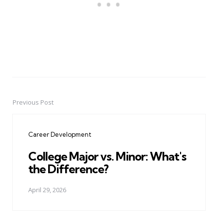
Previous Post
Post
navigation
Career Development
College Major vs. Minor: What's
the Difference?
April 29, 2026