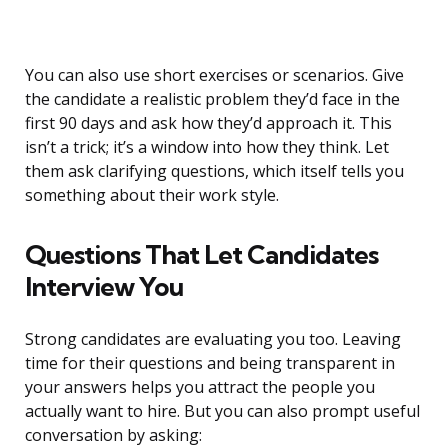
You can also use short exercises or scenarios. Give
the candidate a realistic problem they’d face in the
first 90 days and ask how they’d approach it. This
isn’t a trick; it’s a window into how they think. Let
them ask clarifying questions, which itself tells you
something about their work style.
Questions That Let Candidates
Interview You
Strong candidates are evaluating you too. Leaving
time for their questions and being transparent in
your answers helps you attract the people you
actually want to hire. But you can also prompt useful
conversation by asking: