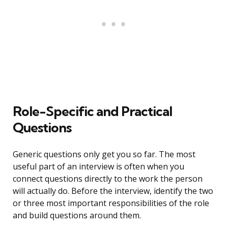
Role-Specific and Practical
Questions
Generic questions only get you so far. The most
useful part of an interview is often when you
connect questions directly to the work the person
will actually do. Before the interview, identify the two
or three most important responsibilities of the role
and build questions around them.