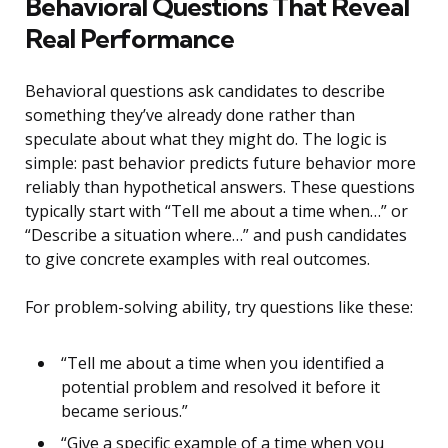
Behavioral Questions That Reveal
Real Performance
Behavioral questions ask candidates to describe
something they’ve already done rather than
speculate about what they might do. The logic is
simple: past behavior predicts future behavior more
reliably than hypothetical answers. These questions
typically start with “Tell me about a time when…” or
“Describe a situation where…” and push candidates
to give concrete examples with real outcomes.
For problem-solving ability, try questions like these:
“Tell me about a time when you identified a
potential problem and resolved it before it
became serious.”
“Give a specific example of a time when you