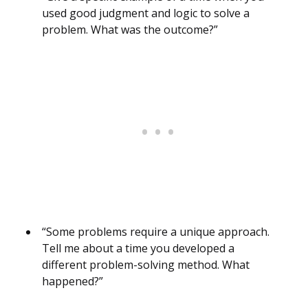
used good judgment and logic to solve a
problem. What was the outcome?”
“Some problems require a unique approach.
Tell me about a time you developed a
different problem-solving method. What
happened?”