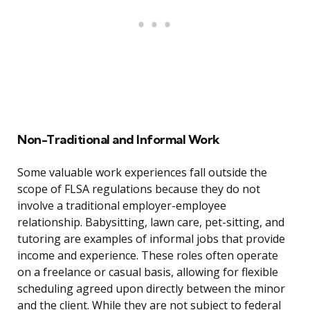
Non-Traditional and Informal Work
Some valuable work experiences fall outside the
scope of FLSA regulations because they do not
involve a traditional employer-employee
relationship. Babysitting, lawn care, pet-sitting, and
tutoring are examples of informal jobs that provide
income and experience. These roles often operate
on a freelance or casual basis, allowing for flexible
scheduling agreed upon directly between the minor
and the client. While they are not subject to federal