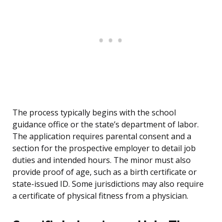
The process typically begins with the school
guidance office or the state’s department of labor.
The application requires parental consent and a
section for the prospective employer to detail job
duties and intended hours. The minor must also
provide proof of age, such as a birth certificate or
state-issued ID. Some jurisdictions may also require
a certificate of physical fitness from a physician.