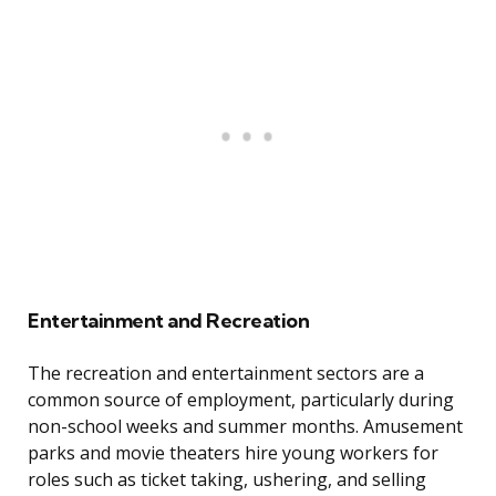
Entertainment and Recreation
The recreation and entertainment sectors are a
common source of employment, particularly during
non-school weeks and summer months. Amusement
parks and movie theaters hire young workers for
roles such as ticket taking, ushering, and selling