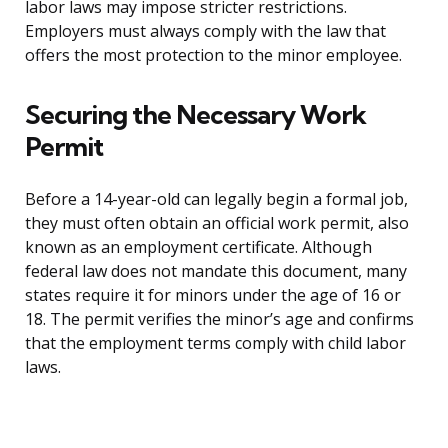
labor laws may impose stricter restrictions.
Employers must always comply with the law that
offers the most protection to the minor employee.
Securing the Necessary Work
Permit
Before a 14-year-old can legally begin a formal job,
they must often obtain an official work permit, also
known as an employment certificate. Although
federal law does not mandate this document, many
states require it for minors under the age of 16 or
18. The permit verifies the minor’s age and confirms
that the employment terms comply with child labor
laws.