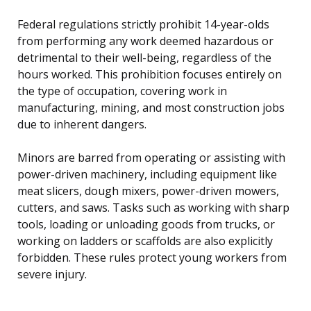
Federal regulations strictly prohibit 14-year-olds
from performing any work deemed hazardous or
detrimental to their well-being, regardless of the
hours worked. This prohibition focuses entirely on
the type of occupation, covering work in
manufacturing, mining, and most construction jobs
due to inherent dangers.
Minors are barred from operating or assisting with
power-driven machinery, including equipment like
meat slicers, dough mixers, power-driven mowers,
cutters, and saws. Tasks such as working with sharp
tools, loading or unloading goods from trucks, or
working on ladders or scaffolds are also explicitly
forbidden. These rules protect young workers from
severe injury.