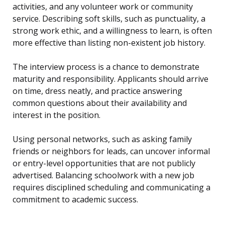
activities, and any volunteer work or community
service. Describing soft skills, such as punctuality, a
strong work ethic, and a willingness to learn, is often
more effective than listing non-existent job history.
The interview process is a chance to demonstrate
maturity and responsibility. Applicants should arrive
on time, dress neatly, and practice answering
common questions about their availability and
interest in the position.
Using personal networks, such as asking family
friends or neighbors for leads, can uncover informal
or entry-level opportunities that are not publicly
advertised. Balancing schoolwork with a new job
requires disciplined scheduling and communicating a
commitment to academic success.