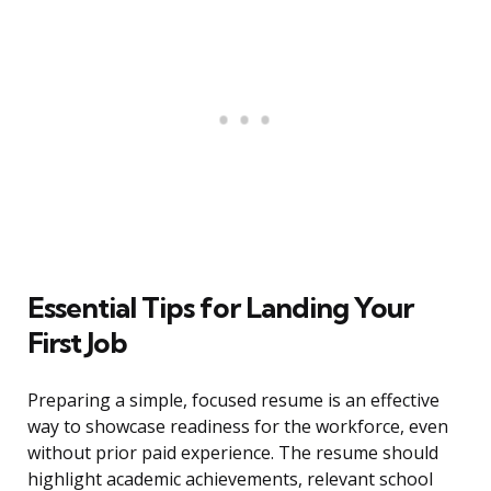
Essential Tips for Landing Your
First Job
Preparing a simple, focused resume is an effective
way to showcase readiness for the workforce, even
without prior paid experience. The resume should
highlight academic achievements, relevant school