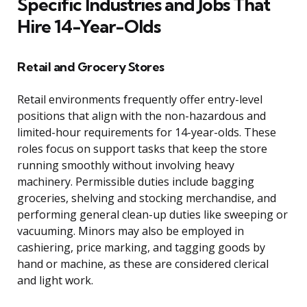
Specific Industries and Jobs That
Hire 14-Year-Olds
Retail and Grocery Stores
Retail environments frequently offer entry-level
positions that align with the non-hazardous and
limited-hour requirements for 14-year-olds. These
roles focus on support tasks that keep the store
running smoothly without involving heavy
machinery. Permissible duties include bagging
groceries, shelving and stocking merchandise, and
performing general clean-up duties like sweeping or
vacuuming. Minors may also be employed in
cashiering, price marking, and tagging goods by
hand or machine, as these are considered clerical
and light work.