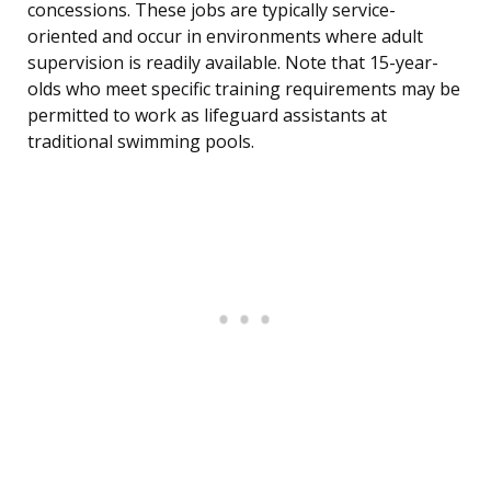
concessions. These jobs are typically service-
oriented and occur in environments where adult
supervision is readily available. Note that 15-year-
olds who meet specific training requirements may be
permitted to work as lifeguard assistants at
traditional swimming pools.