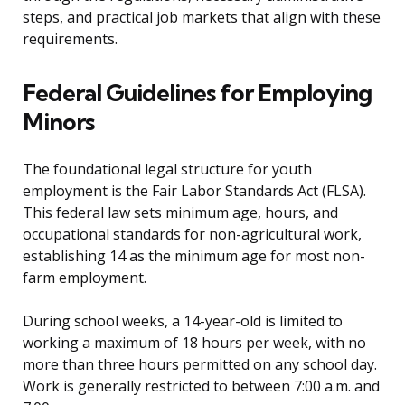
steps, and practical job markets that align with these
requirements.
Federal Guidelines for Employing
Minors
The foundational legal structure for youth
employment is the Fair Labor Standards Act (FLSA).
This federal law sets minimum age, hours, and
occupational standards for non-agricultural work,
establishing 14 as the minimum age for most non-
farm employment.
During school weeks, a 14-year-old is limited to
working a maximum of 18 hours per week, with no
more than three hours permitted on any school day.
Work is generally restricted to between 7:00 a.m. and