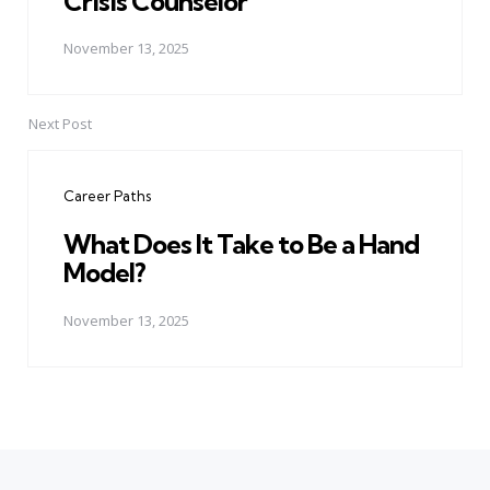
Crisis Counselor
November 13, 2025
Next Post
Career Paths
What Does It Take to Be a Hand
Model?
November 13, 2025