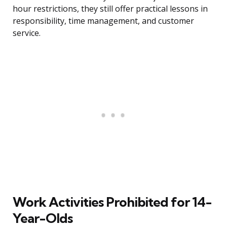
hour restrictions, they still offer practical lessons in
responsibility, time management, and customer
service.
Work Activities Prohibited for 14-
Year-Olds