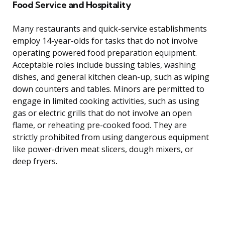
Food Service and Hospitality
Many restaurants and quick-service establishments
employ 14-year-olds for tasks that do not involve
operating powered food preparation equipment.
Acceptable roles include bussing tables, washing
dishes, and general kitchen clean-up, such as wiping
down counters and tables. Minors are permitted to
engage in limited cooking activities, such as using
gas or electric grills that do not involve an open
flame, or reheating pre-cooked food. They are
strictly prohibited from using dangerous equipment
like power-driven meat slicers, dough mixers, or
deep fryers.