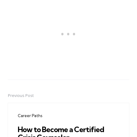
Previous Post
Post
navigation
Career Paths
How to Become a Certified