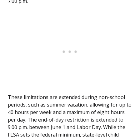
7:00 p.m.
These limitations are extended during non-school
periods, such as summer vacation, allowing for up to
40 hours per week and a maximum of eight hours
per day. The end-of-day restriction is extended to
9:00 p.m. between June 1 and Labor Day. While the
FLSA sets the federal minimum, state-level child