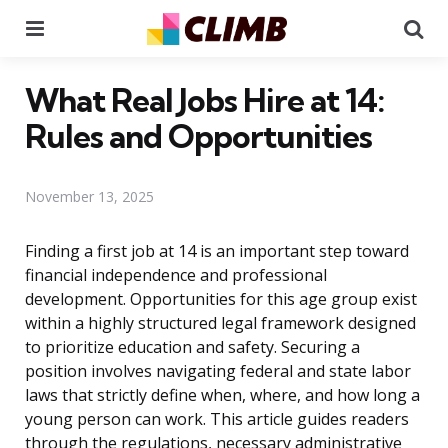
Menu
Se
What Real Jobs Hire at 14:
Rules and Opportunities
November 13, 2025
Finding a first job at 14 is an important step toward
financial independence and professional
development. Opportunities for this age group exist
within a highly structured legal framework designed
to prioritize education and safety. Securing a
position involves navigating federal and state labor
laws that strictly define when, where, and how long a
young person can work. This article guides readers
through the regulations, necessary administrative