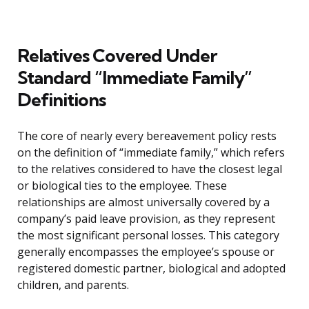
Relatives Covered Under
Standard “Immediate Family”
Definitions
The core of nearly every bereavement policy rests
on the definition of “immediate family,” which refers
to the relatives considered to have the closest legal
or biological ties to the employee. These
relationships are almost universally covered by a
company’s paid leave provision, as they represent
the most significant personal losses. This category
generally encompasses the employee’s spouse or
registered domestic partner, biological and adopted
children, and parents.