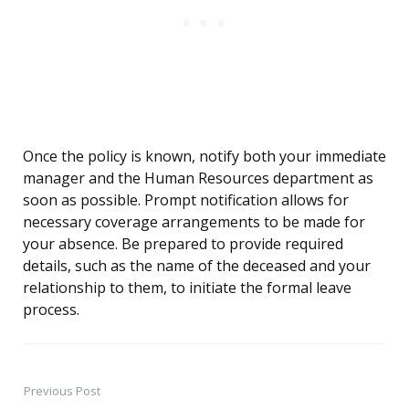
Once the policy is known, notify both your immediate
manager and the Human Resources department as
soon as possible. Prompt notification allows for
necessary coverage arrangements to be made for
your absence. Be prepared to provide required
details, such as the name of the deceased and your
relationship to them, to initiate the formal leave
process.
Previous Post
Post