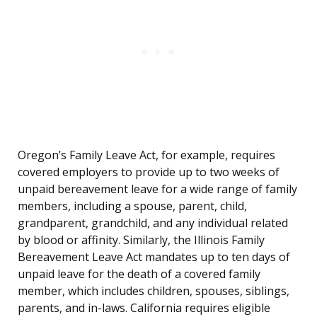
Oregon’s Family Leave Act, for example, requires
covered employers to provide up to two weeks of
unpaid bereavement leave for a wide range of family
members, including a spouse, parent, child,
grandparent, grandchild, and any individual related
by blood or affinity. Similarly, the Illinois Family
Bereavement Leave Act mandates up to ten days of
unpaid leave for the death of a covered family
member, which includes children, spouses, siblings,
parents, and in-laws. California requires eligible