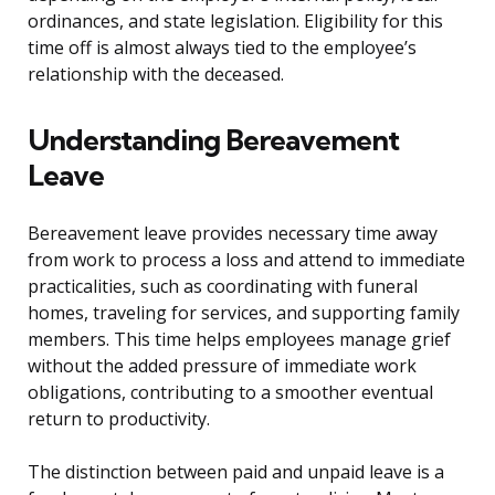
ordinances, and state legislation. Eligibility for this
time off is almost always tied to the employee’s
relationship with the deceased.
Understanding Bereavement
Leave
Bereavement leave provides necessary time away
from work to process a loss and attend to immediate
practicalities, such as coordinating with funeral
homes, traveling for services, and supporting family
members. This time helps employees manage grief
without the added pressure of immediate work
obligations, contributing to a smoother eventual
return to productivity.
The distinction between paid and unpaid leave is a