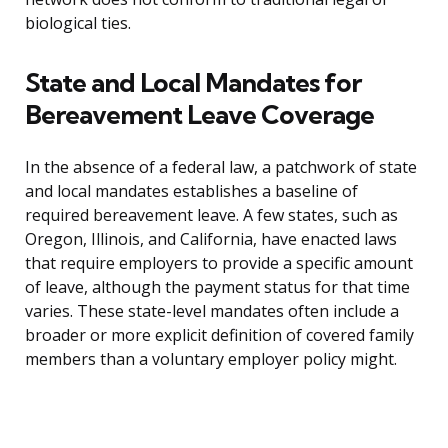
biological ties.
State and Local Mandates for
Bereavement Leave Coverage
In the absence of a federal law, a patchwork of state
and local mandates establishes a baseline of
required bereavement leave. A few states, such as
Oregon, Illinois, and California, have enacted laws
that require employers to provide a specific amount
of leave, although the payment status for that time
varies. These state-level mandates often include a
broader or more explicit definition of covered family
members than a voluntary employer policy might.