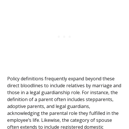
Policy definitions frequently expand beyond these
direct bloodlines to include relatives by marriage and
those in a legal guardianship role. For instance, the
definition of a parent often includes stepparents,
adoptive parents, and legal guardians,
acknowledging the parental role they fulfilled in the
employee’s life. Likewise, the category of spouse
often extends to include registered domestic