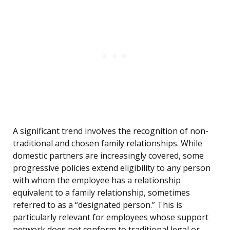
A significant trend involves the recognition of non-
traditional and chosen family relationships. While
domestic partners are increasingly covered, some
progressive policies extend eligibility to any person
with whom the employee has a relationship
equivalent to a family relationship, sometimes
referred to as a “designated person.” This is
particularly relevant for employees whose support
network does not conform to traditional legal or