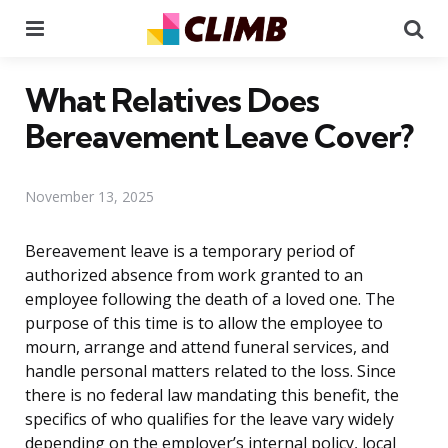
Menu
Se
What Relatives Does
Bereavement Leave Cover?
November 13, 2025
Bereavement leave is a temporary period of
authorized absence from work granted to an
employee following the death of a loved one. The
purpose of this time is to allow the employee to
mourn, arrange and attend funeral services, and
handle personal matters related to the loss. Since
there is no federal law mandating this benefit, the
specifics of who qualifies for the leave vary widely
depending on the employer’s internal policy, local