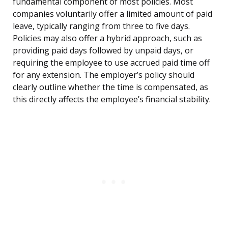
fundamental component of most policies. Most
companies voluntarily offer a limited amount of paid
leave, typically ranging from three to five days.
Policies may also offer a hybrid approach, such as
providing paid days followed by unpaid days, or
requiring the employee to use accrued paid time off
for any extension. The employer’s policy should
clearly outline whether the time is compensated, as
this directly affects the employee’s financial stability.