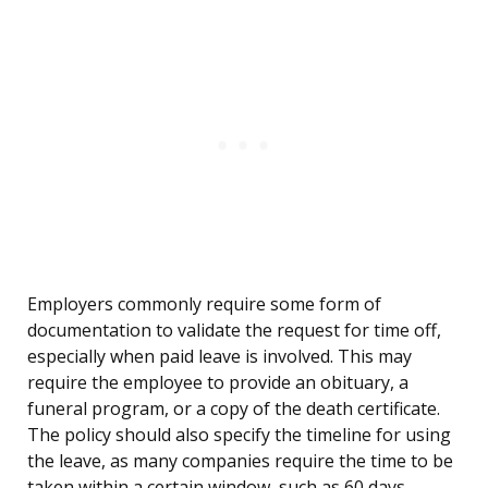
Employers commonly require some form of
documentation to validate the request for time off,
especially when paid leave is involved. This may
require the employee to provide an obituary, a
funeral program, or a copy of the death certificate.
The policy should also specify the timeline for using
the leave, as many companies require the time to be
taken within a certain window, such as 60 days