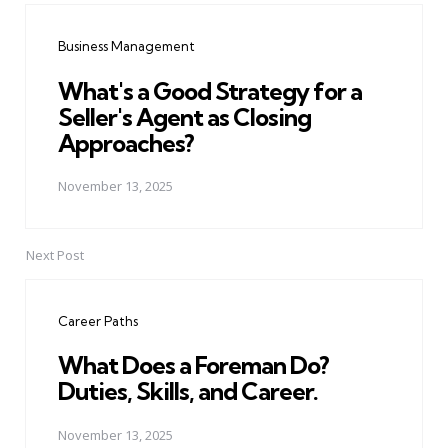
navigation
Business Management
What's a Good Strategy for a
Seller's Agent as Closing
Approaches?
November 13, 2025
Next Post
Career Paths
What Does a Foreman Do?
Duties, Skills, and Career.
November 13, 2025