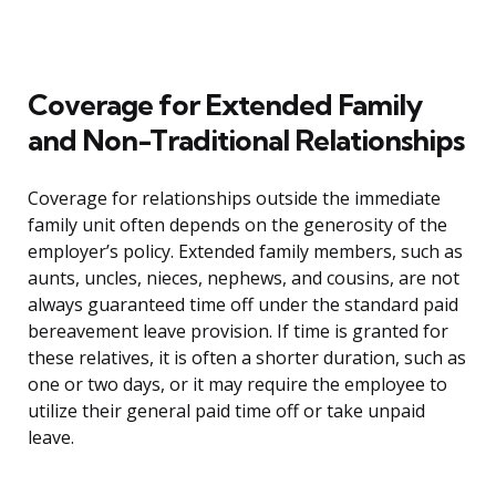
Coverage for Extended Family
and Non-Traditional Relationships
Coverage for relationships outside the immediate
family unit often depends on the generosity of the
employer’s policy. Extended family members, such as
aunts, uncles, nieces, nephews, and cousins, are not
always guaranteed time off under the standard paid
bereavement leave provision. If time is granted for
these relatives, it is often a shorter duration, such as
one or two days, or it may require the employee to
utilize their general paid time off or take unpaid
leave.