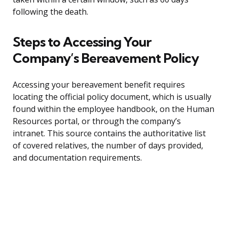
following the death.
Steps to Accessing Your
Company’s Bereavement Policy
Accessing your bereavement benefit requires
locating the official policy document, which is usually
found within the employee handbook, on the Human
Resources portal, or through the company’s
intranet. This source contains the authoritative list
of covered relatives, the number of days provided,
and documentation requirements.