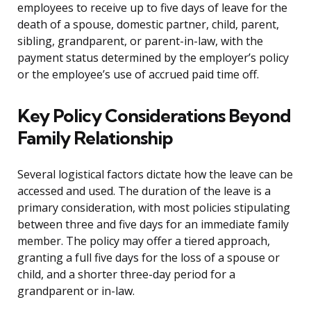
employees to receive up to five days of leave for the
death of a spouse, domestic partner, child, parent,
sibling, grandparent, or parent-in-law, with the
payment status determined by the employer’s policy
or the employee’s use of accrued paid time off.
Key Policy Considerations Beyond
Family Relationship
Several logistical factors dictate how the leave can be
accessed and used. The duration of the leave is a
primary consideration, with most policies stipulating
between three and five days for an immediate family
member. The policy may offer a tiered approach,
granting a full five days for the loss of a spouse or
child, and a shorter three-day period for a
grandparent or in-law.