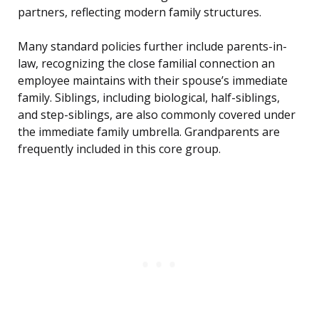
partners, reflecting modern family structures.
Many standard policies further include parents-in-
law, recognizing the close familial connection an
employee maintains with their spouse’s immediate
family. Siblings, including biological, half-siblings,
and step-siblings, are also commonly covered under
the immediate family umbrella. Grandparents are
frequently included in this core group.