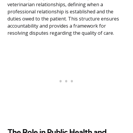
veterinarian relationships, defining when a
professional relationship is established and the
duties owed to the patient. This structure ensures
accountability and provides a framework for
resolving disputes regarding the quality of care.
The Role in Public Health and