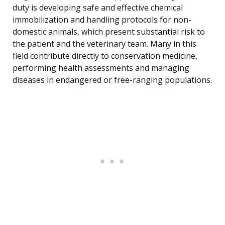
duty is developing safe and effective chemical
immobilization and handling protocols for non-
domestic animals, which present substantial risk to
the patient and the veterinary team. Many in this
field contribute directly to conservation medicine,
performing health assessments and managing
diseases in endangered or free-ranging populations.