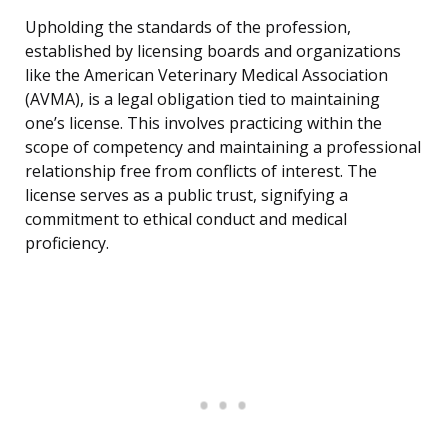
Upholding the standards of the profession,
established by licensing boards and organizations
like the American Veterinary Medical Association
(AVMA), is a legal obligation tied to maintaining
one’s license. This involves practicing within the
scope of competency and maintaining a professional
relationship free from conflicts of interest. The
license serves as a public trust, signifying a
commitment to ethical conduct and medical
proficiency.