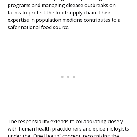
programs and managing disease outbreaks on
farms to protect the food supply chain. Their
expertise in population medicine contributes to a
safer national food source.
The responsibility extends to collaborating closely
with human health practitioners and epidemiologists
under the “One Health” concept, recognizing the