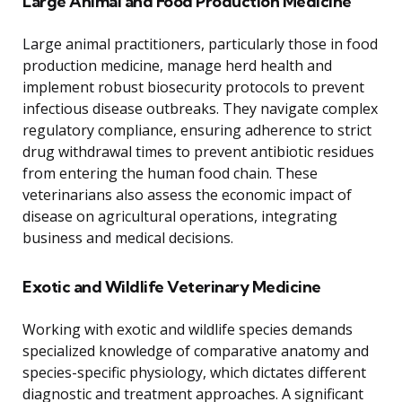
Large Animal and Food Production Medicine
Large animal practitioners, particularly those in food
production medicine, manage herd health and
implement robust biosecurity protocols to prevent
infectious disease outbreaks. They navigate complex
regulatory compliance, ensuring adherence to strict
drug withdrawal times to prevent antibiotic residues
from entering the human food chain. These
veterinarians also assess the economic impact of
disease on agricultural operations, integrating
business and medical decisions.
Exotic and Wildlife Veterinary Medicine
Working with exotic and wildlife species demands
specialized knowledge of comparative anatomy and
species-specific physiology, which dictates different
diagnostic and treatment approaches. A significant