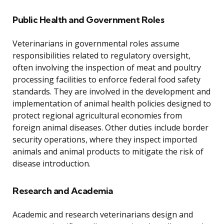
Public Health and Government Roles
Veterinarians in governmental roles assume
responsibilities related to regulatory oversight,
often involving the inspection of meat and poultry
processing facilities to enforce federal food safety
standards. They are involved in the development and
implementation of animal health policies designed to
protect regional agricultural economies from
foreign animal diseases. Other duties include border
security operations, where they inspect imported
animals and animal products to mitigate the risk of
disease introduction.
Research and Academia
Academic and research veterinarians design and