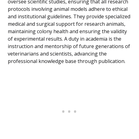
oversee scientific studies, ensuring that all research
protocols involving animal models adhere to ethical
and institutional guidelines. They provide specialized
medical and surgical support for research animals,
maintaining colony health and ensuring the validity
of experimental results. A duty in academia is the
instruction and mentorship of future generations of
veterinarians and scientists, advancing the
professional knowledge base through publication.