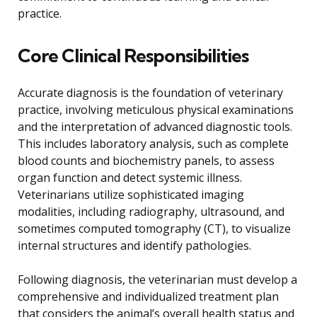
practice.
Core Clinical Responsibilities
Accurate diagnosis is the foundation of veterinary
practice, involving meticulous physical examinations
and the interpretation of advanced diagnostic tools.
This includes laboratory analysis, such as complete
blood counts and biochemistry panels, to assess
organ function and detect systemic illness.
Veterinarians utilize sophisticated imaging
modalities, including radiography, ultrasound, and
sometimes computed tomography (CT), to visualize
internal structures and identify pathologies.
Following diagnosis, the veterinarian must develop a
comprehensive and individualized treatment plan
that considers the animal’s overall health status and