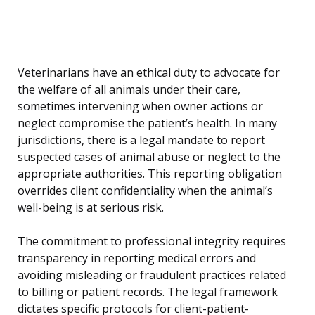
Veterinarians have an ethical duty to advocate for
the welfare of all animals under their care,
sometimes intervening when owner actions or
neglect compromise the patient’s health. In many
jurisdictions, there is a legal mandate to report
suspected cases of animal abuse or neglect to the
appropriate authorities. This reporting obligation
overrides client confidentiality when the animal’s
well-being is at serious risk.
The commitment to professional integrity requires
transparency in reporting medical errors and
avoiding misleading or fraudulent practices related
to billing or patient records. The legal framework
dictates specific protocols for client-patient-