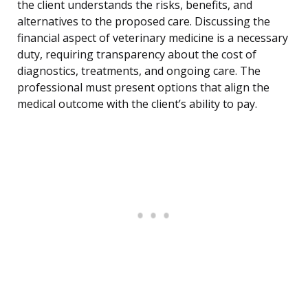
the client understands the risks, benefits, and
alternatives to the proposed care. Discussing the
financial aspect of veterinary medicine is a necessary
duty, requiring transparency about the cost of
diagnostics, treatments, and ongoing care. The
professional must present options that align the
medical outcome with the client’s ability to pay.