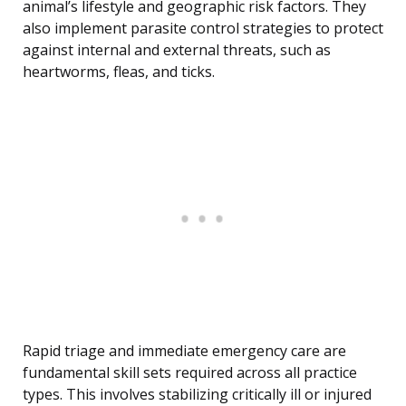
animal’s lifestyle and geographic risk factors. They
also implement parasite control strategies to protect
against internal and external threats, such as
heartworms, fleas, and ticks.
Rapid triage and immediate emergency care are
fundamental skill sets required across all practice
types. This involves stabilizing critically ill or injured