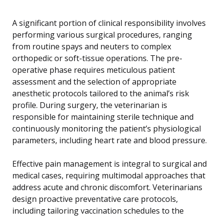
A significant portion of clinical responsibility involves
performing various surgical procedures, ranging
from routine spays and neuters to complex
orthopedic or soft-tissue operations. The pre-
operative phase requires meticulous patient
assessment and the selection of appropriate
anesthetic protocols tailored to the animal’s risk
profile. During surgery, the veterinarian is
responsible for maintaining sterile technique and
continuously monitoring the patient’s physiological
parameters, including heart rate and blood pressure.
Effective pain management is integral to surgical and
medical cases, requiring multimodal approaches that
address acute and chronic discomfort. Veterinarians
design proactive preventative care protocols,
including tailoring vaccination schedules to the