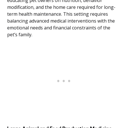
educating pet owners on nutrition, behavior
modification, and the home care required for long-
term health maintenance. This setting requires
balancing advanced medical interventions with the
emotional needs and financial constraints of the
pet’s family.