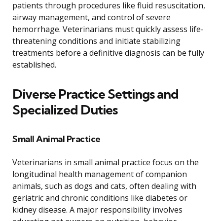
patients through procedures like fluid resuscitation,
airway management, and control of severe
hemorrhage. Veterinarians must quickly assess life-
threatening conditions and initiate stabilizing
treatments before a definitive diagnosis can be fully
established.
Diverse Practice Settings and
Specialized Duties
Small Animal Practice
Veterinarians in small animal practice focus on the
longitudinal health management of companion
animals, such as dogs and cats, often dealing with
geriatric and chronic conditions like diabetes or
kidney disease. A major responsibility involves