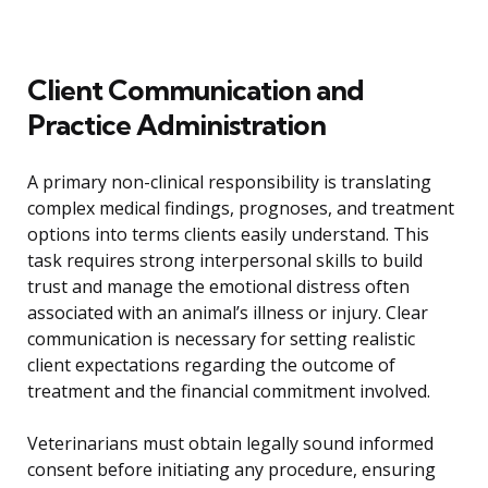
Client Communication and
Practice Administration
A primary non-clinical responsibility is translating
complex medical findings, prognoses, and treatment
options into terms clients easily understand. This
task requires strong interpersonal skills to build
trust and manage the emotional distress often
associated with an animal’s illness or injury. Clear
communication is necessary for setting realistic
client expectations regarding the outcome of
treatment and the financial commitment involved.
Veterinarians must obtain legally sound informed
consent before initiating any procedure, ensuring