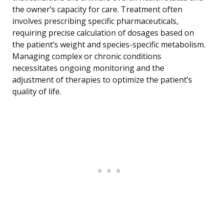
the owner’s capacity for care. Treatment often
involves prescribing specific pharmaceuticals,
requiring precise calculation of dosages based on
the patient’s weight and species-specific metabolism.
Managing complex or chronic conditions
necessitates ongoing monitoring and the
adjustment of therapies to optimize the patient’s
quality of life.