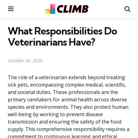
Menu
Se
What Responsibilities Do
Veterinarians Have?
October 30, 2025
The role of a veterinarian extends beyond treating
sick pets, encompassing complex medical, scientific,
and societal duties. These professionals are the
primary caretakers for animal health across diverse
species and environments. They also protect human
well-being by working to prevent disease
transmission and ensuring the safety of the food
supply. This comprehensive responsibility requires a
commitment to continuous learning and ethical