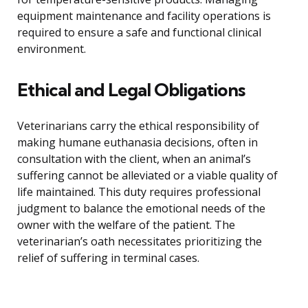
equipment maintenance and facility operations is
required to ensure a safe and functional clinical
environment.
Ethical and Legal Obligations
Veterinarians carry the ethical responsibility of
making humane euthanasia decisions, often in
consultation with the client, when an animal’s
suffering cannot be alleviated or a viable quality of
life maintained. This duty requires professional
judgment to balance the emotional needs of the
owner with the welfare of the patient. The
veterinarian’s oath necessitates prioritizing the
relief of suffering in terminal cases.