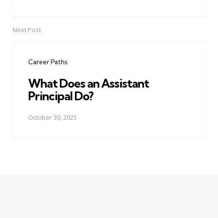
Next Post
Career Paths
What Does an Assistant
Principal Do?
October 30, 2025