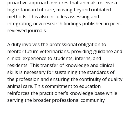
proactive approach ensures that animals receive a
high standard of care, moving beyond outdated
methods. This also includes assessing and
integrating new research findings published in peer-
reviewed journals.
A duty involves the professional obligation to
mentor future veterinarians, providing guidance and
clinical experience to students, interns, and
residents. This transfer of knowledge and clinical
skills is necessary for sustaining the standards of
the profession and ensuring the continuity of quality
animal care. This commitment to education
reinforces the practitioner’s knowledge base while
serving the broader professional community.