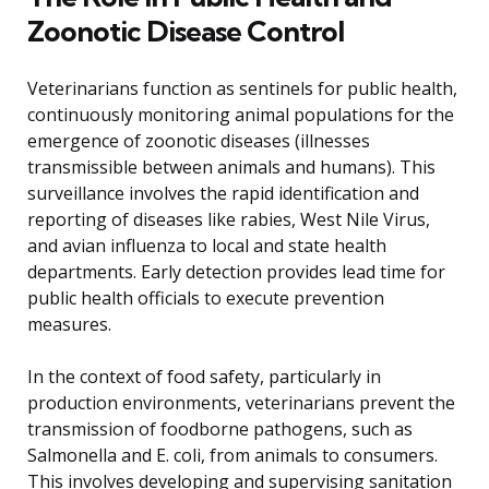
Zoonotic Disease Control
Veterinarians function as sentinels for public health,
continuously monitoring animal populations for the
emergence of zoonotic diseases (illnesses
transmissible between animals and humans). This
surveillance involves the rapid identification and
reporting of diseases like rabies, West Nile Virus,
and avian influenza to local and state health
departments. Early detection provides lead time for
public health officials to execute prevention
measures.
In the context of food safety, particularly in
production environments, veterinarians prevent the
transmission of foodborne pathogens, such as
Salmonella and E. coli, from animals to consumers.
This involves developing and supervising sanitation