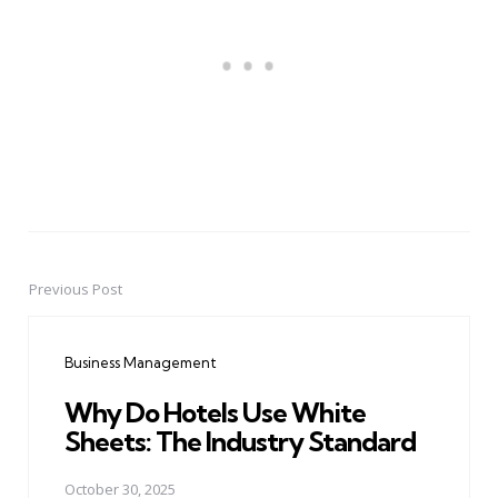
Previous Post
Post
navigation
Business Management
Why Do Hotels Use White
Sheets: The Industry Standard
October 30, 2025