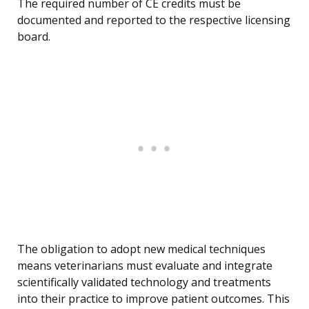
The required number of CE credits must be
documented and reported to the respective licensing
board.
The obligation to adopt new medical techniques
means veterinarians must evaluate and integrate
scientifically validated technology and treatments
into their practice to improve patient outcomes. This