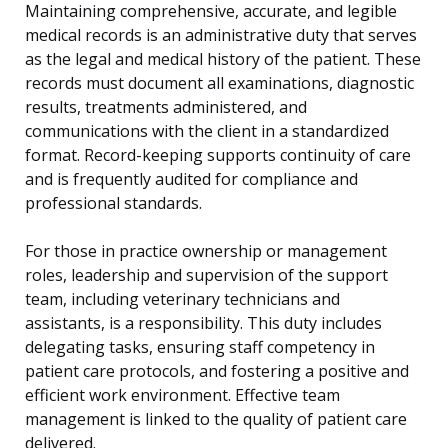
Maintaining comprehensive, accurate, and legible
medical records is an administrative duty that serves
as the legal and medical history of the patient. These
records must document all examinations, diagnostic
results, treatments administered, and
communications with the client in a standardized
format. Record-keeping supports continuity of care
and is frequently audited for compliance and
professional standards.
For those in practice ownership or management
roles, leadership and supervision of the support
team, including veterinary technicians and
assistants, is a responsibility. This duty includes
delegating tasks, ensuring staff competency in
patient care protocols, and fostering a positive and
efficient work environment. Effective team
management is linked to the quality of patient care
delivered.