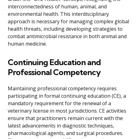
interconnectedness of human, animal, and
environmental health. This interdisciplinary
approach is necessary for managing complex global
health threats, including developing strategies to
combat antimicrobial resistance in both animal and
human medicine.
Continuing Education and
Professional Competency
Maintaining professional competency requires
participating in formal continuing education (CE), a
mandatory requirement for the renewal of a
veterinary license in most jurisdictions. CE activities
ensure that practitioners remain current with the
latest advancements in diagnostic techniques,
pharmacological agents, and surgical procedures.