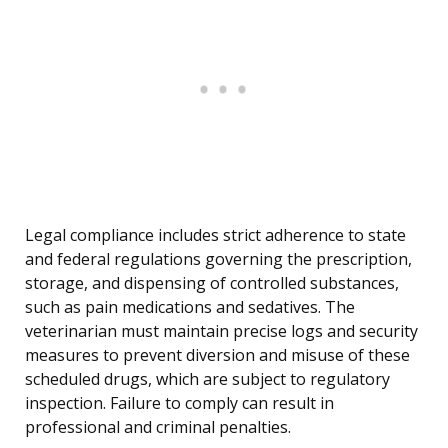
Legal compliance includes strict adherence to state
and federal regulations governing the prescription,
storage, and dispensing of controlled substances,
such as pain medications and sedatives. The
veterinarian must maintain precise logs and security
measures to prevent diversion and misuse of these
scheduled drugs, which are subject to regulatory
inspection. Failure to comply can result in
professional and criminal penalties.