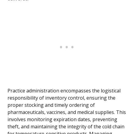
Practice administration encompasses the logistical
responsibility of inventory control, ensuring the
proper stocking and timely ordering of
pharmaceuticals, vaccines, and medical supplies. This
involves monitoring expiration dates, preventing
theft, and maintaining the integrity of the cold chain
for temperature-sensitive products. Managing