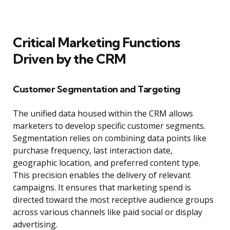
Critical Marketing Functions
Driven by the CRM
Customer Segmentation and Targeting
The unified data housed within the CRM allows
marketers to develop specific customer segments.
Segmentation relies on combining data points like
purchase frequency, last interaction date,
geographic location, and preferred content type.
This precision enables the delivery of relevant
campaigns. It ensures that marketing spend is
directed toward the most receptive audience groups
across various channels like paid social or display
advertising.