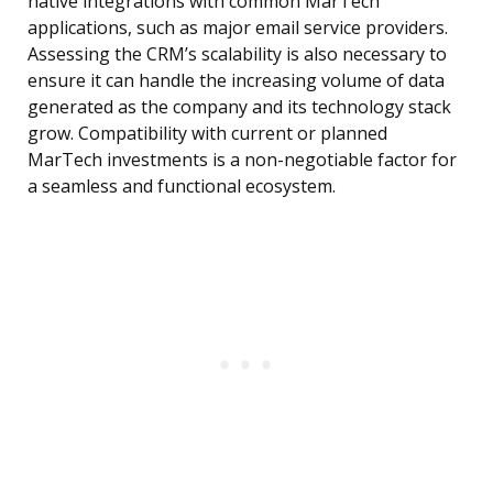
native integrations with common MarTech
applications, such as major email service providers.
Assessing the CRM’s scalability is also necessary to
ensure it can handle the increasing volume of data
generated as the company and its technology stack
grow. Compatibility with current or planned
MarTech investments is a non-negotiable factor for
a seamless and functional ecosystem.