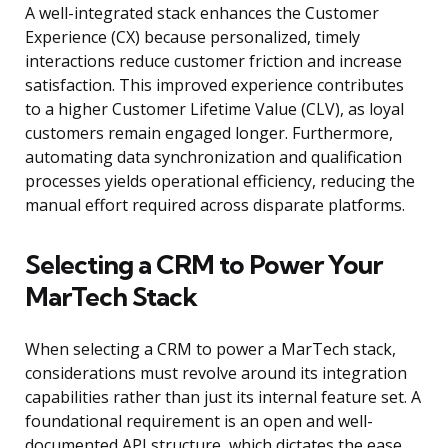
A well-integrated stack enhances the Customer
Experience (CX) because personalized, timely
interactions reduce customer friction and increase
satisfaction. This improved experience contributes
to a higher Customer Lifetime Value (CLV), as loyal
customers remain engaged longer. Furthermore,
automating data synchronization and qualification
processes yields operational efficiency, reducing the
manual effort required across disparate platforms.
Selecting a CRM to Power Your
MarTech Stack
When selecting a CRM to power a MarTech stack,
considerations must revolve around its integration
capabilities rather than just its internal feature set. A
foundational requirement is an open and well-
documented API structure, which dictates the ease