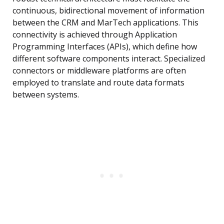
continuous, bidirectional movement of information
between the CRM and MarTech applications. This
connectivity is achieved through Application
Programming Interfaces (APIs), which define how
different software components interact. Specialized
connectors or middleware platforms are often
employed to translate and route data formats
between systems.