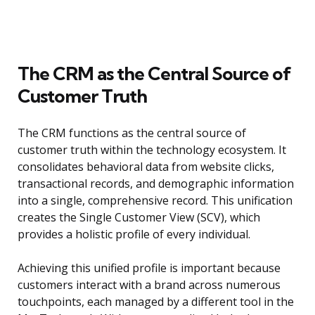
The CRM as the Central Source of
Customer Truth
The CRM functions as the central source of
customer truth within the technology ecosystem. It
consolidates behavioral data from website clicks,
transactional records, and demographic information
into a single, comprehensive record. This unification
creates the Single Customer View (SCV), which
provides a holistic profile of every individual.
Achieving this unified profile is important because
customers interact with a brand across numerous
touchpoints, each managed by a different tool in the