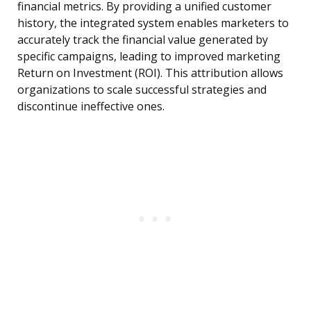
financial metrics. By providing a unified customer
history, the integrated system enables marketers to
accurately track the financial value generated by
specific campaigns, leading to improved marketing
Return on Investment (ROI). This attribution allows
organizations to scale successful strategies and
discontinue ineffective ones.