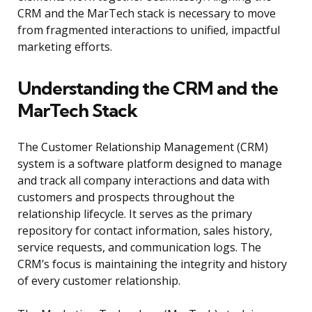
CRM and the MarTech stack is necessary to move
from fragmented interactions to unified, impactful
marketing efforts.
Understanding the CRM and the
MarTech Stack
The Customer Relationship Management (CRM)
system is a software platform designed to manage
and track all company interactions and data with
customers and prospects throughout the
relationship lifecycle. It serves as the primary
repository for contact information, sales history,
service requests, and communication logs. The
CRM’s focus is maintaining the integrity and history
of every customer relationship.