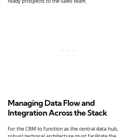
ready prospects to the sales team.
Managing Data Flow and
Integration Across the Stack
For the CRM to function as the central data hub,
robust technical architecture must facilitate the