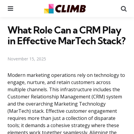
Menu
Se
What Role Can a CRM Play
in Effective MarTech Stack?
November 15, 2025
Modern marketing operations rely on technology to
engage, nurture, and retain customers across
multiple channels. This infrastructure includes the
Customer Relationship Management (CRM) system
and the overarching Marketing Technology
(MarTech) stack. Effective customer engagement
requires more than just a collection of disparate
tools; it demands a cohesive strategy where these
elements work together seamlessly. Aligning the