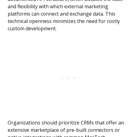
and flexibility with which external marketing
platforms can connect and exchange data. This
technical openness minimizes the need for costly
custom development.
Organizations should prioritize CRMs that offer an
extensive marketplace of pre-built connectors or