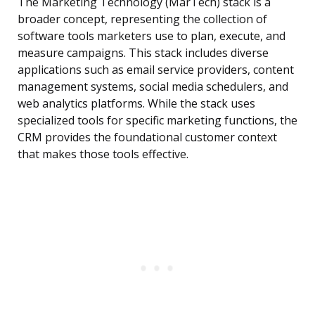
The Marketing Technology (MarTech) stack is a
broader concept, representing the collection of
software tools marketers use to plan, execute, and
measure campaigns. This stack includes diverse
applications such as email service providers, content
management systems, social media schedulers, and
web analytics platforms. While the stack uses
specialized tools for specific marketing functions, the
CRM provides the foundational customer context
that makes those tools effective.