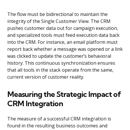
The flow must be bidirectional to maintain the
integrity of the Single Customer View. The CRM
pushes customer data out for campaign execution,
and specialized tools must feed execution data back
into the CRM. For instance, an email platform must
report back whether a message was opened or a link
was clicked to update the customer’s behavioral
history. This continuous synchronization ensures
that all tools in the stack operate from the same,
current version of customer reality.
Measuring the Strategic Impact of
CRM Integration
The measure of a successful CRM integration is
found in the resulting business outcomes and