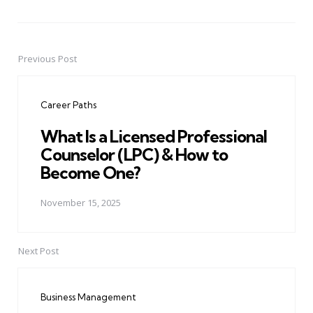
Previous Post
Post
navigation
Career Paths
What Is a Licensed Professional
Counselor (LPC) & How to
Become One?
November 15, 2025
Next Post
Business Management