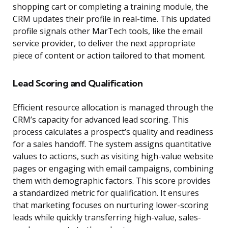
shopping cart or completing a training module, the
CRM updates their profile in real-time. This updated
profile signals other MarTech tools, like the email
service provider, to deliver the next appropriate
piece of content or action tailored to that moment.
Lead Scoring and Qualification
Efficient resource allocation is managed through the
CRM’s capacity for advanced lead scoring. This
process calculates a prospect’s quality and readiness
for a sales handoff. The system assigns quantitative
values to actions, such as visiting high-value website
pages or engaging with email campaigns, combining
them with demographic factors. This score provides
a standardized metric for qualification. It ensures
that marketing focuses on nurturing lower-scoring
leads while quickly transferring high-value, sales-