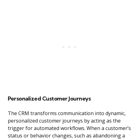
Personalized Customer Journeys
The CRM transforms communication into dynamic,
personalized customer journeys by acting as the
trigger for automated workflows. When a customer’s
status or behavior changes, such as abandoning a