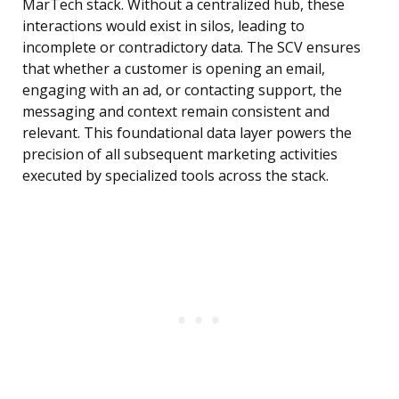
MarTech stack. Without a centralized hub, these
interactions would exist in silos, leading to
incomplete or contradictory data. The SCV ensures
that whether a customer is opening an email,
engaging with an ad, or contacting support, the
messaging and context remain consistent and
relevant. This foundational data layer powers the
precision of all subsequent marketing activities
executed by specialized tools across the stack.