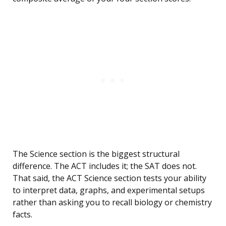
The Science section is the biggest structural
difference. The ACT includes it; the SAT does not.
That said, the ACT Science section tests your ability
to interpret data, graphs, and experimental setups
rather than asking you to recall biology or chemistry
facts.