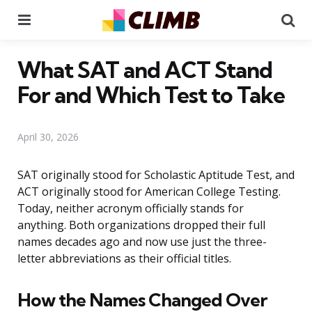
Menu
Se
What SAT and ACT Stand
For and Which Test to Take
April 30, 2026
SAT originally stood for Scholastic Aptitude Test, and
ACT originally stood for American College Testing.
Today, neither acronym officially stands for
anything. Both organizations dropped their full
names decades ago and now use just the three-
letter abbreviations as their official titles.
How the Names Changed Over