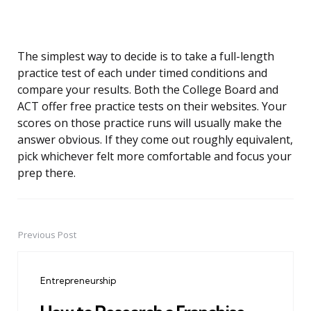
The simplest way to decide is to take a full-length
practice test of each under timed conditions and
compare your results. Both the College Board and
ACT offer free practice tests on their websites. Your
scores on those practice runs will usually make the
answer obvious. If they come out roughly equivalent,
pick whichever felt more comfortable and focus your
prep there.
Previous Post
Post
navigation
Entrepreneurship