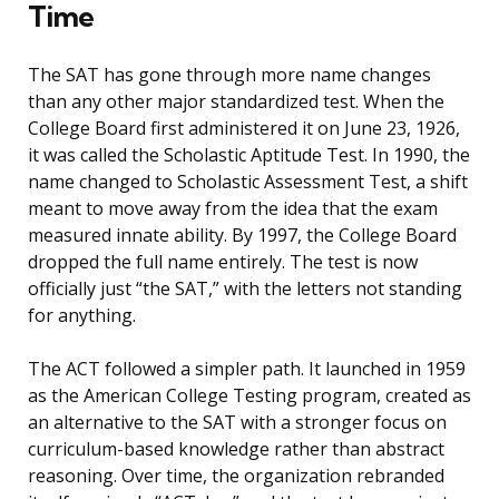
Time
The SAT has gone through more name changes
than any other major standardized test. When the
College Board first administered it on June 23, 1926,
it was called the Scholastic Aptitude Test. In 1990, the
name changed to Scholastic Assessment Test, a shift
meant to move away from the idea that the exam
measured innate ability. By 1997, the College Board
dropped the full name entirely. The test is now
officially just “the SAT,” with the letters not standing
for anything.
The ACT followed a simpler path. It launched in 1959
as the American College Testing program, created as
an alternative to the SAT with a stronger focus on
curriculum-based knowledge rather than abstract
reasoning. Over time, the organization rebranded