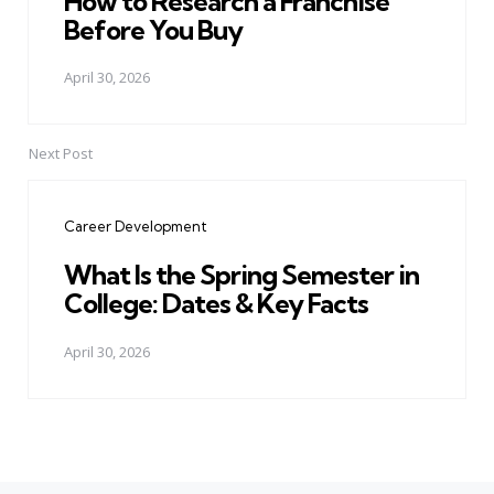
How to Research a Franchise
Before You Buy
April 30, 2026
Next Post
Career Development
What Is the Spring Semester in
College: Dates & Key Facts
April 30, 2026