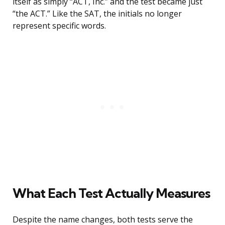
itself as simply “ACT, Inc.” and the test became just
“the ACT.” Like the SAT, the initials no longer
represent specific words.
What Each Test Actually Measures
Despite the name changes, both tests serve the