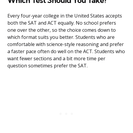
Which Test Should You Take?
Every four-year college in the United States accepts
both the SAT and ACT equally. No school prefers
one over the other, so the choice comes down to
which format suits you better. Students who are
comfortable with science-style reasoning and prefer
a faster pace often do well on the ACT. Students who
want fewer sections and a bit more time per
question sometimes prefer the SAT.