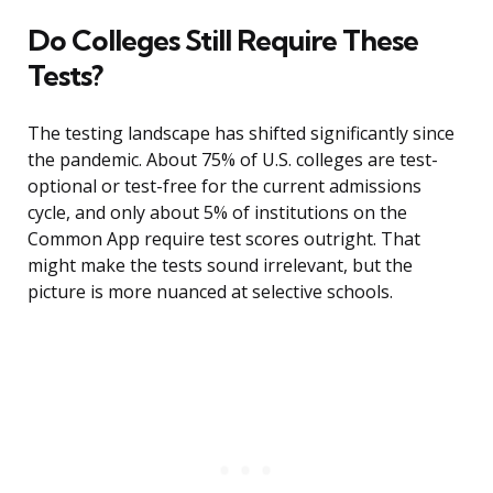
Do Colleges Still Require These
Tests?
The testing landscape has shifted significantly since
the pandemic. About 75% of U.S. colleges are test-
optional or test-free for the current admissions
cycle, and only about 5% of institutions on the
Common App require test scores outright. That
might make the tests sound irrelevant, but the
picture is more nuanced at selective schools.