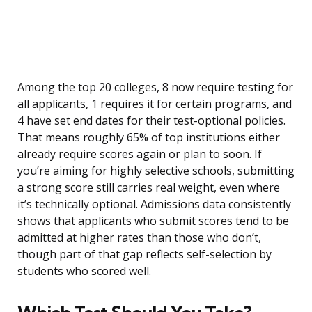
Among the top 20 colleges, 8 now require testing for
all applicants, 1 requires it for certain programs, and
4 have set end dates for their test-optional policies.
That means roughly 65% of top institutions either
already require scores again or plan to soon. If
you’re aiming for highly selective schools, submitting
a strong score still carries real weight, even where
it’s technically optional. Admissions data consistently
shows that applicants who submit scores tend to be
admitted at higher rates than those who don’t,
though part of that gap reflects self-selection by
students who scored well.