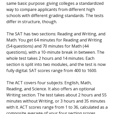
same basic purpose: giving colleges a standardized
way to compare applicants from different high
schools with different grading standards. The tests
differ in structure, though.
The SAT has two sections: Reading and Writing, and
Math. You get 64 minutes for Reading and Writing
(54 questions) and 70 minutes for Math (44
questions), with a 10-minute break in between. The
whole test takes 2 hours and 14 minutes. Each
section is split into two modules, and the test is now
fully digital. SAT scores range from 400 to 1600.
The ACT covers four subjects: English, Math,
Reading, and Science. It also offers an optional
Writing section. The test takes about 2 hours and 55
minutes without Writing, or 3 hours and 35 minutes
with it. ACT scores range from 1 to 36, calculated as a
composite average of your four section scores.