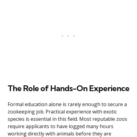
The Role of Hands-On Experience
Formal education alone is rarely enough to secure a
zookeeping job. Practical experience with exotic
species is essential in this field. Most reputable zoos
require applicants to have logged many hours
working directly with animals before they are