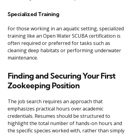
Specialized Training
For those working in an aquatic setting, specialized
training like an Open Water SCUBA certification is
often required or preferred for tasks such as
cleaning deep habitats or performing underwater
maintenance.
Finding and Securing Your First
Zookeeping Position
The job search requires an approach that
emphasizes practical hours over academic
credentials. Resumes should be structured to
highlight the total number of hands-on hours and
the specific species worked with, rather than simply