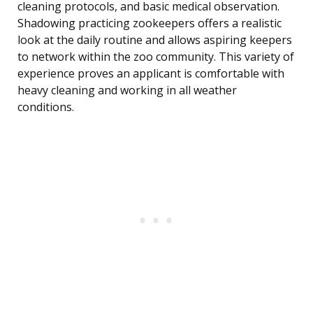
cleaning protocols, and basic medical observation.
Shadowing practicing zookeepers offers a realistic
look at the daily routine and allows aspiring keepers
to network within the zoo community. This variety of
experience proves an applicant is comfortable with
heavy cleaning and working in all weather
conditions.