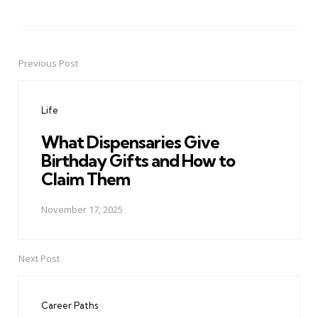
Previous Post
Post
navigation
Life
What Dispensaries Give
Birthday Gifts and How to
Claim Them
November 17, 2025
Next Post
Career Paths