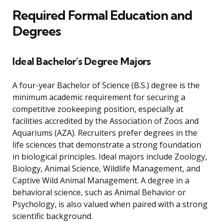
Required Formal Education and
Degrees
Ideal Bachelor’s Degree Majors
A four-year Bachelor of Science (B.S.) degree is the
minimum academic requirement for securing a
competitive zookeeping position, especially at
facilities accredited by the Association of Zoos and
Aquariums (AZA). Recruiters prefer degrees in the
life sciences that demonstrate a strong foundation
in biological principles. Ideal majors include Zoology,
Biology, Animal Science, Wildlife Management, and
Captive Wild Animal Management. A degree in a
behavioral science, such as Animal Behavior or
Psychology, is also valued when paired with a strong
scientific background.