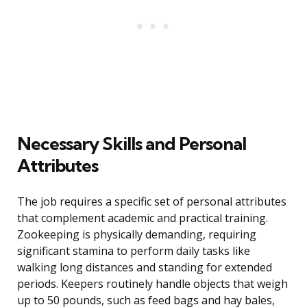
Necessary Skills and Personal
Attributes
The job requires a specific set of personal attributes
that complement academic and practical training.
Zookeeping is physically demanding, requiring
significant stamina to perform daily tasks like
walking long distances and standing for extended
periods. Keepers routinely handle objects that weigh
up to 50 pounds, such as feed bags and hay bales,