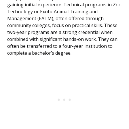
gaining initial experience. Technical programs in Zoo
Technology or Exotic Animal Training and
Management (EATM), often offered through
community colleges, focus on practical skills. These
two-year programs are a strong credential when
combined with significant hands-on work. They can
often be transferred to a four-year institution to
complete a bachelor’s degree.