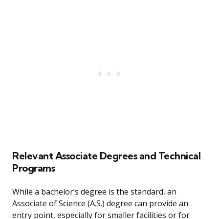
Relevant Associate Degrees and Technical
Programs
While a bachelor’s degree is the standard, an
Associate of Science (A.S.) degree can provide an
entry point, especially for smaller facilities or for