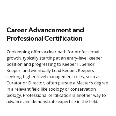
Career Advancement and
Professional Certification
Zookeeping offers a clear path for professional
growth, typically starting at an entry-level keeper
position and progressing to Keeper II, Senior
Keeper, and eventually Lead Keeper. Keepers
seeking higher-level management roles, such as
Curator or Director, often pursue a Master’s degree
in a relevant field like zoology or conservation
biology. Professional certification is another way to
advance and demonstrate expertise in the field.