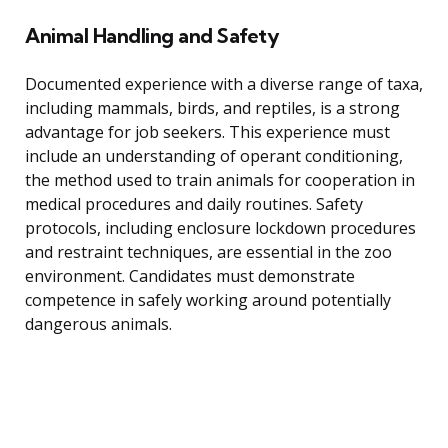
Animal Handling and Safety
Documented experience with a diverse range of taxa,
including mammals, birds, and reptiles, is a strong
advantage for job seekers. This experience must
include an understanding of operant conditioning,
the method used to train animals for cooperation in
medical procedures and daily routines. Safety
protocols, including enclosure lockdown procedures
and restraint techniques, are essential in the zoo
environment. Candidates must demonstrate
competence in safely working around potentially
dangerous animals.