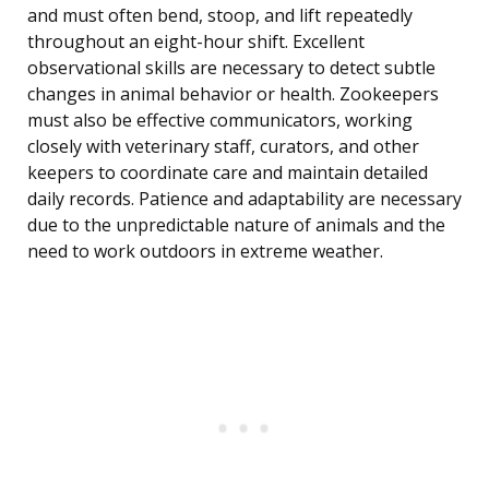
and must often bend, stoop, and lift repeatedly
throughout an eight-hour shift. Excellent
observational skills are necessary to detect subtle
changes in animal behavior or health. Zookeepers
must also be effective communicators, working
closely with veterinary staff, curators, and other
keepers to coordinate care and maintain detailed
daily records. Patience and adaptability are necessary
due to the unpredictable nature of animals and the
need to work outdoors in extreme weather.