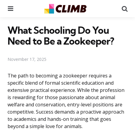
Menu
Se
What Schooling Do You
Need to Be a Zookeeper?
November 17, 2025
The path to becoming a zookeeper requires a
specific blend of formal scientific education and
extensive practical experience. While the profession
is rewarding for those passionate about animal
welfare and conservation, entry-level positions are
competitive. Success demands a proactive approach
to academics and hands-on training that goes
beyond a simple love for animals.