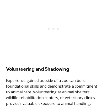
Volunteering and Shadowing
Experience gained outside of a zoo can build
foundational skills and demonstrate a commitment
to animal care. Volunteering at animal shelters,
wildlife rehabilitation centers, or veterinary clinics
provides valuable exposure to animal handling,