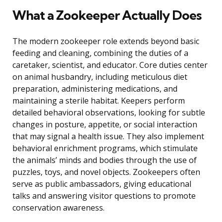
What a Zookeeper Actually Does
The modern zookeeper role extends beyond basic
feeding and cleaning, combining the duties of a
caretaker, scientist, and educator. Core duties center
on animal husbandry, including meticulous diet
preparation, administering medications, and
maintaining a sterile habitat. Keepers perform
detailed behavioral observations, looking for subtle
changes in posture, appetite, or social interaction
that may signal a health issue. They also implement
behavioral enrichment programs, which stimulate
the animals’ minds and bodies through the use of
puzzles, toys, and novel objects. Zookeepers often
serve as public ambassadors, giving educational
talks and answering visitor questions to promote
conservation awareness.