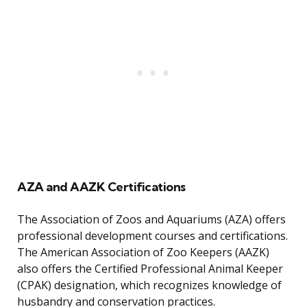
AZA and AAZK Certifications
The Association of Zoos and Aquariums (AZA) offers
professional development courses and certifications.
The American Association of Zoo Keepers (AAZK)
also offers the Certified Professional Animal Keeper
(CPAK) designation, which recognizes knowledge of
husbandry and conservation practices.