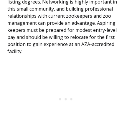
listing degrees. Networking is highly important in
this small community, and building professional
relationships with current zookeepers and zoo
management can provide an advantage. Aspiring
keepers must be prepared for modest entry-level
pay and should be willing to relocate for the first
position to gain experience at an AZA-accredited
facility.