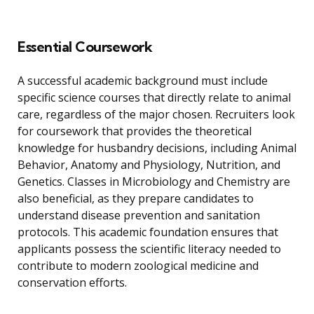
Essential Coursework
A successful academic background must include
specific science courses that directly relate to animal
care, regardless of the major chosen. Recruiters look
for coursework that provides the theoretical
knowledge for husbandry decisions, including Animal
Behavior, Anatomy and Physiology, Nutrition, and
Genetics. Classes in Microbiology and Chemistry are
also beneficial, as they prepare candidates to
understand disease prevention and sanitation
protocols. This academic foundation ensures that
applicants possess the scientific literacy needed to
contribute to modern zoological medicine and
conservation efforts.