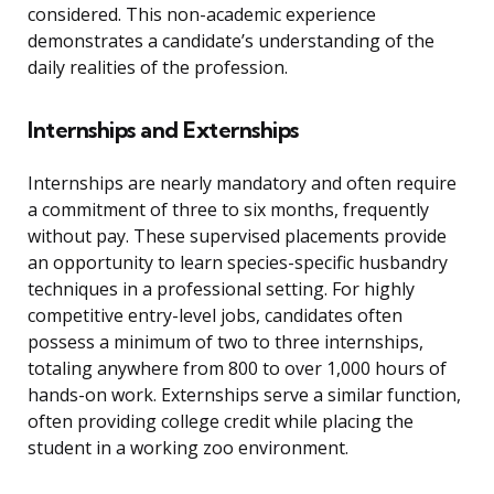
considered. This non-academic experience
demonstrates a candidate’s understanding of the
daily realities of the profession.
Internships and Externships
Internships are nearly mandatory and often require
a commitment of three to six months, frequently
without pay. These supervised placements provide
an opportunity to learn species-specific husbandry
techniques in a professional setting. For highly
competitive entry-level jobs, candidates often
possess a minimum of two to three internships,
totaling anywhere from 800 to over 1,000 hours of
hands-on work. Externships serve a similar function,
often providing college credit while placing the
student in a working zoo environment.