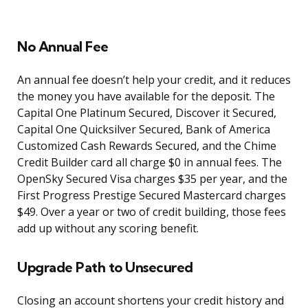
No Annual Fee
An annual fee doesn’t help your credit, and it reduces
the money you have available for the deposit. The
Capital One Platinum Secured, Discover it Secured,
Capital One Quicksilver Secured, Bank of America
Customized Cash Rewards Secured, and the Chime
Credit Builder card all charge $0 in annual fees. The
OpenSky Secured Visa charges $35 per year, and the
First Progress Prestige Secured Mastercard charges
$49. Over a year or two of credit building, those fees
add up without any scoring benefit.
Upgrade Path to Unsecured
Closing an account shortens your credit history and