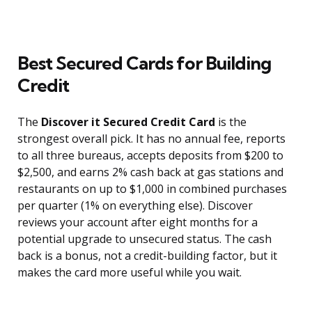
Best Secured Cards for Building
Credit
The
Discover it Secured Credit Card
is the
strongest overall pick. It has no annual fee, reports
to all three bureaus, accepts deposits from $200 to
$2,500, and earns 2% cash back at gas stations and
restaurants on up to $1,000 in combined purchases
per quarter (1% on everything else). Discover
reviews your account after eight months for a
potential upgrade to unsecured status. The cash
back is a bonus, not a credit-building factor, but it
makes the card more useful while you wait.