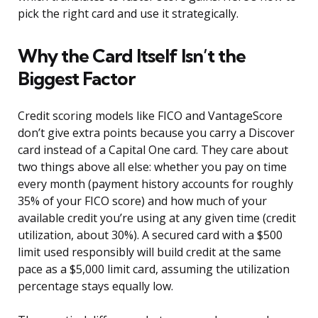
pick the right card and use it strategically.
Why the Card Itself Isn’t the
Biggest Factor
Credit scoring models like FICO and VantageScore
don’t give extra points because you carry a Discover
card instead of a Capital One card. They care about
two things above all else: whether you pay on time
every month (payment history accounts for roughly
35% of your FICO score) and how much of your
available credit you’re using at any given time (credit
utilization, about 30%). A secured card with a $500
limit used responsibly will build credit at the same
pace as a $5,000 limit card, assuming the utilization
percentage stays equally low.