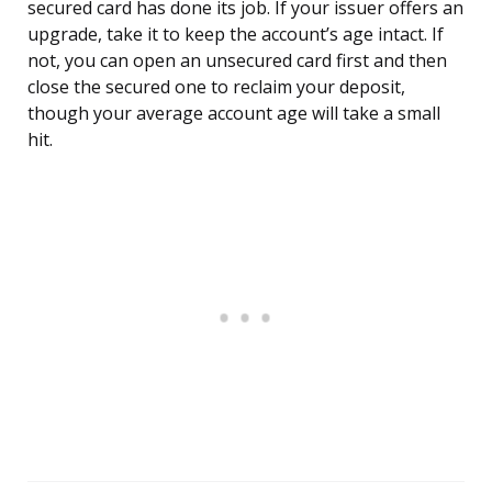
secured card has done its job. If your issuer offers an
upgrade, take it to keep the account’s age intact. If
not, you can open an unsecured card first and then
close the secured one to reclaim your deposit,
though your average account age will take a small
hit.