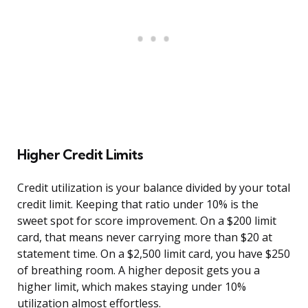
Higher Credit Limits
Credit utilization is your balance divided by your total
credit limit. Keeping that ratio under 10% is the
sweet spot for score improvement. On a $200 limit
card, that means never carrying more than $20 at
statement time. On a $2,500 limit card, you have $250
of breathing room. A higher deposit gets you a
higher limit, which makes staying under 10%
utilization almost effortless.