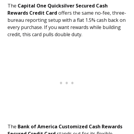
The
Capital One Quicksilver Secured Cash
Rewards Credit Card
offers the same no-fee, three-
bureau reporting setup with a flat 1.5% cash back on
every purchase. If you want rewards while building
credit, this card pulls double duty.
The
Bank of America Customized Cash Rewards
Secured Credit Card
stands out for its flexible