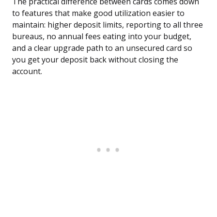
The practical difference between cards comes down
to features that make good utilization easier to
maintain: higher deposit limits, reporting to all three
bureaus, no annual fees eating into your budget,
and a clear upgrade path to an unsecured card so
you get your deposit back without closing the
account.