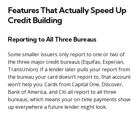
Features That Actually Speed Up
Credit Building
Reporting to All Three Bureaus
Some smaller issuers only report to one or two of
the three major credit bureaus (Equifax, Experian,
TransUnion). If a lender later pulls your report from
the bureau your card doesn’t report to, that account
won’t help you. Cards from Capital One, Discover,
Bank of America, and Citi all report to all three
bureaus, which means your on-time payments show
up everywhere a future lender might look.