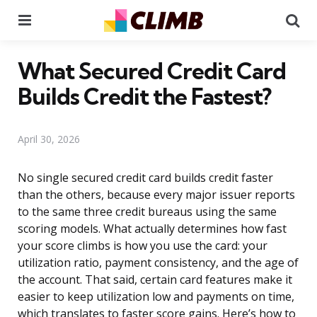
Menu
Se
What Secured Credit Card
Builds Credit the Fastest?
April 30, 2026
No single secured credit card builds credit faster
than the others, because every major issuer reports
to the same three credit bureaus using the same
scoring models. What actually determines how fast
your score climbs is how you use the card: your
utilization ratio, payment consistency, and the age of
the account. That said, certain card features make it
easier to keep utilization low and payments on time,
which translates to faster score gains. Here’s how to