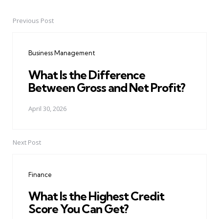
Previous Post
Post
navigation
Business Management
What Is the Difference
Between Gross and Net Profit?
April 30, 2026
Next Post
Finance
What Is the Highest Credit
Score You Can Get?