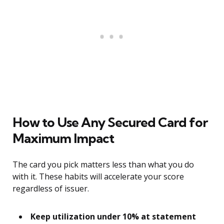
How to Use Any Secured Card for
Maximum Impact
The card you pick matters less than what you do
with it. These habits will accelerate your score
regardless of issuer.
Keep utilization under 10% at statement