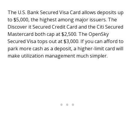
The U.S. Bank Secured Visa Card allows deposits up
to $5,000, the highest among major issuers. The
Discover it Secured Credit Card and the Citi Secured
Mastercard both cap at $2,500. The OpenSky
Secured Visa tops out at $3,000. If you can afford to
park more cash as a deposit, a higher-limit card will
make utilization management much simpler.