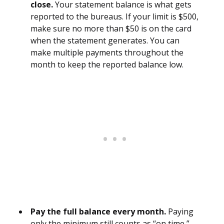
close.
Your statement balance is what gets
reported to the bureaus. If your limit is $500,
make sure no more than $50 is on the card
when the statement generates. You can
make multiple payments throughout the
month to keep the reported balance low.
Pay the full balance every month.
Paying
only the minimum still counts as “on time,”