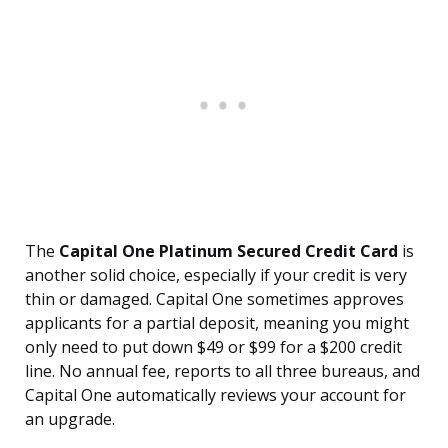
The
Capital One Platinum Secured Credit Card
is
another solid choice, especially if your credit is very
thin or damaged. Capital One sometimes approves
applicants for a partial deposit, meaning you might
only need to put down $49 or $99 for a $200 credit
line. No annual fee, reports to all three bureaus, and
Capital One automatically reviews your account for
an upgrade.