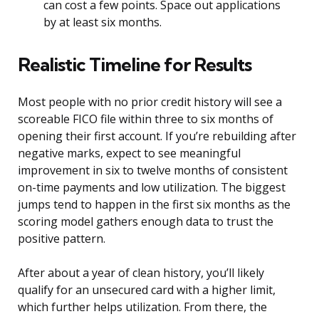
can cost a few points. Space out applications
by at least six months.
Realistic Timeline for Results
Most people with no prior credit history will see a
scoreable FICO file within three to six months of
opening their first account. If you’re rebuilding after
negative marks, expect to see meaningful
improvement in six to twelve months of consistent
on-time payments and low utilization. The biggest
jumps tend to happen in the first six months as the
scoring model gathers enough data to trust the
positive pattern.
After about a year of clean history, you’ll likely
qualify for an unsecured card with a higher limit,
which further helps utilization. From there, the