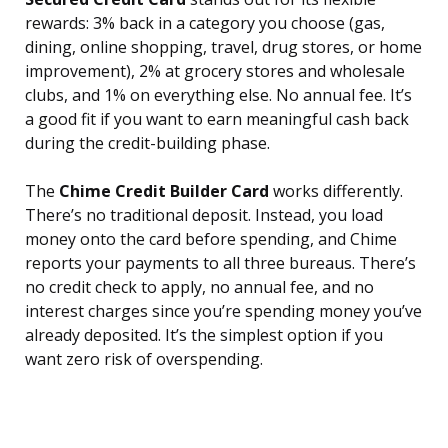
rewards: 3% back in a category you choose (gas,
dining, online shopping, travel, drug stores, or home
improvement), 2% at grocery stores and wholesale
clubs, and 1% on everything else. No annual fee. It’s
a good fit if you want to earn meaningful cash back
during the credit-building phase.
The
Chime Credit Builder Card
works differently.
There’s no traditional deposit. Instead, you load
money onto the card before spending, and Chime
reports your payments to all three bureaus. There’s
no credit check to apply, no annual fee, and no
interest charges since you’re spending money you’ve
already deposited. It’s the simplest option if you
want zero risk of overspending.