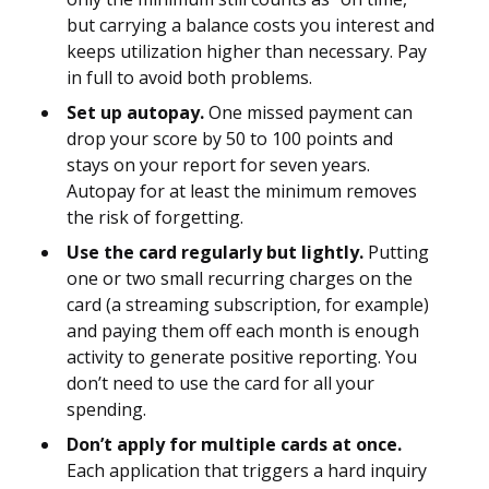
but carrying a balance costs you interest and
keeps utilization higher than necessary. Pay
in full to avoid both problems.
Set up autopay.
One missed payment can
drop your score by 50 to 100 points and
stays on your report for seven years.
Autopay for at least the minimum removes
the risk of forgetting.
Use the card regularly but lightly.
Putting
one or two small recurring charges on the
card (a streaming subscription, for example)
and paying them off each month is enough
activity to generate positive reporting. You
don’t need to use the card for all your
spending.
Don’t apply for multiple cards at once.
Each application that triggers a hard inquiry