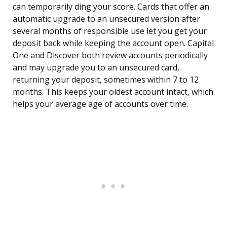
can temporarily ding your score. Cards that offer an
automatic upgrade to an unsecured version after
several months of responsible use let you get your
deposit back while keeping the account open. Capital
One and Discover both review accounts periodically
and may upgrade you to an unsecured card,
returning your deposit, sometimes within 7 to 12
months. This keeps your oldest account intact, which
helps your average age of accounts over time.