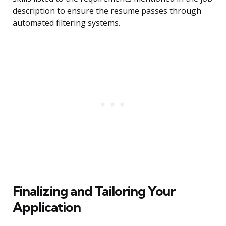
description to ensure the resume passes through
automated filtering systems.
Finalizing and Tailoring Your
Application