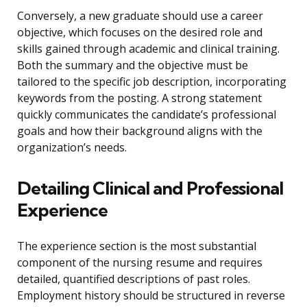
Conversely, a new graduate should use a career
objective, which focuses on the desired role and
skills gained through academic and clinical training.
Both the summary and the objective must be
tailored to the specific job description, incorporating
keywords from the posting. A strong statement
quickly communicates the candidate’s professional
goals and how their background aligns with the
organization’s needs.
Detailing Clinical and Professional
Experience
The experience section is the most substantial
component of the nursing resume and requires
detailed, quantified descriptions of past roles.
Employment history should be structured in reverse