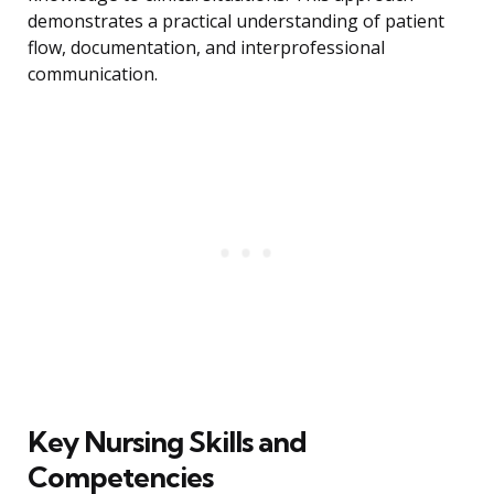
demonstrates a practical understanding of patient
flow, documentation, and interprofessional
communication.
Key Nursing Skills and
Competencies