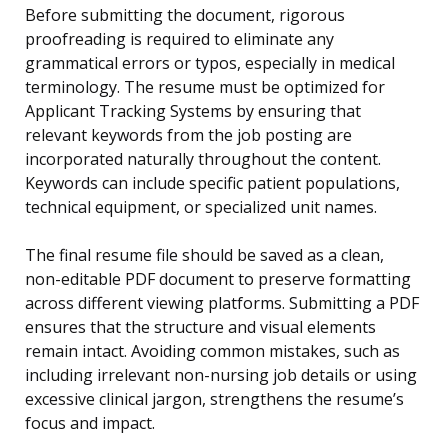
Before submitting the document, rigorous
proofreading is required to eliminate any
grammatical errors or typos, especially in medical
terminology. The resume must be optimized for
Applicant Tracking Systems by ensuring that
relevant keywords from the job posting are
incorporated naturally throughout the content.
Keywords can include specific patient populations,
technical equipment, or specialized unit names.
The final resume file should be saved as a clean,
non-editable PDF document to preserve formatting
across different viewing platforms. Submitting a PDF
ensures that the structure and visual elements
remain intact. Avoiding common mistakes, such as
including irrelevant non-nursing job details or using
excessive clinical jargon, strengthens the resume’s
focus and impact.