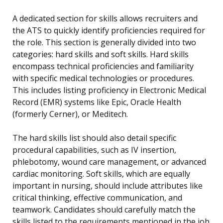
A dedicated section for skills allows recruiters and
the ATS to quickly identify proficiencies required for
the role. This section is generally divided into two
categories: hard skills and soft skills. Hard skills
encompass technical proficiencies and familiarity
with specific medical technologies or procedures.
This includes listing proficiency in Electronic Medical
Record (EMR) systems like Epic, Oracle Health
(formerly Cerner), or Meditech.
The hard skills list should also detail specific
procedural capabilities, such as IV insertion,
phlebotomy, wound care management, or advanced
cardiac monitoring. Soft skills, which are equally
important in nursing, should include attributes like
critical thinking, effective communication, and
teamwork. Candidates should carefully match the
skills listed to the requirements mentioned in the job