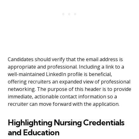
Candidates should verify that the email address is
appropriate and professional. Including a link to a
well-maintained LinkedIn profile is beneficial,
offering recruiters an expanded view of professional
networking. The purpose of this header is to provide
immediate, actionable contact information so a
recruiter can move forward with the application.
Highlighting Nursing Credentials
and Education