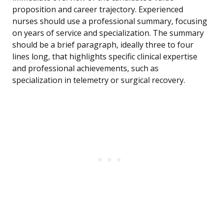
proposition and career trajectory. Experienced
nurses should use a professional summary, focusing
on years of service and specialization. The summary
should be a brief paragraph, ideally three to four
lines long, that highlights specific clinical expertise
and professional achievements, such as
specialization in telemetry or surgical recovery.