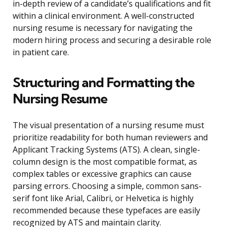
in-depth review of a candidate’s qualifications and fit
within a clinical environment. A well-constructed
nursing resume is necessary for navigating the
modern hiring process and securing a desirable role
in patient care.
Structuring and Formatting the
Nursing Resume
The visual presentation of a nursing resume must
prioritize readability for both human reviewers and
Applicant Tracking Systems (ATS). A clean, single-
column design is the most compatible format, as
complex tables or excessive graphics can cause
parsing errors. Choosing a simple, common sans-
serif font like Arial, Calibri, or Helvetica is highly
recommended because these typefaces are easily
recognized by ATS and maintain clarity.