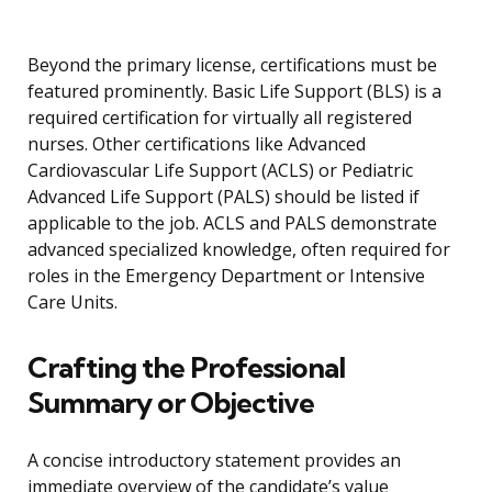
Beyond the primary license, certifications must be
featured prominently. Basic Life Support (BLS) is a
required certification for virtually all registered
nurses. Other certifications like Advanced
Cardiovascular Life Support (ACLS) or Pediatric
Advanced Life Support (PALS) should be listed if
applicable to the job. ACLS and PALS demonstrate
advanced specialized knowledge, often required for
roles in the Emergency Department or Intensive
Care Units.
Crafting the Professional
Summary or Objective
A concise introductory statement provides an
immediate overview of the candidate’s value