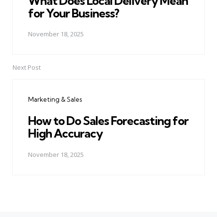
What Does Local Delivery Mean
for Your Business?
November 18, 2025
Next Post
Marketing & Sales
How to Do Sales Forecasting for
High Accuracy
November 18, 2025