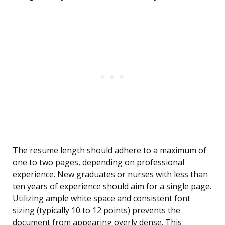
The resume length should adhere to a maximum of
one to two pages, depending on professional
experience. New graduates or nurses with less than
ten years of experience should aim for a single page.
Utilizing ample white space and consistent font
sizing (typically 10 to 12 points) prevents the
document from appearing overly dense. This