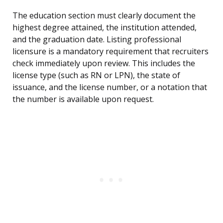
The education section must clearly document the
highest degree attained, the institution attended,
and the graduation date. Listing professional
licensure is a mandatory requirement that recruiters
check immediately upon review. This includes the
license type (such as RN or LPN), the state of
issuance, and the license number, or a notation that
the number is available upon request.