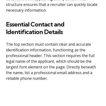
structure ensures that a recruiter can quickly locate
necessary information.
Essential Contact and
Identification Details
The top section must contain clear and accurate
identification information, functioning as the
professional header. This section requires the full
legal name of the applicant, which should be the
largest font element on the page. Directly beneath
the name, list a professional email address and a
reliable phone number.