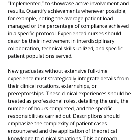
“Implemented,” to showcase active involvement and
results. Quantify achievements whenever possible,
for example, noting the average patient load
managed or the percentage of compliance achieved
in a specific protocol. Experienced nurses should
describe their involvement in interdisciplinary
collaboration, technical skills utilized, and specific
patient populations served.
New graduates without extensive full-time
experience must strategically integrate details from
their clinical rotations, externships, or
preceptorships. These clinical experiences should be
treated as professional roles, detailing the unit, the
number of hours completed, and the specific
responsibilities carried out. Descriptions should
emphasize the complexity of patient cases
encountered and the application of theoretical
knowledge to clinical situations. This approach