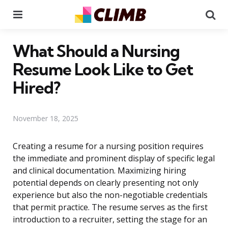
Menu
Se
What Should a Nursing
Resume Look Like to Get
Hired?
November 18, 2025
Creating a resume for a nursing position requires
the immediate and prominent display of specific legal
and clinical documentation. Maximizing hiring
potential depends on clearly presenting not only
experience but also the non-negotiable credentials
that permit practice. The resume serves as the first
introduction to a recruiter, setting the stage for an