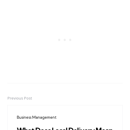
Previous Post
Post
navigation
Business Management