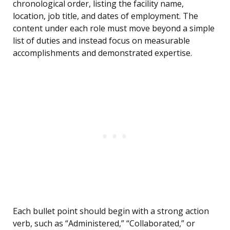
chronological order, listing the facility name,
location, job title, and dates of employment. The
content under each role must move beyond a simple
list of duties and instead focus on measurable
accomplishments and demonstrated expertise.
Each bullet point should begin with a strong action
verb, such as “Administered,” “Collaborated,” or