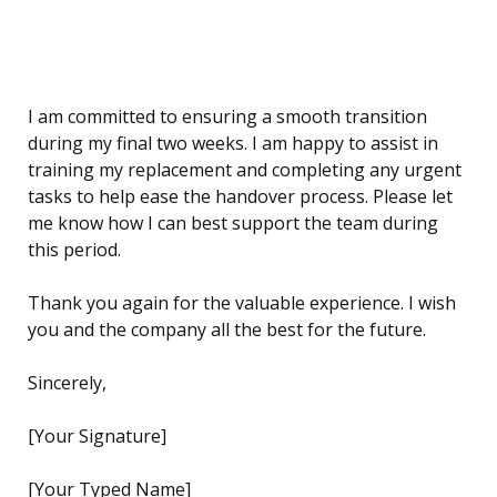
I am committed to ensuring a smooth transition
during my final two weeks. I am happy to assist in
training my replacement and completing any urgent
tasks to help ease the handover process. Please let
me know how I can best support the team during
this period.
Thank you again for the valuable experience. I wish
you and the company all the best for the future.
Sincerely,
[Your Signature]
[Your Typed Name]