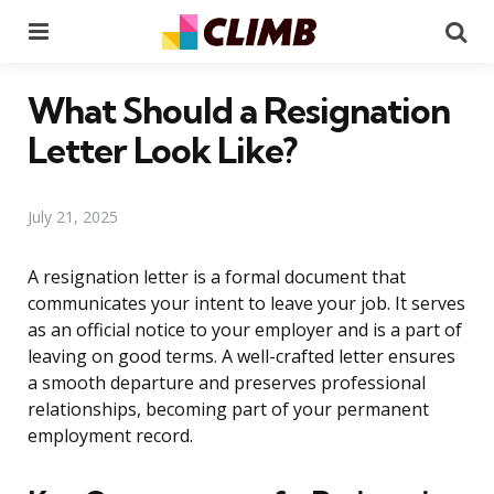
Menu
Se
What Should a Resignation
Letter Look Like?
July 21, 2025
A resignation letter is a formal document that
communicates your intent to leave your job. It serves
as an official notice to your employer and is a part of
leaving on good terms. A well-crafted letter ensures
a smooth departure and preserves professional
relationships, becoming part of your permanent
employment record.