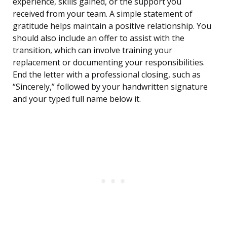
experience, skills gained, or the support you
received from your team. A simple statement of
gratitude helps maintain a positive relationship. You
should also include an offer to assist with the
transition, which can involve training your
replacement or documenting your responsibilities.
End the letter with a professional closing, such as
“Sincerely,” followed by your handwritten signature
and your typed full name below it.