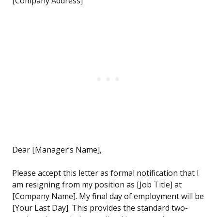
[Company Address]
Dear [Manager’s Name],
Please accept this letter as formal notification that I
am resigning from my position as [Job Title] at
[Company Name]. My final day of employment will be
[Your Last Day]. This provides the standard two-