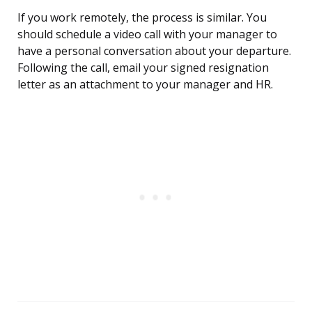
If you work remotely, the process is similar. You
should schedule a video call with your manager to
have a personal conversation about your departure.
Following the call, email your signed resignation
letter as an attachment to your manager and HR.