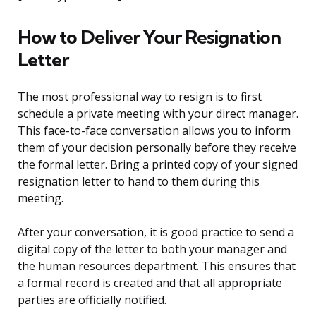
How to Deliver Your Resignation
Letter
The most professional way to resign is to first
schedule a private meeting with your direct manager.
This face-to-face conversation allows you to inform
them of your decision personally before they receive
the formal letter. Bring a printed copy of your signed
resignation letter to hand to them during this
meeting.
After your conversation, it is good practice to send a
digital copy of the letter to both your manager and
the human resources department. This ensures that
a formal record is created and that all appropriate
parties are officially notified.