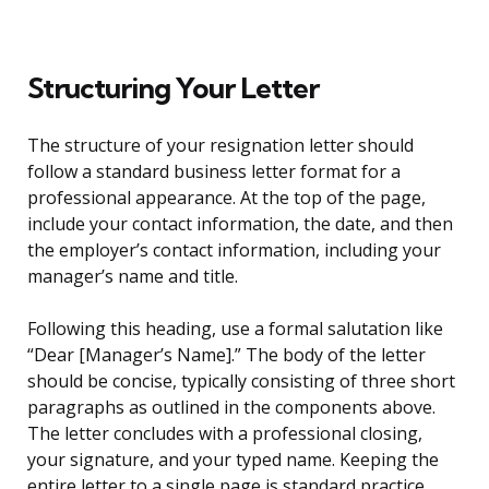
Structuring Your Letter
The structure of your resignation letter should
follow a standard business letter format for a
professional appearance. At the top of the page,
include your contact information, the date, and then
the employer’s contact information, including your
manager’s name and title.
Following this heading, use a formal salutation like
“Dear [Manager’s Name].” The body of the letter
should be concise, typically consisting of three short
paragraphs as outlined in the components above.
The letter concludes with a professional closing,
your signature, and your typed name. Keeping the
entire letter to a single page is standard practice.