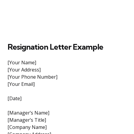
Resignation Letter Example
[Your Name]
[Your Address]
[Your Phone Number]
[Your Email]
[Date]
[Manager’s Name]
[Manager’s Title]
[Company Name]