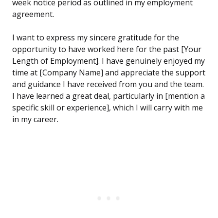
week notice period as outlined in my employment
agreement.
I want to express my sincere gratitude for the
opportunity to have worked here for the past [Your
Length of Employment]. I have genuinely enjoyed my
time at [Company Name] and appreciate the support
and guidance I have received from you and the team.
I have learned a great deal, particularly in [mention a
specific skill or experience], which I will carry with me
in my career.