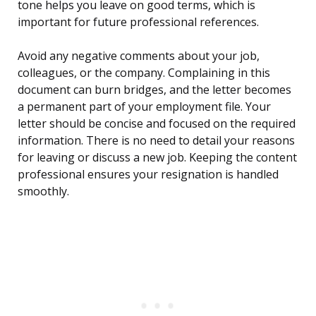
tone helps you leave on good terms, which is
important for future professional references.
Avoid any negative comments about your job,
colleagues, or the company. Complaining in this
document can burn bridges, and the letter becomes
a permanent part of your employment file. Your
letter should be concise and focused on the required
information. There is no need to detail your reasons
for leaving or discuss a new job. Keeping the content
professional ensures your resignation is handled
smoothly.