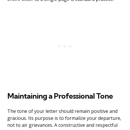
Maintaining a Professional Tone
The tone of your letter should remain positive and
gracious. Its purpose is to formalize your departure,
not to air grievances. A constructive and respectful