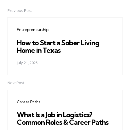
Previous Post
Post
navigation
Entrepreneurship
How to Start a Sober Living
Home in Texas
July 21, 2025
Next Post
Career Paths
What Is a Job in Logistics?
Common Roles & Career Paths