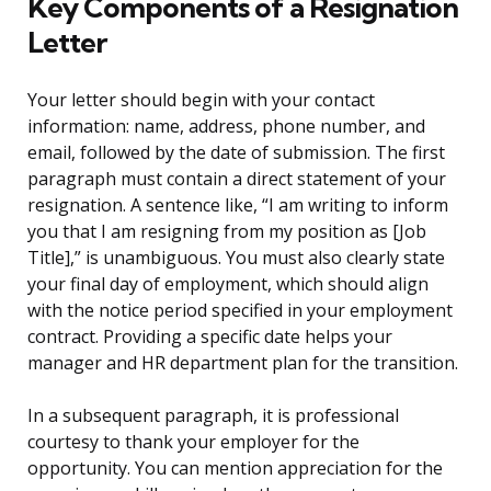
Key Components of a Resignation
Letter
Your letter should begin with your contact
information: name, address, phone number, and
email, followed by the date of submission. The first
paragraph must contain a direct statement of your
resignation. A sentence like, “I am writing to inform
you that I am resigning from my position as [Job
Title],” is unambiguous. You must also clearly state
your final day of employment, which should align
with the notice period specified in your employment
contract. Providing a specific date helps your
manager and HR department plan for the transition.
In a subsequent paragraph, it is professional
courtesy to thank your employer for the
opportunity. You can mention appreciation for the