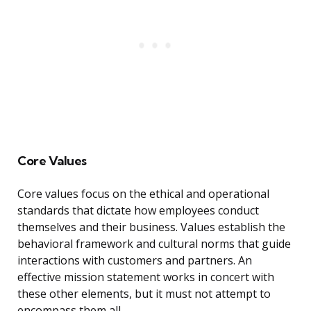
Core Values
Core values focus on the ethical and operational
standards that dictate how employees conduct
themselves and their business. Values establish the
behavioral framework and cultural norms that guide
interactions with customers and partners. An
effective mission statement works in concert with
these other elements, but it must not attempt to
encompass them all.