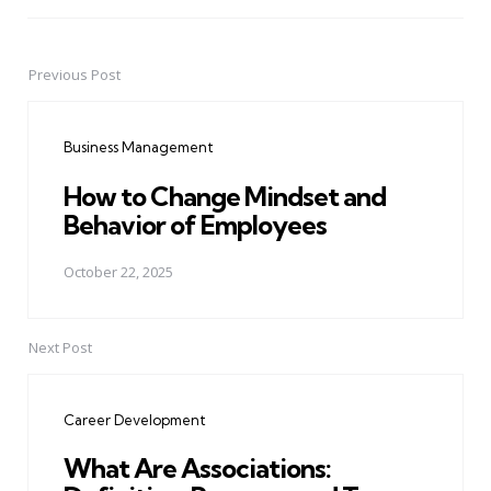
Previous Post
Post
navigation
Business Management
How to Change Mindset and
Behavior of Employees
October 22, 2025
Next Post
Career Development
What Are Associations: