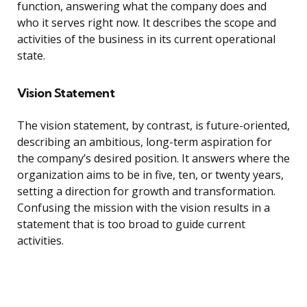
function, answering what the company does and
who it serves right now. It describes the scope and
activities of the business in its current operational
state.
Vision Statement
The vision statement, by contrast, is future-oriented,
describing an ambitious, long-term aspiration for
the company’s desired position. It answers where the
organization aims to be in five, ten, or twenty years,
setting a direction for growth and transformation.
Confusing the mission with the vision results in a
statement that is too broad to guide current
activities.