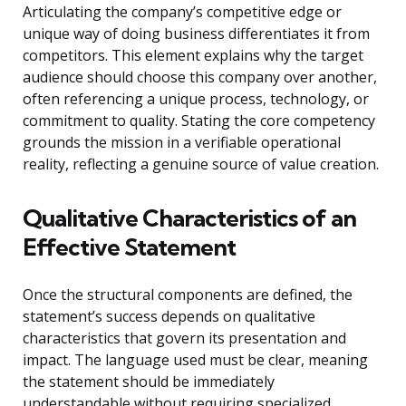
Articulating the company’s competitive edge or
unique way of doing business differentiates it from
competitors. This element explains why the target
audience should choose this company over another,
often referencing a unique process, technology, or
commitment to quality. Stating the core competency
grounds the mission in a verifiable operational
reality, reflecting a genuine source of value creation.
Qualitative Characteristics of an
Effective Statement
Once the structural components are defined, the
statement’s success depends on qualitative
characteristics that govern its presentation and
impact. The language used must be clear, meaning
the statement should be immediately
understandable without requiring specialized