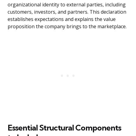
organizational identity to external parties, including
customers, investors, and partners. This declaration
establishes expectations and explains the value
proposition the company brings to the marketplace.
Essential Structural Components