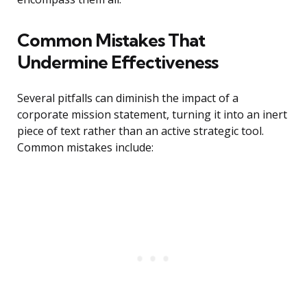
Common Mistakes That
Undermine Effectiveness
Several pitfalls can diminish the impact of a
corporate mission statement, turning it into an inert
piece of text rather than an active strategic tool.
Common mistakes include: