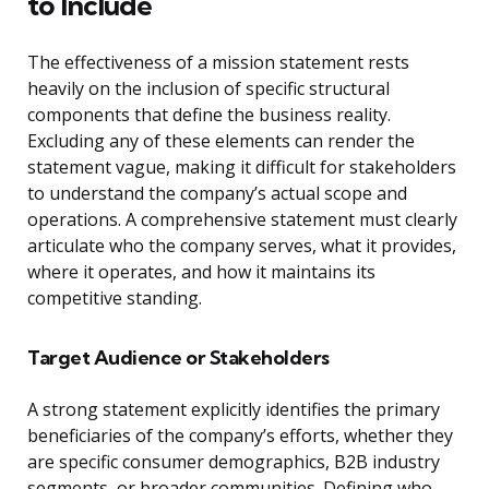
to Include
The effectiveness of a mission statement rests
heavily on the inclusion of specific structural
components that define the business reality.
Excluding any of these elements can render the
statement vague, making it difficult for stakeholders
to understand the company’s actual scope and
operations. A comprehensive statement must clearly
articulate who the company serves, what it provides,
where it operates, and how it maintains its
competitive standing.
Target Audience or Stakeholders
A strong statement explicitly identifies the primary
beneficiaries of the company’s efforts, whether they
are specific consumer demographics, B2B industry
segments, or broader communities. Defining who