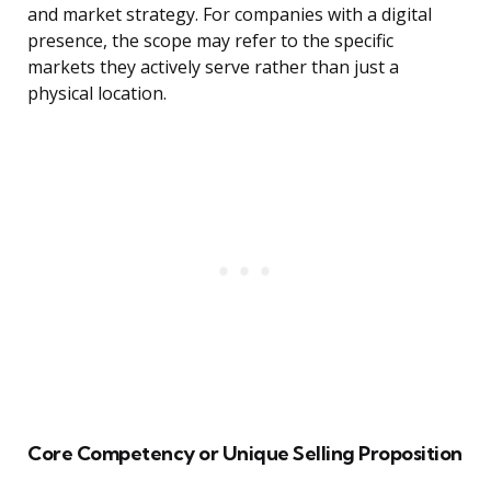
and market strategy. For companies with a digital
presence, the scope may refer to the specific
markets they actively serve rather than just a
physical location.
Core Competency or Unique Selling Proposition