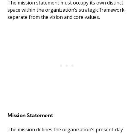
The mission statement must occupy its own distinct
space within the organization’s strategic framework,
separate from the vision and core values.
Mission Statement
The mission defines the organization’s present-day