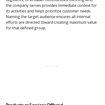
the company serves provides immediate context for
its activities and helps prioritize customer needs.
Naming the target audience ensures all internal
efforts are directed toward creating maximum value
for that defined group.
Products or Services Offered