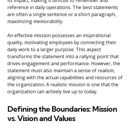
its impact, making it difficult to remember and
reference in daily operations. The best statements
are often a single sentence or a short paragraph,
maximizing memorability.
An effective mission possesses an inspirational
quality, motivating employees by connecting their
daily work to a larger purpose. This aspect
transforms the statement into a rallying point that
drives engagement and performance. However, the
statement must also maintain a sense of realism,
aligning with the actual capabilities and resources of
the organization. A realistic mission is one that the
organization can actively live up to today.
Defining the Boundaries: Mission
vs. Vision and Values