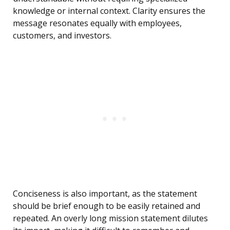
knowledge or internal context. Clarity ensures the
message resonates equally with employees,
customers, and investors.
Conciseness is also important, as the statement
should be brief enough to be easily retained and
repeated. An overly long mission statement dilutes