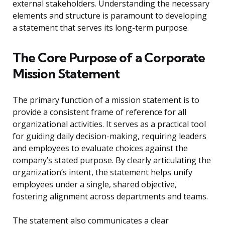
external stakeholders. Understanding the necessary
elements and structure is paramount to developing
a statement that serves its long-term purpose.
The Core Purpose of a Corporate
Mission Statement
The primary function of a mission statement is to
provide a consistent frame of reference for all
organizational activities. It serves as a practical tool
for guiding daily decision-making, requiring leaders
and employees to evaluate choices against the
company’s stated purpose. By clearly articulating the
organization’s intent, the statement helps unify
employees under a single, shared objective,
fostering alignment across departments and teams.
The statement also communicates a clear