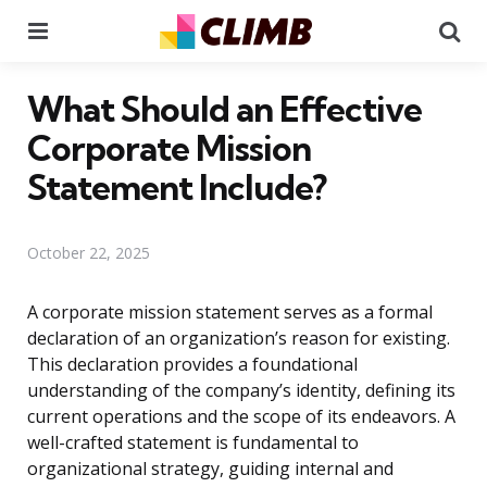
Menu
Se
What Should an Effective
Corporate Mission
Statement Include?
October 22, 2025
A corporate mission statement serves as a formal
declaration of an organization’s reason for existing.
This declaration provides a foundational
understanding of the company’s identity, defining its
current operations and the scope of its endeavors. A
well-crafted statement is fundamental to
organizational strategy, guiding internal and