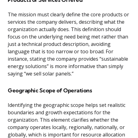
The mission must clearly define the core products or
services the company delivers, describing what the
organization actually does. This definition should
focus on the underlying need being met rather than
just a technical product description, avoiding
language that is too narrow or too broad. For
instance, stating the company provides “sustainable
energy solutions” is more informative than simply
saying “we sell solar panels.”
Geographic Scope of Operations
Identifying the geographic scope helps set realistic
boundaries and growth expectations for the
organization. This element clarifies whether the
company operates locally, regionally, nationally, or
globally, which is important for resource allocation