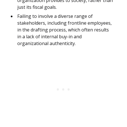
organization provides to society, rather than
just its fiscal goals.
Failing to involve a diverse range of
stakeholders, including frontline employees,
in the drafting process, which often results
in a lack of internal buy-in and
organizational authenticity.