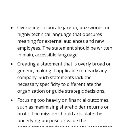
Overusing corporate jargon, buzzwords, or
highly technical language that obscures
meaning for external audiences and new
employees. The statement should be written
in plain, accessible language.
Creating a statement that is overly broad or
generic, making it applicable to nearly any
company. Such statements lack the
necessary specificity to differentiate the
organization or guide strategic decisions.
Focusing too heavily on financial outcomes,
such as maximizing shareholder returns or
profit. The mission should articulate the
underlying purpose or value the