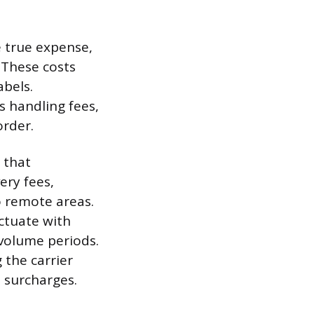
 true expense,
 These costs
abels.
s handling fees,
order.
 that
ery fees,
o remote areas.
ctuate with
-volume periods.
 the carrier
l surcharges.