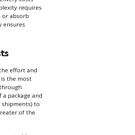
lexity requires
e or absorb
y ensures
ts
the effort and
 is the most
t through
of a package and
S. shipments) to
greater of the