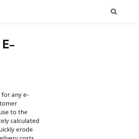
Search
 E-
 for any e-
stomer
use to the
tely calculated
uickly erode
elivery costs