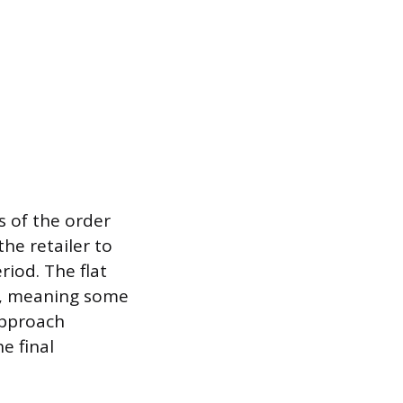
ss of the order
the retailer to
riod. The flat
ity, meaning some
approach
e final