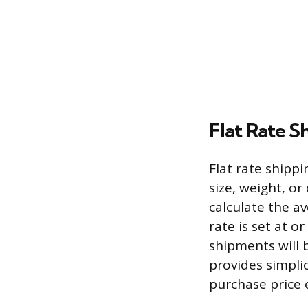
Flat Rate S
Flat rate shippi
size, weight, or
calculate the av
rate is set at o
shipments will 
provides simplic
purchase price 