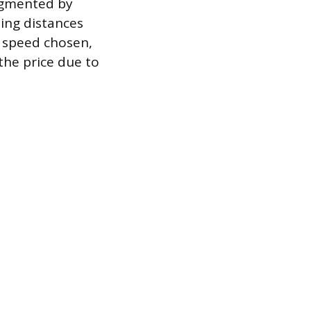
egmented by
sing distances
y speed chosen,
 the price due to