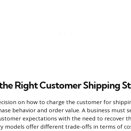
the Right Customer Shipping S
ecision on how to charge the customer for shippin
hase behavior and order value. A business must s
ustomer expectations with the need to recover th
y models offer different trade-offs in terms of co