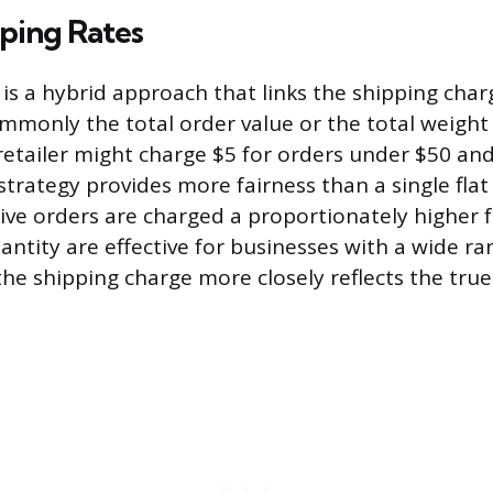
ping Rates
is a hybrid approach that links the shipping charg
mmonly the total order value or the total weight
retailer might charge $5 for orders under $50 and
strategy provides more fairness than a single flat 
ve orders are charged a proportionately higher f
antity are effective for businesses with a wide r
the shipping charge more closely reflects the true