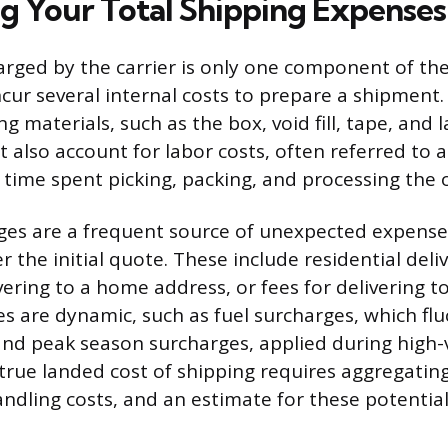
ng Your Total Shipping Expenses
ged by the carrier is only one component of the
ncur several internal costs to prepare a shipment.
g materials, such as the box, void fill, tape, and l
 also account for labor costs, often referred to a
 time spent picking, packing, and processing the 
ges are a frequent source of unexpected expense
 the initial quote. These include residential deliv
vering to a home address, or fees for delivering t
s are dynamic, such as fuel surcharges, which flu
and peak season surcharges, applied during high
 true landed cost of shipping requires aggregating
andling costs, and an estimate for these potentia