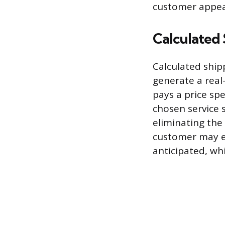
customer appeal
Calculated 
Calculated ship
generate a real
pays a price spe
chosen service s
eliminating the
customer may ex
anticipated, wh