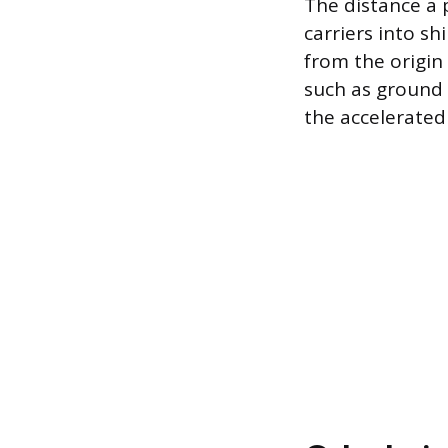
The distance a 
carriers into s
from the origin 
such as ground s
the accelerated 