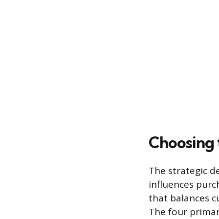
Choosing 
The strategic d
influences purc
that balances c
The four primar