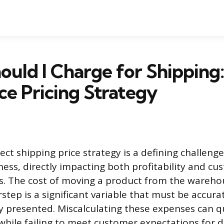
uld I Charge for Shipping:
e Pricing Strategy
ect shipping price strategy is a defining challenge
ss, directly impacting both profitability and cu
s. The cost of moving a product from the wareho
tep is a significant variable that must be accura
ly presented. Miscalculating these expenses can q
while failing to meet customer expectations for d