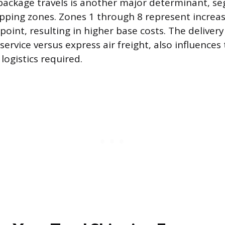
package travels is another major determinant, s
hipping zones. Zones 1 through 8 represent increa
point, resulting in higher base costs. The deliver
ervice versus express air freight, also influences
logistics required.