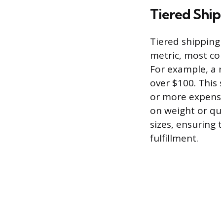
Tiered Ship
Tiered shipping 
metric, most co
For example, a 
over $100. This 
or more expensi
on weight or qu
sizes, ensuring 
fulfillment.