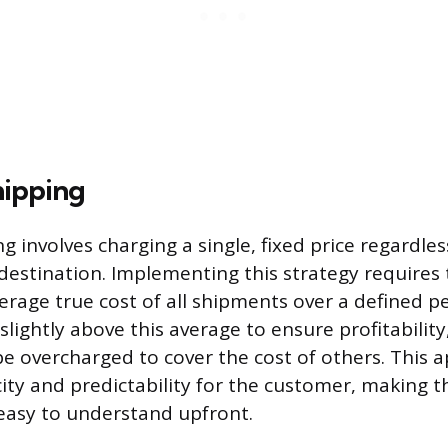
hipping
ng involves charging a single, fixed price regardle
 destination. Implementing this strategy requires 
erage true cost of all shipments over a defined pe
r slightly above this average to ensure profitabil
be overcharged to cover the cost of others. This 
ity and predictability for the customer, making th
easy to understand upfront.