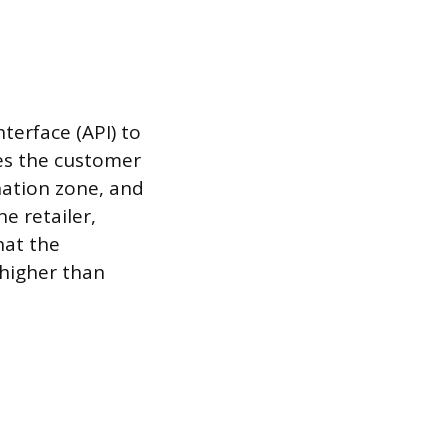
terface (API) to
es the customer
ination zone, and
e retailer,
hat the
 higher than