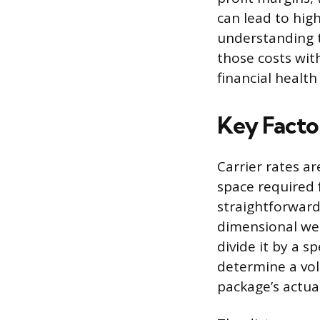
can lead to hig
understanding t
those costs wit
financial healt
Key Facto
Carrier rates a
space required 
straightforward 
dimensional wei
divide it by a s
determine a volu
package’s actua