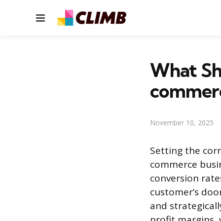
Menu
What Sho
commerc
November 10, 2025
Setting the corr
commerce busine
conversion rate
customer’s doors
and strategical
profit margins, 