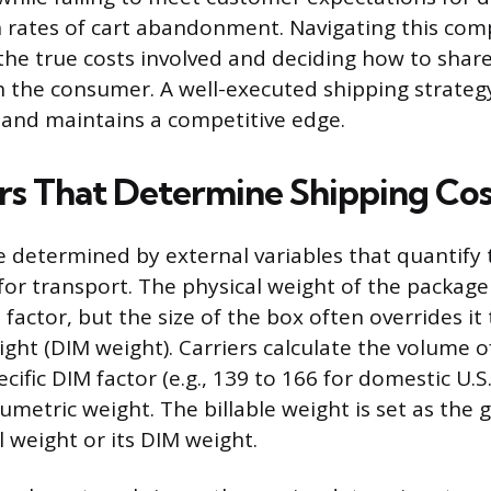
h rates of cart abandonment. Navigating this comp
he true costs involved and deciding how to shar
h the consumer. A well-executed shipping strateg
h and maintains a competitive edge.
rs That Determine Shipping Cos
re determined by external variables that quantify 
for transport. The physical weight of the package
factor, but the size of the box often overrides i
ght (DIM weight). Carriers calculate the volume 
pecific DIM factor (e.g., 139 to 166 for domestic U.
metric weight. The billable weight is set as the 
l weight or its DIM weight.