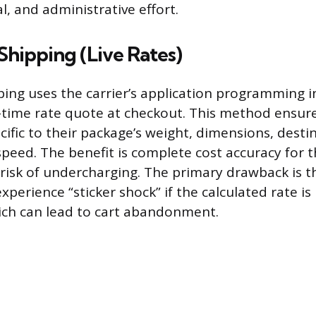
, and administrative effort.
Shipping (Live Rates)
ping uses the carrier’s application programming in
-time rate quote at checkout. This method ensur
cific to their package’s weight, dimensions, dest
peed. The benefit is complete cost accuracy for th
 risk of undercharging. The primary drawback is t
perience “sticker shock” if the calculated rate is
ich can lead to cart abandonment.