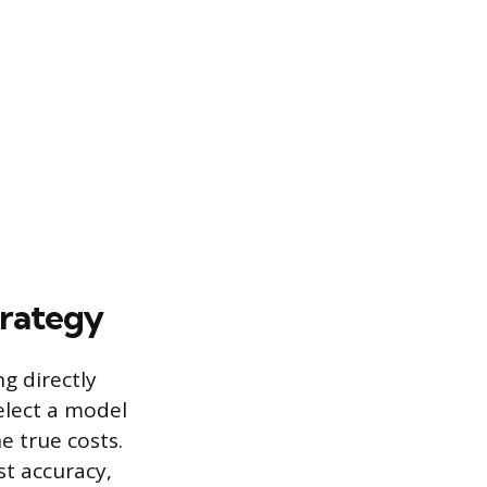
trategy
g directly
elect a model
e true costs.
st accuracy,