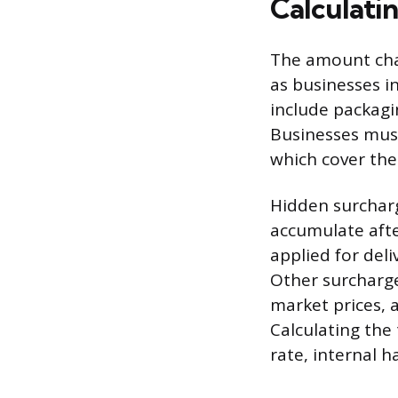
Calculati
The amount char
as businesses i
include packagin
Businesses must
which cover the
Hidden surchar
accumulate after
applied for deli
Other surcharge
market prices, 
Calculating the
rate, internal h