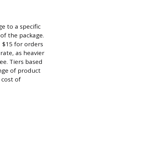
e to a specific
 of the package.
 $15 for orders
rate, as heavier
ee. Tiers based
ange of product
 cost of