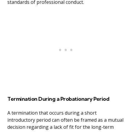
standards of professional conduct.
Termination During a Probationary Period
A termination that occurs during a short
introductory period can often be framed as a mutual
decision regarding a lack of fit for the long-term