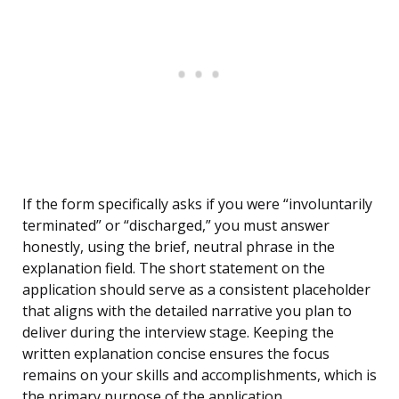
If the form specifically asks if you were “involuntarily
terminated” or “discharged,” you must answer
honestly, using the brief, neutral phrase in the
explanation field. The short statement on the
application should serve as a consistent placeholder
that aligns with the detailed narrative you plan to
deliver during the interview stage. Keeping the
written explanation concise ensures the focus
remains on your skills and accomplishments, which is
the primary purpose of the application.