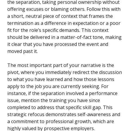
the separation, taking personal ownership without
offering excuses or blaming others. Follow this with
a short, neutral piece of context that frames the
termination as a difference in expectation or a poor
fit for the role’s specific demands. This context
should be delivered in a matter-of-fact tone, making
it clear that you have processed the event and
moved past it.
The most important part of your narrative is the
pivot, where you immediately redirect the discussion
to what you have learned and how those lessons
apply to the job you are currently seeking. For
instance, if the separation involved a performance
issue, mention the training you have since
completed to address that specific skill gap. This
strategic refocus demonstrates self-awareness and
a commitment to professional growth, which are
highly valued by prospective employers.