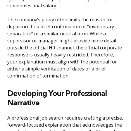
sometimes final salary.
The company’s policy often limits the reason for
departure to a brief confirmation of “involuntary
separation” or a similar neutral term. While a
supervisor or manager might provide more detail
outside the official HR channel, the official corporate
response is usually heavily restricted. Therefore,
your explanation must align with the potential for
either a simple verification of dates or a brief
confirmation of termination.
Developing Your Professional
Narrative
A professional job search requires crafting a precise,
forward-focused explanation that acknowledges the