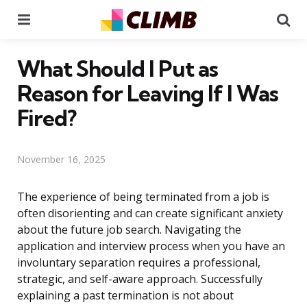
Menu
Se
What Should I Put as
Reason for Leaving If I Was
Fired?
November 16, 2025
The experience of being terminated from a job is
often disorienting and can create significant anxiety
about the future job search. Navigating the
application and interview process when you have an
involuntary separation requires a professional,
strategic, and self-aware approach. Successfully
explaining a past termination is not about