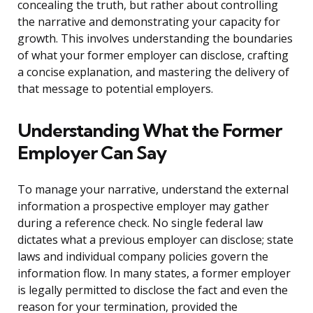
concealing the truth, but rather about controlling
the narrative and demonstrating your capacity for
growth. This involves understanding the boundaries
of what your former employer can disclose, crafting
a concise explanation, and mastering the delivery of
that message to potential employers.
Understanding What the Former
Employer Can Say
To manage your narrative, understand the external
information a prospective employer may gather
during a reference check. No single federal law
dictates what a previous employer can disclose; state
laws and individual company policies govern the
information flow. In many states, a former employer
is legally permitted to disclose the fact and even the
reason for your termination, provided the