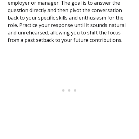
employer or manager. The goal is to answer the
question directly and then pivot the conversation
back to your specific skills and enthusiasm for the
role. Practice your response until it sounds natural
and unrehearsed, allowing you to shift the focus
from a past setback to your future contributions.