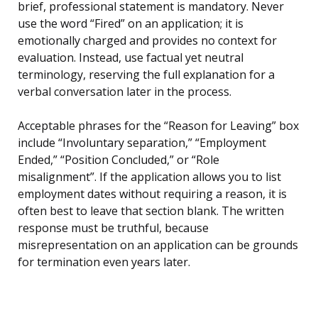
brief, professional statement is mandatory. Never
use the word “Fired” on an application; it is
emotionally charged and provides no context for
evaluation. Instead, use factual yet neutral
terminology, reserving the full explanation for a
verbal conversation later in the process.
Acceptable phrases for the “Reason for Leaving” box
include “Involuntary separation,” “Employment
Ended,” “Position Concluded,” or “Role
misalignment”. If the application allows you to list
employment dates without requiring a reason, it is
often best to leave that section blank. The written
response must be truthful, because
misrepresentation on an application can be grounds
for termination even years later.