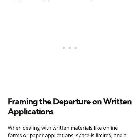
Framing the Departure on Written
Applications
When dealing with written materials like online
forms or paper applications, space is limited, and a