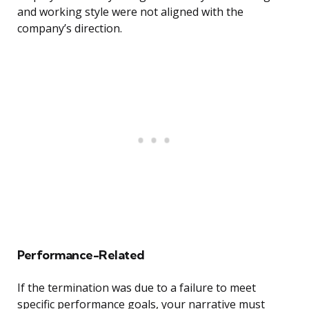
and working style were not aligned with the
company’s direction.
Performance-Related
If the termination was due to a failure to meet
specific performance goals, your narrative must