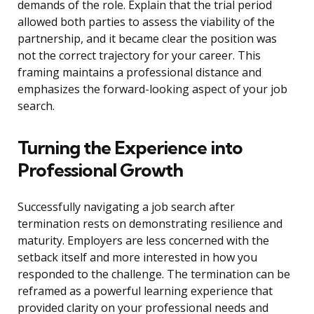
demands of the role. Explain that the trial period
allowed both parties to assess the viability of the
partnership, and it became clear the position was
not the correct trajectory for your career. This
framing maintains a professional distance and
emphasizes the forward-looking aspect of your job
search.
Turning the Experience into
Professional Growth
Successfully navigating a job search after
termination rests on demonstrating resilience and
maturity. Employers are less concerned with the
setback itself and more interested in how you
responded to the challenge. The termination can be
reframed as a powerful learning experience that
provided clarity on your professional needs and