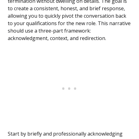
termination without dwelling on details. The goal is
to create a consistent, honest, and brief response,
allowing you to quickly pivot the conversation back
to your qualifications for the new role. This narrative
should use a three-part framework:
acknowledgment, context, and redirection.
Start by briefly and professionally acknowledging