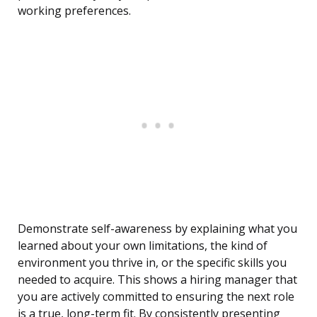
working preferences.
Demonstrate self-awareness by explaining what you
learned about your own limitations, the kind of
environment you thrive in, or the specific skills you
needed to acquire. This shows a hiring manager that
you are actively committed to ensuring the next role
is a true, long-term fit. By consistently presenting