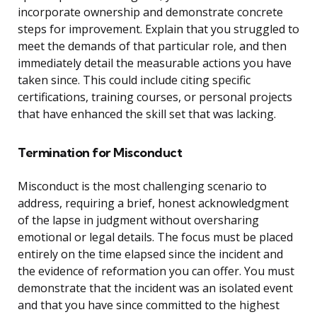
incorporate ownership and demonstrate concrete
steps for improvement. Explain that you struggled to
meet the demands of that particular role, and then
immediately detail the measurable actions you have
taken since. This could include citing specific
certifications, training courses, or personal projects
that have enhanced the skill set that was lacking.
Termination for Misconduct
Misconduct is the most challenging scenario to
address, requiring a brief, honest acknowledgment
of the lapse in judgment without oversharing
emotional or legal details. The focus must be placed
entirely on the time elapsed since the incident and
the evidence of reformation you can offer. You must
demonstrate that the incident was an isolated event
and that you have since committed to the highest