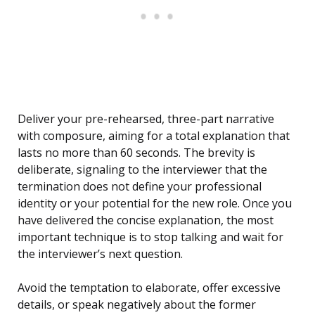
Deliver your pre-rehearsed, three-part narrative
with composure, aiming for a total explanation that
lasts no more than 60 seconds. The brevity is
deliberate, signaling to the interviewer that the
termination does not define your professional
identity or your potential for the new role. Once you
have delivered the concise explanation, the most
important technique is to stop talking and wait for
the interviewer’s next question.
Avoid the temptation to elaborate, offer excessive
details, or speak negatively about the former