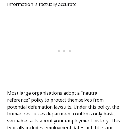
information is factually accurate.
Most large organizations adopt a “neutral
reference” policy to protect themselves from
potential defamation lawsuits. Under this policy, the
human resources department confirms only basic,
verifiable facts about your employment history. This
typically includes employment dates, job title, and