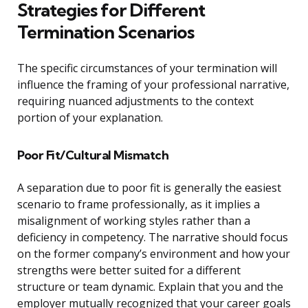
Strategies for Different
Termination Scenarios
The specific circumstances of your termination will
influence the framing of your professional narrative,
requiring nuanced adjustments to the context
portion of your explanation.
Poor Fit/Cultural Mismatch
A separation due to poor fit is generally the easiest
scenario to frame professionally, as it implies a
misalignment of working styles rather than a
deficiency in competency. The narrative should focus
on the former company’s environment and how your
strengths were better suited for a different
structure or team dynamic. Explain that you and the
employer mutually recognized that your career goals