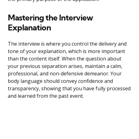
Mastering the Interview
Explanation
The interview is where you control the delivery and
tone of your explanation, which is more important
than the content itself. When the question about
your previous separation arises, maintain a calm,
professional, and non-defensive demeanor. Your
body language should convey confidence and
transparency, showing that you have fully processed
and learned from the past event.