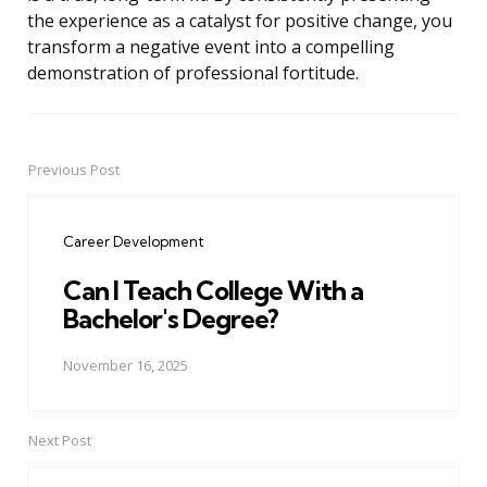
the experience as a catalyst for positive change, you
transform a negative event into a compelling
demonstration of professional fortitude.
Previous Post
Post
navigation
Career Development
Can I Teach College With a
Bachelor's Degree?
November 16, 2025
Next Post