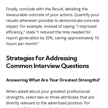
Finally, conclude with the Result, detailing the
measurable outcome of your actions. Quantify your
results whenever possible to demonstrate concrete
impact. For example, instead of saying “I improved
efficiency,” state “I reduced the time needed for
report generation by 20%, saving approximately 10
hours per month.”
Strategies for Addressing
Common Interview Questions
Answering What Are Your Greatest Strengths?
When asked about your greatest professional
strengths, select two or three attributes that are
directly relevant to the advertised position. For