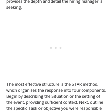
provides the depth and detail the hiring manager is
seeking.
The most effective structure is the STAR method,
which organizes the response into four components.
Begin by describing the Situation or the setting of
the event, providing sufficient context. Next, outline
the specific Task or objective you were responsible