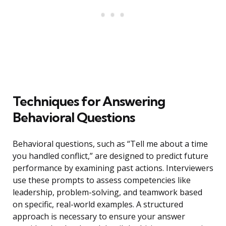
Techniques for Answering
Behavioral Questions
Behavioral questions, such as “Tell me about a time
you handled conflict,” are designed to predict future
performance by examining past actions. Interviewers
use these prompts to assess competencies like
leadership, problem-solving, and teamwork based
on specific, real-world examples. A structured
approach is necessary to ensure your answer