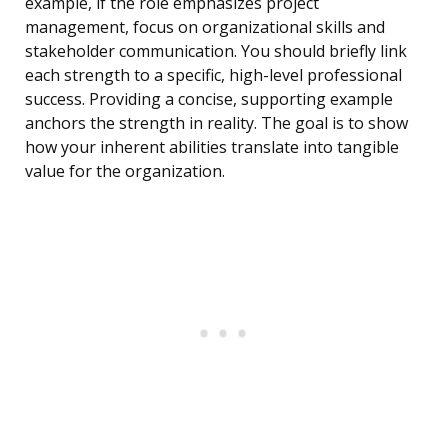
example, if the role emphasizes project
management, focus on organizational skills and
stakeholder communication. You should briefly link
each strength to a specific, high-level professional
success. Providing a concise, supporting example
anchors the strength in reality. The goal is to show
how your inherent abilities translate into tangible
value for the organization.