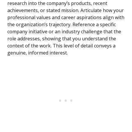
research into the company’s products, recent
achievements, or stated mission. Articulate how your
professional values and career aspirations align with
the organization’s trajectory. Reference a specific
company initiative or an industry challenge that the
role addresses, showing that you understand the
context of the work. This level of detail conveys a
genuine, informed interest.