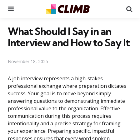
Menu
Se
What Should I Say in an
Interview and How to Say It
November 18, 2025
A job interview represents a high-stakes
professional exchange where preparation dictates
success. Your goal is to move beyond simply
answering questions to demonstrating immediate
professional value to the organization. Effective
communication during this process requires
intentionality and a precise strategy for framing
your experience. Preparing specific, impactful
responses ensures that every word spoken