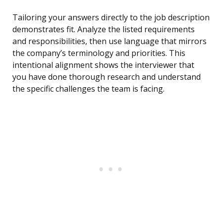
Tailoring your answers directly to the job description
demonstrates fit. Analyze the listed requirements
and responsibilities, then use language that mirrors
the company’s terminology and priorities. This
intentional alignment shows the interviewer that
you have done thorough research and understand
the specific challenges the team is facing.