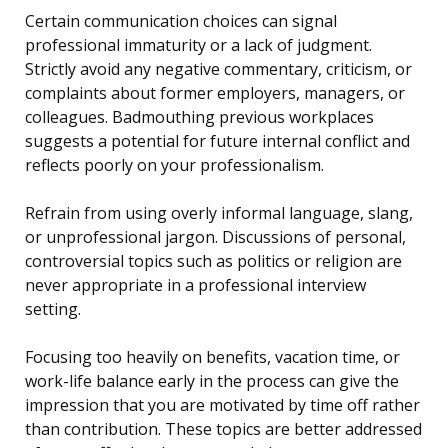
Certain communication choices can signal
professional immaturity or a lack of judgment.
Strictly avoid any negative commentary, criticism, or
complaints about former employers, managers, or
colleagues. Badmouthing previous workplaces
suggests a potential for future internal conflict and
reflects poorly on your professionalism.
Refrain from using overly informal language, slang,
or unprofessional jargon. Discussions of personal,
controversial topics such as politics or religion are
never appropriate in a professional interview
setting.
Focusing too heavily on benefits, vacation time, or
work-life balance early in the process can give the
impression that you are motivated by time off rather
than contribution. These topics are better addressed