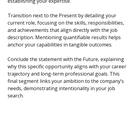
establishing your expertise.
Transition next to the Present by detailing your
current role, focusing on the skills, responsibilities,
and achievements that align directly with the job
description. Mentioning quantifiable results helps
anchor your capabilities in tangible outcomes.
Conclude the statement with the Future, explaining
why this specific opportunity aligns with your career
trajectory and long-term professional goals. This
final segment links your ambition to the company’s
needs, demonstrating intentionality in your job
search.