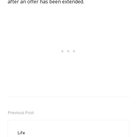
after an offer has been extended.
Previous Post
Post
navigation
Life