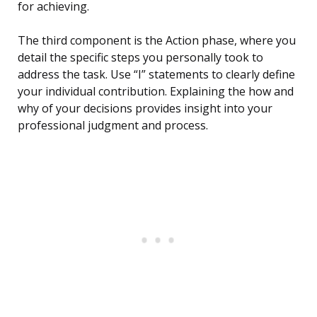
for achieving.
The third component is the Action phase, where you
detail the specific steps you personally took to
address the task. Use “I” statements to clearly define
your individual contribution. Explaining the how and
why of your decisions provides insight into your
professional judgment and process.