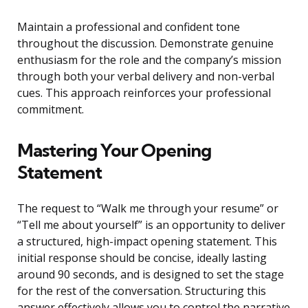
Maintain a professional and confident tone
throughout the discussion. Demonstrate genuine
enthusiasm for the role and the company’s mission
through both your verbal delivery and non-verbal
cues. This approach reinforces your professional
commitment.
Mastering Your Opening
Statement
The request to “Walk me through your resume” or
“Tell me about yourself” is an opportunity to deliver
a structured, high-impact opening statement. This
initial response should be concise, ideally lasting
around 90 seconds, and is designed to set the stage
for the rest of the conversation. Structuring this
answer effectively allows you to control the narrative