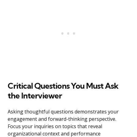
Critical Questions You Must Ask
the Interviewer
Asking thoughtful questions demonstrates your
engagement and forward-thinking perspective.
Focus your inquiries on topics that reveal
organizational context and performance