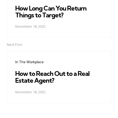
How Long Can You Return
Things to Target?
November 18, 2025
Next Post
In The Workplace
How to Reach Out to a Real
Estate Agent?
November 18, 2025