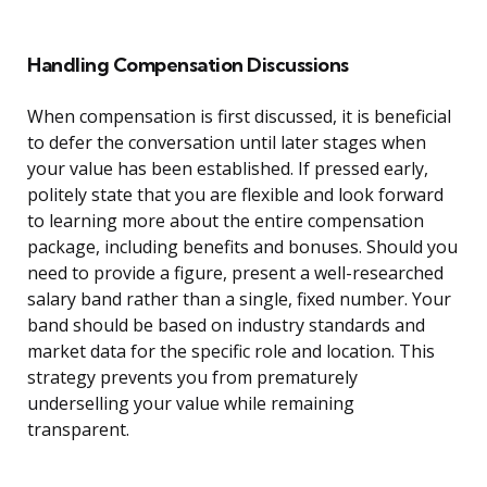
Handling Compensation Discussions
When compensation is first discussed, it is beneficial
to defer the conversation until later stages when
your value has been established. If pressed early,
politely state that you are flexible and look forward
to learning more about the entire compensation
package, including benefits and bonuses. Should you
need to provide a figure, present a well-researched
salary band rather than a single, fixed number. Your
band should be based on industry standards and
market data for the specific role and location. This
strategy prevents you from prematurely
underselling your value while remaining
transparent.