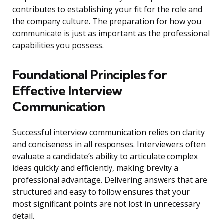
contributes to establishing your fit for the role and
the company culture. The preparation for how you
communicate is just as important as the professional
capabilities you possess.
Foundational Principles for
Effective Interview
Communication
Successful interview communication relies on clarity
and conciseness in all responses. Interviewers often
evaluate a candidate’s ability to articulate complex
ideas quickly and efficiently, making brevity a
professional advantage. Delivering answers that are
structured and easy to follow ensures that your
most significant points are not lost in unnecessary
detail.