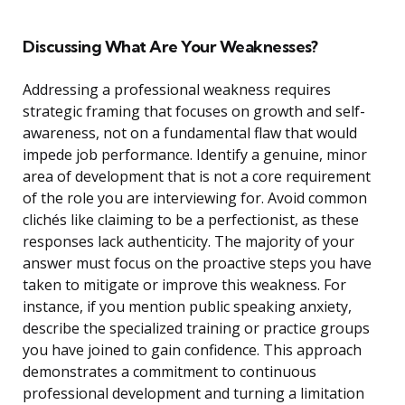
Discussing What Are Your Weaknesses?
Addressing a professional weakness requires
strategic framing that focuses on growth and self-
awareness, not on a fundamental flaw that would
impede job performance. Identify a genuine, minor
area of development that is not a core requirement
of the role you are interviewing for. Avoid common
clichés like claiming to be a perfectionist, as these
responses lack authenticity. The majority of your
answer must focus on the proactive steps you have
taken to mitigate or improve this weakness. For
instance, if you mention public speaking anxiety,
describe the specialized training or practice groups
you have joined to gain confidence. This approach
demonstrates a commitment to continuous
professional development and turning a limitation