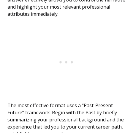
and highlight your most relevant professional
attributes immediately.
The most effective format uses a “Past-Present-
Future” framework. Begin with the Past by briefly
summarizing your professional background and the
experience that led you to your current career path,