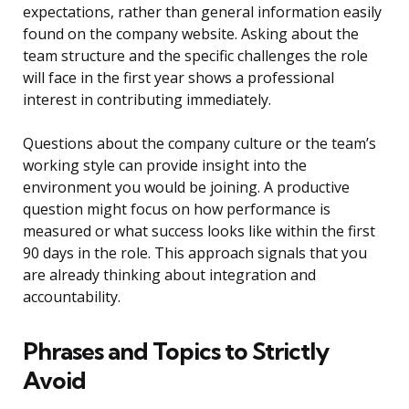
expectations, rather than general information easily
found on the company website. Asking about the
team structure and the specific challenges the role
will face in the first year shows a professional
interest in contributing immediately.
Questions about the company culture or the team’s
working style can provide insight into the
environment you would be joining. A productive
question might focus on how performance is
measured or what success looks like within the first
90 days in the role. This approach signals that you
are already thinking about integration and
accountability.
Phrases and Topics to Strictly
Avoid