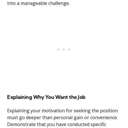
into a manageable challenge.
Explaining Why You Want the Job
Explaining your motivation for seeking the position
must go deeper than personal gain or convenience.
Demonstrate that you have conducted specific