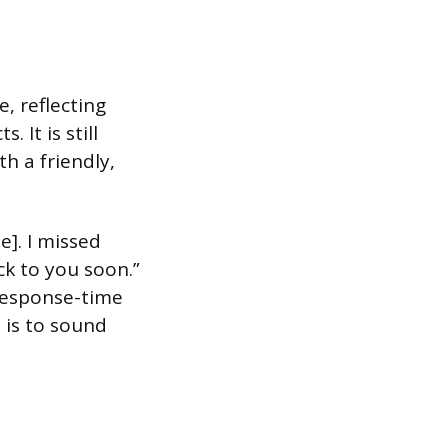
, reflecting
 It is still
th a friendly,
e]. I missed
ck to you soon.”
 response-time
 is to sound