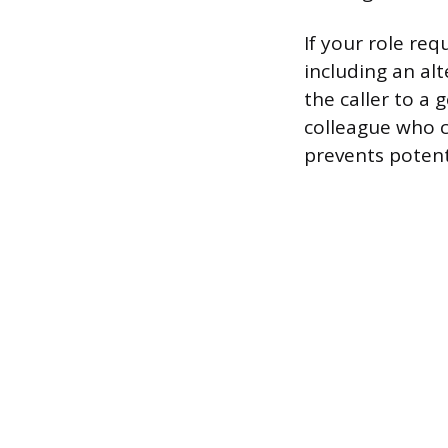
If your role re
including an al
the caller to a 
colleague who c
prevents potent