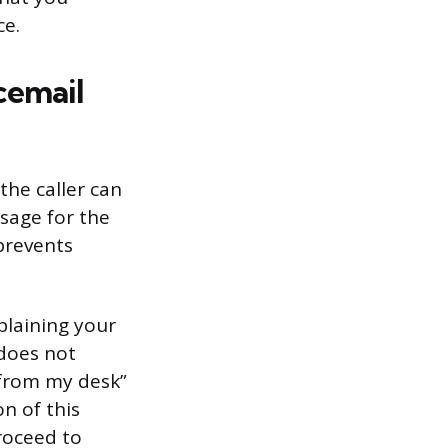
ce.
cemail
the caller can
sage for the
prevents
plaining your
 does not
y from my desk”
on of this
proceed to