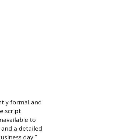
ntly formal and
e script
navailable to
 and a detailed
business day.”