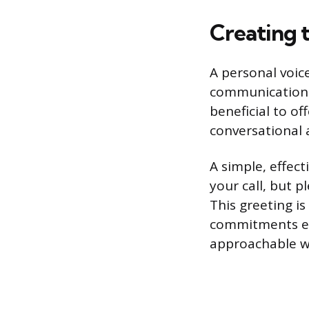
Creating 
A personal voice
communication wi
beneficial to of
conversational 
A simple, effect
your call, but 
This greeting is
commitments ex
approachable whi