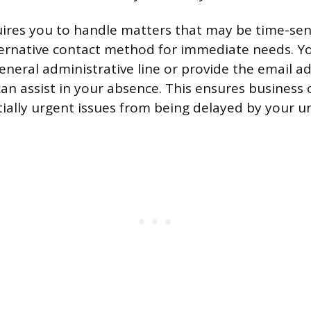
quires you to handle matters that may be time-sens
ternative contact method for immediate needs. Y
general administrative line or provide the email a
an assist in your absence. This ensures business 
ially urgent issues from being delayed by your una