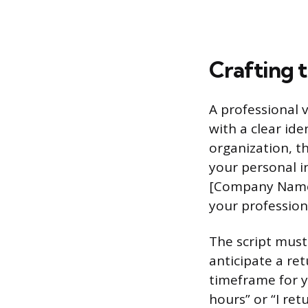
Crafting t
A professional 
with a clear ide
organization, t
your personal i
[Company Name].
your profession
The script must
anticipate a ret
timeframe for y
hours” or “I ret