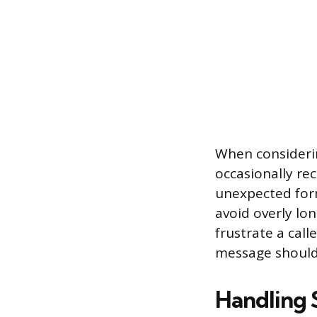
When consideri
occasionally rec
unexpected form
avoid overly lo
frustrate a cal
message should
Handling 