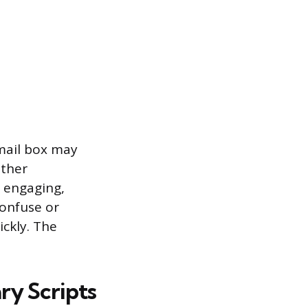
mail box may
other
e engaging,
confuse or
ckly. The
ry Scripts