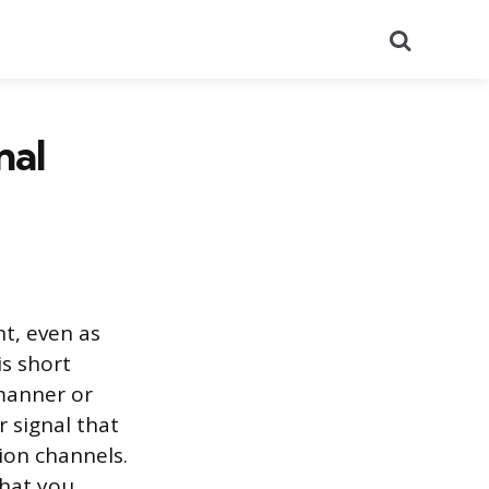
Search
nal
t, even as
is short
 manner or
r signal that
ion channels.
that you