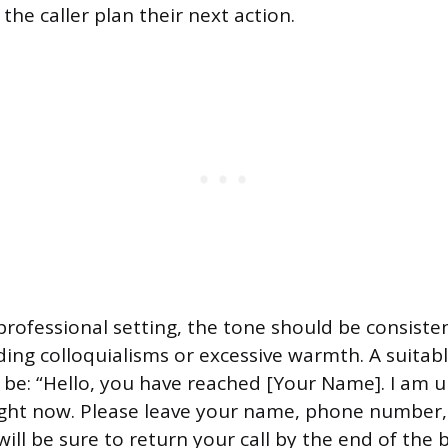
he caller plan their next action.
professional setting, the tone should be consiste
ing colloquialisms or excessive warmth. A suitabl
be: “Hello, you have reached [Your Name]. I am u
right now. Please leave your name, phone number,
ill be sure to return your call by the end of the 