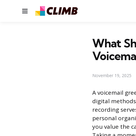
Menu
What Sho
Voicemai
November 19, 2025
A voicemail gre
digital methods 
recording serve
personal organiz
you value the c
Taking a moment