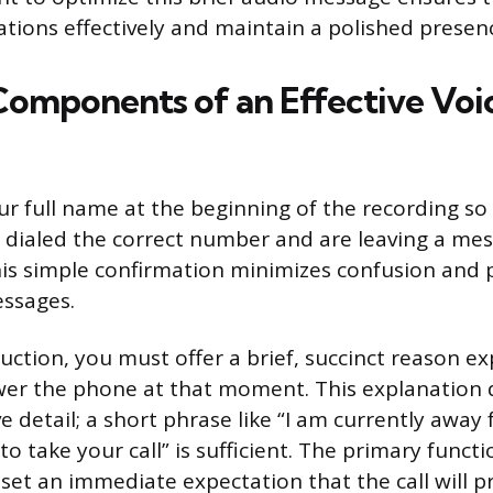
ions effectively and maintain a polished presen
 Components of an Effective Voi
ur full name at the beginning of the recording so 
e dialed the correct number and are leaving a mes
his simple confirmation minimizes confusion and 
ssages.
uction, you must offer a brief, succinct reason ex
swer the phone at that moment. This explanation
e detail; a short phrase like “I am currently awa
to take your call” is sufficient. The primary functi
 set an immediate expectation that the call will 