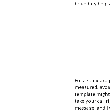
boundary helps t
For a standard 
measured, avoid
template might 
take your call 
message, and I w