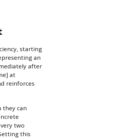
t
iency, starting
 representing an
mediately after
me] at
nd reinforces
n they can
oncrete
every two
Setting this