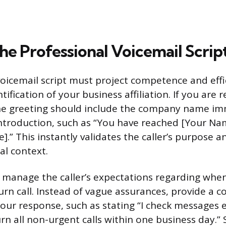
he Professional Voicemail Scrip
voicemail script must project competence and effic
ntification of your business affiliation. If you are
he greeting should include the company name im
ntroduction, such as “You have reached [Your Na
” This instantly validates the caller’s purpose a
al context.
 manage the caller’s expectations regarding whe
urn call. Instead of vague assurances, provide a c
our response, such as stating “I check messages 
urn all non-urgent calls within one business day.” 