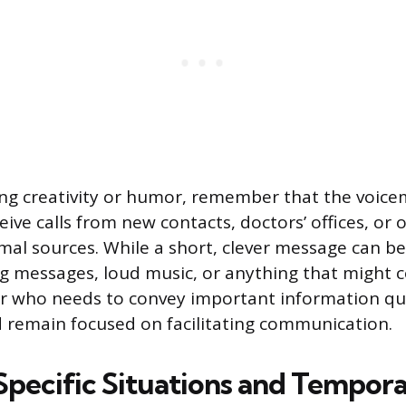
ng creativity or humor, remember that the voice
eive calls from new contacts, doctors’ offices, or 
al sources. While a short, clever message can b
ng messages, loud music, or anything that might 
ler who needs to convey important information qui
 remain focused on facilitating communication.
Specific Situations and Tempora