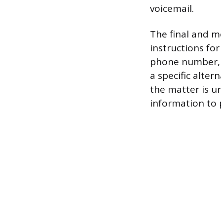
voicemail.
The final and m
instructions for
phone number, a
a specific alter
the matter is u
information to 