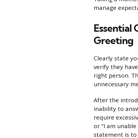
manage expectat
Essential
Greeting
Clearly state yo
verify they hav
right person. T
unnecessary me
After the introd
inability to an
require excessiv
or “I am unable 
statement is to