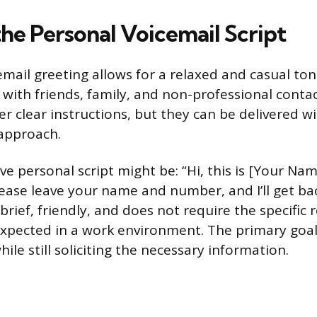
the Personal Voicemail Script
mail greeting allows for a relaxed and casual tone
th friends, family, and non-professional contacts.
fer clear instructions, but they can be delivered wi
approach.
ive personal script might be: “Hi, this is [Your Nam
please leave your name and number, and I’ll get ba
 brief, friendly, and does not require the specific
pected in a work environment. The primary goal
le still soliciting the necessary information.