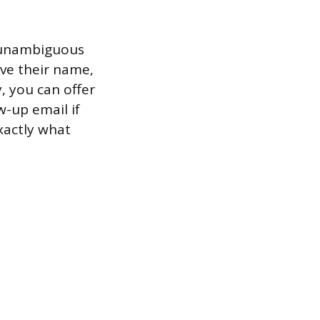
g unambiguous
eave their name,
, you can offer
w-up email if
xactly what