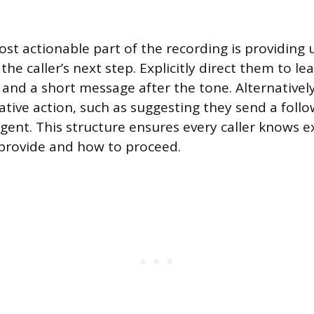
ost actionable part of the recording is providin
 the caller’s next step. Explicitly direct them to l
nd a short message after the tone. Alternatively
native action, such as suggesting they send a follo
rgent. This structure ensures every caller knows e
provide and how to proceed.