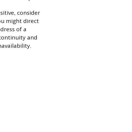
itive, consider
ou might direct
ddress of a
continuity and
vailability.