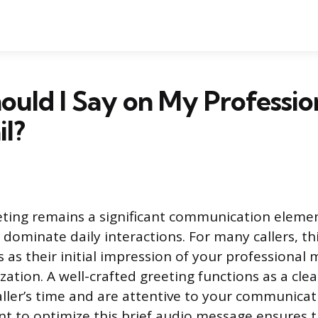
uld I Say on My Professio
l?
eting remains a significant communication elemen
dominate daily interactions. For many callers, th
s as their initial impression of your professional
ation. A well-crafted greeting functions as a clea
aller’s time and are attentive to your communicat
 to optimize this brief audio message ensures 