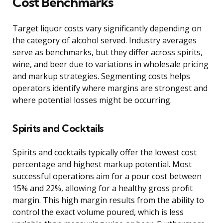
Cost Benchmarks
Target liquor costs vary significantly depending on
the category of alcohol served. Industry averages
serve as benchmarks, but they differ across spirits,
wine, and beer due to variations in wholesale pricing
and markup strategies. Segmenting costs helps
operators identify where margins are strongest and
where potential losses might be occurring.
Spirits and Cocktails
Spirits and cocktails typically offer the lowest cost
percentage and highest markup potential. Most
successful operations aim for a pour cost between
15% and 22%, allowing for a healthy gross profit
margin. This high margin results from the ability to
control the exact volume poured, which is less