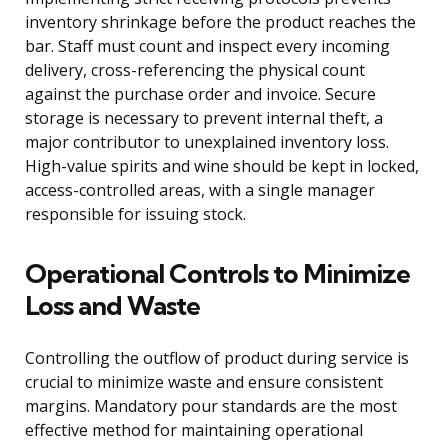
inventory shrinkage before the product reaches the
bar. Staff must count and inspect every incoming
delivery, cross-referencing the physical count
against the purchase order and invoice. Secure
storage is necessary to prevent internal theft, a
major contributor to unexplained inventory loss.
High-value spirits and wine should be kept in locked,
access-controlled areas, with a single manager
responsible for issuing stock.
Operational Controls to Minimize
Loss and Waste
Controlling the outflow of product during service is
crucial to minimize waste and ensure consistent
margins. Mandatory pour standards are the most
effective method for maintaining operational