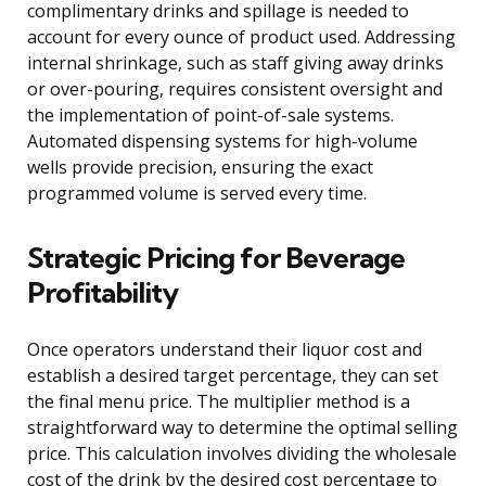
complimentary drinks and spillage is needed to
account for every ounce of product used. Addressing
internal shrinkage, such as staff giving away drinks
or over-pouring, requires consistent oversight and
the implementation of point-of-sale systems.
Automated dispensing systems for high-volume
wells provide precision, ensuring the exact
programmed volume is served every time.
Strategic Pricing for Beverage
Profitability
Once operators understand their liquor cost and
establish a desired target percentage, they can set
the final menu price. The multiplier method is a
straightforward way to determine the optimal selling
price. This calculation involves dividing the wholesale
cost of the drink by the desired cost percentage to