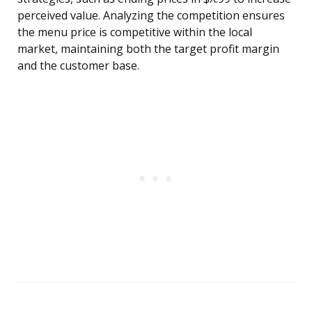
perceived value. Analyzing the competition ensures
the menu price is competitive within the local
market, maintaining both the target profit margin
and the customer base.