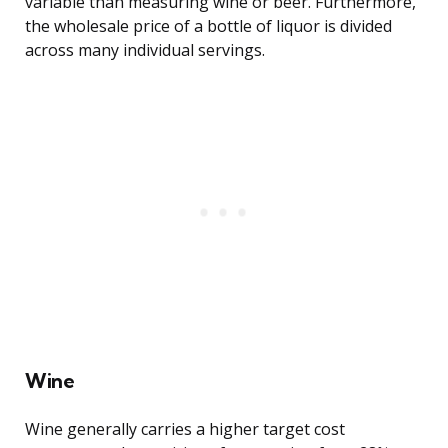
variable than measuring wine or beer. Furthermore,
the wholesale price of a bottle of liquor is divided
across many individual servings.
Wine
Wine generally carries a higher target cost