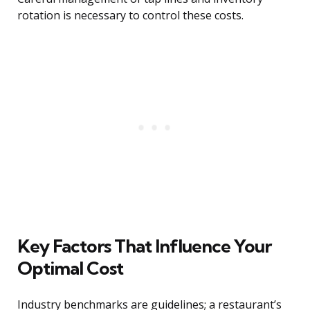
rotation is necessary to control these costs.
Key Factors That Influence Your
Optimal Cost
Industry benchmarks are guidelines; a restaurant’s