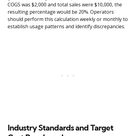
COGS was $2,000 and total sales were $10,000, the
resulting percentage would be 20%. Operators
should perform this calculation weekly or monthly to
establish usage patterns and identify discrepancies.
Industry Standards and Target