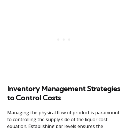
Inventory Management Strategies
to Control Costs
Managing the physical flow of product is paramount
to controlling the supply side of the liquor cost
equation. Establishing par levels ensures the