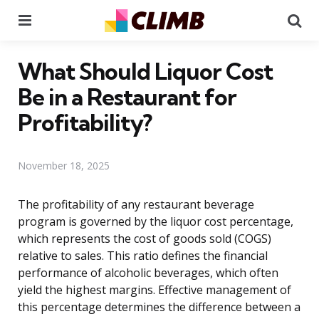
Menu
Se
What Should Liquor Cost
Be in a Restaurant for
Profitability?
November 18, 2025
The profitability of any restaurant beverage
program is governed by the liquor cost percentage,
which represents the cost of goods sold (COGS)
relative to sales. This ratio defines the financial
performance of alcoholic beverages, which often
yield the highest margins. Effective management of
this percentage determines the difference between a