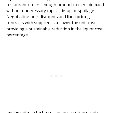
restaurant orders enough product to meet demand
without unnecessary capital tie-up or spoilage.
Negotiating bulk discounts and fixed pricing
contracts with suppliers can lower the unit cost,
providing a sustainable reduction in the liquor cost
percentage.
Implementing strict receiving protocols prevents