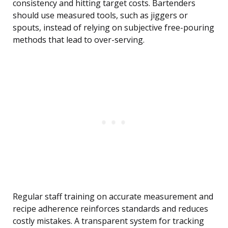
consistency and hitting target costs. Bartenders
should use measured tools, such as jiggers or
spouts, instead of relying on subjective free-pouring
methods that lead to over-serving.
Regular staff training on accurate measurement and
recipe adherence reinforces standards and reduces
costly mistakes. A transparent system for tracking