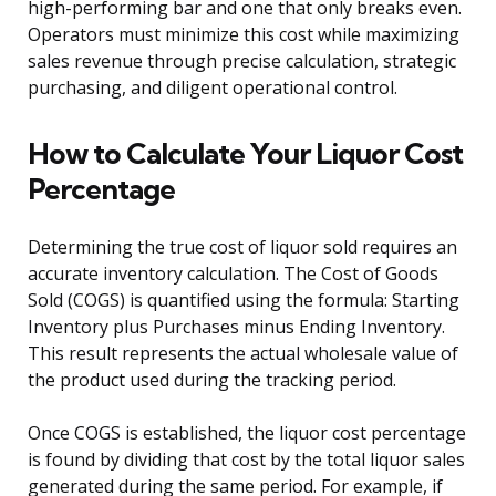
high-performing bar and one that only breaks even.
Operators must minimize this cost while maximizing
sales revenue through precise calculation, strategic
purchasing, and diligent operational control.
How to Calculate Your Liquor Cost
Percentage
Determining the true cost of liquor sold requires an
accurate inventory calculation. The Cost of Goods
Sold (COGS) is quantified using the formula: Starting
Inventory plus Purchases minus Ending Inventory.
This result represents the actual wholesale value of
the product used during the tracking period.
Once COGS is established, the liquor cost percentage
is found by dividing that cost by the total liquor sales
generated during the same period. For example, if