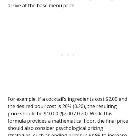
arrive at the base menu price.
For example, if a cocktail’s ingredients cost $2.00 and
the desired pour cost is 20% (0.20), the resulting
price should be $10.00 ($2.00 / 0.20). While this
formula provides a mathematical floor, the final price
should also consider psychological pricing
strategies, such as ending prices in $X.99 to increase