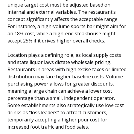
unique target cost must be adjusted based on
internal and external variables. The restaurant’s
concept significantly affects the acceptable range.
For instance, a high-volume sports bar might aim for
an 18% cost, while a high-end steakhouse might
accept 25% if it drives higher overall checks.
Location plays a defining role, as local supply costs
and state liquor laws dictate wholesale pricing.
Restaurants in areas with high excise taxes or limited
distribution may face higher baseline costs. Volume
purchasing power allows for greater discounts,
meaning a large chain can achieve a lower cost
percentage than a small, independent operator.
Some establishments also strategically use low-cost
drinks as “loss leaders” to attract customers,
temporarily accepting a higher pour cost for
increased foot traffic and food sales.