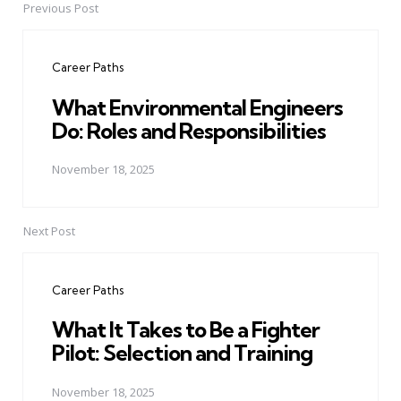
Previous Post
Post
navigation
Career Paths
What Environmental Engineers
Do: Roles and Responsibilities
November 18, 2025
Next Post
Career Paths
What It Takes to Be a Fighter
Pilot: Selection and Training
November 18, 2025