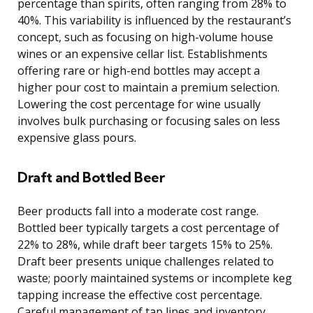
percentage than spirits, often ranging from 28% to
40%. This variability is influenced by the restaurant’s
concept, such as focusing on high-volume house
wines or an expensive cellar list. Establishments
offering rare or high-end bottles may accept a
higher pour cost to maintain a premium selection.
Lowering the cost percentage for wine usually
involves bulk purchasing or focusing sales on less
expensive glass pours.
Draft and Bottled Beer
Beer products fall into a moderate cost range.
Bottled beer typically targets a cost percentage of
22% to 28%, while draft beer targets 15% to 25%.
Draft beer presents unique challenges related to
waste; poorly maintained systems or incomplete keg
tapping increase the effective cost percentage.
Careful management of tap lines and inventory