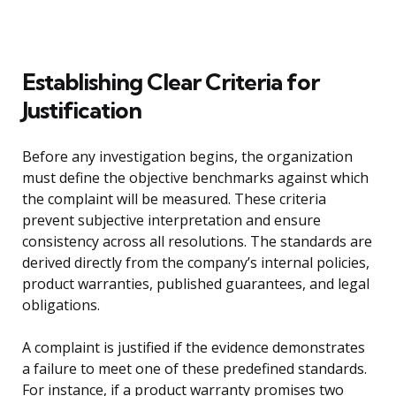
Establishing Clear Criteria for
Justification
Before any investigation begins, the organization
must define the objective benchmarks against which
the complaint will be measured. These criteria
prevent subjective interpretation and ensure
consistency across all resolutions. The standards are
derived directly from the company’s internal policies,
product warranties, published guarantees, and legal
obligations.
A complaint is justified if the evidence demonstrates
a failure to meet one of these predefined standards.
For instance, if a product warranty promises two