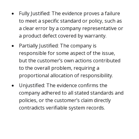
Fully Justified: The evidence proves a failure
to meet a specific standard or policy, such as
a clear error by a company representative or
a product defect covered by warranty.
Partially Justified: The company is
responsible for some aspect of the issue,
but the customer’s own actions contributed
to the overall problem, requiring a
proportional allocation of responsibility.
Unjustified: The evidence confirms the
company adhered to all stated standards and
policies, or the customer’s claim directly
contradicts verifiable system records.