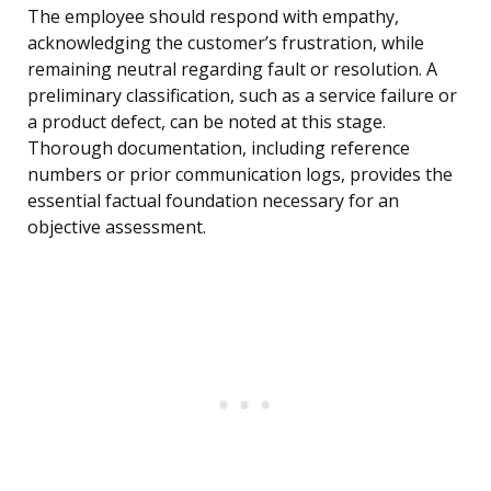
The employee should respond with empathy,
acknowledging the customer’s frustration, while
remaining neutral regarding fault or resolution. A
preliminary classification, such as a service failure or
a product defect, can be noted at this stage.
Thorough documentation, including reference
numbers or prior communication logs, provides the
essential factual foundation necessary for an
objective assessment.