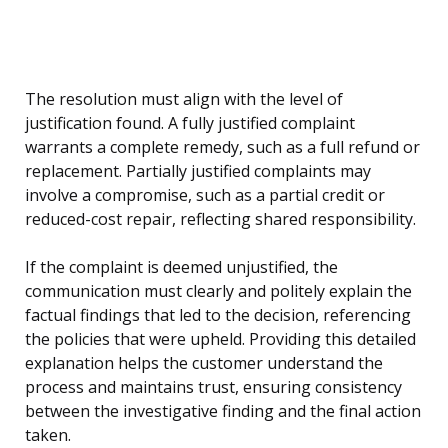
The resolution must align with the level of
justification found. A fully justified complaint
warrants a complete remedy, such as a full refund or
replacement. Partially justified complaints may
involve a compromise, such as a partial credit or
reduced-cost repair, reflecting shared responsibility.
If the complaint is deemed unjustified, the
communication must clearly and politely explain the
factual findings that led to the decision, referencing
the policies that were upheld. Providing this detailed
explanation helps the customer understand the
process and maintains trust, ensuring consistency
between the investigative finding and the final action
taken.