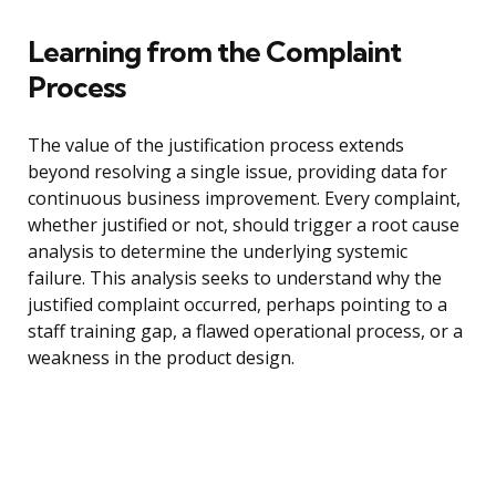
Learning from the Complaint
Process
The value of the justification process extends
beyond resolving a single issue, providing data for
continuous business improvement. Every complaint,
whether justified or not, should trigger a root cause
analysis to determine the underlying systemic
failure. This analysis seeks to understand why the
justified complaint occurred, perhaps pointing to a
staff training gap, a flawed operational process, or a
weakness in the product design.