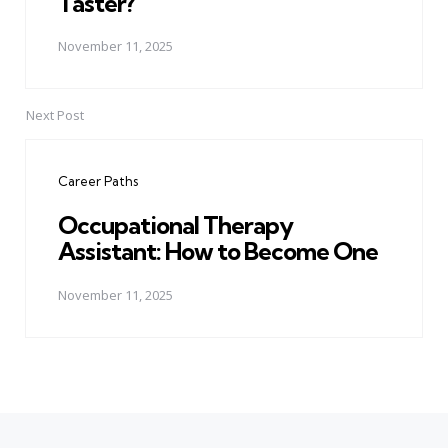
Taster?
November 11, 2025
Next Post
Career Paths
Occupational Therapy
Assistant: How to Become One
November 11, 2025