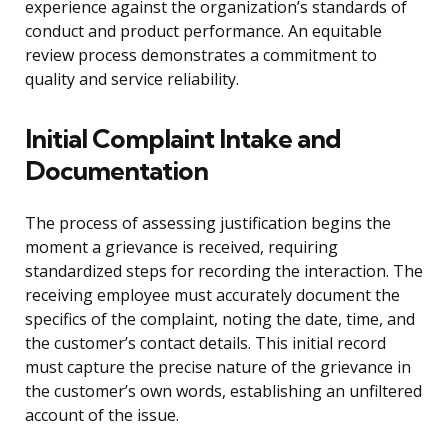
experience against the organization’s standards of
conduct and product performance. An equitable
review process demonstrates a commitment to
quality and service reliability.
Initial Complaint Intake and
Documentation
The process of assessing justification begins the
moment a grievance is received, requiring
standardized steps for recording the interaction. The
receiving employee must accurately document the
specifics of the complaint, noting the date, time, and
the customer’s contact details. This initial record
must capture the precise nature of the grievance in
the customer’s own words, establishing an unfiltered
account of the issue.