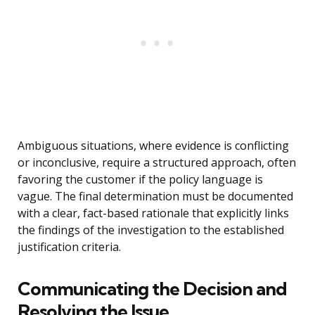
Ambiguous situations, where evidence is conflicting
or inconclusive, require a structured approach, often
favoring the customer if the policy language is
vague. The final determination must be documented
with a clear, fact-based rationale that explicitly links
the findings of the investigation to the established
justification criteria.
Communicating the Decision and
Resolving the Issue