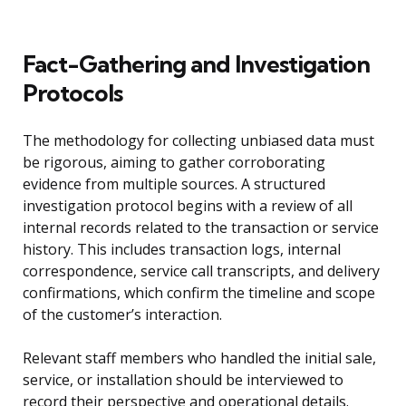
Fact-Gathering and Investigation
Protocols
The methodology for collecting unbiased data must
be rigorous, aiming to gather corroborating
evidence from multiple sources. A structured
investigation protocol begins with a review of all
internal records related to the transaction or service
history. This includes transaction logs, internal
correspondence, service call transcripts, and delivery
confirmations, which confirm the timeline and scope
of the customer’s interaction.
Relevant staff members who handled the initial sale,
service, or installation should be interviewed to
record their perspective and operational details.