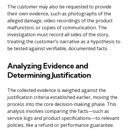
The customer may also be requested to provide
their own evidence, such as photographs of the
alleged damage, video recordings of the product
malfunction, or copies of communication. The
investigation must record all sides of the story,
treating the customer’s narrative as a hypothesis to
be tested against verifiable, documented facts.
Analyzing Evidence and
Determining Justification
The collected evidence is weighed against the
justification criteria established earlier, moving the
process into the core decision-making phase. This
analysis involves comparing the facts—such as
service logs and product specifications—to relevant
policies, like a refund or performance guarantee.