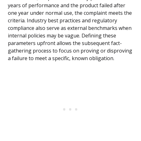
years of performance and the product failed after
one year under normal use, the complaint meets the
criteria. Industry best practices and regulatory
compliance also serve as external benchmarks when
internal policies may be vague. Defining these
parameters upfront allows the subsequent fact-
gathering process to focus on proving or disproving
a failure to meet a specific, known obligation.