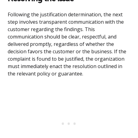
Following the justification determination, the next
step involves transparent communication with the
customer regarding the findings. This
communication should be clear, respectful, and
delivered promptly, regardless of whether the
decision favors the customer or the business. If the
complaint is found to be justified, the organization
must immediately enact the resolution outlined in
the relevant policy or guarantee.