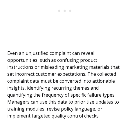
Even an unjustified complaint can reveal
opportunities, such as confusing product
instructions or misleading marketing materials that
set incorrect customer expectations. The collected
complaint data must be converted into actionable
insights, identifying recurring themes and
quantifying the frequency of specific failure types.
Managers can use this data to prioritize updates to
training modules, revise policy language, or
implement targeted quality control checks.