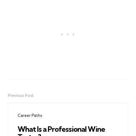
Previous Post
Post
navigation
Career Paths
What Is a Professional Wine