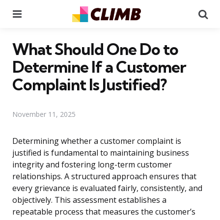
Menu
Se
What Should One Do to
Determine If a Customer
Complaint Is Justified?
November 11, 2025
Determining whether a customer complaint is
justified is fundamental to maintaining business
integrity and fostering long-term customer
relationships. A structured approach ensures that
every grievance is evaluated fairly, consistently, and
objectively. This assessment establishes a
repeatable process that measures the customer’s