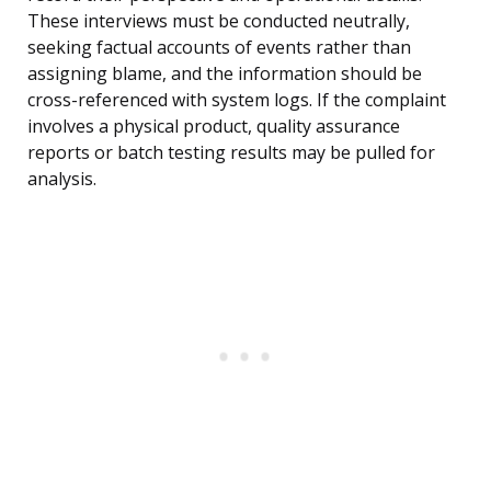
These interviews must be conducted neutrally,
seeking factual accounts of events rather than
assigning blame, and the information should be
cross-referenced with system logs. If the complaint
involves a physical product, quality assurance
reports or batch testing results may be pulled for
analysis.