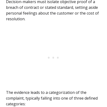
Decision-makers must isolate objective proof of a
breach of contract or stated standard, setting aside
personal feelings about the customer or the cost of
resolution.
The evidence leads to a categorization of the
complaint, typically falling into one of three defined
categories: