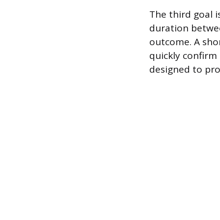
The third goal 
duration betwee
outcome. A shor
quickly confirm
designed to prov