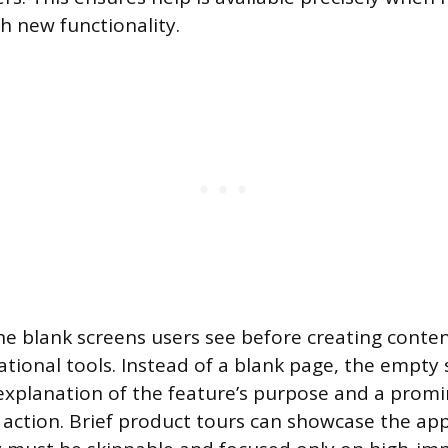
h new functionality.
he blank screens users see before creating conten
ational tools. Instead of a blank page, the empty
 explanation of the feature’s purpose and a prom
st action. Brief product tours can showcase the app