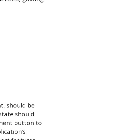
t, should be
 state should
inent button to
lication’s