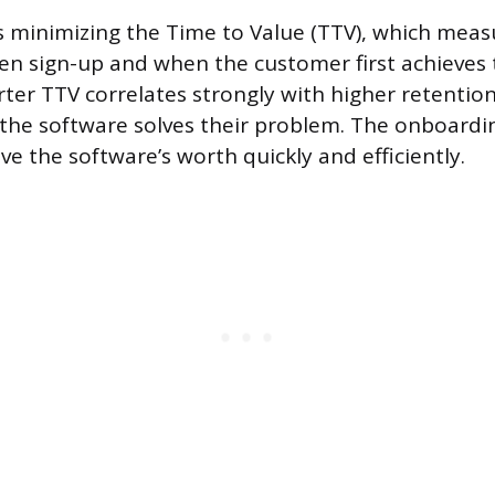
is minimizing the Time to Value (TTV), which meas
n sign-up and when the customer first achieves 
ter TTV correlates strongly with higher retention
 the software solves their problem. The onboardi
e the software’s worth quickly and efficiently.