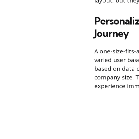
layout, but the
Personali
Journey
A one-size-fits-
varied user bas
based on data co
company size. T
experience immed