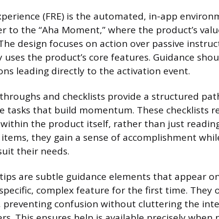
xperience (FRE) is the automated, in-app enviro
er to the “Aha Moment,” where the product’s valu
The design focuses on action over passive instruc
ly uses the product’s core features. Guidance shou
ns leading directly to the activation event.
kthroughs and checklists provide a structured pa
le tasks that build momentum. These checklists r
ithin the product itself, rather than just reading
ff items, they gain a sense of accomplishment whil
uit their needs.
tips are subtle guidance elements that appear o
pecific, complex feature for the first time. They o
, preventing confusion without cluttering the inte
rs. This ensures help is available precisely when