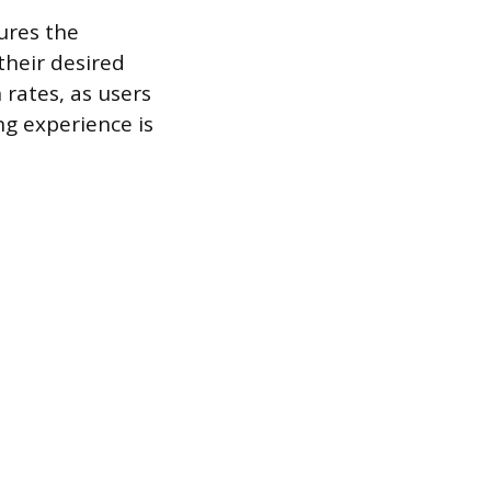
ures the
their desired
 rates, as users
ng experience is