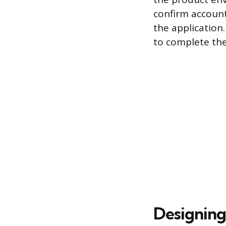
confirm account 
the application
to complete thei
Designing