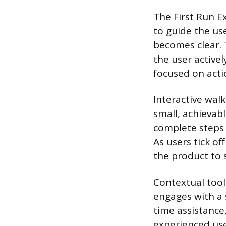
The First Run E
to guide the us
becomes clear. 
the user active
focused on actio
Interactive wal
small, achievab
complete steps w
As users tick o
the product to s
Contextual tool
engages with a s
time assistance
experienced use