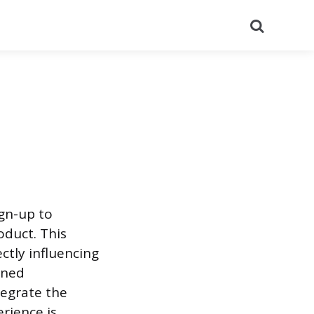
Search
gn-up to
oduct. This
ctly influencing
gned
tegrate the
erience is