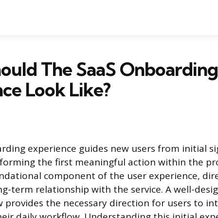
ould The SaaS Onboarding
ce Look Like?
ding experience guides new users from initial si
rforming the first meaningful action within the pr
undational component of the user experience, dire
ng-term relationship with the service. A well-desi
 provides the necessary direction for users to in
eir daily workflow. Understanding this initial exp