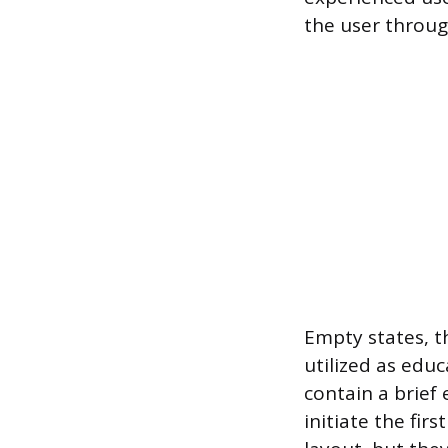
the user throug
Empty states, t
utilized as educ
contain a brief
initiate the fir