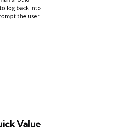
to log back into
prompt the user
uick Value