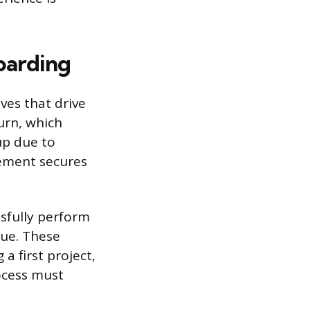
oarding
ves that drive
hurn, which
up due to
gement secures
ssfully perform
lue. These
 a first project,
ocess must