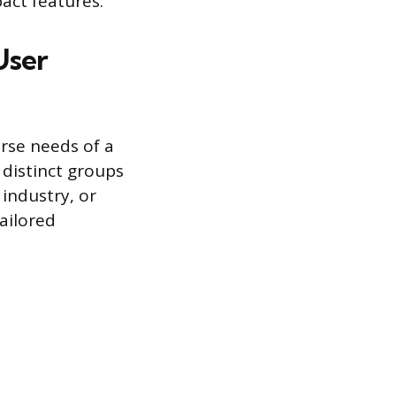
act features.
User
erse needs of a
 distinct groups
 industry, or
ailored