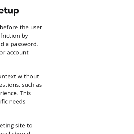
Setup
 before the user
friction by
nd a password.
for account
context without
stions, such as
rience. This
ific needs
ting site to
mail should