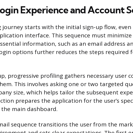
ogin Experience and Account 
journey starts with the initial sign-up flow, even
pplication interface. This sequence must minimize 
essential information, such as an email address a
 login options further reduces the steps required 
up, progressive profiling gathers necessary user 
em. This involves asking one or two targeted que
pany size, which helps tailor the subsequent expe
lection prepares the application for the user’s spec
e the main dashboard.
il sequence transitions the user from the marke
ironment and sets clear expectations. The first e