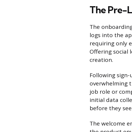
The Pre-L
The onboarding 
logs into the a
requiring only 
Offering social
creation.
Following sign-
overwhelming th
job role or com
initial data col
before they se
The welcome ema
the product env