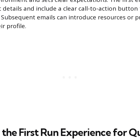
details and include a clear call-to-action button 
. Subsequent emails can introduce resources or 
r profile.
 the First Run Experience for Q