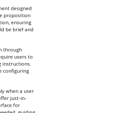
nment designed
e proposition
tion, ensuring
ld be brief and
th through
equire users to
 instructions.
e configuring
nly when a user
ffer just-in-
rface for
 needed, guiding