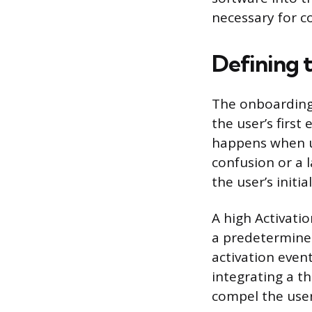
necessary for c
Defining 
The onboarding 
the user’s first
happens when us
confusion or a 
the user’s init
A high Activati
a predetermined
activation event
integrating a t
compel the user