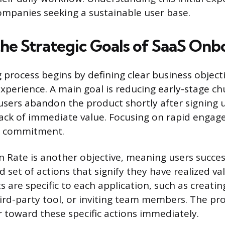
ompanies seeking a sustainable user base.
the Strategic Goals of SaaS Onb
process begins by defining clear business objecti
 experience. A main goal is reducing early-stage c
ers abandon the product shortly after signing 
lack of immediate value. Focusing on rapid enga
ial commitment.
on Rate is another objective, meaning users succe
 set of actions that signify they have realized va
s are specific to each application, such as creating
hird-party tool, or inviting team members. The pr
 toward these specific actions immediately.