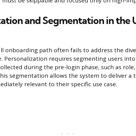
y must be skippable and focused only on high-imp
zation and Segmentation in the 
all onboarding path often fails to address the div
e. Personalization requires segmenting users into
llected during the pre-login phase, such as role,
his segmentation allows the system to deliver a t
iately relevant to their specific use case.