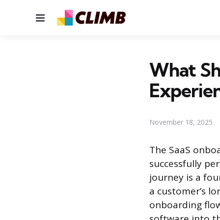
Menu
What Sh
Experien
November 18, 2025
The SaaS onboar
successfully pe
journey is a fo
a customer’s lo
onboarding flow
software into th