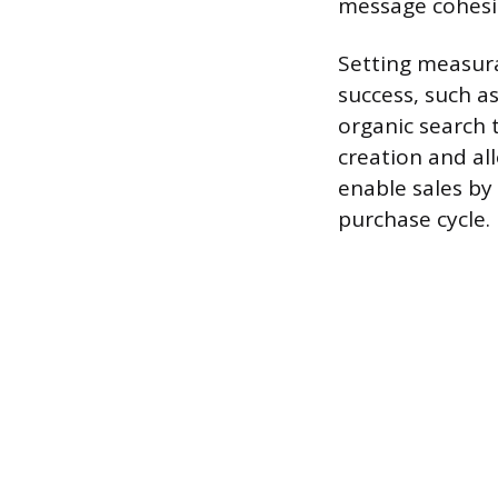
message cohesi
Setting measura
success, such a
organic search t
creation and al
enable sales by
purchase cycle.