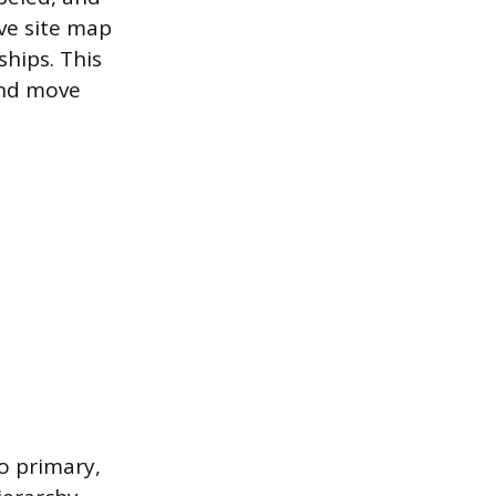
ve site map
ships. This
and move
to primary,