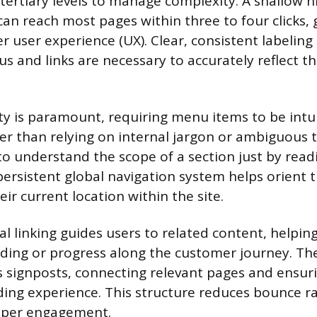
tertiary levels to manage complexity. A shallow h
an reach most pages within three to four clicks, 
r user experience (UX). Clear, consistent labeling
s and links are necessary to accurately reflect t
ity is paramount, requiring menu items to be intu
her than relying on internal jargon or ambiguous 
to understand the scope of a section just by rea
persistent global navigation system helps orient 
eir current location within the site.
nal linking guides users to related content, help
ding or progress along the customer journey. Th
s signposts, connecting relevant pages and ensurin
ing experience. This structure reduces bounce r
eper engagement.