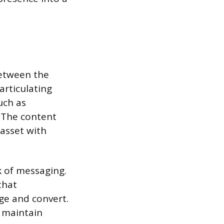
between the
articulating
uch as
. The content
 asset with
k of messaging.
that
ge and convert.
o maintain