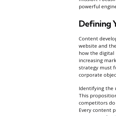
powerful engine
Defining 
Content develop
website and the 
how the digital
increasing mark
strategy must f
corporate objec
Identifying the
This proposition
competitors do 
Every content p