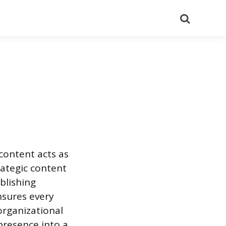
Search
content acts as
rategic content
blishing
nsures every
organizational
presence into a