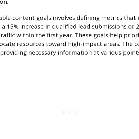
on.
ble content goals involves defining metrics that 
s a 15% increase in qualified lead submissions or
raffic within the first year. These goals help prior
locate resources toward high-impact areas. The 
 providing necessary information at various point