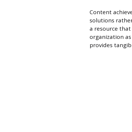
Content achieve
solutions rather
a resource that 
organization as
provides tangibl