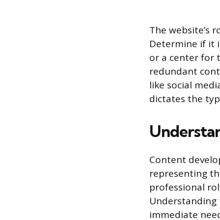
The website’s r
Determine if it 
or a center for
redundant cont
like social med
dictates the ty
Understan
Content develo
representing th
professional rol
Understanding t
immediate needs