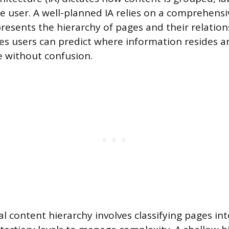
e user. A well-planned IA relies on a comprehensi
presents the hierarchy of pages and their relation
es users can predict where information resides 
e without confusion.
al content hierarchy involves classifying pages in