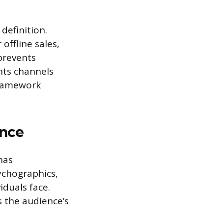
definition.
offline sales,
prevents
nts channels
 framework
ence
nas
ychographics,
iduals face.
 the audience’s