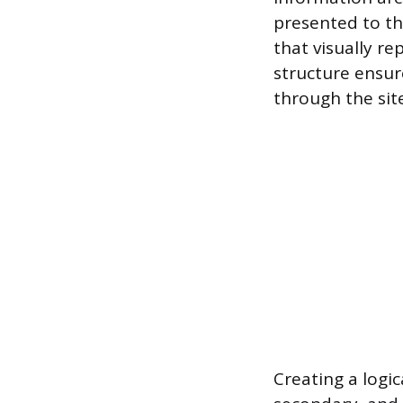
presented to th
that visually re
structure ensur
through the sit
Creating a logic