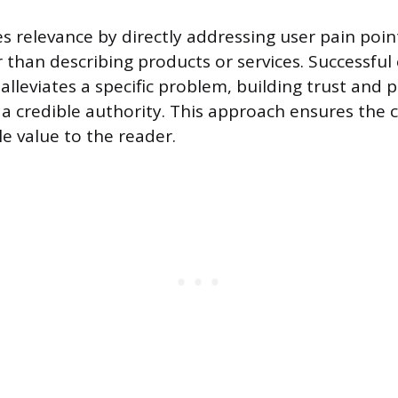
s relevance by directly addressing user pain poin
 than describing products or services. Successful
alleviates a specific problem, building trust and 
 a credible authority. This approach ensures the 
e value to the reader.