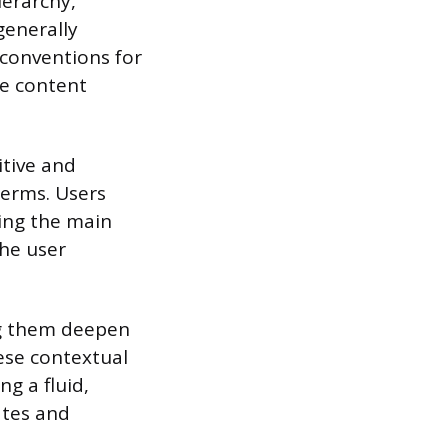
ierarchy,
generally
 conventions for
he content
itive and
terms. Users
ding the main
the user
ing them deepen
ese contextual
g a fluid,
ates and