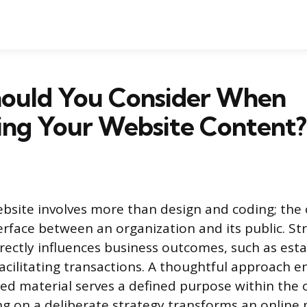
ould You Consider When
ing Your Website Content?
bsite involves more than design and coding; the 
erface between an organization and its public. St
ectly influences business outcomes, such as esta
facilitating transactions. A thoughtful approach e
hed material serves a defined purpose within the 
ng on a deliberate strategy transforms an online 