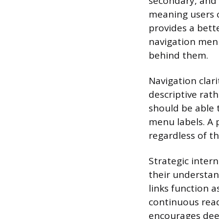
secondary, and 
meaning users c
provides a bette
navigation menu
behind them.
Navigation clar
descriptive rat
should be able 
menu labels. A 
regardless of th
Strategic inter
their understan
links function a
continuous read
encourages de