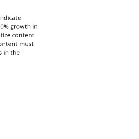
indicate
 20% growth in
itize content
content must
s in the