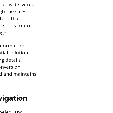
on is delivered
gh the sales
tent that
g. This top-of-
nge.
nformation,
ial solutions.
g details,
onversion.
ad and maintains
vigation
beled, and