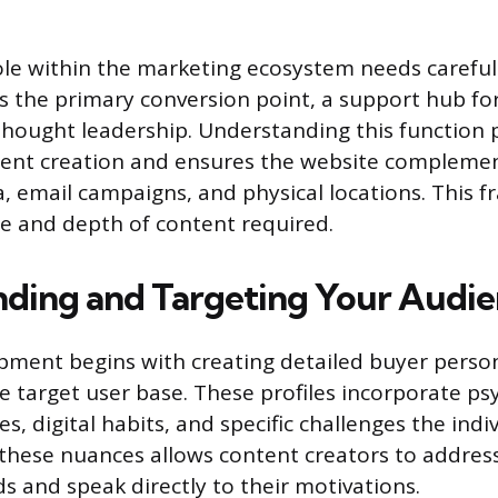
ole within the marketing ecosystem needs careful 
is the primary conversion point, a support hub for 
 thought leadership. Understanding this function 
ent creation and ensures the website compleme
ia, email campaigns, and physical locations. This
pe and depth of content required.
ding and Targeting Your Audi
pment begins with creating detailed buyer perso
e target user base. These profiles incorporate ps
es, digital habits, and specific challenges the indiv
hese nuances allows content creators to address
 and speak directly to their motivations.