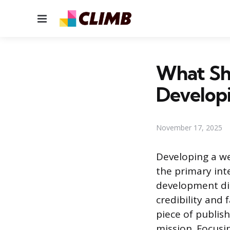
Menu
What Sh
Develop
November 17, 2025
Developing a we
the primary int
development dir
credibility and 
piece of publis
mission. Focusi