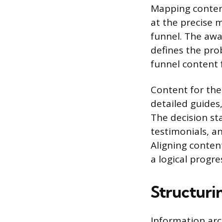
Mapping content
at the precise 
funnel. The awa
defines the pro
funnel content 
Content for the
detailed guides,
The decision sta
testimonials, a
Aligning conten
a logical progr
Structuri
Information arc