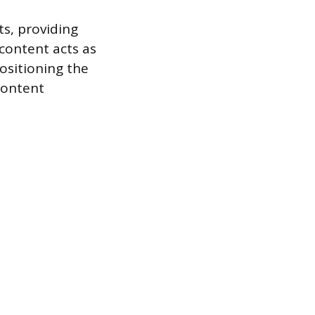
ts, providing
 content acts as
positioning the
content