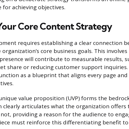
 for achieving objectives.
Your Core Content Strategy
ment requires establishing a clear connection 
organization’s core business goals. This involves 
 presence will contribute to measurable results, s
et share or reducing customer support inquiries
unction as a blueprint that aligns every page and
tives.
 unique value proposition (UVP) forms the bedroc
 clearly articulates what the organization offers 
not, providing a reason for the audience to enga
iece must reinforce this differentiating benefit t