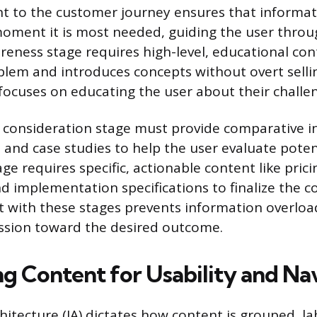
 to the customer journey ensures that informati
moment it is most needed, guiding the user throu
reness stage requires high-level, educational con
blem and introduces concepts without overt sellin
focuses on educating the user about their challe
 consideration stage must provide comparative i
 and case studies to help the user evaluate potent
ge requires specific, actionable content like pricin
nd implementation specifications to finalize the c
t with these stages prevents information overlo
ession toward the desired outcome.
ng Content for Usability and Na
hitecture (IA) dictates how content is grouped, la