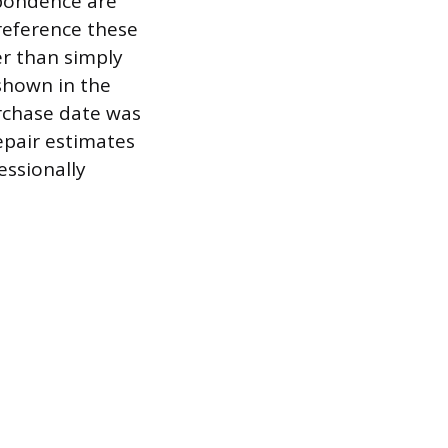
spondence are
-reference these
er than simply
 shown in the
urchase date was
epair estimates
essionally