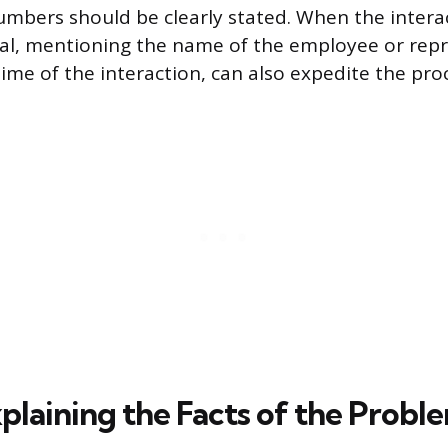
numbers should be clearly stated. When the intera
dual, mentioning the name of the employee or repr
ime of the interaction, can also expedite the pro
plaining the Facts of the Probl