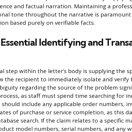
ence and factual narration. Maintaining a professi
nal tone throughout the narrative is paramount 
tion based purely on verifiable facts.
Essential Identifying and Trans
cal step within the letter’s body is supplying the s
w the recipient to immediately isolate and verify
biguity regarding the source of the problem signi
process, as staff must spend time searching for i
s should include any applicable order numbers, i
ates of purchase or service completion, as this da
database search. If the claim relates to a specific
roduct model numbers, serial numbers, and any w