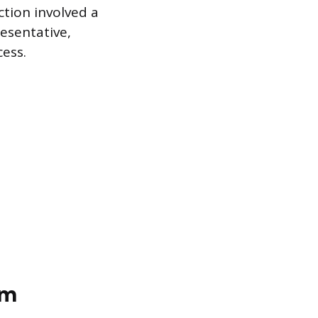
ction involved a
esentative,
cess.
em