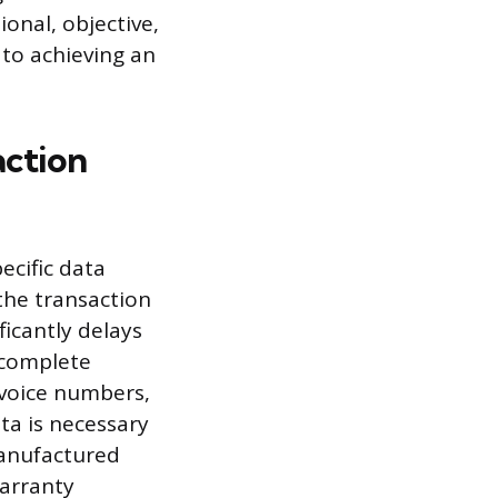
onal, objective,
to achieving an
action
pecific data
 the transaction
ficantly delays
ncomplete
nvoice numbers,
ta is necessary
 manufactured
arranty