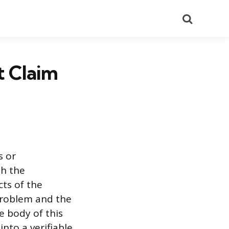
Search
t Claim
s or
th the
cts of the
problem and the
 body of this
into a verifiable