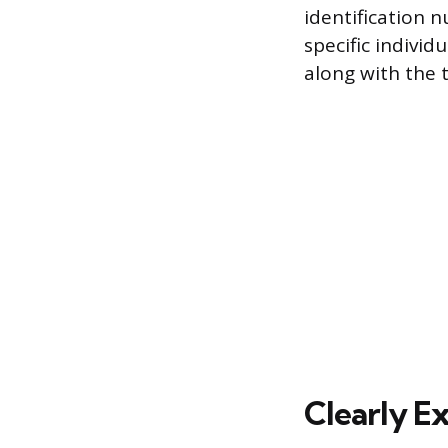
identification 
specific indivi
along with the t
Clearly Ex