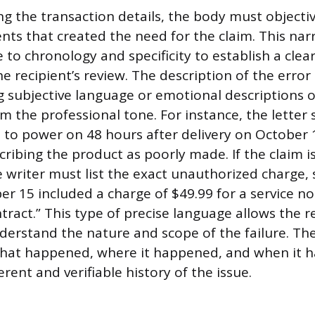
ng the transaction details, the body must objecti
nts that created the need for the claim. This narr
 to chronology and specificity to establish a clear
he recipient’s review. The description of the erro
ng subjective language or emotional descriptions o
m the professional tone. For instance, the letter 
d to power on 48 hours after delivery on October 
ribing the product as poorly made. If the claim is
he writer must list the exact unauthorized charge,
ber 15 included a charge of $49.99 for a service 
ontract.” This type of precise language allows the r
erstand the nature and scope of the failure. Th
what happened, where it happened, and when it 
rent and verifiable history of the issue.