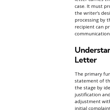
case. It must p
the writer’s des
processing by t
recipient can p
communication
Understan
Letter
The primary fun
statement of th
the stage by id
justification an
adjustment with
initial complain