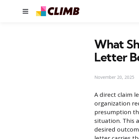
Menu
What Sho
Letter 
November 20, 2025
A direct claim 
organization re
presumption tha
situation. This
desired outcome
letter carries t