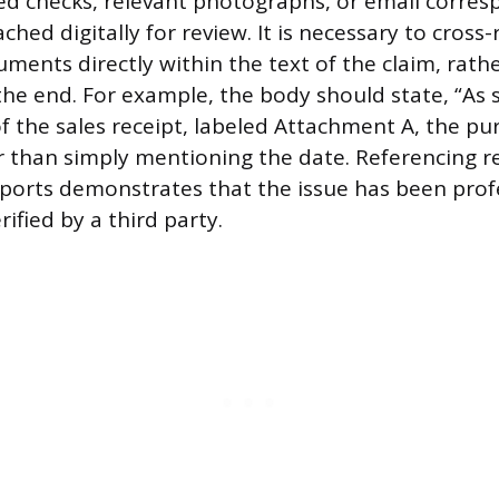
led checks, relevant photographs, or email corre
ched digitally for review. It is necessary to cross
ments directly within the text of the claim, rath
 the end. For example, the body should state, “As
f the sales receipt, labeled Attachment A, the p
er than simply mentioning the date. Referencing r
eports demonstrates that the issue has been prof
ified by a third party.