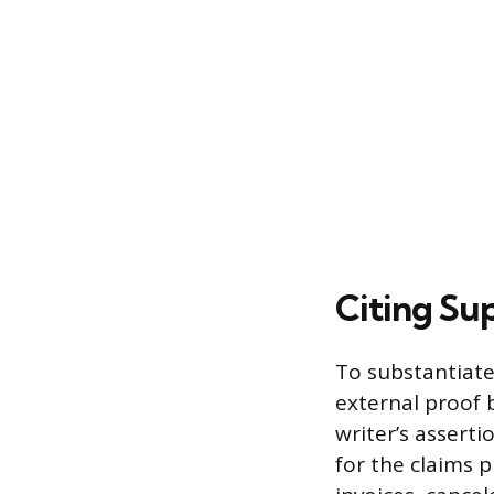
Citing Su
To substantiate
external proof 
writer’s asserti
for the claims p