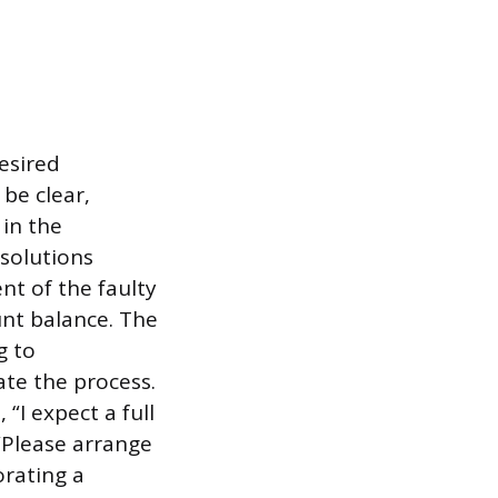
desired
be clear,
in the
solutions
nt of the faulty
unt balance. The
g to
te the process.
“I expect a full
“Please arrange
orating a