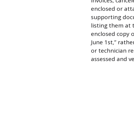
invoices, cance
enclosed or atta
supporting docu
listing them at
enclosed copy o
June 1st,” rath
or technician r
assessed and ver