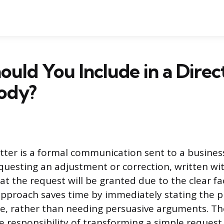
uld You Include in a Direc
Body?
letter is a formal communication sent to a busines
questing an adjustment or correction, written wi
t the request will be granted due to the clear fa
 approach saves time by immediately stating the 
, rather than needing persuasive arguments. The
he responsibility of transforming a simple request 