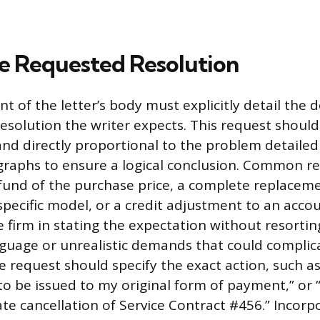
he Requested Resolution
t of the letter’s body must explicitly detail the 
esolution the writer expects. This request should 
d directly proportional to the problem detailed 
raphs to ensure a logical conclusion. Common re
refund of the purchase price, a complete replaceme
specific model, or a credit adjustment to an acco
e firm in stating the expectation without resortin
guage or unrealistic demands that could complica
e request should specify the exact action, such as, 
to be issued to my original form of payment,” or 
te cancellation of Service Contract #456.” Incorp