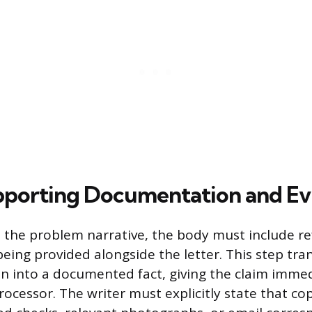
pporting Documentation and Ev
 the problem narrative, the body must include re
being provided alongside the letter. This step tr
on into a documented fact, giving the claim immed
rocessor. The writer must explicitly state that cop