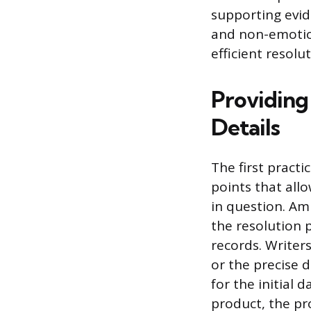
supporting evid
and non-emotio
efficient resolu
Providing 
Details
The first practi
points that allo
in question. Am
the resolution 
records. Writer
or the precise d
for the initial 
product, the p