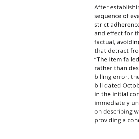
After establishi
sequence of eve
strict adherence
and effect for t
factual, avoidi
that detract fro
“The item faile
rather than desc
billing error, t
bill dated Octo
in the initial c
immediately und
on describing 
providing a cohe