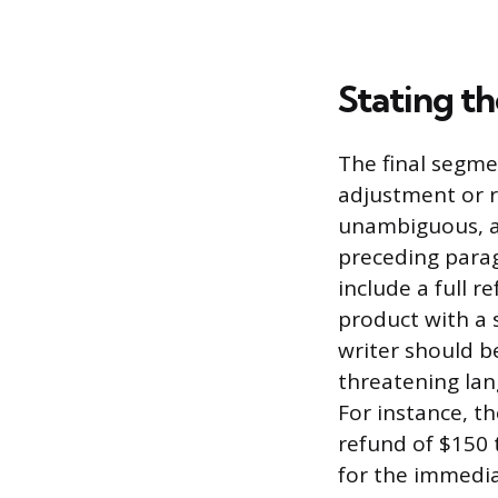
Stating t
The final segmen
adjustment or r
unambiguous, an
preceding parag
include a full 
product with a 
writer should b
threatening lan
For instance, th
refund of $150 
for the immedia