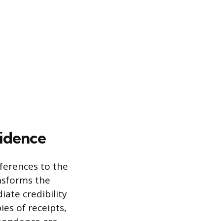
idence
ferences to the
ansforms the
iate credibility
ies of receipts,