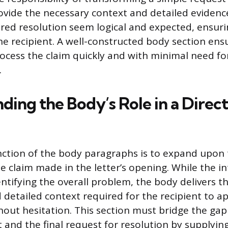
rovide the necessary context and detailed eviden
ired resolution seem logical and expected, ensurin
he recipient. A well-constructed body section ens
rocess the claim quickly and with minimal need fo
.
ding the Body’s Role in a Direc
ction of the body paragraphs is to expand upon t
e claim made in the letter’s opening. While the i
entifying the overall problem, the body delivers t
d detailed context required for the recipient to a
out hesitation. This section must bridge the ga
t and the final request for resolution by supplying