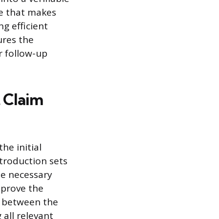
ce that makes
g efficient
ures the
r follow-up
t Claim
he initial
ntroduction sets
he necessary
pprove the
p between the
 all relevant