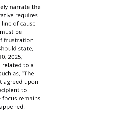
vely narrate the
ative requires
 line of cause
r must be
f frustration
should state,
10, 2025,”
 related to a
 such as, “The
not agreed upon
ecipient to
e focus remains
happened,