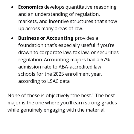
Economics
develops quantitative reasoning
and an understanding of regulation,
markets, and incentive structures that show
up across many areas of law.
Business or Accounting
provides a
foundation that’s especially useful if you’re
drawn to corporate law, tax law, or securities
regulation. Accounting majors had a 67%
admission rate to ABA-accredited law
schools for the 2025 enrollment year,
according to LSAC data.
None of these is objectively “the best.” The best
major is the one where you’ll earn strong grades
while genuinely engaging with the material.