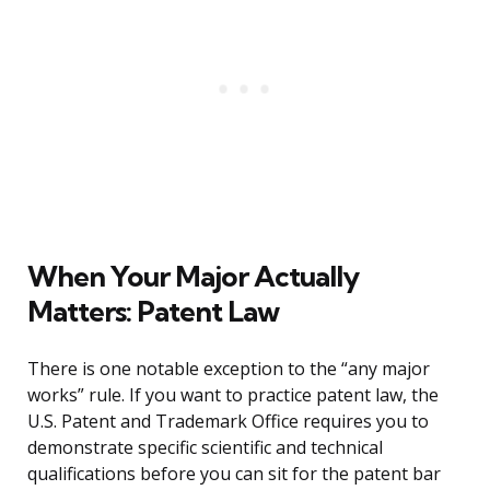
When Your Major Actually
Matters: Patent Law
There is one notable exception to the “any major
works” rule. If you want to practice patent law, the
U.S. Patent and Trademark Office requires you to
demonstrate specific scientific and technical
qualifications before you can sit for the patent bar