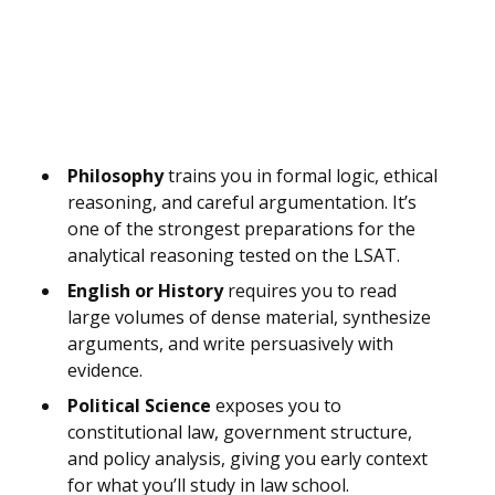
Philosophy
trains you in formal logic, ethical
reasoning, and careful argumentation. It’s
one of the strongest preparations for the
analytical reasoning tested on the LSAT.
English or History
requires you to read
large volumes of dense material, synthesize
arguments, and write persuasively with
evidence.
Political Science
exposes you to
constitutional law, government structure,
and policy analysis, giving you early context
for what you’ll study in law school.