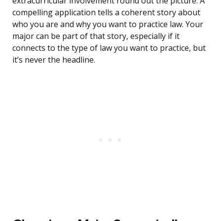
extracurricular involvement round out the picture. A
compelling application tells a coherent story about
who you are and why you want to practice law. Your
major can be part of that story, especially if it
connects to the type of law you want to practice, but
it’s never the headline.