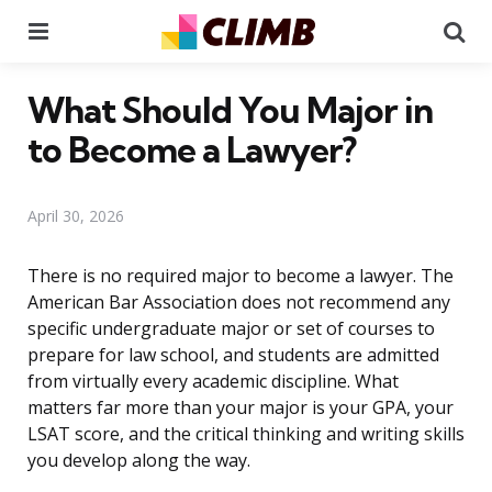
Menu
Se
What Should You Major in
to Become a Lawyer?
April 30, 2026
There is no required major to become a lawyer. The
American Bar Association does not recommend any
specific undergraduate major or set of courses to
prepare for law school, and students are admitted
from virtually every academic discipline. What
matters far more than your major is your GPA, your
LSAT score, and the critical thinking and writing skills
you develop along the way.