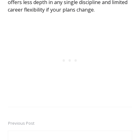
offers less depth in any single discipline and limited
career flexibility if your plans change.
Previous Post
Post
navigation