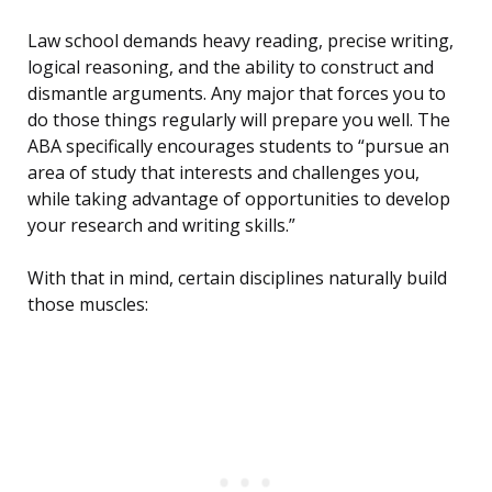
Law school demands heavy reading, precise writing,
logical reasoning, and the ability to construct and
dismantle arguments. Any major that forces you to
do those things regularly will prepare you well. The
ABA specifically encourages students to “pursue an
area of study that interests and challenges you,
while taking advantage of opportunities to develop
your research and writing skills.”
With that in mind, certain disciplines naturally build
those muscles: