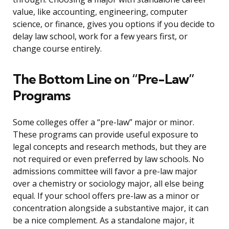
value, like accounting, engineering, computer
science, or finance, gives you options if you decide to
delay law school, work for a few years first, or
change course entirely.
The Bottom Line on “Pre-Law”
Programs
Some colleges offer a “pre-law” major or minor.
These programs can provide useful exposure to
legal concepts and research methods, but they are
not required or even preferred by law schools. No
admissions committee will favor a pre-law major
over a chemistry or sociology major, all else being
equal. If your school offers pre-law as a minor or
concentration alongside a substantive major, it can
be a nice complement. As a standalone major, it