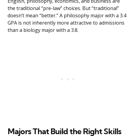
English, philosophy, economics, and business are
the traditional “pre-law” choices. But “traditional”
doesn’t mean “better.” A philosophy major with a 3.4
GPA is not inherently more attractive to admissions
than a biology major with a 3.8.
Majors That Build the Right Skills