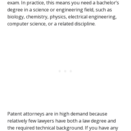
exam. In practice, this means you need a bachelor’s
degree in a science or engineering field, such as
biology, chemistry, physics, electrical engineering,
computer science, or a related discipline.
Patent attorneys are in high demand because
relatively few lawyers have both a law degree and
the required technical background. If you have any