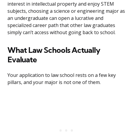
interest in intellectual property and enjoy STEM
subjects, choosing a science or engineering major as
an undergraduate can open a lucrative and
specialized career path that other law graduates
simply can’t access without going back to school.
What Law Schools Actually
Evaluate
Your application to law school rests on a few key
pillars, and your major is not one of them.