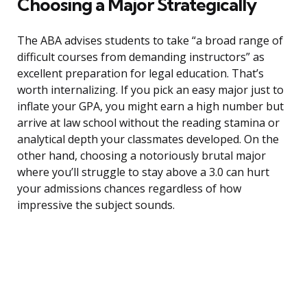
Choosing a Major Strategically
The ABA advises students to take “a broad range of
difficult courses from demanding instructors” as
excellent preparation for legal education. That’s
worth internalizing. If you pick an easy major just to
inflate your GPA, you might earn a high number but
arrive at law school without the reading stamina or
analytical depth your classmates developed. On the
other hand, choosing a notoriously brutal major
where you’ll struggle to stay above a 3.0 can hurt
your admissions chances regardless of how
impressive the subject sounds.