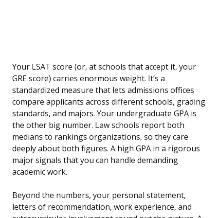
Your LSAT score (or, at schools that accept it, your
GRE score) carries enormous weight. It’s a
standardized measure that lets admissions offices
compare applicants across different schools, grading
standards, and majors. Your undergraduate GPA is
the other big number. Law schools report both
medians to rankings organizations, so they care
deeply about both figures. A high GPA in a rigorous
major signals that you can handle demanding
academic work.
Beyond the numbers, your personal statement,
letters of recommendation, work experience, and