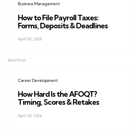
Business Management
How to File Payroll Taxes:
Forms, Deposits & Deadlines
April 30, 2026
Next Post
Career Development
How Hard Is the AFOQT?
Timing, Scores & Retakes
April 30, 2026