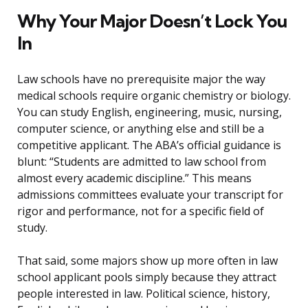
Why Your Major Doesn’t Lock You
In
Law schools have no prerequisite major the way
medical schools require organic chemistry or biology.
You can study English, engineering, music, nursing,
computer science, or anything else and still be a
competitive applicant. The ABA’s official guidance is
blunt: “Students are admitted to law school from
almost every academic discipline.” This means
admissions committees evaluate your transcript for
rigor and performance, not for a specific field of
study.
That said, some majors show up more often in law
school applicant pools simply because they attract
people interested in law. Political science, history,