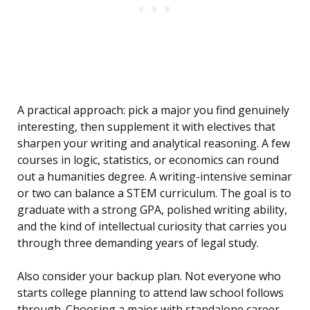
A practical approach: pick a major you find genuinely
interesting, then supplement it with electives that
sharpen your writing and analytical reasoning. A few
courses in logic, statistics, or economics can round
out a humanities degree. A writing-intensive seminar
or two can balance a STEM curriculum. The goal is to
graduate with a strong GPA, polished writing ability,
and the kind of intellectual curiosity that carries you
through three demanding years of legal study.
Also consider your backup plan. Not everyone who
starts college planning to attend law school follows
through. Choosing a major with standalone career