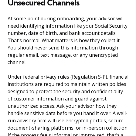
Unsecured Channels
At some point during onboarding, your advisor will
need identifying information like your Social Security
number, date of birth, and bank account details.
That’s normal. What matters is how they collect it.
You should never send this information through
regular email, text message, or any unencrypted
channel.
Under federal privacy rules (Regulation S-P), financial
institutions are required to maintain written policies
designed to protect the security and confidentiality
of customer information and guard against
unauthorized access. Ask your advisor how they
handle sensitive data before you hand it over. A well-
run advisory firm will use encrypted portals, secure
document-sharing platforms, or in-person collection.
If the process feels informal or improvised, that’s a