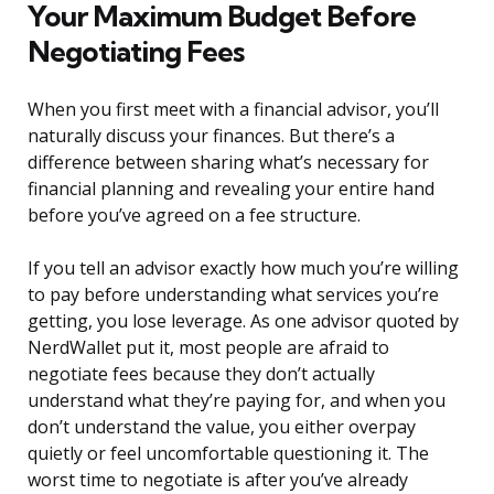
Your Maximum Budget Before
Negotiating Fees
When you first meet with a financial advisor, you’ll
naturally discuss your finances. But there’s a
difference between sharing what’s necessary for
financial planning and revealing your entire hand
before you’ve agreed on a fee structure.
If you tell an advisor exactly how much you’re willing
to pay before understanding what services you’re
getting, you lose leverage. As one advisor quoted by
NerdWallet put it, most people are afraid to
negotiate fees because they don’t actually
understand what they’re paying for, and when you
don’t understand the value, you either overpay
quietly or feel uncomfortable questioning it. The
worst time to negotiate is after you’ve already