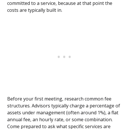
committed to a service, because at that point the
costs are typically built in.
Before your first meeting, research common fee
structures. Advisors typically charge a percentage of
assets under management (often around 1%), a flat
annual fee, an hourly rate, or some combination.
Come prepared to ask what specific services are