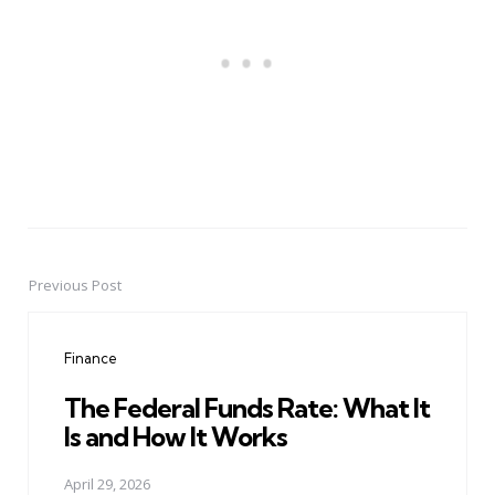
Previous Post
Post
navigation
Finance
The Federal Funds Rate: What It
Is and How It Works
April 29, 2026