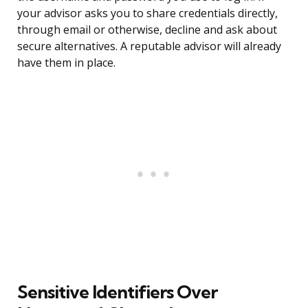
your advisor asks you to share credentials directly,
through email or otherwise, decline and ask about
secure alternatives. A reputable advisor will already
have them in place.
Sensitive Identifiers Over