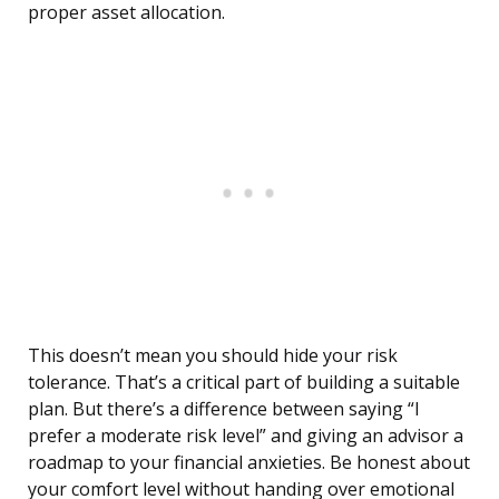
proper asset allocation.
This doesn’t mean you should hide your risk
tolerance. That’s a critical part of building a suitable
plan. But there’s a difference between saying “I
prefer a moderate risk level” and giving an advisor a
roadmap to your financial anxieties. Be honest about
your comfort level without handing over emotional