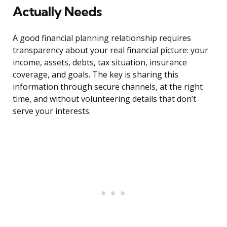
Actually Needs
A good financial planning relationship requires
transparency about your real financial picture: your
income, assets, debts, tax situation, insurance
coverage, and goals. The key is sharing this
information through secure channels, at the right
time, and without volunteering details that don’t
serve your interests.