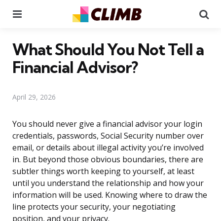
Menu
Se
What Should You Not Tell a
Financial Advisor?
April 29, 2026
You should never give a financial advisor your login
credentials, passwords, Social Security number over
email, or details about illegal activity you’re involved
in. But beyond those obvious boundaries, there are
subtler things worth keeping to yourself, at least
until you understand the relationship and how your
information will be used. Knowing where to draw the
line protects your security, your negotiating
position, and your privacy.