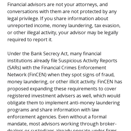
Financial advisors are not your attorneys, and
conversations with them are not protected by any
legal privilege. If you share information about
unreported income, money laundering, tax evasion,
or other illegal activity, your advisor may be legally
required to report it.
Under the Bank Secrecy Act, many financial
institutions already file Suspicious Activity Reports
(SARs) with the Financial Crimes Enforcement
Network (FinCEN) when they spot signs of fraud,
money laundering, or other illicit activity. FinCEN has
proposed expanding these requirements to cover
registered investment advisers as well, which would
obligate them to implement anti-money laundering
programs and share information with law
enforcement agencies. Even without a formal
mandate, most advisors working through broker-
dealers or custodians already operate under firms