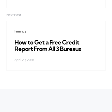
Next Post
Finance
How to Get a Free Credit
Report From All 3 Bureaus
April 29, 2026