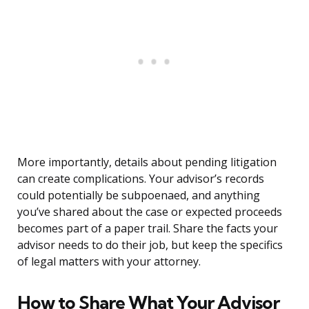
More importantly, details about pending litigation
can create complications. Your advisor’s records
could potentially be subpoenaed, and anything
you’ve shared about the case or expected proceeds
becomes part of a paper trail. Share the facts your
advisor needs to do their job, but keep the specifics
of legal matters with your attorney.
How to Share What Your Advisor