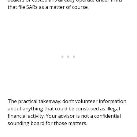
that file SARs as a matter of course.
The practical takeaway: don’t volunteer information
about anything that could be construed as illegal
financial activity. Your advisor is not a confidential
sounding board for those matters.