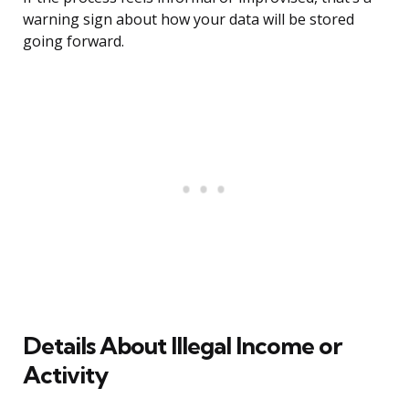
warning sign about how your data will be stored
going forward.
Details About Illegal Income or
Activity