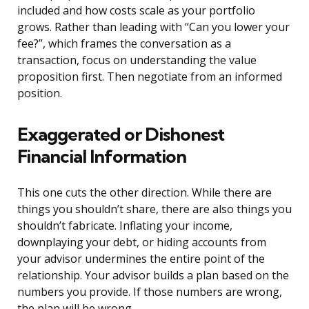
included and how costs scale as your portfolio
grows. Rather than leading with “Can you lower your
fee?”, which frames the conversation as a
transaction, focus on understanding the value
proposition first. Then negotiate from an informed
position.
Exaggerated or Dishonest
Financial Information
This one cuts the other direction. While there are
things you shouldn’t share, there are also things you
shouldn’t fabricate. Inflating your income,
downplaying your debt, or hiding accounts from
your advisor undermines the entire point of the
relationship. Your advisor builds a plan based on the
numbers you provide. If those numbers are wrong,
the plan will be wrong.