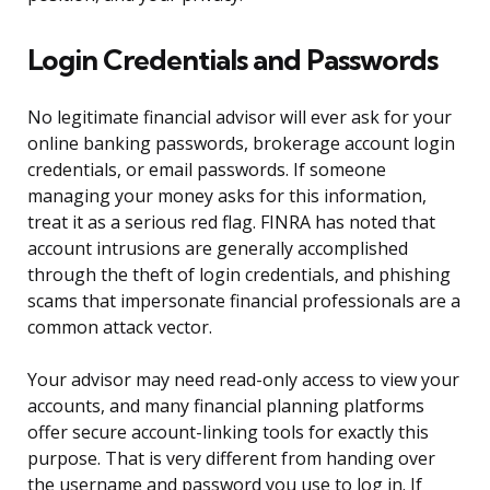
Login Credentials and Passwords
No legitimate financial advisor will ever ask for your
online banking passwords, brokerage account login
credentials, or email passwords. If someone
managing your money asks for this information,
treat it as a serious red flag. FINRA has noted that
account intrusions are generally accomplished
through the theft of login credentials, and phishing
scams that impersonate financial professionals are a
common attack vector.
Your advisor may need read-only access to view your
accounts, and many financial planning platforms
offer secure account-linking tools for exactly this
purpose. That is very different from handing over
the username and password you use to log in. If