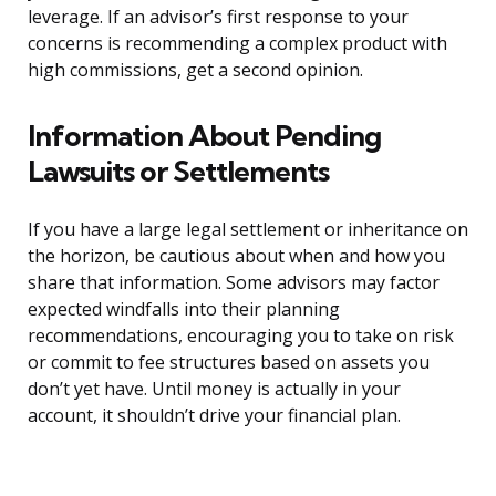
leverage. If an advisor’s first response to your
concerns is recommending a complex product with
high commissions, get a second opinion.
Information About Pending
Lawsuits or Settlements
If you have a large legal settlement or inheritance on
the horizon, be cautious about when and how you
share that information. Some advisors may factor
expected windfalls into their planning
recommendations, encouraging you to take on risk
or commit to fee structures based on assets you
don’t yet have. Until money is actually in your
account, it shouldn’t drive your financial plan.