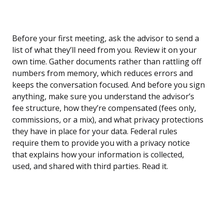
Before your first meeting, ask the advisor to send a
list of what they’ll need from you. Review it on your
own time. Gather documents rather than rattling off
numbers from memory, which reduces errors and
keeps the conversation focused. And before you sign
anything, make sure you understand the advisor’s
fee structure, how they’re compensated (fees only,
commissions, or a mix), and what privacy protections
they have in place for your data. Federal rules
require them to provide you with a privacy notice
that explains how your information is collected,
used, and shared with third parties. Read it.