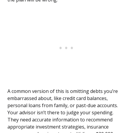
A common version of this is omitting debts you’re
embarrassed about, like credit card balances,
personal loans from family, or past-due accounts.
Your advisor isn’t there to judge your spending.
They need accurate information to recommend
appropriate investment strategies, insurance