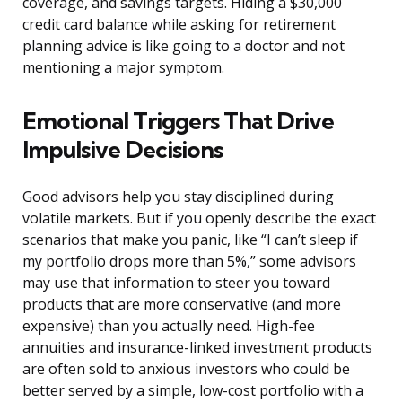
coverage, and savings targets. Hiding a $30,000
credit card balance while asking for retirement
planning advice is like going to a doctor and not
mentioning a major symptom.
Emotional Triggers That Drive
Impulsive Decisions
Good advisors help you stay disciplined during
volatile markets. But if you openly describe the exact
scenarios that make you panic, like “I can’t sleep if
my portfolio drops more than 5%,” some advisors
may use that information to steer you toward
products that are more conservative (and more
expensive) than you actually need. High-fee
annuities and insurance-linked investment products
are often sold to anxious investors who could be
better served by a simple, low-cost portfolio with a