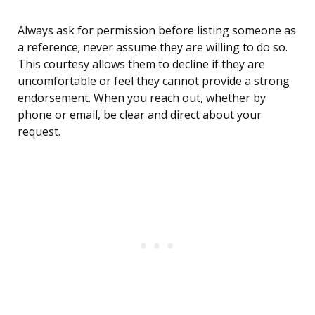
Always ask for permission before listing someone as
a reference; never assume they are willing to do so.
This courtesy allows them to decline if they are
uncomfortable or feel they cannot provide a strong
endorsement. When you reach out, whether by
phone or email, be clear and direct about your
request.