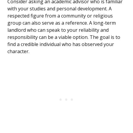
Consider asking an academic advisor who is familiar
with your studies and personal development. A
respected figure from a community or religious
group can also serve as a reference. A long-term
landlord who can speak to your reliability and
responsibility can be a viable option. The goal is to
find a credible individual who has observed your
character.