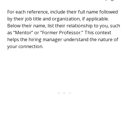
For each reference, include their full name followed
by their job title and organization, if applicable.
Below their name, list their relationship to you, such
as “Mentor” or “Former Professor.” This context
helps the hiring manager understand the nature of
your connection.