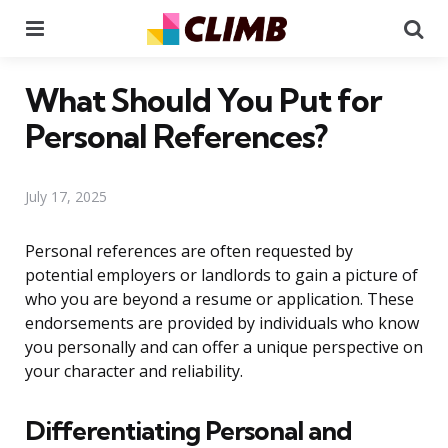
Menu
Se
What Should You Put for
Personal References?
July 17, 2025
Personal references are often requested by
potential employers or landlords to gain a picture of
who you are beyond a resume or application. These
endorsements are provided by individuals who know
you personally and can offer a unique perspective on
your character and reliability.
Differentiating Personal and