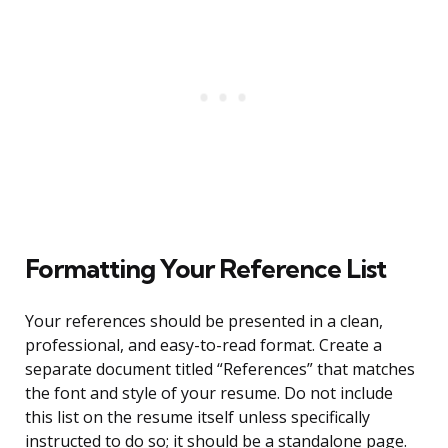
Formatting Your Reference List
Your references should be presented in a clean,
professional, and easy-to-read format. Create a
separate document titled “References” that matches
the font and style of your resume. Do not include
this list on the resume itself unless specifically
instructed to do so; it should be a standalone page.