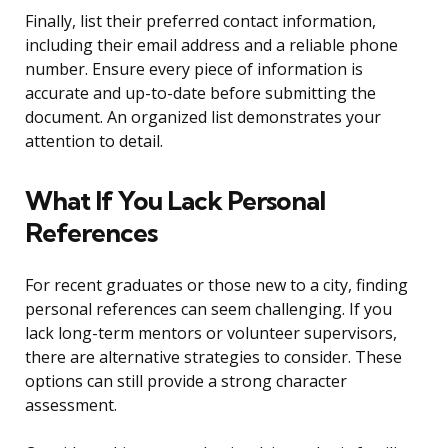
Finally, list their preferred contact information,
including their email address and a reliable phone
number. Ensure every piece of information is
accurate and up-to-date before submitting the
document. An organized list demonstrates your
attention to detail.
What If You Lack Personal
References
For recent graduates or those new to a city, finding
personal references can seem challenging. If you
lack long-term mentors or volunteer supervisors,
there are alternative strategies to consider. These
options can still provide a strong character
assessment.