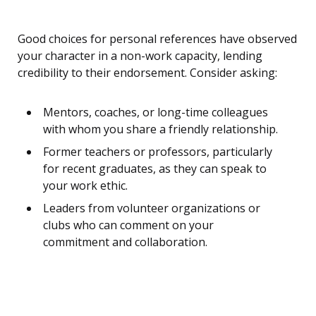
Good choices for personal references have observed
your character in a non-work capacity, lending
credibility to their endorsement. Consider asking:
Mentors, coaches, or long-time colleagues
with whom you share a friendly relationship.
Former teachers or professors, particularly
for recent graduates, as they can speak to
your work ethic.
Leaders from volunteer organizations or
clubs who can comment on your
commitment and collaboration.