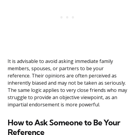
It is advisable to avoid asking immediate family
members, spouses, or partners to be your
reference. Their opinions are often perceived as
inherently biased and may not be taken as seriously.
The same logic applies to very close friends who may
struggle to provide an objective viewpoint, as an
impartial endorsement is more powerful.
How to Ask Someone to Be Your
Reference