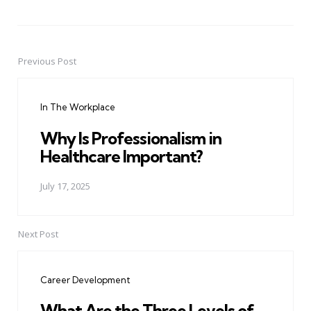
Previous Post
Post
navigation
In The Workplace
Why Is Professionalism in
Healthcare Important?
July 17, 2025
Next Post
Career Development
What Are the Three Levels of