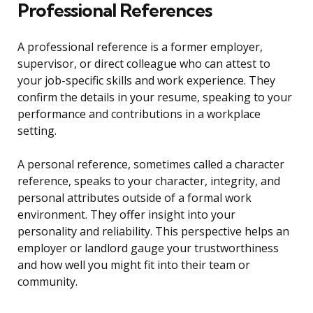
Professional References
A professional reference is a former employer,
supervisor, or direct colleague who can attest to
your job-specific skills and work experience. They
confirm the details in your resume, speaking to your
performance and contributions in a workplace
setting.
A personal reference, sometimes called a character
reference, speaks to your character, integrity, and
personal attributes outside of a formal work
environment. They offer insight into your
personality and reliability. This perspective helps an
employer or landlord gauge your trustworthiness
and how well you might fit into their team or
community.