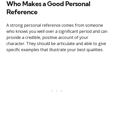
Who Makes a Good Personal
Reference
A strong personal reference comes from someone
who knows you well over a significant period and can
provide a credible, positive account of your
character. They should be articulate and able to give
specific examples that illustrate your best qualities.