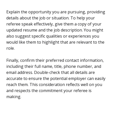
Explain the opportunity you are pursuing, providing
details about the job or situation. To help your
referee speak effectively, give them a copy of your
updated resume and the job description. You might
also suggest specific qualities or experiences you
would like them to highlight that are relevant to the
role.
Finally, confirm their preferred contact information,
including their full name, title, phone number, and
email address. Double-check that all details are
accurate to ensure the potential employer can easily
reach them. This consideration reflects well on you
and respects the commitment your referee is
making.